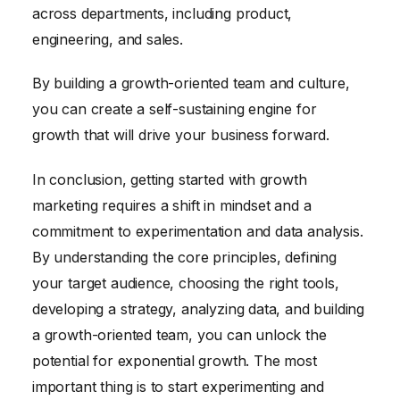
across departments, including product,
engineering, and sales.
By building a growth-oriented team and culture,
you can create a self-sustaining engine for
growth that will drive your business forward.
In conclusion, getting started with growth
marketing requires a shift in mindset and a
commitment to experimentation and data analysis.
By understanding the core principles, defining
your target audience, choosing the right tools,
developing a strategy, analyzing data, and building
a growth-oriented team, you can unlock the
potential for exponential growth. The most
important thing is to start experimenting and