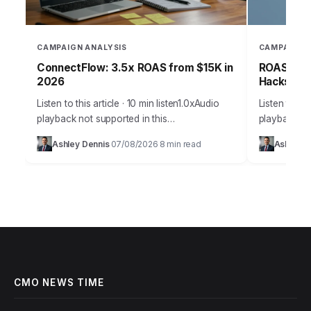
CAMPAIGN ANALYSIS
CAMPAIGN 
ConnectFlow: 3.5x ROAS from $15K in
ROAS-Driv
2026
Hacks for
Listen to this article · 10 min listen1.0xAudio
Listen to thi
playback not supported in this
playback not
browser.Effective customer acquisition isn’t
browser.Effe
Ashley Dennis
07/08/2026
8 min read
Ashley D
·
·
just about throwing money at ads; it’s a
marketing is
strategic art…
precise sci
CMO NEWS TIME