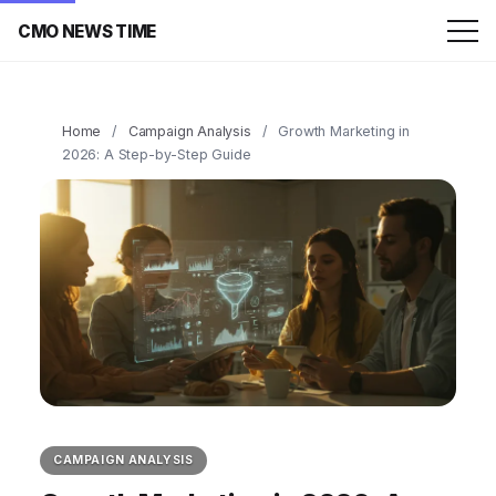
CMO NEWS TIME
Home
/
Campaign Analysis
/
Growth Marketing in
2026: A Step-by-Step Guide
CAMPAIGN ANALYSIS