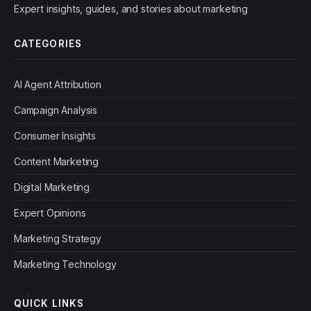
Expert insights, guides, and stories about marketing
CATEGORIES
AI Agent Attribution
Campaign Analysis
Consumer Insights
Content Marketing
Digital Marketing
Expert Opinions
Marketing Strategy
Marketing Technology
QUICK LINKS