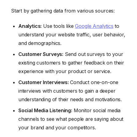
Start by gathering data from various sources:
Analytics:
Use tools like
Google Analytics
to
understand your website traffic, user behavior,
and demographics.
Customer Surveys:
Send out surveys to your
existing customers to gather feedback on their
experience with your product or service.
Customer Interviews:
Conduct one-on-one
interviews with customers to gain a deeper
understanding of their needs and motivations.
Social Media Listening:
Monitor social media
channels to see what people are saying about
your brand and your competitors.