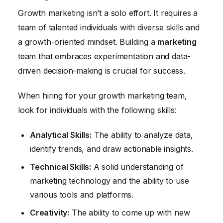
Growth marketing isn’t a solo effort. It requires a
team of talented individuals with diverse skills and
a growth-oriented mindset. Building a
marketing
team that embraces experimentation and data-
driven decision-making is crucial for success.
When hiring for your growth marketing team,
look for individuals with the following skills:
Analytical Skills:
The ability to analyze data,
identify trends, and draw actionable insights.
Technical Skills:
A solid understanding of
marketing technology and the ability to use
various tools and platforms.
Creativity:
The ability to come up with new