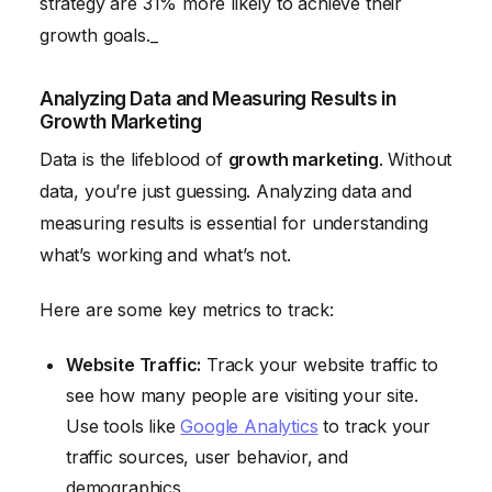
strategy are 31% more likely to achieve their
growth goals._
Analyzing Data and Measuring Results in
Growth Marketing
Data is the lifeblood of
growth marketing
. Without
data, you’re just guessing. Analyzing data and
measuring results is essential for understanding
what’s working and what’s not.
Here are some key metrics to track:
Website Traffic:
Track your website traffic to
see how many people are visiting your site.
Use tools like
Google Analytics
to track your
traffic sources, user behavior, and
demographics.