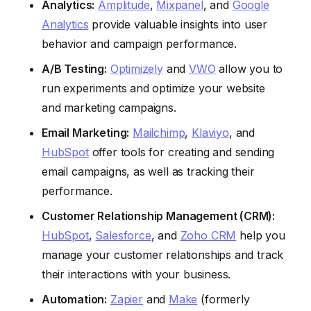
Analytics:
Amplitude
,
Mixpanel
, and
Google
Analytics
provide valuable insights into user
behavior and campaign performance.
A/B Testing:
Optimizely
and
VWO
allow you to
run experiments and optimize your website
and marketing campaigns.
Email Marketing:
Mailchimp
,
Klaviyo
, and
HubSpot
offer tools for creating and sending
email campaigns, as well as tracking their
performance.
Customer Relationship Management (CRM):
HubSpot
,
Salesforce
, and
Zoho CRM
help you
manage your customer relationships and track
their interactions with your business.
Automation:
Zapier
and
Make
(formerly