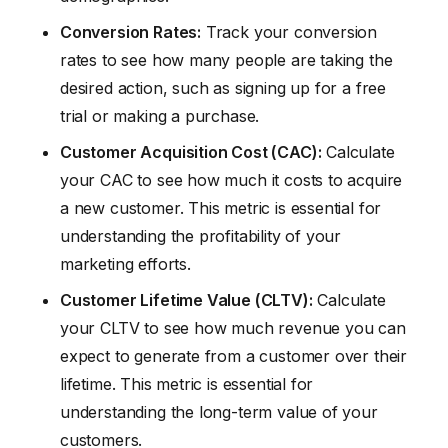
Conversion Rates:
Track your conversion
rates to see how many people are taking the
desired action, such as signing up for a free
trial or making a purchase.
Customer Acquisition Cost (CAC):
Calculate
your CAC to see how much it costs to acquire
a new customer. This metric is essential for
understanding the profitability of your
marketing efforts.
Customer Lifetime Value (CLTV):
Calculate
your CLTV to see how much revenue you can
expect to generate from a customer over their
lifetime. This metric is essential for
understanding the long-term value of your
customers.