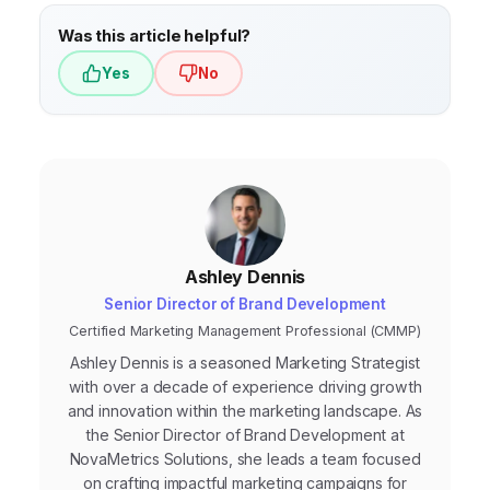
skills, as well as a growth mindset.
Was this article helpful?
Yes
No
Ashley Dennis
Senior Director of Brand Development
Certified Marketing Management Professional (CMMP)
Ashley Dennis is a seasoned Marketing Strategist
with over a decade of experience driving growth
and innovation within the marketing landscape. As
the Senior Director of Brand Development at
NovaMetrics Solutions, she leads a team focused
on crafting impactful marketing campaigns for