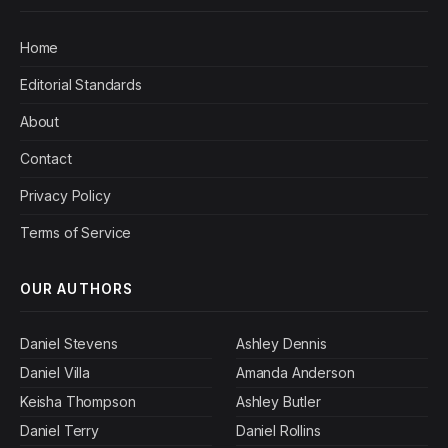
Home
Editorial Standards
About
Contact
Privacy Policy
Terms of Service
OUR AUTHORS
Daniel Stevens
Ashley Dennis
Daniel Villa
Amanda Anderson
Keisha Thompson
Ashley Butler
Daniel Terry
Daniel Rollins