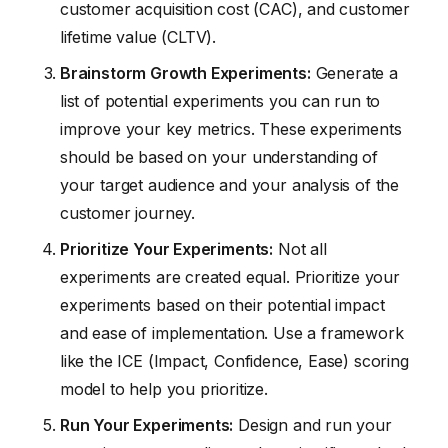
customer acquisition cost (CAC), and customer
lifetime value (CLTV).
Brainstorm Growth Experiments:
Generate a
list of potential experiments you can run to
improve your key metrics. These experiments
should be based on your understanding of
your target audience and your analysis of the
customer journey.
Prioritize Your Experiments:
Not all
experiments are created equal. Prioritize your
experiments based on their potential impact
and ease of implementation. Use a framework
like the ICE (Impact, Confidence, Ease) scoring
model to help you prioritize.
Run Your Experiments:
Design and run your