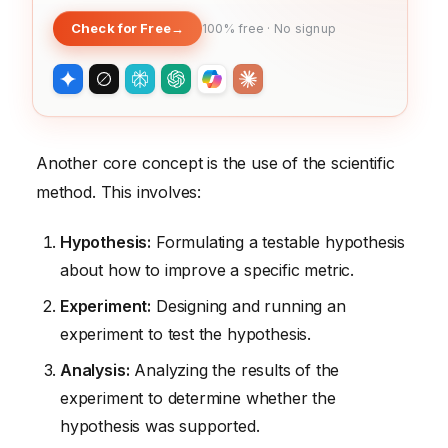
Check for Free
→
100% free · No signup
Another core concept is the use of the scientific
method. This involves:
Hypothesis:
Formulating a testable hypothesis
about how to improve a specific metric.
Experiment:
Designing and running an
experiment to test the hypothesis.
Analysis:
Analyzing the results of the
experiment to determine whether the
hypothesis was supported.