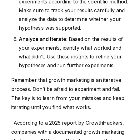
experiments according to the scientific method.
Make sure to track your results carefully and
analyze the data to determine whether your
hypothesis was supported.
Analyze and Iterate:
Based on the results of
your experiments, identify what worked and
what didn’t. Use these insights to refine your
hypotheses and run further experiments.
Remember that growth marketing is an iterative
process. Don’t be afraid to experiment and fail.
The key is to learn from your mistakes and keep
iterating until you find what works.
_According to a 2025 report by GrowthHackers,
companies with a documented growth marketing