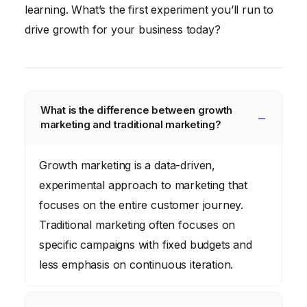
learning. What’s the first experiment you’ll run to
drive growth for your business today?
What is the difference between growth
marketing and traditional marketing?
Growth marketing is a data-driven,
experimental approach to marketing that
focuses on the entire customer journey.
Traditional marketing often focuses on
specific campaigns with fixed budgets and
less emphasis on continuous iteration.