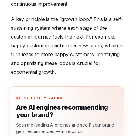
continuous improvement.
A key principle is the “growth loop.” This is a self-
sustaining system where each stage of the
customer journey fuels the next. For example,
happy customers might refer new users, which in
turn leads to more happy customers. Identifying
and optimizing these loops is crucial for
exponential growth.
AI VISIBILITY RADAR
Are AI engines recommending
your brand?
Scan the leading AI engines and see if your brand
gets recommended — in seconds.