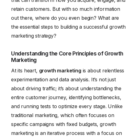
that can transform how you acquire, engage, and
retain customers. But with so much information
out there, where do you even begin? What are
the essential steps to building a successful growth
marketing strategy?
Understanding the Core Principles of Growth
Marketing
At its heart,
growth marketing
is about relentless
experimentation and data analysis. It’s not just
about driving traffic; it’s about understanding the
entire customer journey, identifying bottlenecks,
and running tests to optimize every stage. Unlike
traditional marketing, which often focuses on
specific campaigns with fixed budgets, growth
marketing is an iterative process with a focus on