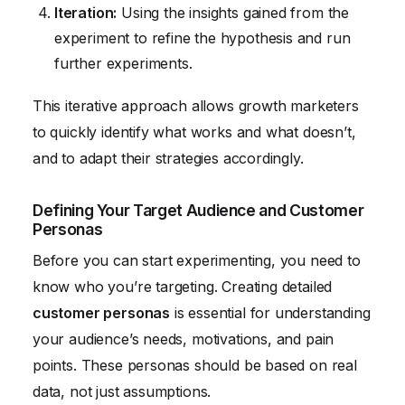
Iteration:
Using the insights gained from the
experiment to refine the hypothesis and run
further experiments.
This iterative approach allows growth marketers
to quickly identify what works and what doesn’t,
and to adapt their strategies accordingly.
Defining Your Target Audience and Customer
Personas
Before you can start experimenting, you need to
know who you’re targeting. Creating detailed
customer personas
is essential for understanding
your audience’s needs, motivations, and pain
points. These personas should be based on real
data, not just assumptions.