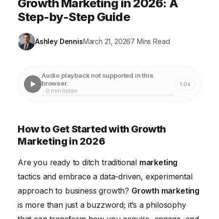
Growth Marketing in 2026: A
Step-by-Step Guide
Ashley Dennis
March 21, 2026
7 Mins Read
Audio playback not supported in this
browser.
1.0x
· 9 min listen
How to Get Started with Growth
Marketing in 2026
Are you ready to ditch traditional
marketing
tactics and embrace a data-driven, experimental
approach to business growth?
Growth marketing
is more than just a buzzword; it’s a philosophy