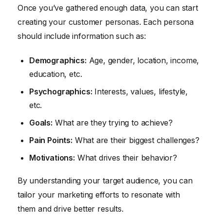
Once you’ve gathered enough data, you can start
creating your customer personas. Each persona
should include information such as:
Demographics:
Age, gender, location, income,
education, etc.
Psychographics:
Interests, values, lifestyle,
etc.
Goals:
What are they trying to achieve?
Pain Points:
What are their biggest challenges?
Motivations:
What drives their behavior?
By understanding your target audience, you can
tailor your marketing efforts to resonate with
them and drive better results.