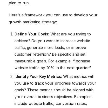
plan to run.
Here’s a framework you can use to develop your
growth marketing strategy:
Define Your Goals:
What are you trying to
achieve? Do you want to increase website
traffic, generate more leads, or improve
customer retention? Be specific and set
measurable goals. For example, “Increase
website traffic by 20% in the next quarter.”
Identify Your Key Metrics:
What metrics will
you use to track your progress towards your
goals? These metrics should be aligned with
your overall business objectives. Examples
include website traffic, conversion rates,