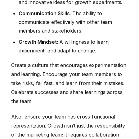
and innovative ideas for growth experiments.
Communication Skills:
The ability to
communicate effectively with other team
members and stakeholders.
Growth Mindset:
A willingness to learn,
experiment, and adapt to change.
Create a culture that encourages experimentation
and learning. Encourage your team members to
take risks, fail fast, and learn from their mistakes.
Celebrate successes and share learnings across
the team.
Also, ensure your team has cross-functional
representation. Growth isn’t just the responsibility
of the marketing team; it requires collaboration