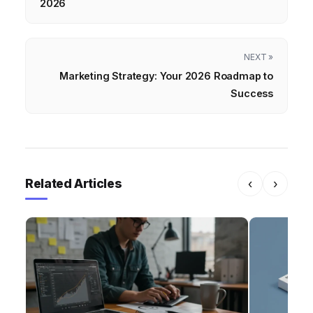
2026
NEXT »
Marketing Strategy: Your 2026 Roadmap to
Success
Related Articles
‹
›