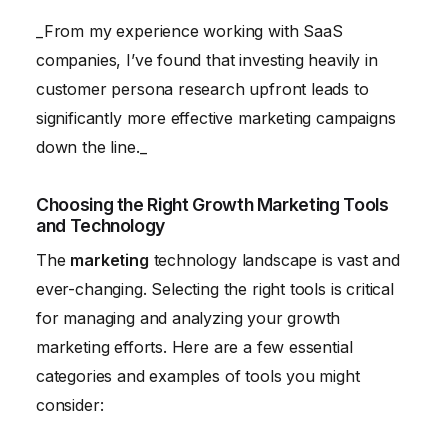
_From my experience working with SaaS
companies, I’ve found that investing heavily in
customer persona research upfront leads to
significantly more effective marketing campaigns
down the line._
Choosing the Right Growth Marketing Tools
and Technology
The
marketing
technology landscape is vast and
ever-changing. Selecting the right tools is critical
for managing and analyzing your growth
marketing efforts. Here are a few essential
categories and examples of tools you might
consider: