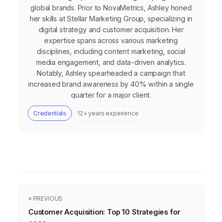
global brands. Prior to NovaMetrics, Ashley honed
her skills at Stellar Marketing Group, specializing in
digital strategy and customer acquisition. Her
expertise spans across various marketing
disciplines, including content marketing, social
media engagement, and data-driven analytics.
Notably, Ashley spearheaded a campaign that
increased brand awareness by 40% within a single
quarter for a major client.
Credentials
12+ years experience
« PREVIOUS
Customer Acquisition: Top 10 Strategies for