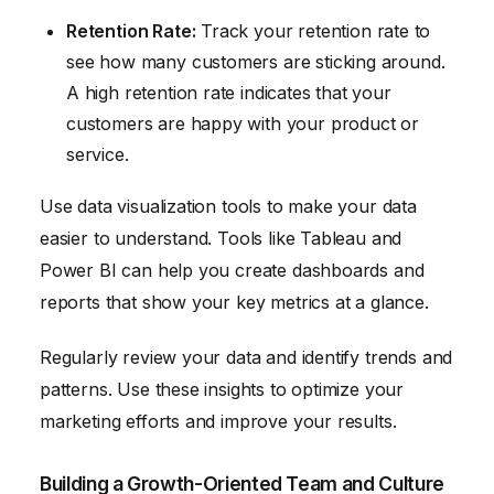
Retention Rate:
Track your retention rate to
see how many customers are sticking around.
A high retention rate indicates that your
customers are happy with your product or
service.
Use data visualization tools to make your data
easier to understand. Tools like Tableau and
Power BI can help you create dashboards and
reports that show your key metrics at a glance.
Regularly review your data and identify trends and
patterns. Use these insights to optimize your
marketing efforts and improve your results.
Building a Growth-Oriented Team and Culture