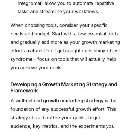
Integromat) allow you to automate repetitive
tasks and streamline your workflows.
When choosing tools, consider your specific
needs and budget. Start with a few essential tools
and gradually add more as your growth marketing
efforts mature. Don’t get caught up in shiny object
syndrome – focus on tools that will actually help
you achieve your goals.
Developing a Growth Marketing Strategy and
Framework
A well-defined
growth marketing strategy
is the
foundation of any successful growth effort. This
strategy should outline your goals, target
audience, key metrics, and the experiments you