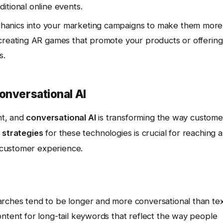
itional online events.
anics into your marketing campaigns to make them more
 creating AR games that promote your products or offering
s.
onversational AI
nt, and
conversational AI
is transforming the way custome
 strategies
for these technologies is crucial for reaching a
 customer experience.
rches tend to be longer and more conversational than tex
ntent for long-tail keywords that reflect the way people