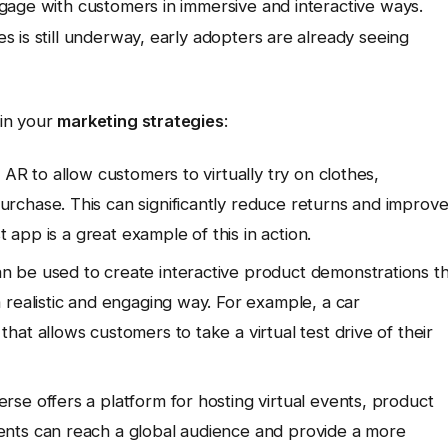
gage with customers in immersive and interactive ways.
 is still underway, early adopters are already seeing
 in your
marketing strategies
:
 AR to allow customers to virtually try on clothes,
rchase. This can significantly reduce returns and improv
t app is a great example of this in action.
 be used to create interactive product demonstrations t
 realistic and engaging way. For example, a car
at allows customers to take a virtual test drive of their
se offers a platform for hosting virtual events, product
nts can reach a global audience and provide a more