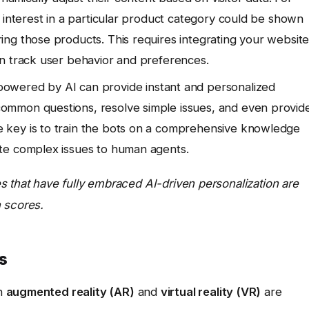
 interest in a particular product category could be shown
ng those products. This requires integrating your websit
an track user behavior and preferences.
owered by AI can provide instant and personalized
ommon questions, resolve simple issues, and even provid
 key is to train the bots on a comprehensive knowledge
te complex issues to human agents.
s that have fully embraced AI-driven personalization are
 scores.
s
n
augmented reality (AR)
and
virtual reality (VR)
are