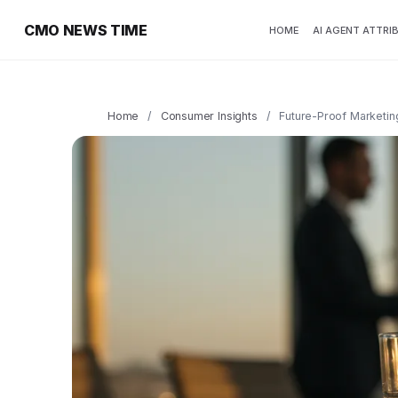
CMO NEWS TIME
HOME
AI AGENT ATTRI
Home
/
Consumer Insights
/
Future-Proof Marketin