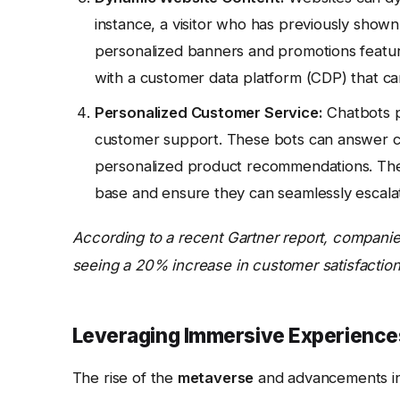
instance, a visitor who has previously shown
personalized banners and promotions featuri
with a customer data platform (CDP) that c
Personalized Customer Service:
Chatbots p
customer support. These bots can answer c
personalized product recommendations. The
base and ensure they can seamlessly escala
According to a recent Gartner report, companie
seeing a 20% increase in customer satisfaction
Leveraging Immersive Experience
The rise of the
metaverse
and advancements i