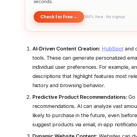
seconds.
Check for Free
→
100% free · No signup
AI-Driven Content Creation:
HubSpot
and o
tools. These can generate personalized email
individual user preferences. For example, a
descriptions that highlight features most re
history and browsing behavior.
Predictive Product Recommendations:
Go 
recommendations. AI can analyze vast amoun
likely to purchase in the future, even before
suggest products via email, in-app notificat
Dynamic Website Content:
Websites can dyn