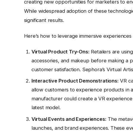
creating new opportunities for marketers to en
While widespread adoption of these technologies
significant results.
Here’s how to leverage immersive experiences
Virtual Product Try-Ons:
Retailers are using
accessories, and makeup before making a pu
customer satisfaction. Sephora’s Virtual Artis
Interactive Product Demonstrations:
VR can
allow customers to experience products in a
manufacturer could create a VR experience th
latest model.
Virtual Events and Experiences:
The metaver
launches, and brand experiences. These eve