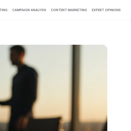
TING
CAMPAIGN ANALYSIS
CONTENT MARKETING
EXPERT OPINIONS