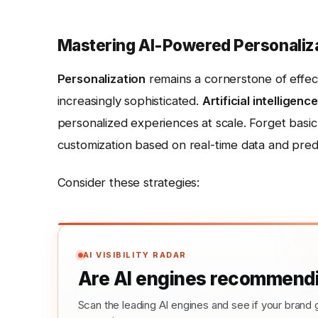
Mastering AI-Powered Personaliz
Personalization
remains a cornerstone of effec
increasingly sophisticated.
Artificial intelligence
personalized experiences at scale. Forget basic
customization based on real-time data and predic
Consider these strategies:
AI VISIBILITY RADAR
Are AI engines recommendi
Scan the leading AI engines and see if your bra