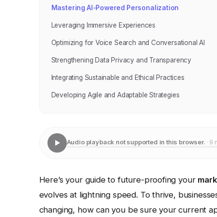
Mastering AI-Powered Personalization
Leveraging Immersive Experiences
Optimizing for Voice Search and Conversational AI
Strengthening Data Privacy and Transparency
Integrating Sustainable and Ethical Practices
Developing Agile and Adaptable Strategies
Audio playback not supported in this browser.
· 9 
Here’s your guide to future-proofing your
mark
evolves at lightning speed. To thrive, business
changing, how can you be sure your current ap