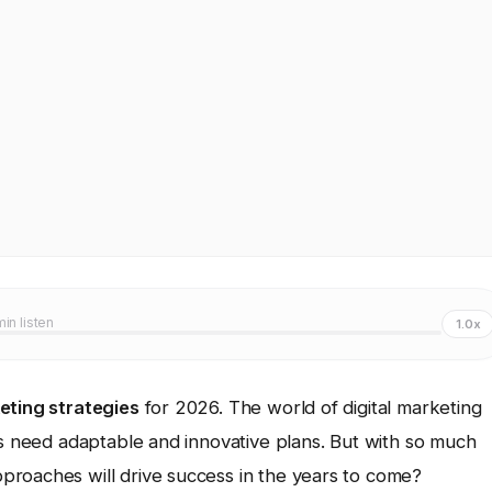
min listen
1.0x
eting strategies
for 2026. The world of digital marketing
es need adaptable and innovative plans. But with so much
proaches will drive success in the years to come?