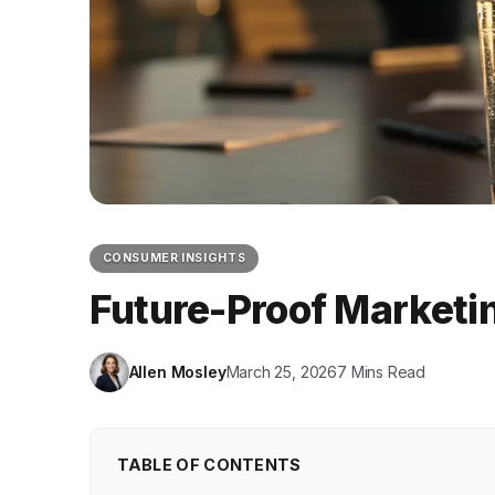
CONSUMER INSIGHTS
Future-Proof Marketin
Allen Mosley
March 25, 2026
7 Mins Read
TABLE OF CONTENTS