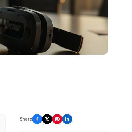
Share