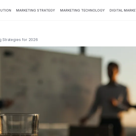
BUTION
MARKETING STRATEGY
MARKETING TECHNOLOGY
DIGITAL MARKE
g Strategies for 2026