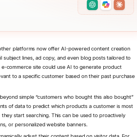
ther platforms now offer AI-powered content creation
 subject lines, ad copy, and even blog posts tailored to
n e-commerce site could use AI to generate product
levant to a specific customer based on their past purchase
beyond simple “customers who bought this also bought”
ts of data to predict which products a customer is most
 they start searching. This can be used to proactively
ions, or personalized website banners.
amically adjust their content based on visitor data. For