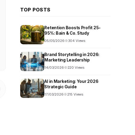
TOP POSTS
Retention Boosts Profit 25-
95%: Bain & Co. Study
05/05/2026
304 Views
Brand Storytelling in 2026:
Marketing Leadership
14/03/2026
220 Views
AI in Marketing: Your 2026
Strategic Guide
17/03/2026
215 Views