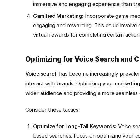
immersive and engaging experience than trad
Gamified Marketing:
Incorporate game mech
engaging and rewarding. This could involve
virtual rewards for completing certain action
Optimizing for Voice Search and C
Voice search
has become increasingly prevale
interact with brands. Optimizing your
marketing
wider audience and providing a more seamless
Consider these tactics:
Optimize for Long-Tail Keywords:
Voice sea
based searches. Focus on optimizing your co