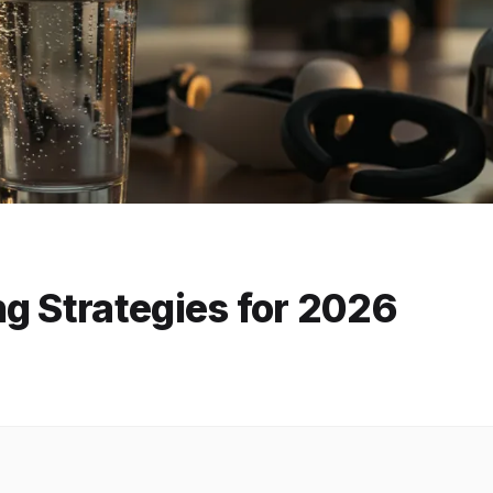
g Strategies for 2026