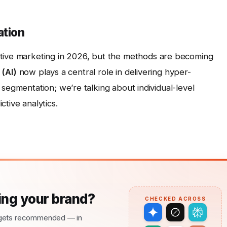
ation
tive marketing in 2026, but the methods are becoming
 (AI)
now plays a central role in delivering hyper-
 segmentation; we’re talking about individual-level
tive analytics.
ng your brand?
CHECKED ACROSS
nd gets recommended — in