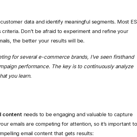
r customer data and identify meaningful segments. Most E
criteria. Don’t be afraid to experiment and refine your
ls, the better your results will be.
ing for several e-commerce brands, I’ve seen firsthand
mpaign performance. The key is to continuously analyze
at you learn.
l content
needs to be engaging and valuable to capture
our emails are competing for attention, so it’s important t
pelling email content that gets results: