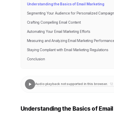
Understanding the Basics of Email Marketing
Segmenting Your Audience for Personalized Campaig
Crafting Compelling Email Content
Automating Your Email Marketing Efforts
Measuring and Analyzing Email Marketing Performanc
Staying Compliant with Email Marketing Regulations
Conclusion
Audio playback not supported in this browser.
· 12
Understanding the Basics of Email