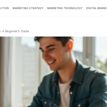
BUTION
MARKETING STRATEGY
MARKETING TECHNOLOGY
DIGITAL MARKE
s: A Beginner’s Guide