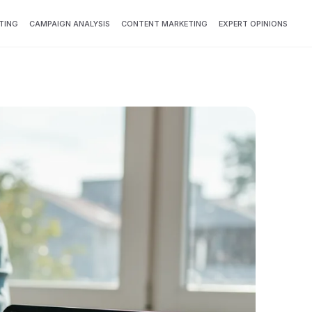
TING
CAMPAIGN ANALYSIS
CONTENT MARKETING
EXPERT OPINIONS