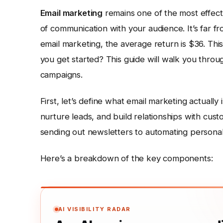
Email marketing
remains one of the most effectiv
of communication with your audience. It’s far fr
email marketing, the average return is $36. Thi
you get started? This guide will walk you throu
campaigns.
First, let’s define what email marketing actually 
nurture leads, and build relationships with cus
sending out newsletters to automating person
Here’s a breakdown of the key components:
AI VISIBILITY RADAR