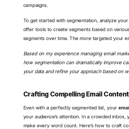
campaigns.
To get started with segmentation, analyze you
offer tools to create segments based on various 
segments over time. The more targeted your emai
Based on my experience managing email market
how segmentation can dramatically improve ca
your data and refine your approach based on wh
Crafting Compelling Email Content
Even with a perfectly segmented list, your
emai
your audience’s attention. In a crowded inbox, y
make every word count. Here’s how to craft com