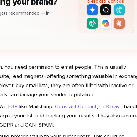
ng your brand?
CHECKED ACROSS
nd gets recommended — in
n. You need permission to email people. This is usually
ite, lead magnets (offering something valuable in excha
Never buy email lists; they are often filled with inactive or
ails can damage your sender reputation.
An
ESP
like Mailchimp,
Constant Contact
, or
Klaviyo
handl
aging your list, and tracking your results. They also ensur
ike GDPR and CAN-SPAM.
uld provide value to your subscribers. This could be