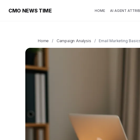
CMO NEWS TIME
HOME
AI AGENT ATTRI
Home
/
Campaign Analysis
/
Email Marketing Basic