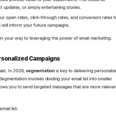
t updates, or simply entertaining stories.
r open rates, click-through rates, and conversion rates t
 will inform your future campaigns.
on your way to leveraging the power of email marketing.
rsonalized Campaigns
past. In 2026,
segmentation
is key to delivering personaliz
gmentation involves dividing your email list into smaller
llows you to send targeted messages that are more releva
ail list: