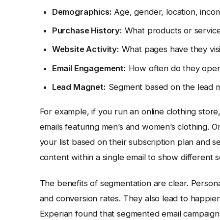
Demographics:
Age, gender, location, incom
Purchase History:
What products or servic
Website Activity:
What pages have they vis
Email Engagement:
How often do they open 
Lead Magnet:
Segment based on the lead m
For example, if you run an online clothing stor
emails featuring men’s and women’s clothing. Or,
your list based on their subscription plan and
content within a single email to show different 
The benefits of segmentation are clear. Persona
and conversion rates. They also lead to happi
Experian found that segmented email campaig