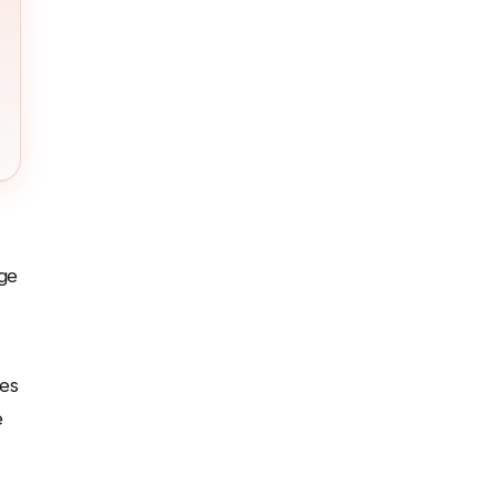
nge
es
e