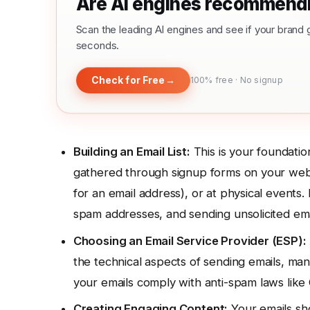
Are AI engines recommendi
Scan the leading AI engines and see if your bra
seconds.
Check for Free
→
100% free · No signup
Building an Email List:
This is your foundatio
gathered through signup forms on your webs
for an email address), or at physical events. 
spam addresses, and sending unsolicited em
Choosing an Email Service Provider (ESP):
the technical aspects of sending emails, man
your emails comply with anti-spam laws l
Creating Engaging Content:
Your emails sho