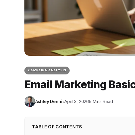
CAMPAIGN ANALYSIS
Email Marketing Basic
Ashley Dennis
April 3, 2026
9 Mins Read
TABLE OF CONTENTS