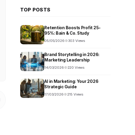
TOP POSTS
Retention Boosts Profit 25-
95%: Bain & Co. Study
05/05/2026
303 Views
Brand Storytelling in 2026:
Marketing Leadership
14/03/2026
220 Views
AI in Marketing: Your 2026
Strategic Guide
17/03/2026
215 Views