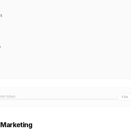
ns
e
 min listen
1.0x
 Marketing