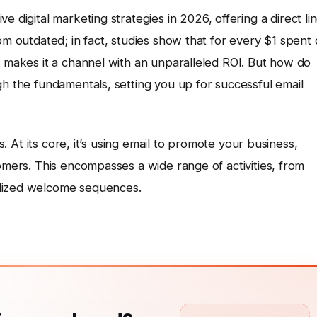
e digital marketing strategies in 2026, offering a direct li
om outdated; in fact, studies show that for every $1 spent
s makes it a channel with an unparalleled ROI. But how do
gh the fundamentals, setting you up for successful email
is. At its core, it’s using email to promote your business,
tomers. This encompasses a wide range of activities, from
alized welcome sequences.