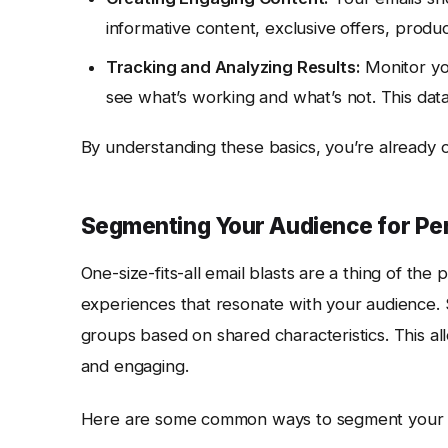
informative content, exclusive offers, produc
Tracking and Analyzing Results:
Monitor you
see what’s working and what’s not. This data
By understanding these basics, you’re already 
Segmenting Your Audience for Pe
One-size-fits-all email blasts are a thing of the 
experiences that resonate with your audience. Se
groups based on shared characteristics. This a
and engaging.
Here are some common ways to segment your em