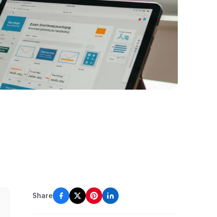
Share