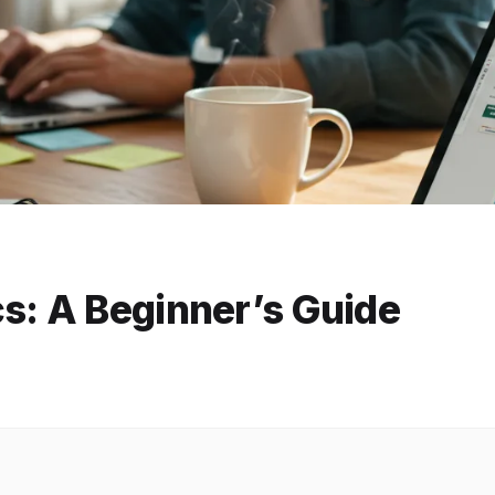
s: A Beginner’s Guide