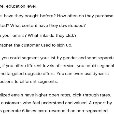
e, education level.
es have they bought before? How often do they purchase
ited? What content have they downloaded?
your emails? What links do they click?
agnet the customer used to sign up.
e, you could segment your list by gender and send separat
 if you offer different levels of service, you could segmen
 send targeted upgrade offers. You can even use dynamic
sections to different segments.
lized emails have higher open rates, click-through rates,
er customers who feel understood and valued. A report by
ns generate 6 times more revenue than non-segmented