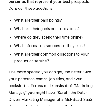
personas
that represent your best prospects.
Consider these questions:
What are their pain points?
What are their goals and aspirations?
Where do they spend their time online?
What information sources do they trust?
What are their common objections to your
product or service?
The more specific you can get, the better. Give
your personas names, job titles, and even
backstories. For example, instead of “Marketing
Manager,” you might have “Sarah, the Data-
Driven Marketing Manager at a Mid-Sized SaaS