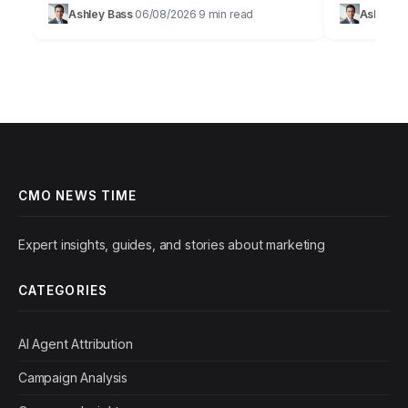
promise of AI in marketing is immense,
staggering
Ashley Bass
06/08/2026
9 min read
Ashley B
·
·
offering unparalleled personalization and
personalize
efficiency, but…
figure that…
CMO NEWS TIME
Expert insights, guides, and stories about marketing
CATEGORIES
AI Agent Attribution
Campaign Analysis