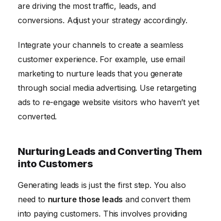
are driving the most traffic, leads, and
conversions. Adjust your strategy accordingly.
Integrate your channels to create a seamless
customer experience. For example, use email
marketing to nurture leads that you generate
through social media advertising. Use retargeting
ads to re-engage website visitors who haven’t yet
converted.
Nurturing Leads and Converting Them
into Customers
Generating leads is just the first step. You also
need to
nurture those leads
and convert them
into paying customers. This involves providing