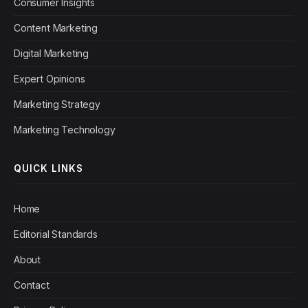
Consumer Insights
Content Marketing
Digital Marketing
Expert Opinions
Marketing Strategy
Marketing Technology
QUICK LINKS
Home
Editorial Standards
About
Contact