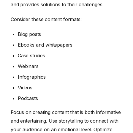
and provides solutions to their challenges.
Consider these content formats:
Blog posts
Ebooks and whitepapers
Case studies
Webinars
Infographics
Videos
Podcasts
Focus on creating content that is both informative
and entertaining. Use storytelling to connect with
your audience on an emotional level. Optimize