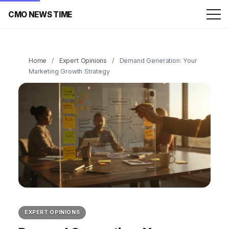
CMO NEWS TIME
Home
/
Expert Opinions
/
Demand Generation: Your
Marketing Growth Strategy
EXPERT OPINIONS