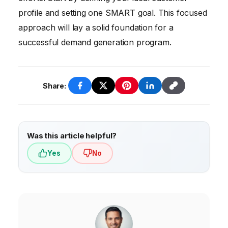
profile and setting one SMART goal. This focused
approach will lay a solid foundation for a
successful demand generation program.
Share:
Was this article helpful?
Yes
No