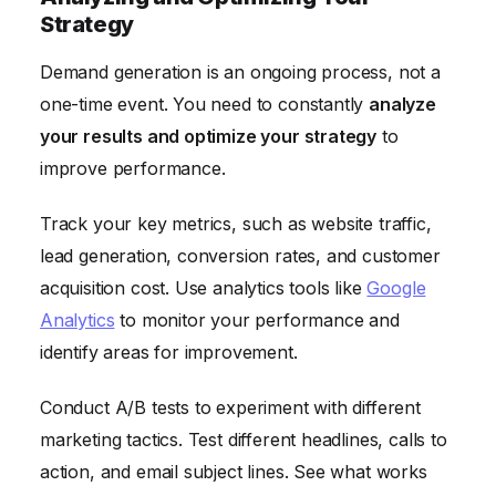
Strategy
Demand generation is an ongoing process, not a
one-time event. You need to constantly
analyze
your results and optimize your strategy
to
improve performance.
Track your key metrics, such as website traffic,
lead generation, conversion rates, and customer
acquisition cost. Use analytics tools like
Google
Analytics
to monitor your performance and
identify areas for improvement.
Conduct A/B tests to experiment with different
marketing tactics. Test different headlines, calls to
action, and email subject lines. See what works