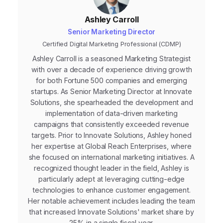
Ashley Carroll
Senior Marketing Director
Certified Digital Marketing Professional (CDMP)
Ashley Carroll is a seasoned Marketing Strategist
with over a decade of experience driving growth
for both Fortune 500 companies and emerging
startups. As Senior Marketing Director at Innovate
Solutions, she spearheaded the development and
implementation of data-driven marketing
campaigns that consistently exceeded revenue
targets. Prior to Innovate Solutions, Ashley honed
her expertise at Global Reach Enterprises, where
she focused on international marketing initiatives. A
recognized thought leader in the field, Ashley is
particularly adept at leveraging cutting-edge
technologies to enhance customer engagement.
Her notable achievement includes leading the team
that increased Innovate Solutions' market share by
25% in a single fiscal year.