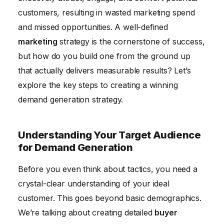
customers, resulting in wasted marketing spend
Analyzing and Optimizing Your Strategy
and missed opportunities. A well-defined
marketing
strategy is the cornerstone of success,
but how do you build one from the ground up
that actually delivers measurable results? Let’s
explore the key steps to creating a winning
demand generation strategy.
Understanding Your Target Audience
for Demand Generation
Before you even think about tactics, you need a
crystal-clear understanding of your ideal
customer. This goes beyond basic demographics.
We’re talking about creating detailed
buyer