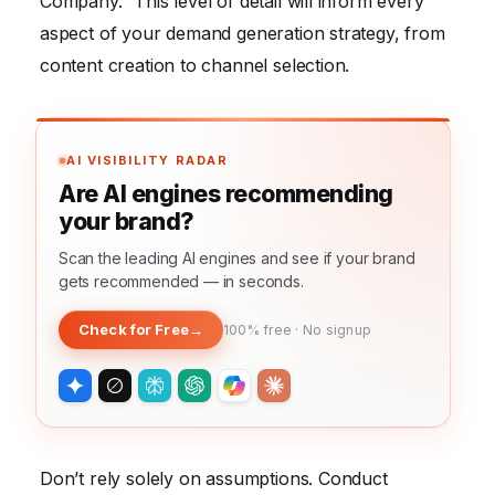
Company.” This level of detail will inform every
aspect of your demand generation strategy, from
content creation to channel selection.
AI VISIBILITY RADAR
Are AI engines recommending
your brand?
Scan the leading AI engines and see if your brand
gets recommended — in seconds.
Check for Free
→
100% free · No signup
Don’t rely solely on assumptions. Conduct