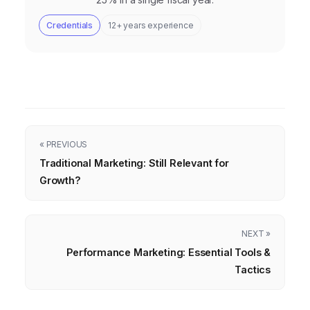
Credentials
12+ years experience
« PREVIOUS
Traditional Marketing: Still Relevant for
Growth?
NEXT »
Performance Marketing: Essential Tools &
Tactics