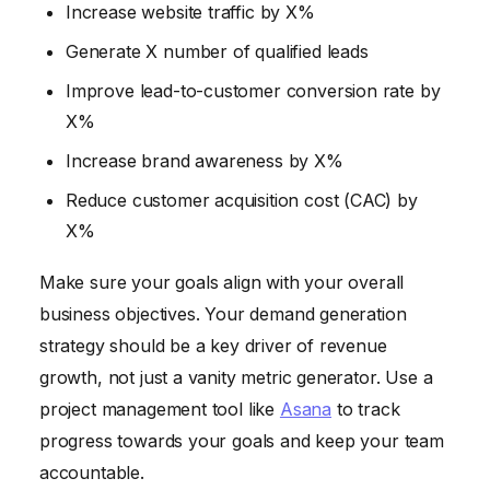
Increase website traffic by X%
Generate X number of qualified leads
Improve lead-to-customer conversion rate by
X%
Increase brand awareness by X%
Reduce customer acquisition cost (CAC) by
X%
Make sure your goals align with your overall
business objectives. Your demand generation
strategy should be a key driver of revenue
growth, not just a vanity metric generator. Use a
project management tool like
Asana
to track
progress towards your goals and keep your team
accountable.