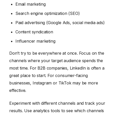
Email marketing
Search engine optimization (SEO)
Paid advertising (Google Ads, social media ads)
Content syndication
Influencer marketing
Don’t try to be everywhere at once. Focus on the
channels where your target audience spends the
most time. For B2B companies, LinkedIn is often a
great place to start. For consumer-facing
businesses, Instagram or TikTok may be more
effective.
Experiment with different channels and track your
results. Use analytics tools to see which channels