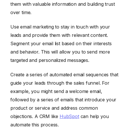
them with valuable information and building trust
over time.
Use email marketing to stay in touch with your
leads and provide them with relevant content.
Segment your email list based on their interests
and behavior. This will allow you to send more
targeted and personalized messages.
Create a series of automated email sequences that
guide your leads through the sales funnel. For
example, you might send a welcome email,
followed by a series of emails that introduce your
product or service and address common
objections. A CRM like
HubSpot
can help you
automate this process.