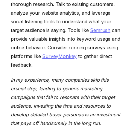
thorough research. Talk to existing customers,
analyze your website analytics, and leverage
social listening tools to understand what your
target audience is saying. Tools like
Semrush
can
provide valuable insights into keyword usage and
online behavior. Consider running surveys using
platforms like
SurveyMonkey
to gather direct
feedback.
In my experience, many companies skip this
crucial step, leading to generic marketing
campaigns that fail to resonate with their target
audience. Investing the time and resources to
develop detailed buyer personas is an investment
that pays off handsomely in the long run.