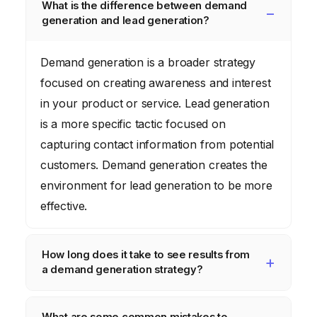
What is the difference between demand
generation and lead generation?
Demand generation is a broader strategy
focused on creating awareness and interest
in your product or service. Lead generation
is a more specific tactic focused on
capturing contact information from potential
customers. Demand generation creates the
environment for lead generation to be more
effective.
How long does it take to see results from
a demand generation strategy?
It can take several months to see significant