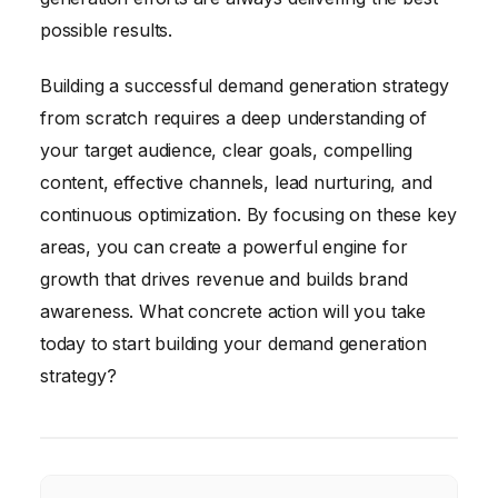
possible results.
Building a successful demand generation strategy
from scratch requires a deep understanding of
your target audience, clear goals, compelling
content, effective channels, lead nurturing, and
continuous optimization. By focusing on these key
areas, you can create a powerful engine for
growth that drives revenue and builds brand
awareness. What concrete action will you take
today to start building your demand generation
strategy?