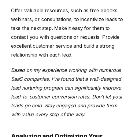
Offer valuable resources, such as free ebooks,
webinars, or consultations, to incentivize leads to
take the next step. Make it easy for them to
contact you with questions or requests. Provide
excellent customer service and build a strong
relationship with each lead.
Based on my experience working with numerous
SaaS companies, I’ve found that a well-designed
lead nurturing program can significantly improve
lead-to-customer conversion rates. Don’t let your
leads go cold. Stay engaged and provide them
with value every step of the way.
Analyzing and Optimizing Your