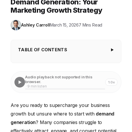
Demand Generation: Your
Marketing Growth Strategy
Ashley Carroll
March 15, 2026
7 Mins Read
TABLE OF CONTENTS
Understanding Your Target Audience for
Demand Generation
Audio playback not supported in this
Setting Clear and Measurable Goals
browser.
1.0x
· 9 min listen
Creating Compelling Content that Attracts and
Engages
Are you ready to supercharge your business
Choosing the Right Channels for Distribution
growth but unsure where to start with
demand
Nurturing Leads and Converting Them into
generation
? Many companies struggle to
Customers
effectively attract, engage, and convert potential