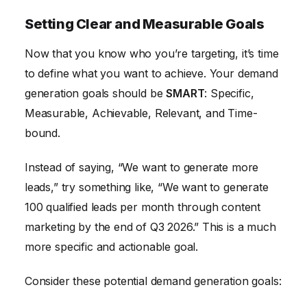
Setting Clear and Measurable Goals
Now that you know who you’re targeting, it’s time
to define what you want to achieve. Your demand
generation goals should be
SMART
: Specific,
Measurable, Achievable, Relevant, and Time-
bound.
Instead of saying, “We want to generate more
leads,” try something like, “We want to generate
100 qualified leads per month through content
marketing by the end of Q3 2026.” This is a much
more specific and actionable goal.
Consider these potential demand generation goals: