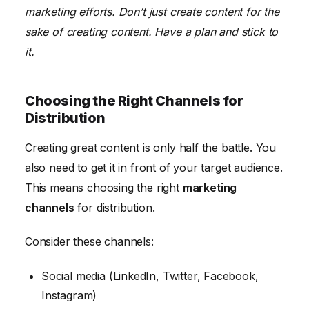
marketing efforts. Don’t just create content for the
sake of creating content. Have a plan and stick to
it.
Choosing the Right Channels for
Distribution
Creating great content is only half the battle. You
also need to get it in front of your target audience.
This means choosing the right
marketing
channels
for distribution.
Consider these channels:
Social media (LinkedIn, Twitter, Facebook,
Instagram)