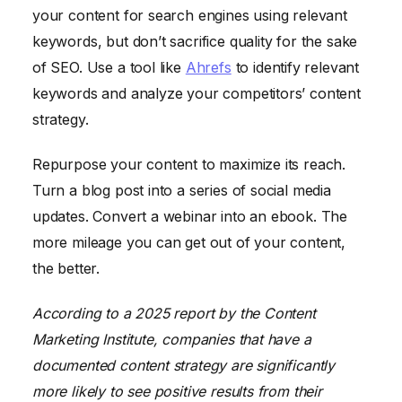
your content for search engines using relevant
keywords, but don’t sacrifice quality for the sake
of SEO. Use a tool like
Ahrefs
to identify relevant
keywords and analyze your competitors’ content
strategy.
Repurpose your content to maximize its reach.
Turn a blog post into a series of social media
updates. Convert a webinar into an ebook. The
more mileage you can get out of your content,
the better.
According to a 2025 report by the Content
Marketing Institute, companies that have a
documented content strategy are significantly
more likely to see positive results from their