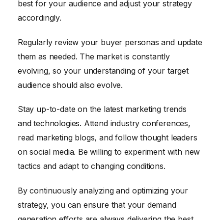
best for your audience and adjust your strategy
accordingly.
Regularly review your buyer personas and update
them as needed. The market is constantly
evolving, so your understanding of your target
audience should also evolve.
Stay up-to-date on the latest marketing trends
and technologies. Attend industry conferences,
read marketing blogs, and follow thought leaders
on social media. Be willing to experiment with new
tactics and adapt to changing conditions.
By continuously analyzing and optimizing your
strategy, you can ensure that your demand
generation efforts are always delivering the best