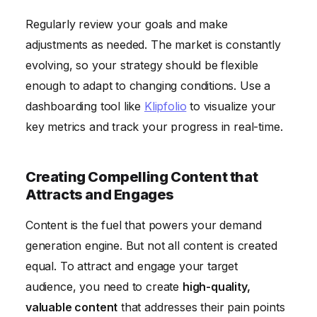
Regularly review your goals and make
adjustments as needed. The market is constantly
evolving, so your strategy should be flexible
enough to adapt to changing conditions. Use a
dashboarding tool like
Klipfolio
to visualize your
key metrics and track your progress in real-time.
Creating Compelling Content that
Attracts and Engages
Content is the fuel that powers your demand
generation engine. But not all content is created
equal. To attract and engage your target
audience, you need to create
high-quality,
valuable content
that addresses their pain points