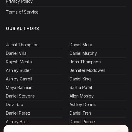
Privacy Policy
Terms of Service
OUR AUTHORS
Jamal Thompson
Daniel Mora
Daniel Villa
Daniel Murphy
Rajesh Mehta
John Thompson
Ashley Butler
Jennifer Mcdowell
Ashley Carroll
Daniel King
Maya Rahman
Sasha Patel
Daniel Stevens
Allen Mosley
Devi Rao
Ashley Dennis
Daniel Perez
Daniel Tran
Ashley Bass
Daniel Pierce
Daniel Rollins
Ashley Cervantes