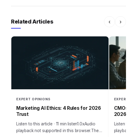
Related Articles
‹
›
EXPERT OPINIONS
EXPERT OPI
Marketing AI Ethics: 4 Rules for 2026
CMOs: Per
Trust
2026
Listen to this article · 11 min listen1.0xAudio
Listen to thi
playback not supported in this browser.The
playback no