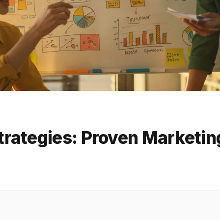
rategies: Proven Marketin