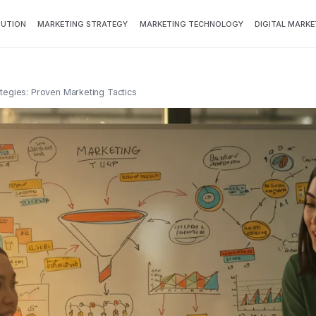
BUTION
MARKETING STRATEGY
MARKETING TECHNOLOGY
DIGITAL MARKE
egies: Proven Marketing Tactics