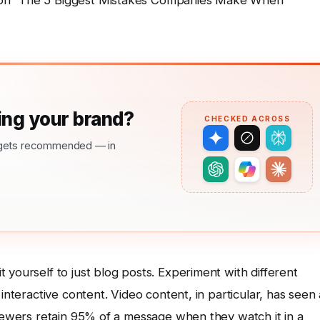
 on “The 5 Biggest Mistakes Companies Make When
ng your brand?
CHECKED ACROSS
nd gets recommended — in
it yourself to just blog posts. Experiment with different
interactive content. Video content, in particular, has seen 
viewers retain 95% of a message when they watch it in a