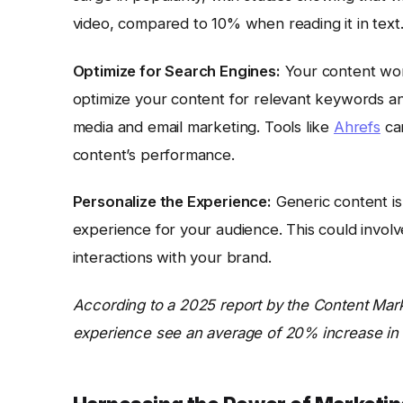
video, compared to 10% when reading it in text
Optimize for Search Engines:
Your content won’
optimize your content for relevant keywords and
media and email marketing. Tools like
Ahrefs
can
content’s performance.
Personalize the Experience:
Generic content is 
experience for your audience. This could involve 
interactions with your brand.
According to a 2025 report by the Content Marke
experience see an average of 20% increase in 