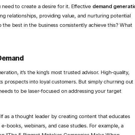
need to create a desire for it. Effective
demand generati
ng relationships, providing value, and nurturing potential
 the best in the business consistently achieve this? What
 Demand
ation, it’s the king’s most trusted advisor. High-quality,
s prospects into loyal customers. But simply churning out
 needs to be laser-focused on addressing your target
lf as a thought leader by creating content that educates
, e-books, webinars, and case studies. For example, a