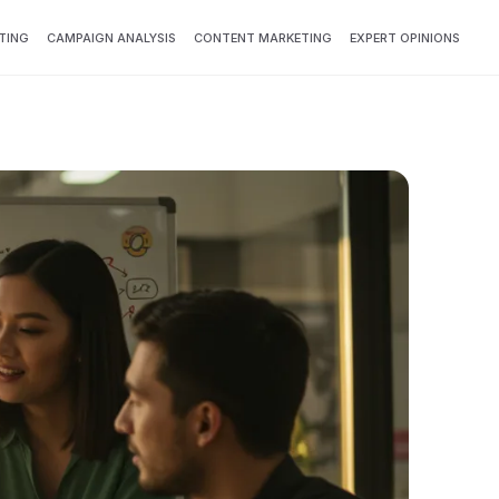
TING
CAMPAIGN ANALYSIS
CONTENT MARKETING
EXPERT OPINIONS