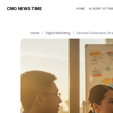
CMO NEWS TIME
HOME
AI AGENT ATTRI
Home
/
Digital Marketing
/
Demand Generation Strat