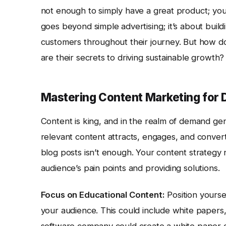
not enough to simply have a great product; you 
goes beyond simple advertising; it’s about buildi
customers throughout their journey. But how do
are their secrets to driving sustainable growth?
Mastering Content Marketing for
Content is king, and in the realm of demand gener
relevant content attracts, engages, and convert
blog posts isn’t enough. Your content strategy
audience’s pain points and providing solutions.
Focus on Educational Content:
Position yourse
your audience. This could include white papers