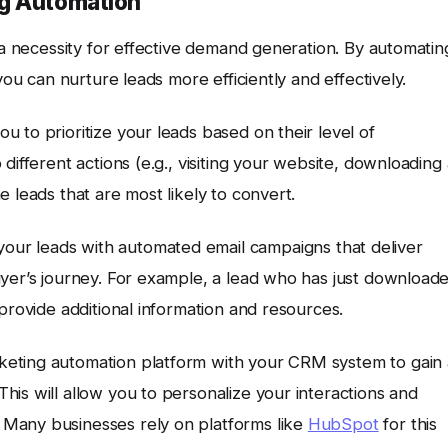
ng Automation
s a necessity for effective demand generation. By automatin
you can nurture leads more efficiently and effectively.
u to prioritize your leads based on their level of
different actions (e.g., visiting your website, downloading
 leads that are most likely to convert.
our leads with automated email campaigns that deliver
uyer’s journey. For example, a lead who has just download
provide additional information and resources.
keting automation platform with your CRM system to gain 
is will allow you to personalize your interactions and
Many businesses rely on platforms like
HubSpot
for this