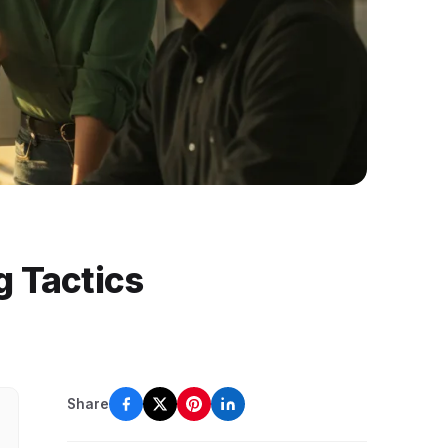
g Tactics
Share