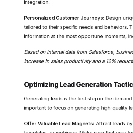
integration.
Personalized Customer Journeys:
Design uniqu
tailored to their specific needs and behaviors.
information at the most opportune moments, in
Based on internal data from Salesforce, busin
increase in sales productivity and a 12% reduct
Optimizing Lead Generation Tacti
Generating leads is the first step in the demand 
important to focus on generating high-quality le
Offer Valuable Lead Magnets:
Attract leads by
templates, or webinars. Make sure that your le