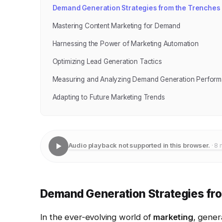
Demand Generation Strategies from the Trenches
Mastering Content Marketing for Demand
Harnessing the Power of Marketing Automation
Optimizing Lead Generation Tactics
Measuring and Analyzing Demand Generation Perfor
Adapting to Future Marketing Trends
Audio playback not supported in this browser.
· 8 
Demand Generation Strategies fr
In the ever-evolving world of
marketing
, gener