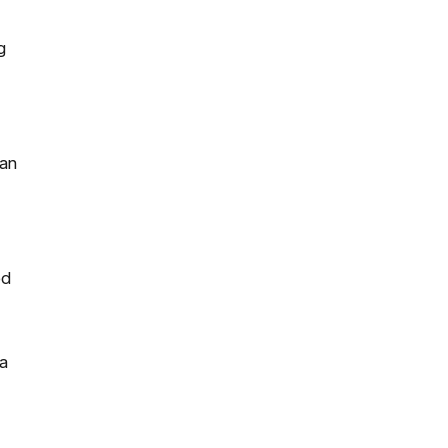
g
 an
ed
a