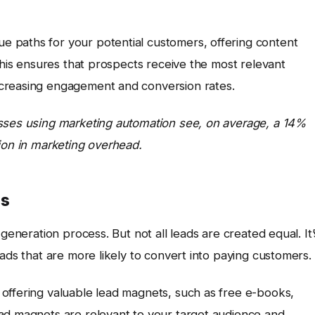
e paths for your potential customers, offering content
 This ensures that prospects receive the most relevant
creasing engagement and conversion rates.
esses using marketing automation see, on average, a 14%
ion in marketing overhead.
cs
generation process. But not all leads are created equal. It’
ads that are more likely to convert into paying customers.
 offering valuable lead magnets, such as free e-books,
ad magnets are relevant to your target audience and