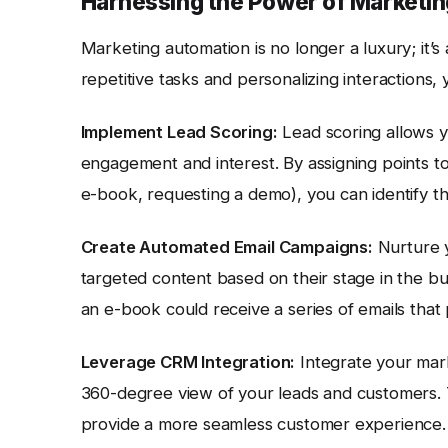
Harnessing the Power of Marketi
Marketing automation is no longer a luxury; it’
repetitive tasks and personalizing interactions, 
Implement Lead Scoring:
Lead scoring allows yo
engagement and interest. By assigning points to 
e-book, requesting a demo), you can identify the
Create Automated Email Campaigns:
Nurture y
targeted content based on their stage in the b
an e-book could receive a series of emails that 
Leverage CRM Integration:
Integrate your mar
360-degree view of your leads and customers. Th
provide a more seamless customer experience. 