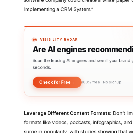
software company could create a white paper
Implementing a CRM System.”
AI VISIBILITY RADAR
Are AI engines recommendi
Scan the leading AI engines and see if your bra
seconds.
Check for Free
→
100% free · No signup
Leverage Different Content Formats:
Don’t lim
formats like videos, podcasts, infographics, and 
surge in popularity, with studies showing that 