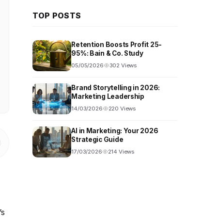
TOP POSTS
Retention Boosts Profit 25-
95%: Bain & Co. Study
05/05/2026
302 Views
Brand Storytelling in 2026:
Marketing Leadership
14/03/2026
220 Views
AI in Marketing: Your 2026
Strategic Guide
17/03/2026
214 Views
’s