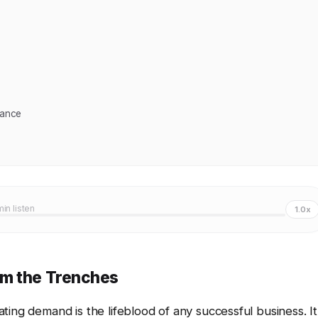
mance
min listen
1.0x
om the Trenches
ating demand is the lifeblood of any successful business. It