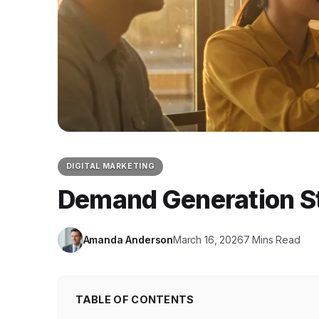
DIGITAL MARKETING
Demand Generation St
Amanda Anderson
March 16, 2026
7 Mins Read
TABLE OF CONTENTS