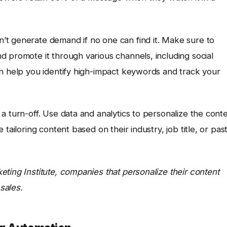
.
t generate demand if no one can find it. Make sure to
 promote it through various channels, including social
 help you identify high-impact keywords and track your
a turn-off. Use data and analytics to personalize the cont
tailoring content based on their industry, job title, or pas
ting Institute, companies that personalize their content
sales.