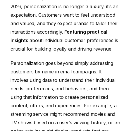
2026, personalization is no longer a luxury; it’s an
expectation. Customers want to feel understood
and valued, and they expect brands to tailor their
interactions accordingly.
Featuring practical
insights
about individual customer preferences is
crucial for building loyalty and driving revenue.
Personalization goes beyond simply addressing
customers by name in email campaigns. It
involves using data to understand their individual
needs, preferences, and behaviors, and then
using that information to create personalized
content, offers, and experiences. For example, a
streaming service might recommend movies and
TV shows based on a user’s viewing history, or an