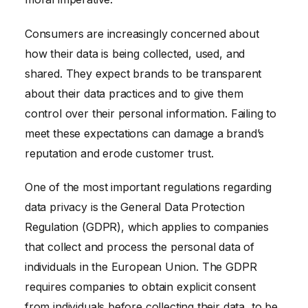
Consumers are increasingly concerned about
how their data is being collected, used, and
shared. They expect brands to be transparent
about their data practices and to give them
control over their personal information. Failing to
meet these expectations can damage a brand’s
reputation and erode customer trust.
One of the most important regulations regarding
data privacy is the General Data Protection
Regulation (GDPR), which applies to companies
that collect and process the personal data of
individuals in the European Union. The GDPR
requires companies to obtain explicit consent
from individuals before collecting their data, to be