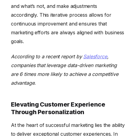
and what’s not, and make adjustments
accordingly. This iterative process allows for
continuous improvement and ensures that
marketing efforts are always aligned with business
goals.
According to a recent report by
Salesforce
,
companies that leverage data-driven marketing
are 6 times more likely to achieve a competitive
advantage.
Elevating Customer Experience
Through Personalization
At the heart of successful marketing lies the ability
to deliver exceptional customer experiences. In