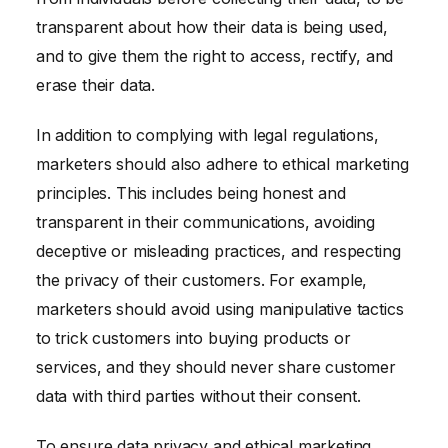
transparent about how their data is being used,
and to give them the right to access, rectify, and
erase their data.
In addition to complying with legal regulations,
marketers should also adhere to ethical marketing
principles. This includes being honest and
transparent in their communications, avoiding
deceptive or misleading practices, and respecting
the privacy of their customers. For example,
marketers should avoid using manipulative tactics
to trick customers into buying products or
services, and they should never share customer
data with third parties without their consent.
To ensure data privacy and ethical marketing