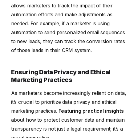
allows marketers to track the impact of their
automation efforts and make adjustments as
needed. For example, if a marketer is using
automation to send personalized email sequences
to new leads, they can track the conversion rates
of those leads in their CRM system.
Ensuring Data Privacy and Ethical
Marketing Practices
As marketers become increasingly reliant on data,
it’s crucial to prioritize data privacy and ethical
marketing practices.
Featuring practical insights
about how to protect customer data and maintain
transparency is not just a legal requirement; it’s a
moral imperative.