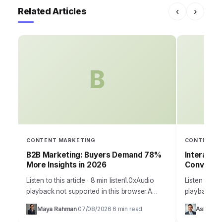
Related Articles
‹
›
B
CONTENT MARKETING
CONTENT M
B2B Marketing: Buyers Demand 78%
Interacti
More Insights in 2026
Conversi
Listen to this article · 8 min listen1.0xAudio
Listen to thi
playback not supported in this browser.A
playback no
staggering 78% of B2B buyers now report
your marketin
Maya Rahman
07/08/2026
6 min read
Ashley Ca
·
·
that they prioritize vendors who provide…
to capture 