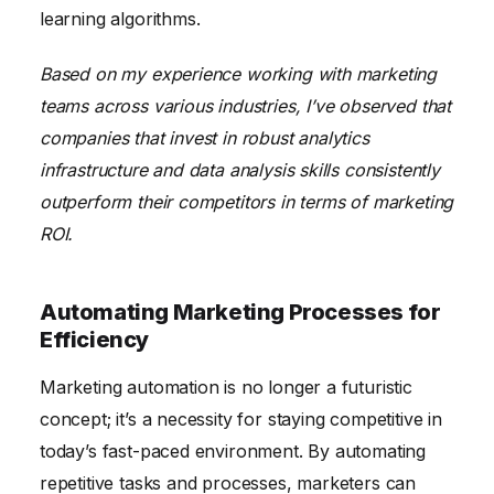
learning algorithms.
Based on my experience working with marketing
teams across various industries, I’ve observed that
companies that invest in robust analytics
infrastructure and data analysis skills consistently
outperform their competitors in terms of marketing
ROI.
Automating Marketing Processes for
Efficiency
Marketing automation is no longer a futuristic
concept; it’s a necessity for staying competitive in
today’s fast-paced environment. By automating
repetitive tasks and processes, marketers can