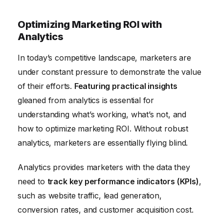
Optimizing Marketing ROI with
Analytics
In today’s competitive landscape, marketers are
under constant pressure to demonstrate the value
of their efforts.
Featuring practical insights
gleaned from analytics is essential for
understanding what’s working, what’s not, and
how to optimize marketing ROI. Without robust
analytics, marketers are essentially flying blind.
Analytics provides marketers with the data they
need to
track key performance indicators (KPIs)
,
such as website traffic, lead generation,
conversion rates, and customer acquisition cost.