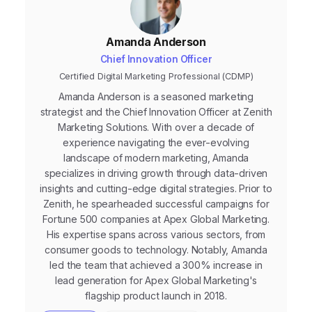
Amanda Anderson
Chief Innovation Officer
Certified Digital Marketing Professional (CDMP)
Amanda Anderson is a seasoned marketing
strategist and the Chief Innovation Officer at Zenith
Marketing Solutions. With over a decade of
experience navigating the ever-evolving
landscape of modern marketing, Amanda
specializes in driving growth through data-driven
insights and cutting-edge digital strategies. Prior to
Zenith, he spearheaded successful campaigns for
Fortune 500 companies at Apex Global Marketing.
His expertise spans across various sectors, from
consumer goods to technology. Notably, Amanda
led the team that achieved a 300% increase in
lead generation for Apex Global Marketing's
flagship product launch in 2018.