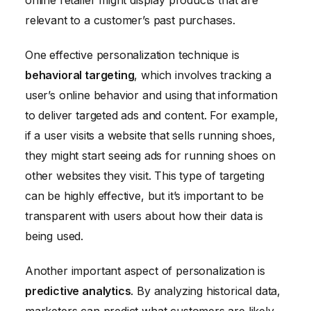
online retailer might display products that are
relevant to a customer’s past purchases.
One effective personalization technique is
behavioral targeting
, which involves tracking a
user’s online behavior and using that information
to deliver targeted ads and content. For example,
if a user visits a website that sells running shoes,
they might start seeing ads for running shoes on
other websites they visit. This type of targeting
can be highly effective, but it’s important to be
transparent with users about how their data is
being used.
Another important aspect of personalization is
predictive analytics
. By analyzing historical data,
marketers can predict what customers are likely