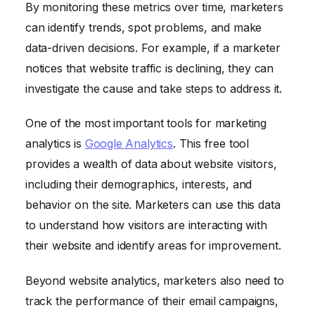
By monitoring these metrics over time, marketers
can identify trends, spot problems, and make
data-driven decisions. For example, if a marketer
notices that website traffic is declining, they can
investigate the cause and take steps to address it.
One of the most important tools for marketing
analytics is
Google Analytics
. This free tool
provides a wealth of data about website visitors,
including their demographics, interests, and
behavior on the site. Marketers can use this data
to understand how visitors are interacting with
their website and identify areas for improvement.
Beyond website analytics, marketers also need to
track the performance of their email campaigns,