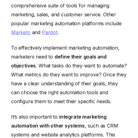
comprehensive suite of tools for managing
marketing, sales, and customer service. Other
popular marketing automation platforms include
Marketo
and
Pardot
.
To effectively implement marketing automation,
marketers need to
define their goals and
objectives
. What tasks do they want to automate?
What metrics do they want to improve? Once they
have a clear understanding of their goals, they
can choose the right automation tools and
configure them to meet their specific needs.
It’s also important to
integrate marketing
automation with other systems
, such as CRM
systems and website analytics platforms. This