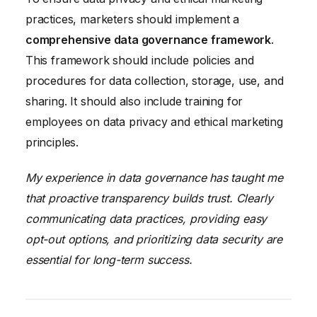
practices, marketers should implement a
comprehensive data governance framework
.
This framework should include policies and
procedures for data collection, storage, use, and
sharing. It should also include training for
employees on data privacy and ethical marketing
principles.
My experience in data governance has taught me
that proactive transparency builds trust. Clearly
communicating data practices, providing easy
opt-out options, and prioritizing data security are
essential for long-term success.