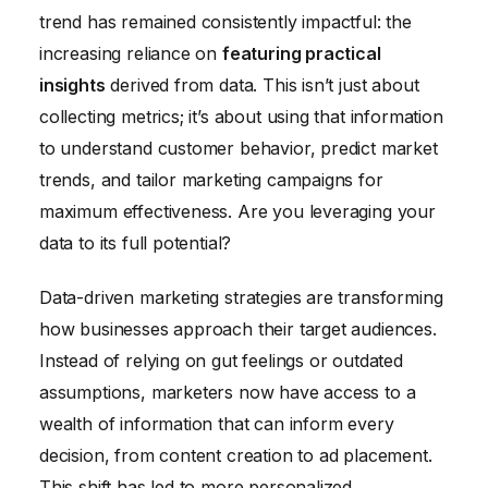
trend has remained consistently impactful: the
increasing reliance on
featuring practical
insights
derived from data. This isn’t just about
collecting metrics; it’s about using that information
to understand customer behavior, predict market
trends, and tailor marketing campaigns for
maximum effectiveness. Are you leveraging your
data to its full potential?
Data-driven marketing strategies are transforming
how businesses approach their target audiences.
Instead of relying on gut feelings or outdated
assumptions, marketers now have access to a
wealth of information that can inform every
decision, from content creation to ad placement.
This shift has led to more personalized