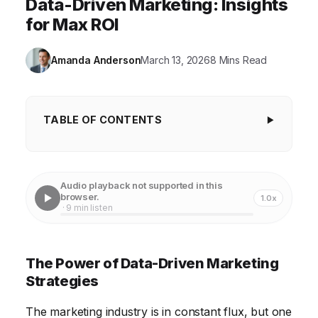
Data-Driven Marketing: Insights
for Max ROI
Amanda Anderson
March 13, 2026
8 Mins Read
TABLE OF CONTENTS
The Power of Data-Driven Marketing Strategies
Elevating Customer Experience Through
Audio playback not supported in this
Personalization
browser.
1.0x
· 9 min listen
Optimizing Marketing ROI with Analytics
Automating Marketing Processes for Efficiency
The Power of Data-Driven Marketing
Ensuring Data Privacy and Ethical Marketing
Strategies
Practices
The marketing industry is in constant flux, but one