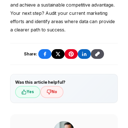
and achieve a sustainable competitive advantage.
Your next step? Audit your current marketing
efforts and identify areas where data can provide
a clearer path to success.
Share:
Was this article helpful?
Yes
No