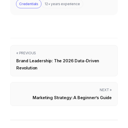
Credentials
12+ years experience
« PREVIOUS
Brand Leadership: The 2026 Data-Driven
Revolution
NEXT »
Marketing Strategy: A Beginner’s Guide