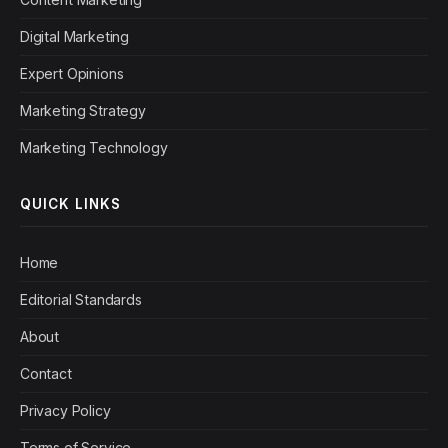
Digital Marketing
Expert Opinions
Marketing Strategy
Marketing Technology
QUICK LINKS
Home
Editorial Standards
About
Contact
Privacy Policy
Terms of Service