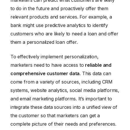
to do in the future and proactively offer them
relevant products and services. For example, a
bank might use predictive analytics to identify
customers who are likely to need a loan and offer
them a personalized loan offer.
To effectively implement personalization,
marketers need to have access to
reliable and
comprehensive customer data
. This data can
come from a variety of sources, including CRM
systems, website analytics, social media platforms,
and email marketing platforms. It’s important to
integrate these data sources into a unified view of
the customer so that marketers can get a
complete picture of their needs and preferences.