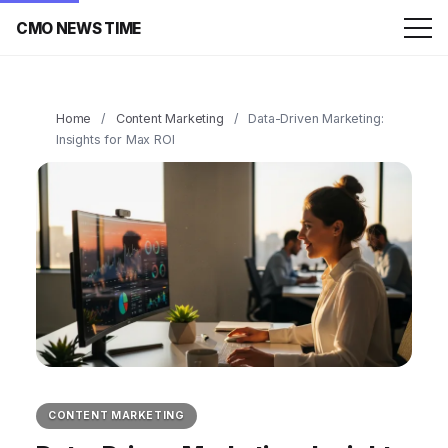
CMO NEWS TIME
Home
/
Content Marketing
/
Data-Driven Marketing:
Insights for Max ROI
CONTENT MARKETING