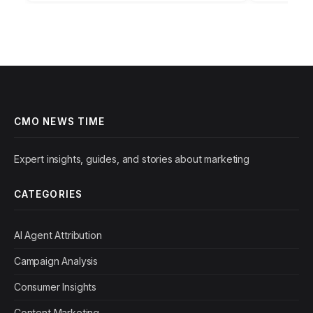
CMO NEWS TIME
Expert insights, guides, and stories about marketing
CATEGORIES
AI Agent Attribution
Campaign Analysis
Consumer Insights
Content Marketing