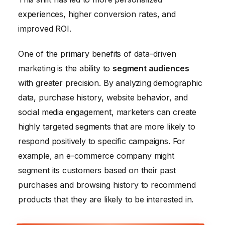
experiences, higher conversion rates, and
improved ROI.
One of the primary benefits of data-driven
marketing is the ability to
segment audiences
with greater precision. By analyzing demographic
data, purchase history, website behavior, and
social media engagement, marketers can create
highly targeted segments that are more likely to
respond positively to specific campaigns. For
example, an e-commerce company might
segment its customers based on their past
purchases and browsing history to recommend
products that they are likely to be interested in.