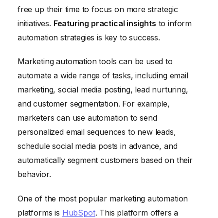
free up their time to focus on more strategic
initiatives.
Featuring practical insights
to inform
automation strategies is key to success.
Marketing automation tools can be used to
automate a wide range of tasks, including email
marketing, social media posting, lead nurturing,
and customer segmentation. For example,
marketers can use automation to send
personalized email sequences to new leads,
schedule social media posts in advance, and
automatically segment customers based on their
behavior.
One of the most popular marketing automation
platforms is
HubSpot
. This platform offers a