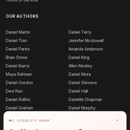
OUR AUTHORS
Daniel Martin
Daniel Terry
Daniel Tran
Jennifer Mcdowell
Daniel Perez
Amanda Anderson
Brian Stone
Daniel King
Daniel Ibarra
Allen Mosley
Maya Rahman
Daniel Mora
Daniel Gordon
Daniel Stevens
Devi Rao
Daniel Hall
Daniel Rollins
Danielle Chapman
Daniel Graham
Daniel Murphy
Ashley Bass
Daniel Villa
×
AI VISIBILITY RADAR
Daniel Herrera
John Thompson