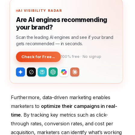
AI VISIBILITY RADAR
Are AI engines recommending
your brand?
Scan the leading AI engines and see if your brand
gets recommended — in seconds.
Check for Free
→
100% free · No signup
Furthermore, data-driven marketing enables
marketers to
optimize their campaigns in real-
time
. By tracking key metrics such as click-
through rates, conversion rates, and cost per
acquisition, marketers can identify what’s working