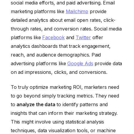
social media efforts, and paid advertising. Email
marketing platforms like
Mailchimp
provide
detailed analytics about email open rates, click-
through rates, and conversion rates. Social media
platforms like
Facebook
and
Twitter
offer
analytics dashboards that track engagement,
reach, and audience demographics. Paid
advertising platforms like
Google Ads
provide data
on ad impressions, clicks, and conversions.
To truly optimize marketing ROI, marketers need
to go beyond simply tracking metrics. They need
to
analyze the data
to identify patterns and
insights that can inform their marketing strategy.
This might involve using statistical analysis
techniques, data visualization tools, or machine