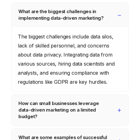
What are the biggest challenges in
implementing data-driven marketing?
The biggest challenges include data silos,
lack of skilled personnel, and concerns
about data privacy. Integrating data from
various sources, hiring data scientists and
analysts, and ensuring compliance with
regulations like GDPR are key hurdles.
How can small businesses leverage
data-driven marketing on a limited
budget?
Small businesses can start by focusing on
What are some examples of successful
free or low-cost tools like Google Analytics