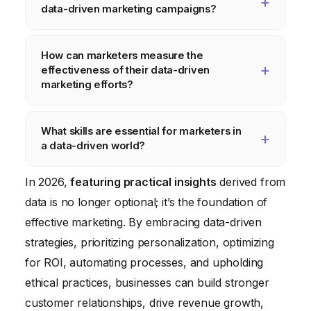
data-driven marketing campaigns?
and social media analytics. They can also
leverage customer surveys and feedback
Examples include personalized email
How can marketers measure the
forms to gather valuable data. Prioritizing a
campaigns based on customer purchase
effectiveness of their data-driven
few key metrics and focusing on targeted
history, targeted advertising based on
marketing efforts?
campaigns can maximize impact.
website browsing behavior, and dynamic
Marketers can measure effectiveness by
website content that adapts to individual user
What skills are essential for marketers in
tracking key performance indicators (KPIs)
preferences. These campaigns use data to
a data-driven world?
such as website traffic, lead generation,
deliver relevant and engaging experiences.
conversion rates, customer acquisition cost,
Essential skills include data analysis,
In 2026,
featuring practical insights
derived from
and return on ad spend (ROAS). Comparing
statistical modeling, data visualization,
data is no longer optional; it’s the foundation of
these metrics before and after implementing
customer segmentation, and marketing
effective marketing. By embracing data-driven
data-driven strategies can demonstrate the
automation. Marketers also need to be
strategies, prioritizing personalization, optimizing
impact.
proficient in using various marketing
for ROI, automating processes, and upholding
analytics tools and platforms.
ethical practices, businesses can build stronger
customer relationships, drive revenue growth,