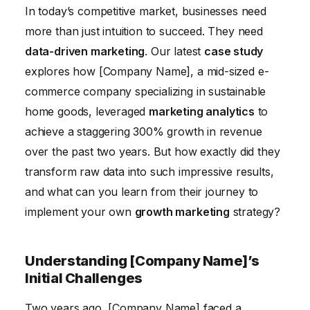
In today’s competitive market, businesses need
Enhancing Customer Experience through Data
more than just intuition to succeed. They need
Insights
data-driven marketing
. Our latest
case study
Sustaining Growth with Continuous Data Analysis
explores how [Company Name], a mid-sized e-
commerce company specializing in sustainable
home goods, leveraged
marketing analytics
to
achieve a staggering 300% growth in revenue
over the past two years. But how exactly did they
transform raw data into such impressive results,
and what can you learn from their journey to
implement your own
growth marketing
strategy?
Understanding [Company Name]’s
Initial Challenges
Two years ago, [Company Name] faced a