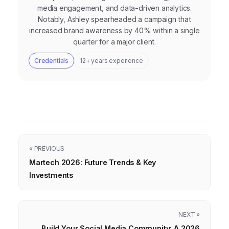
media engagement, and data-driven analytics.
Notably, Ashley spearheaded a campaign that
increased brand awareness by 40% within a single
quarter for a major client.
Credentials
12+ years experience
« PREVIOUS
Martech 2026: Future Trends & Key
Investments
NEXT »
Build Your Social Media Community: A 2026