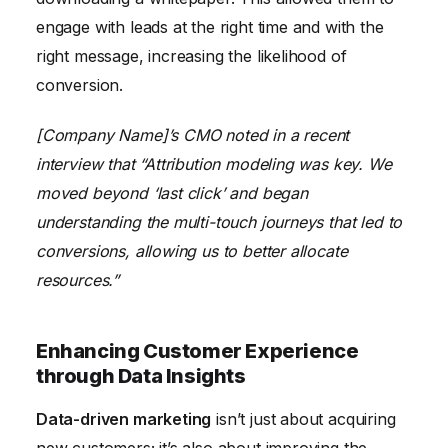
engage with leads at the right time and with the
right message, increasing the likelihood of
conversion.
[Company Name]’s CMO noted in a recent
interview that “Attribution modeling was key. We
moved beyond ‘last click’ and began
understanding the multi-touch journeys that led to
conversions, allowing us to better allocate
resources.”
Enhancing Customer Experience
through Data Insights
Data-driven marketing
isn’t just about acquiring
new customers; it’s also about improving the