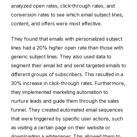
analyzed open rates, click-through rates, and
conversion rates to see which email subject lines,
content, and offers were most effective.
They found that emails with personalized subject
lines had a 20% higher open rate than those with
generic subject lines. They also used data to
segment their email list and send targeted emails to
different groups of subscribers. This resulted in a
30% increase in click-through rates. Furthermore,
they implemented marketing automation to
nurture leads and guide them through the sales
funnel. They created automated email sequences
that were triggered by specific user actions, such
as visiting a certain page on their website or
downloading a whitepaper. This allowed them to