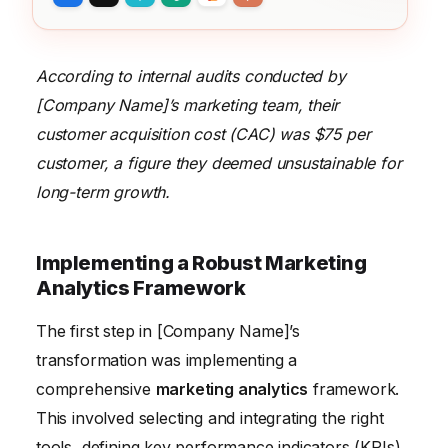
According to internal audits conducted by
[Company Name]’s marketing team, their
customer acquisition cost (CAC) was $75 per
customer, a figure they deemed unsustainable for
long-term growth.
Implementing a Robust Marketing
Analytics Framework
The first step in [Company Name]’s
transformation was implementing a
comprehensive
marketing analytics
framework.
This involved selecting and integrating the right
tools, defining key performance indicators (KPIs),