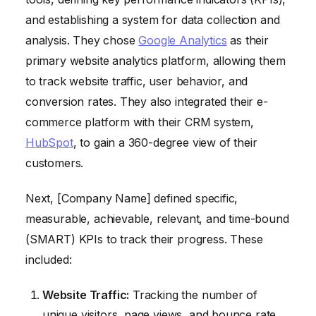
and establishing a system for data collection and
analysis. They chose
Google Analytics
as their
primary website analytics platform, allowing them
to track website traffic, user behavior, and
conversion rates. They also integrated their e-
commerce platform with their CRM system,
HubSpot
, to gain a 360-degree view of their
customers.
Next, [Company Name] defined specific,
measurable, achievable, relevant, and time-bound
(SMART) KPIs to track their progress. These
included:
Website Traffic:
Tracking the number of
unique visitors, page views, and bounce rate.