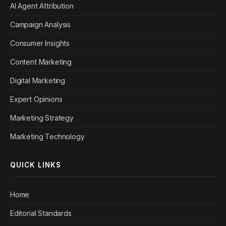
AI Agent Attribution
Campaign Analysis
Consumer Insights
Content Marketing
Digital Marketing
Expert Opinions
Marketing Strategy
Marketing Technology
QUICK LINKS
Home
Editorial Standards