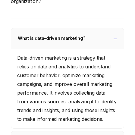
organization?
What is data-driven marketing?
Data-driven marketing is a strategy that
relies on data and analytics to understand
customer behavior, optimize marketing
campaigns, and improve overall marketing
performance. It involves collecting data
from various sources, analyzing it to identify
trends and insights, and using those insights
to make informed marketing decisions.