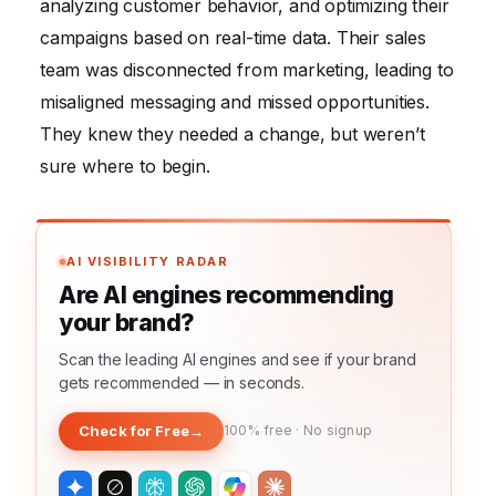
analyzing customer behavior, and optimizing their
campaigns based on real-time data. Their sales
team was disconnected from marketing, leading to
misaligned messaging and missed opportunities.
They knew they needed a change, but weren’t
sure where to begin.
AI VISIBILITY RADAR
Are AI engines recommending
your brand?
Scan the leading AI engines and see if your brand
gets recommended — in seconds.
Check for Free
→
100% free · No signup