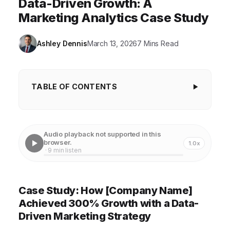
Data-Driven Growth: A
Marketing Analytics Case Study
Ashley Dennis
March 13, 2026
7 Mins Read
TABLE OF CONTENTS
Case Study: How [Company Name] Achieved
300% Growth with a Data-Driven Marketing
Audio playback not supported in this
Strategy
browser.
1.0x
· 9 min listen
Understanding [Company Name]'s Initial Challenges
Implementing a Robust Marketing Analytics
Case Study: How [Company Name]
Framework
Achieved 300% Growth with a Data-
Leveraging Data for Targeted Marketing Campaigns
Driven Marketing Strategy
Optimizing Marketing Channels for Maximum ROI