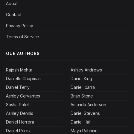
About
Contact
Privacy Policy
Terms of Service
OUR AUTHORS
Rajesh Mehta
Ashley Andrews
Danielle Chapman
Daniel King
Daniel Terry
Daniel Ibarra
Ashley Cervantes
Brian Stone
Sasha Patel
Amanda Anderson
Ashley Dennis
Daniel Stevens
Daniel Herrera
Daniel Hall
Daniel Perez
Maya Rahman