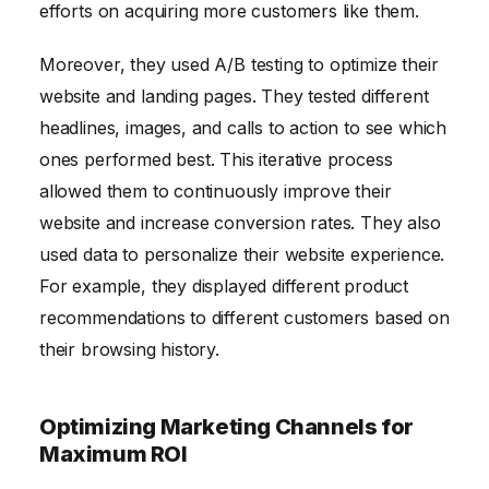
efforts on acquiring more customers like them.
Moreover, they used A/B testing to optimize their
website and landing pages. They tested different
headlines, images, and calls to action to see which
ones performed best. This iterative process
allowed them to continuously improve their
website and increase conversion rates. They also
used data to personalize their website experience.
For example, they displayed different product
recommendations to different customers based on
their browsing history.
Optimizing Marketing Channels for
Maximum ROI