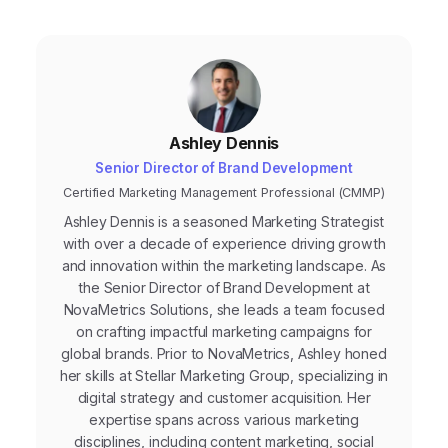
Ashley Dennis
Senior Director of Brand Development
Certified Marketing Management Professional (CMMP)
Ashley Dennis is a seasoned Marketing Strategist
with over a decade of experience driving growth
and innovation within the marketing landscape. As
the Senior Director of Brand Development at
NovaMetrics Solutions, she leads a team focused
on crafting impactful marketing campaigns for
global brands. Prior to NovaMetrics, Ashley honed
her skills at Stellar Marketing Group, specializing in
digital strategy and customer acquisition. Her
expertise spans across various marketing
disciplines, including content marketing, social