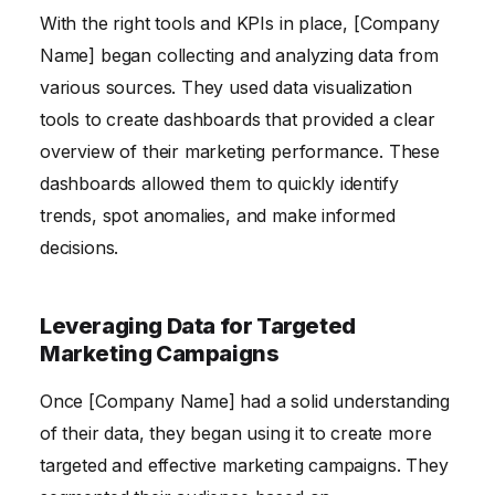
With the right tools and KPIs in place, [Company
Name] began collecting and analyzing data from
various sources. They used data visualization
tools to create dashboards that provided a clear
overview of their marketing performance. These
dashboards allowed them to quickly identify
trends, spot anomalies, and make informed
decisions.
Leveraging Data for Targeted
Marketing Campaigns
Once [Company Name] had a solid understanding
of their data, they began using it to create more
targeted and effective marketing campaigns. They