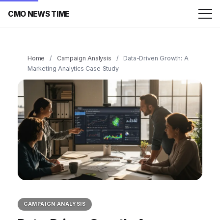
CMO NEWS TIME
Home
/
Campaign Analysis
/
Data-Driven Growth: A
Marketing Analytics Case Study
CAMPAIGN ANALYSIS