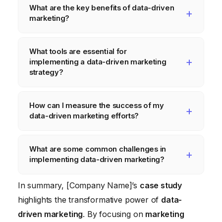
What are the key benefits of data-driven
marketing?
The key benefits of data-driven marketing
What tools are essential for
include improved targeting, increased
implementing a data-driven marketing
conversion rates, higher ROI, enhanced
strategy?
customer experience, and better decision-
Essential tools for data-driven marketing
making. By understanding your customers
How can I measure the success of my
include website analytics platforms (e.g.,
and their needs, you can create more
data-driven marketing efforts?
Google Analytics
), CRM systems (e.g.,
effective marketing campaigns that resonate
HubSpot
), marketing automation platforms,
You can measure the success of your data-
with them and drive results.
What are some common challenges in
data visualization tools, and A/B testing
driven marketing efforts by tracking key
implementing data-driven marketing?
platforms. The specific tools you need will
performance indicators (KPIs) such as
depend on your business needs and budget.
website traffic, conversion rates, customer
Common challenges in implementing data-
In summary, [Company Name]’s
case study
acquisition cost (CAC), customer lifetime
driven marketing include data silos, lack of
highlights the transformative power of
data-
value (CLTV), and return on ad spend
data quality, insufficient skills and resources,
driven marketing
. By focusing on
marketing