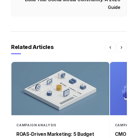
Guide
Related Articles
‹
›
CAMPAIGN ANALYSIS
CAMPAIGN 
ROAS-Driven Marketing: 5 Budget
CMO Insig