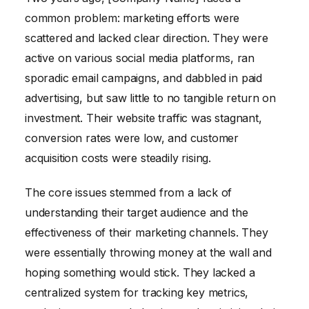
common problem: marketing efforts were
scattered and lacked clear direction. They were
active on various social media platforms, ran
sporadic email campaigns, and dabbled in paid
advertising, but saw little to no tangible return on
investment. Their website traffic was stagnant,
conversion rates were low, and customer
acquisition costs were steadily rising.
The core issues stemmed from a lack of
understanding their target audience and the
effectiveness of their marketing channels. They
were essentially throwing money at the wall and
hoping something would stick. They lacked a
centralized system for tracking key metrics,