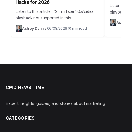
Hacks for 2026
Listen to thi
Listen to this article · 12 min listen1.0xAudio
playback no
playback not supported in this
Takeaways 
Ashley D
browser.Effective budget allocation in
campaign an
Ashley Dennis
06/08/2026
10 min read
·
·
marketing isn’t guesswork anymore. It’s a
marketing in
precise science, driven by…
CMO NEWS TIME
Expert insights, guides, and stories about marketing
CATEGORIES