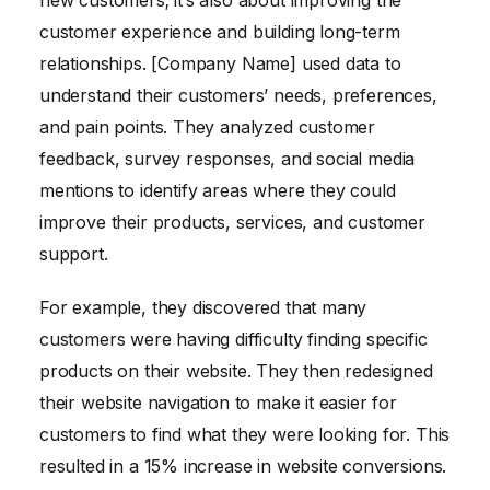
customer experience and building long-term
relationships. [Company Name] used data to
understand their customers’ needs, preferences,
and pain points. They analyzed customer
feedback, survey responses, and social media
mentions to identify areas where they could
improve their products, services, and customer
support.
For example, they discovered that many
customers were having difficulty finding specific
products on their website. They then redesigned
their website navigation to make it easier for
customers to find what they were looking for. This
resulted in a 15% increase in website conversions.