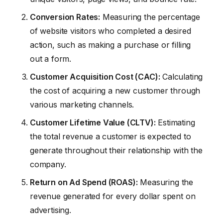
Conversion Rates:
Measuring the percentage
of website visitors who completed a desired
action, such as making a purchase or filling
out a form.
Customer Acquisition Cost (CAC):
Calculating
the cost of acquiring a new customer through
various marketing channels.
Customer Lifetime Value (CLTV):
Estimating
the total revenue a customer is expected to
generate throughout their relationship with the
company.
Return on Ad Spend (ROAS):
Measuring the
revenue generated for every dollar spent on
advertising.