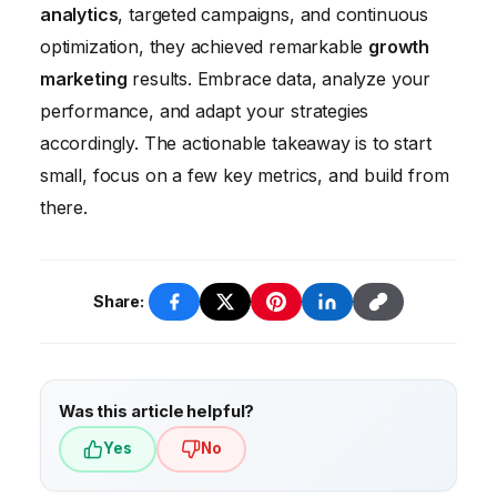
(ROAS). Regularly monitor these KPIs and
and resistance to change. Overcoming these
analytics
, targeted campaigns, and continuous
make adjustments to your marketing
challenges requires a strong commitment to
optimization, they achieved remarkable
growth
strategies as needed.
data governance, investment in training and
marketing
results. Embrace data, analyze your
development, and a culture of
performance, and adapt your strategies
experimentation and continuous
accordingly. The actionable takeaway is to start
improvement.
small, focus on a few key metrics, and build from
there.
Share:
Was this article helpful?
Yes
No