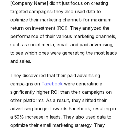
[Company Name] didn’t just focus on creating
targeted campaigns; they also used data to
optimize their marketing channels for maximum
return on investment (ROI). They analyzed the
performance of their various marketing channels,
such as social media, email, and paid advertising,
to see which ones were generating the most leads
and sales.
They discovered that their paid advertising
campaigns on
Facebook
were generating a
significantly higher ROI than their campaigns on
other platforms. As a result, they shifted their
advertising budget towards Facebook, resulting in
a 50% increase in leads. They also used data to
optimize their email marketing strategy. They