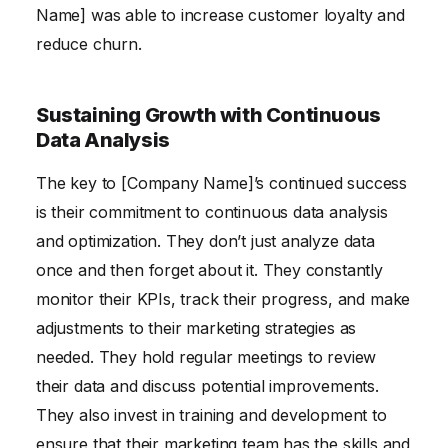
Name] was able to increase customer loyalty and
reduce churn.
Sustaining Growth with Continuous
Data Analysis
The key to [Company Name]’s continued success
is their commitment to continuous data analysis
and optimization. They don’t just analyze data
once and then forget about it. They constantly
monitor their KPIs, track their progress, and make
adjustments to their marketing strategies as
needed. They hold regular meetings to review
their data and discuss potential improvements.
They also invest in training and development to
ensure that their marketing team has the skills and