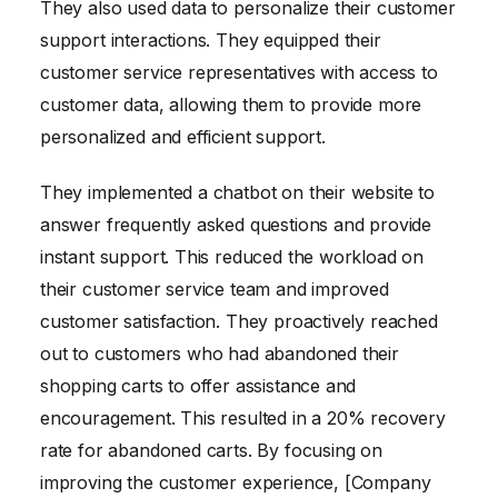
They also used data to personalize their customer
support interactions. They equipped their
customer service representatives with access to
customer data, allowing them to provide more
personalized and efficient support.
They implemented a chatbot on their website to
answer frequently asked questions and provide
instant support. This reduced the workload on
their customer service team and improved
customer satisfaction. They proactively reached
out to customers who had abandoned their
shopping carts to offer assistance and
encouragement. This resulted in a 20% recovery
rate for abandoned carts. By focusing on
improving the customer experience, [Company