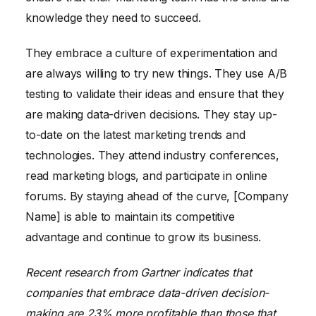
knowledge they need to succeed.
They embrace a culture of experimentation and
are always willing to try new things. They use A/B
testing to validate their ideas and ensure that they
are making data-driven decisions. They stay up-
to-date on the latest marketing trends and
technologies. They attend industry conferences,
read marketing blogs, and participate in online
forums. By staying ahead of the curve, [Company
Name] is able to maintain its competitive
advantage and continue to grow its business.
Recent research from Gartner indicates that
companies that embrace data-driven decision-
making are 23% more profitable than those that