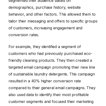
segmented their audience based on
demographics, purchase history, website
behavior, and other factors. This allowed them to
tailor their messaging and offers to specific groups
of customers, increasing engagement and
conversion rates.
For example, they identified a segment of
customers who had previously purchased eco-
friendly cleaning products. They then created a
targeted email campaign promoting their new line
of sustainable laundry detergents. This campaign
resulted in a 40% higher conversion rate
compared to their general email campaigns. They
also used data to identify their most profitable
customer segments and focused their marketing