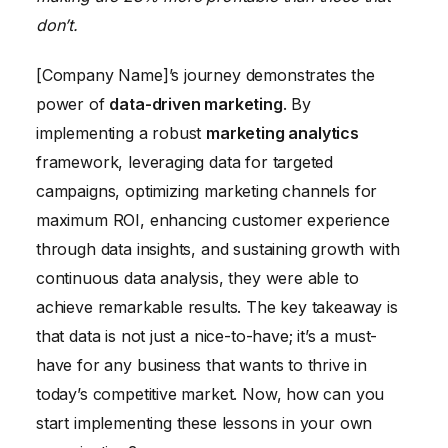
don’t.
[Company Name]’s journey demonstrates the
power of
data-driven marketing
. By
implementing a robust
marketing analytics
framework, leveraging data for targeted
campaigns, optimizing marketing channels for
maximum ROI, enhancing customer experience
through data insights, and sustaining growth with
continuous data analysis, they were able to
achieve remarkable results. The key takeaway is
that data is not just a nice-to-have; it’s a must-
have for any business that wants to thrive in
today’s competitive market. Now, how can you
start implementing these lessons in your own