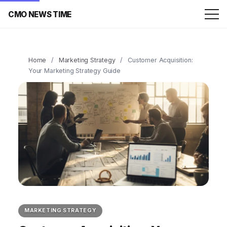
CMO NEWS TIME
Home
/
Marketing Strategy
/
Customer Acquisition:
Your Marketing Strategy Guide
MARKETING STRATEGY