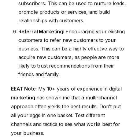
subscribers. This can be used to nurture leads,
promote products or services, and build
relationships with customers.
Referral
Marketing
:
Encouraging your existing
customers to refer new customers to your
business. This can be a highly effective way to
acquire new customers, as people are more
likely to trust recommendations from their
friends and family.
EEAT Note:
My 10+ years of experience in digital
marketing
has shown me that a multi-channel
approach often yields the best results. Don’t put
all your eggs in one basket. Test different
channels and tactics to see what works best for
your business.