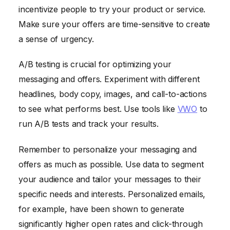
incentivize people to try your product or service.
Make sure your offers are time-sensitive to create
a sense of urgency.
A/B testing is crucial for optimizing your
messaging and offers. Experiment with different
headlines, body copy, images, and call-to-actions
to see what performs best. Use tools like
VWO
to
run A/B tests and track your results.
Remember to personalize your messaging and
offers as much as possible. Use data to segment
your audience and tailor your messages to their
specific needs and interests. Personalized emails,
for example, have been shown to generate
significantly higher open rates and click-through