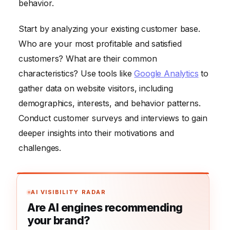
behavior.
Start by analyzing your existing customer base.
Who are your most profitable and satisfied
customers? What are their common
characteristics? Use tools like
Google Analytics
to
gather data on website visitors, including
demographics, interests, and behavior patterns.
Conduct customer surveys and interviews to gain
deeper insights into their motivations and
challenges.
AI VISIBILITY RADAR
Are AI engines recommending
your brand?