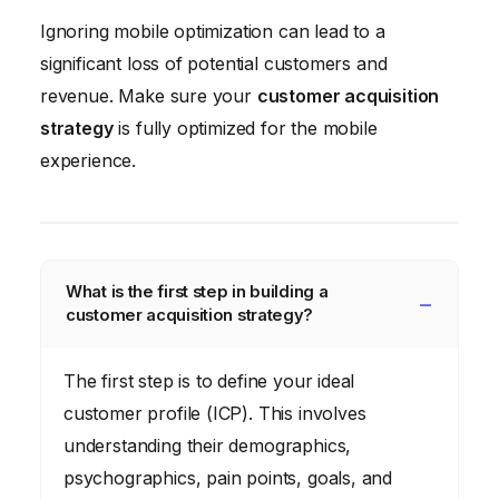
Ignoring mobile optimization can lead to a
significant loss of potential customers and
revenue. Make sure your
customer acquisition
strategy
is fully optimized for the mobile
experience.
What is the first step in building a
customer acquisition strategy?
The first step is to define your ideal
customer profile (ICP). This involves
understanding their demographics,
psychographics, pain points, goals, and