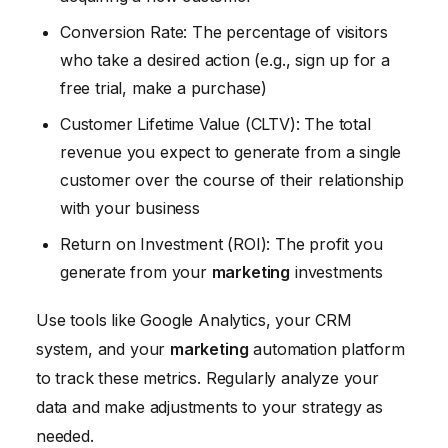
Conversion Rate: The percentage of visitors
who take a desired action (e.g., sign up for a
free trial, make a purchase)
Customer Lifetime Value (CLTV): The total
revenue you expect to generate from a single
customer over the course of their relationship
with your business
Return on Investment (ROI): The profit you
generate from your
marketing
investments
Use tools like Google Analytics, your CRM
system, and your
marketing
automation platform
to track these metrics. Regularly analyze your
data and make adjustments to your strategy as
needed.