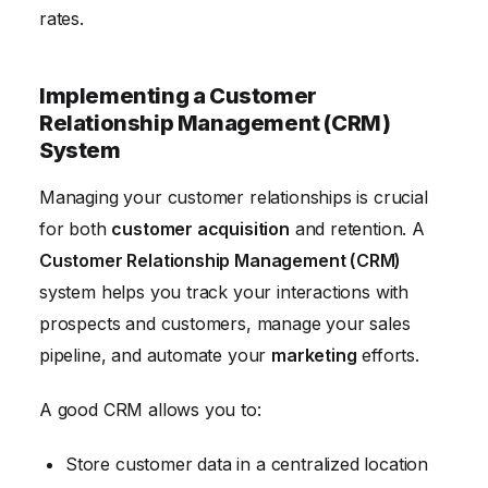
rates.
Implementing a Customer
Relationship Management (CRM)
System
Managing your customer relationships is crucial
for both
customer acquisition
and retention. A
Customer Relationship Management (CRM)
system helps you track your interactions with
prospects and customers, manage your sales
pipeline, and automate your
marketing
efforts.
A good CRM allows you to:
Store customer data in a centralized location