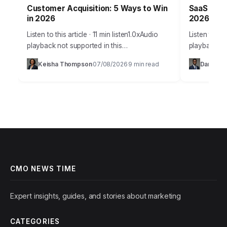
Customer Acquisition: 5 Ways to Win
SaaS Grow
in 2026
2026 Suc
Listen to this article · 11 min listen1.0xAudio
Listen to thi
playback not supported in this
playback no
browser.Acquiring new customers in 2026
SaaS compan
Keisha Thompson
07/08/2026
9 min read
Daniel Ro
·
·
isn’t just about throwing ads at a wall; it’s…
products, st
predictable
CMO NEWS TIME
Expert insights, guides, and stories about marketing
CATEGORIES