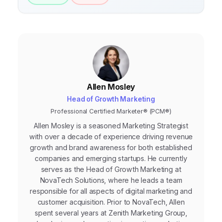
Allen Mosley
Head of Growth Marketing
Professional Certified Marketer® (PCM®)
Allen Mosley is a seasoned Marketing Strategist
with over a decade of experience driving revenue
growth and brand awareness for both established
companies and emerging startups. He currently
serves as the Head of Growth Marketing at
NovaTech Solutions, where he leads a team
responsible for all aspects of digital marketing and
customer acquisition. Prior to NovaTech, Allen
spent several years at Zenith Marketing Group,