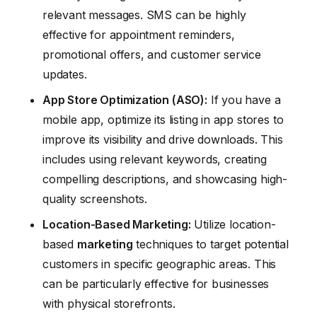
relevant messages. SMS can be highly
effective for appointment reminders,
promotional offers, and customer service
updates.
App Store Optimization (ASO):
If you have a
mobile app, optimize its listing in app stores to
improve its visibility and drive downloads. This
includes using relevant keywords, creating
compelling descriptions, and showcasing high-
quality screenshots.
Location-Based
Marketing
:
Utilize location-
based
marketing
techniques to target potential
customers in specific geographic areas. This
can be particularly effective for businesses
with physical storefronts.