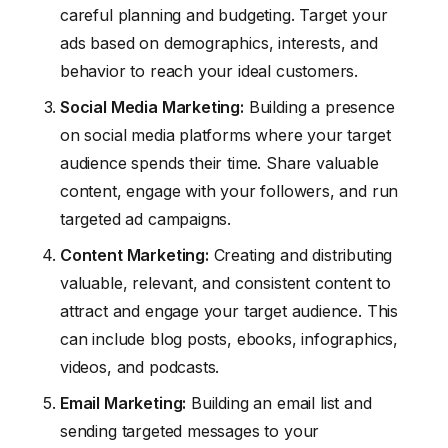
careful planning and budgeting. Target your
ads based on demographics, interests, and
behavior to reach your ideal customers.
Social Media
Marketing
:
Building a presence
on social media platforms where your target
audience spends their time. Share valuable
content, engage with your followers, and run
targeted ad campaigns.
Content
Marketing
:
Creating and distributing
valuable, relevant, and consistent content to
attract and engage your target audience. This
can include blog posts, ebooks, infographics,
videos, and podcasts.
Email
Marketing
:
Building an email list and
sending targeted messages to your