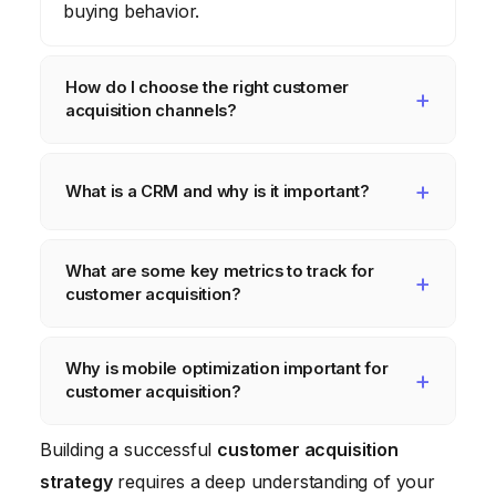
buying behavior.
How do I choose the right customer
acquisition channels?
The best channels depend on your target
audience, industry, and budget. Consider
What is a CRM and why is it important?
SEO, paid advertising, social media
A CRM (Customer Relationship
marketing
, content
marketing
, email
What are some key metrics to track for
Management) system helps you track
marketing
, and referral
marketing
. Test
customer acquisition?
customer interactions, manage your sales
different channels to see what works best.
pipeline, and automate your
marketing
Key metrics include Cost Per Acquisition
Why is mobile optimization important for
efforts. It’s crucial for managing customer
(CPA), Conversion Rate, Customer Lifetime
customer acquisition?
relationships and improving
customer
Value (CLTV), and Return on Investment
acquisition
and retention.
(ROI).
A significant portion of your target audience
Building a successful
customer acquisition
uses mobile devices. Optimizing for mobile
strategy
requires a deep understanding of your