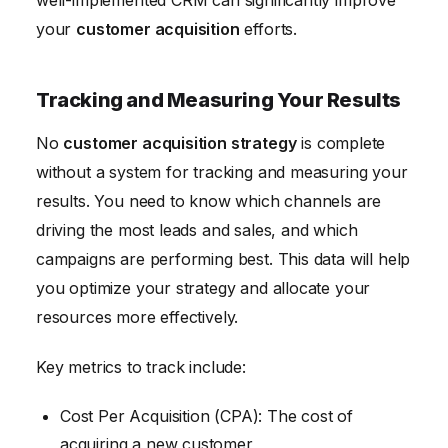
your
customer acquisition
efforts.
Tracking and Measuring Your Results
No
customer acquisition strategy
is complete
without a system for tracking and measuring your
results. You need to know which channels are
driving the most leads and sales, and which
campaigns are performing best. This data will help
you optimize your strategy and allocate your
resources more effectively.
Key metrics to track include:
Cost Per Acquisition (CPA): The cost of
acquiring a new customer