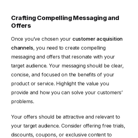
Crafting Compelling Messaging and
Offers
Once you’ve chosen your
customer acquisition
channels
, you need to create compelling
messaging and offers that resonate with your
target audience. Your messaging should be clear,
concise, and focused on the benefits of your
product or service. Highlight the value you
provide and how you can solve your customers’
problems.
Your offers should be attractive and relevant to
your target audience. Consider offering free trials,
discounts, coupons, or exclusive content to