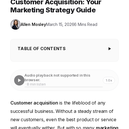
Customer Acquisition: Your
Marketing Strategy Guide
Allen Mosley
March 15, 2026
6 Mins Read
TABLE OF CONTENTS
Understanding Your Ideal Customer Profile
Choosing the Right Customer Acquisition Channels
Audio playback not supported in this
browser.
1.0x
Crafting Compelling Messaging and Offers
· 8 min listen
Implementing a Customer Relationship Management
(CRM) System
Customer acquisition
is the lifeblood of any
successful business. Without a steady stream of
Tracking and Measuring Your Results
new customers, even the best product or service
Optimizing for Mobile Customer Acquisition
will eventually wither. But with so many
marketing