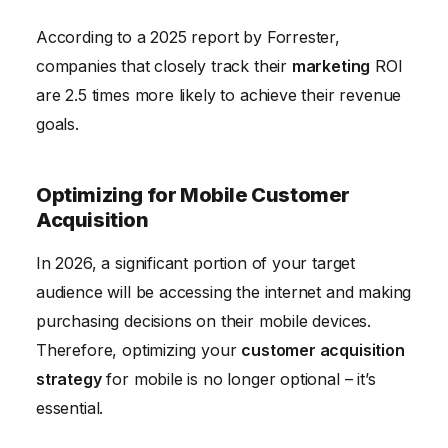
According to a 2025 report by Forrester,
companies that closely track their
marketing
ROI
are 2.5 times more likely to achieve their revenue
goals.
Optimizing for Mobile Customer
Acquisition
In 2026, a significant portion of your target
audience will be accessing the internet and making
purchasing decisions on their mobile devices.
Therefore, optimizing your
customer acquisition
strategy
for mobile is no longer optional – it’s
essential.