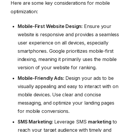
Here are some key considerations for mobile
optimization:
Mobile-First Website Design:
Ensure your
website is responsive and provides a seamless
user experience on all devices, especially
smartphones. Google prioritizes mobile-first
indexing, meaning it primarily uses the mobile
version of your website for ranking.
Mobile-Friendly Ads:
Design your ads to be
visually appealing and easy to interact with on
mobile devices. Use clear and concise
messaging, and optimize your landing pages
for mobile conversions.
SMS
Marketing
:
Leverage SMS
marketing
to
reach your target audience with timely and