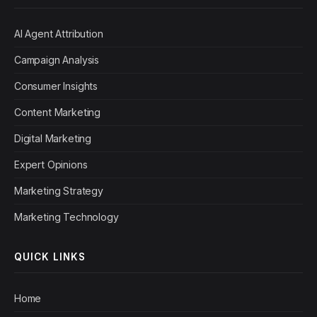
AI Agent Attribution
Campaign Analysis
Consumer Insights
Content Marketing
Digital Marketing
Expert Opinions
Marketing Strategy
Marketing Technology
QUICK LINKS
Home