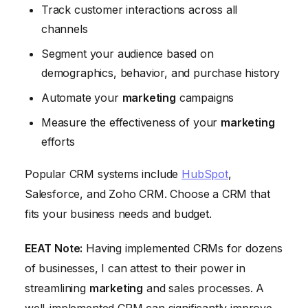
Track customer interactions across all
channels
Segment your audience based on
demographics, behavior, and purchase history
Automate your
marketing
campaigns
Measure the effectiveness of your
marketing
efforts
Popular CRM systems include
HubSpot
,
Salesforce, and Zoho CRM. Choose a CRM that
fits your business needs and budget.
EEAT Note:
Having implemented CRMs for dozens
of businesses, I can attest to their power in
streamlining
marketing
and sales processes. A
well-implemented CRM can significantly improve