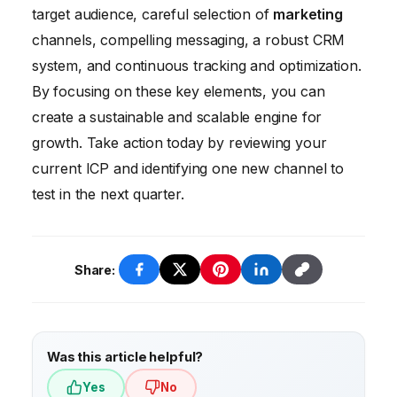
ensures a seamless user experience,
target audience, careful selection of
marketing
improves ad performance, and can
channels, compelling messaging, a robust CRM
significantly increase conversions.
system, and continuous tracking and optimization.
By focusing on these key elements, you can
create a sustainable and scalable engine for
growth. Take action today by reviewing your
current ICP and identifying one new channel to
test in the next quarter.
Share:
Was this article helpful?
Yes
No