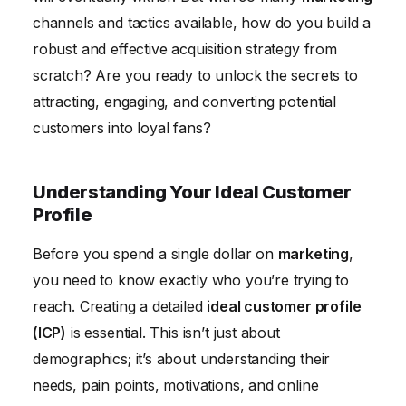
channels and tactics available, how do you build a
robust and effective acquisition strategy from
scratch? Are you ready to unlock the secrets to
attracting, engaging, and converting potential
customers into loyal fans?
Understanding Your Ideal Customer
Profile
Before you spend a single dollar on
marketing
,
you need to know exactly who you’re trying to
reach. Creating a detailed
ideal customer profile
(ICP)
is essential. This isn’t just about
demographics; it’s about understanding their
needs, pain points, motivations, and online