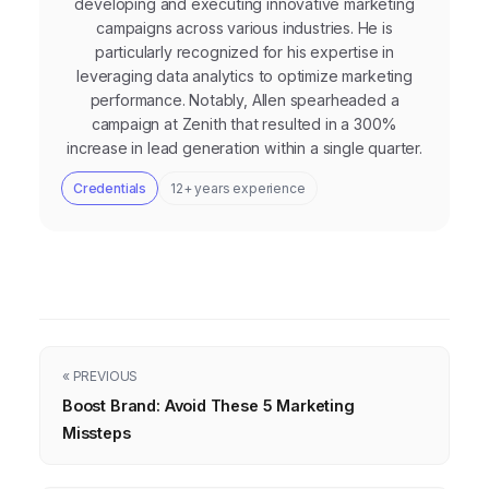
developing and executing innovative marketing
campaigns across various industries. He is
particularly recognized for his expertise in
leveraging data analytics to optimize marketing
performance. Notably, Allen spearheaded a
campaign at Zenith that resulted in a 300%
increase in lead generation within a single quarter.
Credentials
12+ years experience
« PREVIOUS
Boost Brand: Avoid These 5 Marketing
Missteps