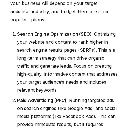
your business will depend on your target
audience, industry, and budget. Here are some
popular options:
Search Engine Optimization (SEO):
Optimizing
your website and content to rank higher in
search engine results pages (SERPs). This is a
long-term strategy that can drive organic
traffic and generate leads. Focus on creating
high-quality, informative content that addresses
your target audience’s needs and includes
relevant keywords.
Paid Advertising (PPC):
Running targeted ads
on search engines (like Google Ads) and social
media platforms (like Facebook Ads). This can
provide immediate results, but it requires