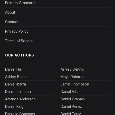
Editorial Standards
About
Contact
Privacy Policy
Terms of Service
OUR AUTHORS
Daniel Hall
Ashley Dennis
Ashley Butler
Maya Rahman
Daniel Ibarra
Jamal Thompson
Daniel Johnson
Daniel Villa
Amanda Anderson
Daniel Graham
Daniel King
Daniel Perez
Danielle Chapman
Daniel Terry