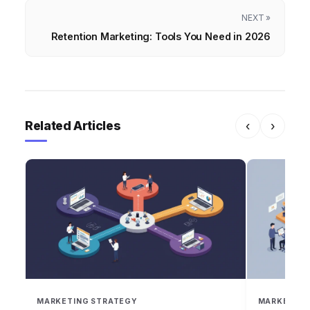
NEXT »
Retention Marketing: Tools You Need in 2026
Related Articles
‹
›
MARKETING STRATEGY
MARKETING