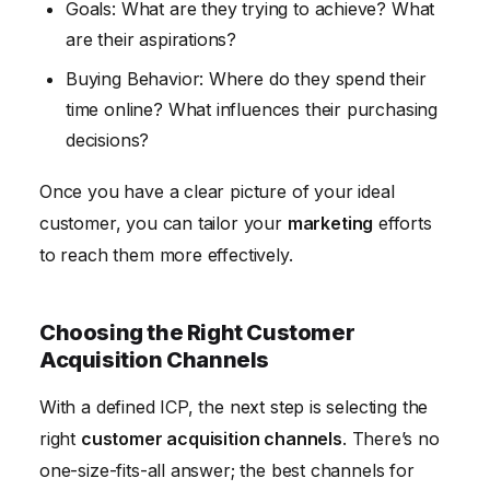
Goals: What are they trying to achieve? What
are their aspirations?
Buying Behavior: Where do they spend their
time online? What influences their purchasing
decisions?
Once you have a clear picture of your ideal
customer, you can tailor your
marketing
efforts
to reach them more effectively.
Choosing the Right Customer
Acquisition Channels
With a defined ICP, the next step is selecting the
right
customer acquisition channels
. There’s no
one-size-fits-all answer; the best channels for