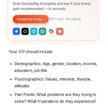
Scan the leading AI engines and see if your brand
gets recommended — in seconds.
Check for Free
→
100% free · No signup
Your ICP should include:
Demographics: Age, gender, location, income,
education, job title
Psychographics: Values, interests, lifestyle,
attitudes
Pain Points: What problems are they trying to
solve? What frustrations do they experience?