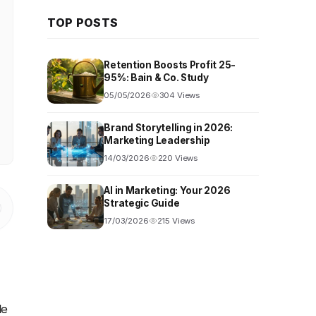
TOP POSTS
Retention Boosts Profit 25-
95%: Bain & Co. Study
05/05/2026
304 Views
Brand Storytelling in 2026:
Marketing Leadership
14/03/2026
220 Views
AI in Marketing: Your 2026
Strategic Guide
17/03/2026
215 Views
le