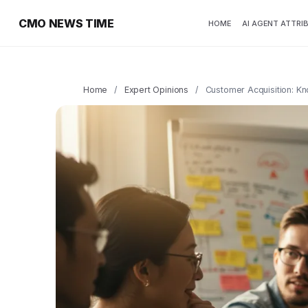
CMO NEWS TIME
HOME
AI AGENT ATTRI
Home
/
Expert Opinions
/
Customer Acquisition: K