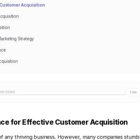
 Customer Acquisition
cquisition
ition
arketing Strategy
nce
quisition
min listen
1.0x
ce for Effective Customer Acquisition
 of any thriving business. However, many companies stumb