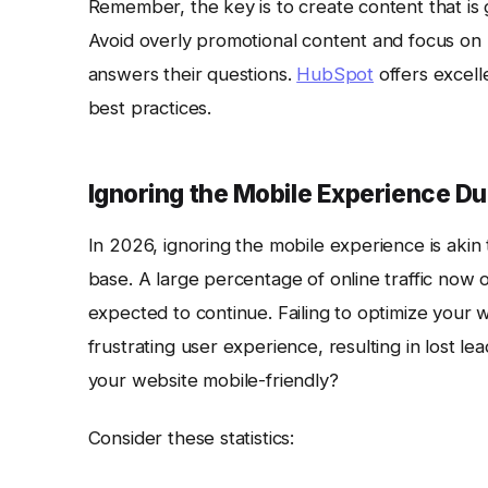
Remember, the key is to create content that is 
Avoid overly promotional content and focus on 
answers their questions.
HubSpot
offers excell
best practices.
Ignoring the Mobile Experience D
In 2026, ignoring the mobile experience is akin 
base. A large percentage of online traffic now o
expected to continue. Failing to optimize your 
frustrating user experience, resulting in lost l
your website mobile-friendly?
Consider these statistics: