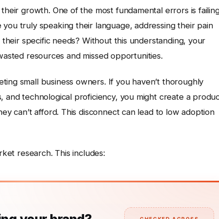
their growth. One of the most fundamental errors is failin
you truly speaking their language, addressing their pain
h their specific needs? Without this understanding, your
 in wasted resources and missed opportunities.
ting small business owners. If you haven’t thoroughly
, and technological proficiency, you might create a produ
hey can’t afford. This disconnect can lead to low adoption
rket research. This includes: