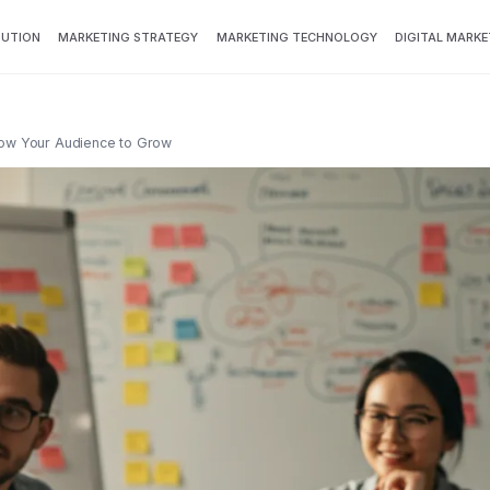
BUTION
MARKETING STRATEGY
MARKETING TECHNOLOGY
DIGITAL MARKE
now Your Audience to Grow