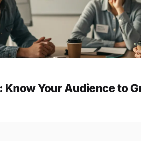
: Know Your Audience to 