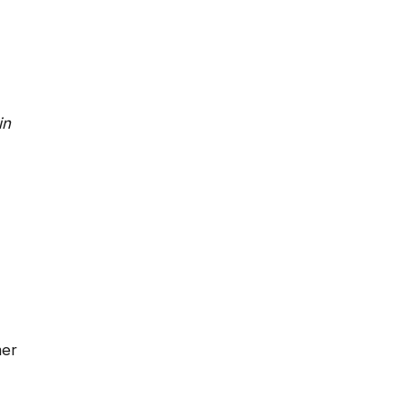
in
mer