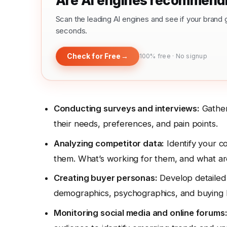
Are AI engines recommendi
Scan the leading AI engines and see if your bra
seconds.
Check for Free
→
100% free · No signup
Conducting surveys and interviews:
Gather
their needs, preferences, and pain points.
Analyzing competitor data:
Identify your co
them. What’s working for them, and what ar
Creating buyer personas:
Develop detailed p
demographics, psychographics, and buying 
Monitoring social media and online forums