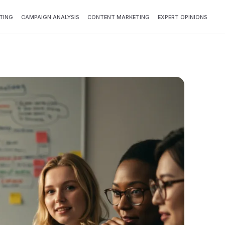
TING
CAMPAIGN ANALYSIS
CONTENT MARKETING
EXPERT OPINIONS