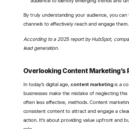
audience to identify emerging trends and u
By truly understanding your audience, you can 
channels to effectively reach and engage them.
According to a 2025 report by HubSpot, compa
lead generation.
Overlooking Content Marketing’s 
In today’s digital age,
content marketing
is a c
businesses make the mistake of neglecting this 
often less effective, methods. Content marketing
consistent content to attract and engage a clea
action. It’s about providing value upfront and b
sale.