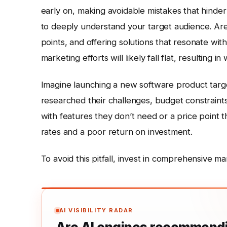
early on, making avoidable mistakes that hinder 
to deeply understand your target audience. Are 
points, and offering solutions that resonate wit
marketing efforts will likely fall flat, resulting
Imagine launching a new software product targe
researched their challenges, budget constraints
with features they don’t need or a price point t
rates and a poor return on investment.
To avoid this pitfall, invest in comprehensive ma
AI VISIBILITY RADAR