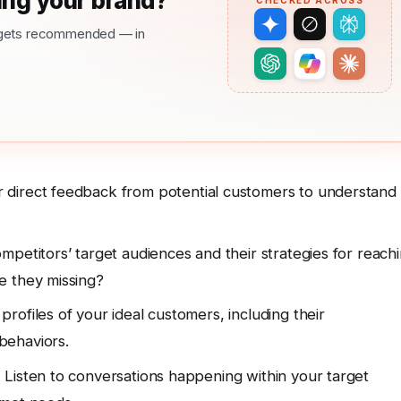
ng your brand?
CHECKED ACROSS
nd gets recommended — in
 direct feedback from potential customers to understand
mpetitors’ target audiences and their strategies for reach
e they missing?
rofiles of your ideal customers, including their
behaviors.
:
Listen to conversations happening within your target