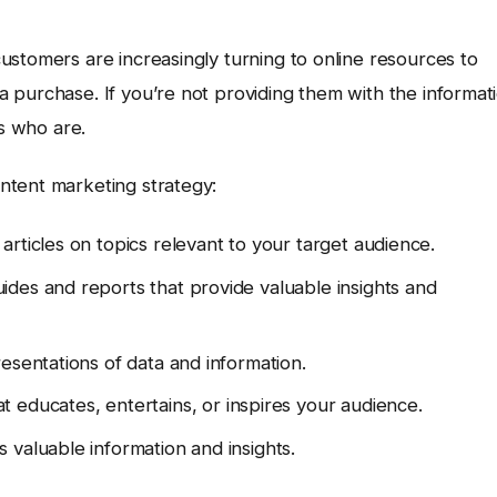
ustomers are increasingly turning to online resources to
 purchase. If you’re not providing them with the informat
rs who are.
ntent marketing strategy:
rticles on topics relevant to your target audience.
ides and reports that provide valuable insights and
esentations of data and information.
 educates, entertains, or inspires your audience.
 valuable information and insights.