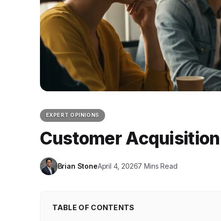
EXPERT OPINIONS
Customer Acquisition
Brian Stone
April 4, 2026
7 Mins Read
TABLE OF CONTENTS