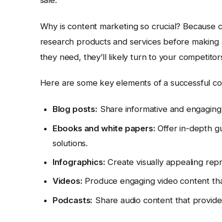
Why is content marketing so crucial? Because c
research products and services before making a
they need, they’ll likely turn to your competito
Here are some key elements of a successful co
Blog posts:
Share informative and engaging a
Ebooks and white papers:
Offer in-depth gu
solutions.
Infographics:
Create visually appealing repr
Videos:
Produce engaging video content that
Podcasts:
Share audio content that provides