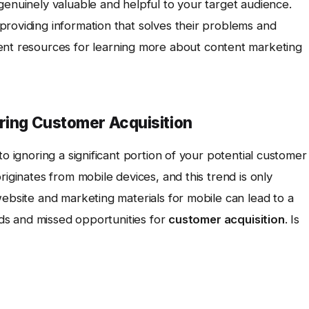
genuinely valuable and helpful to your target audience.
providing information that solves their problems and
ent resources for learning more about content marketing
uring Customer Acquisition
to ignoring a significant portion of your potential customer
riginates from mobile devices, and this trend is only
website and marketing materials for mobile can lead to a
eads and missed opportunities for
customer acquisition
. Is