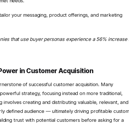
nmet needs.
tailor your messaging, product offerings, and marketing
nies that use buyer personas experience a 56% increase 
Power in Customer Acquisition
ornerstone of successful customer acquisition. Many
powerful strategy, focusing instead on more traditional,
 involves creating and distributing valuable, relevant, and
rly defined audience — ultimately driving profitable custo
uilding trust with potential customers before asking for a