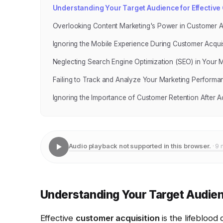
Understanding Your Target Audience for Effective
Overlooking Content Marketing's Power in Customer A
Ignoring the Mobile Experience During Customer Acquis
Neglecting Search Engine Optimization (SEO) in Your M
Failing to Track and Analyze Your Marketing Performa
Ignoring the Importance of Customer Retention After Ac
Audio playback not supported in this browser.
· 9 
Understanding Your Target Audien
Effective
customer acquisition
is the lifeblood