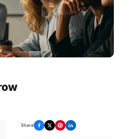
Grow
Share