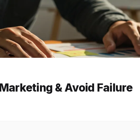
Marketing & Avoid Failure