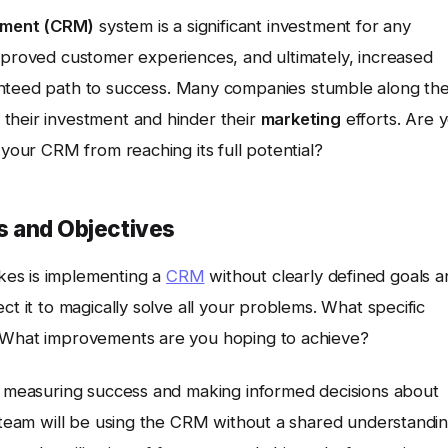
ement (CRM)
system is a significant investment for any
improved customer experiences, and ultimately, increased
anteed path to success. Many companies stumble along th
their investment and hinder their
marketing
efforts. Are 
 your CRM from reaching its full potential?
ls and Objectives
kes is implementing a
CRM
without clearly defined goals a
ct it to magically solve all your problems. What specific
? What improvements are you hoping to achieve?
or measuring success and making informed decisions about
r team will be using the CRM without a shared understandi