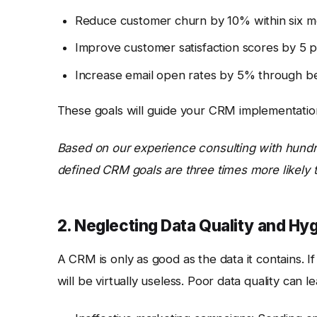
Reduce customer churn by 10% within six m
Improve customer satisfaction scores by 5 p
Increase email open rates by 5% through be
These goals will guide your CRM implementation
Based on our experience consulting with hundr
defined CRM goals are three times more likely t
2. Neglecting Data Quality and Hy
A CRM is only as good as the data it contains. 
will be virtually useless. Poor data quality can le