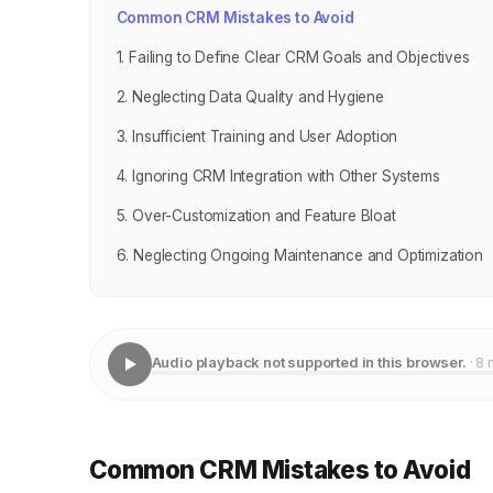
Common CRM Mistakes to Avoid
1. Failing to Define Clear CRM Goals and Objectives
2. Neglecting Data Quality and Hygiene
3. Insufficient Training and User Adoption
4. Ignoring CRM Integration with Other Systems
5. Over-Customization and Feature Bloat
6. Neglecting Ongoing Maintenance and Optimization
Audio playback not supported in this browser.
· 8 
Common CRM Mistakes to Avoid