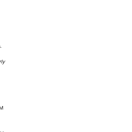
.
ly
RM