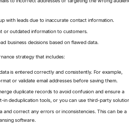
ails to incorrect addresses or targeting the wrong audie
 up with leads due to inaccurate contact information.
nt or outdated information to customers.
bad business decisions based on flawed data.
rnance strategy that includes:
ata is entered correctly and consistently. For example,
ormat or validate email addresses before saving them.
merge duplicate records to avoid confusion and ensure a
-in deduplication tools, or you can use third-party solution
a and correct any errors or inconsistencies. This can be a
ansing software.