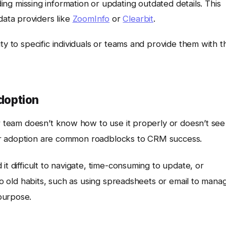
g missing information or updating outdated details. This
data providers like
ZoomInfo
or
Clearbit
.
ty to specific individuals or teams and provide them with t
Adoption
ur team doesn’t know how to use it properly or doesn’t see
 user adoption are common roadblocks to CRM success.
it difficult to navigate, time-consuming to update, or
 to old habits, such as using spreadsheets or email to mana
purpose.