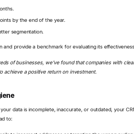
onths.
oints by the end of the year.
tter segmentation.
 and provide a benchmark for evaluating its effectiveness
eds of businesses, we’ve found that companies with clear
o achieve a positive return on investment.
giene
If your data is incomplete, inaccurate, or outdated, your C
ad to: