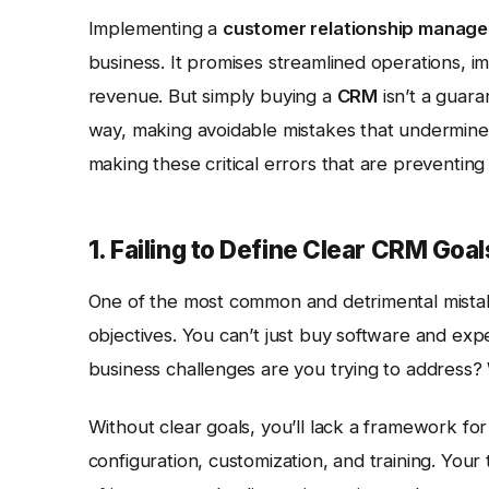
Implementing a
customer relationship manag
business. It promises streamlined operations, 
revenue. But simply buying a
CRM
isn’t a guar
way, making avoidable mistakes that undermine 
making these critical errors that are preventing
1. Failing to Define Clear CRM Goa
One of the most common and detrimental mista
objectives. You can’t just buy software and expe
business challenges are you trying to address
Without clear goals, you’ll lack a framework f
configuration, customization, and training. You