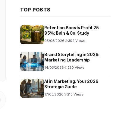
TOP POSTS
Retention Boosts Profit 25-
95%: Bain & Co. Study
05/05/2026
302 Views
Brand Storytelling in 2026:
Marketing Leadership
14/03/2026
220 Views
AI in Marketing: Your 2026
Strategic Guide
17/03/2026
213 Views