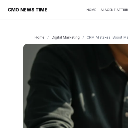
CMO NEWS TIME
HOME
AI AGENT ATTRI
Home
/
Digital Marketing
/
CRM Mistakes: Boost Mar