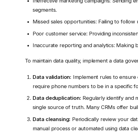
Ineffective marketing campaigns: Sending em
segments.
Missed sales opportunities: Failing to follow
Poor customer service: Providing inconsiste
Inaccurate reporting and analytics: Making 
To maintain data quality, implement a data gove
Data validation:
Implement rules to ensure d
require phone numbers to be in a specific f
Data deduplication:
Regularly identify and 
single source of truth. Many CRMs offer built
Data cleansing:
Periodically review your dat
manual process or automated using data cle