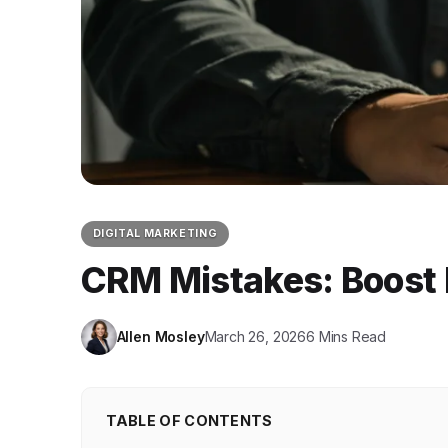
DIGITAL MARKETING
CRM Mistakes: Boost 
Allen Mosley
March 26, 2026
6 Mins Read
TABLE OF CONTENTS