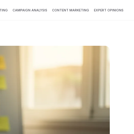
TING
CAMPAIGN ANALYSIS
CONTENT MARKETING
EXPERT OPINIONS