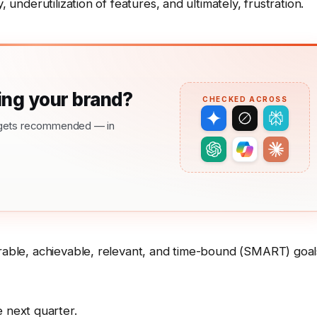
, underutilization of features, and ultimately, frustration.
ng your brand?
CHECKED ACROSS
nd gets recommended — in
urable, achievable, relevant, and time-bound (SMART) goal
 next quarter.