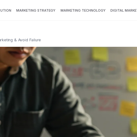
BUTION
MARKETING STRATEGY
MARKETING TECHNOLOGY
DIGITAL MARKE
keting & Avoid Failure