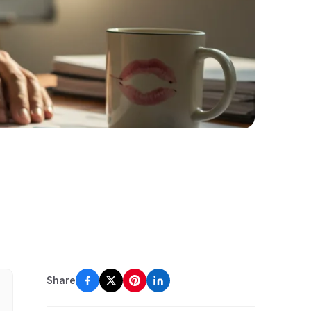
Share