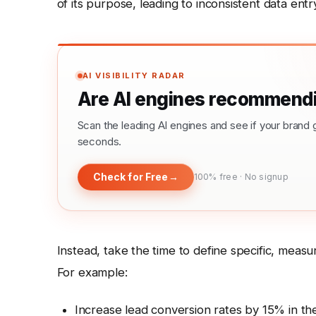
of its purpose, leading to inconsistent data entry
AI VISIBILITY RADAR
Are AI engines recommendi
Scan the leading AI engines and see if your bra
seconds.
Check for Free
→
100% free · No signup
Instead, take the time to define specific, meas
For example:
Increase lead conversion rates by 15% in the