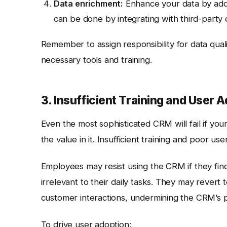
Data enrichment:
Enhance your data by addin
can be done by integrating with third-party 
Remember to assign responsibility for data quali
necessary tools and training.
3. Insufficient Training and User 
Even the most sophisticated CRM will fail if yo
the value in it. Insufficient training and poor
Employees may resist using the CRM if they find 
irrelevant to their daily tasks. They may revert
customer interactions, undermining the CRM’s 
To drive user adoption: