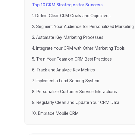
Top 10 CRM Strategies for Success
1. Define Clear CRM Goals and Objectives
2. Segment Your Audience for Personalized Marketing
3. Automate Key Marketing Processes
4. Integrate Your CRM with Other Marketing Tools
5. Train Your Team on CRM Best Practices
6. Track and Analyze Key Metrics
7. Implement a Lead Scoring System
8. Personalize Customer Service Interactions
9. Regularly Clean and Update Your CRM Data
10. Embrace Mobile CRM