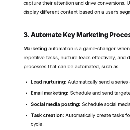
capture their attention and drive conversions. 
display different content based on a user’s seg
3. Automate Key Marketing Proce
Marketing
automation is a game-changer when 
repetitive tasks, nurture leads effectively, and 
processes that can be automated, such as:
Lead nurturing:
Automatically send a series 
Email marketing:
Schedule and send targeted
Social media posting:
Schedule social media
Task creation:
Automatically create tasks fo
cycle.