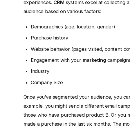
experiences.
CRM
systems excel at collecting 
audience based on various factors:
Demographics (age, location, gender)
Purchase history
Website behavior (pages visited, content d
Engagement with your
marketing
campaigns 
Industry
Company Size
Once you’ve segmented your audience, you can 
example, you might send a different email ca
those who have purchased product B. Or you mi
made a purchase in the last six months. The mor