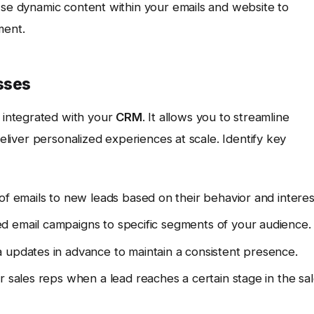
Use dynamic content within your emails and website to
ment.
sses
integrated with your
CRM
. It allows you to streamline
deliver personalized experiences at scale. Identify key
of emails to new leads based on their behavior and interes
 email campaigns to specific segments of your audience.
 updates in advance to maintain a consistent presence.
r sales reps when a lead reaches a certain stage in the sa