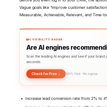
Before you even log in to your CRM, the absolut
Vague goals like “improve customer satisfaction”
Measurable, Achievable, Relevant, and Time-bo
AI VISIBILITY RADAR
Are AI engines recommendi
Scan the leading AI engines and see if your bra
seconds.
Check for Free
→
100% free · No signup
Increase lead conversion rate from 2% to 4