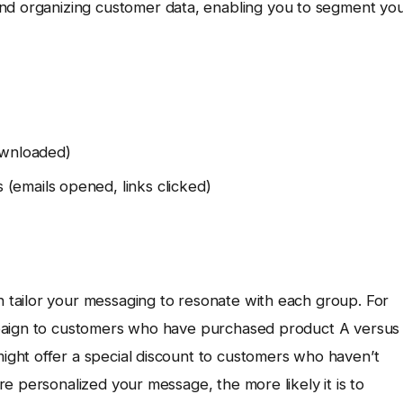
and organizing customer data, enabling you to segment yo
ownloaded)
(emails opened, links clicked)
tailor your messaging to resonate with each group. For
mpaign to customers who have purchased product A versus
ght offer a special discount to customers who haven’t
e personalized your message, the more likely it is to