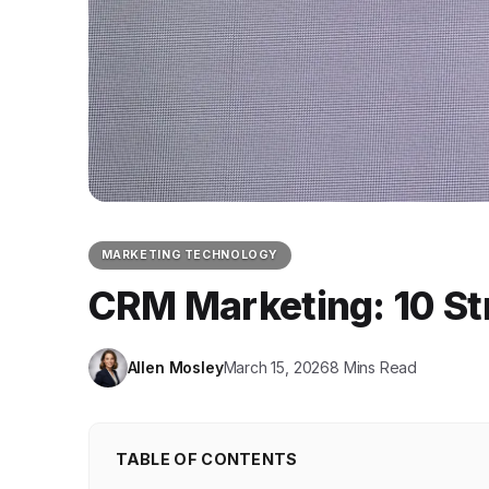
MARKETING TECHNOLOGY
CRM Marketing: 10 St
Allen Mosley
March 15, 2026
8 Mins Read
TABLE OF CONTENTS