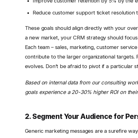
Improve customer retention by 5% by the en
Reduce customer support ticket resolution t
These goals should align directly with your ove
a new market, your CRM strategy should focus on
Each team – sales, marketing, customer service
contribute to the larger organizational targets.
evolves. Don’t be afraid to pivot if a particular 
Based on internal data from our consulting wor
goals experience a 20-30% higher ROI on thei
2. Segment Your Audience for Per
Generic marketing messages are a surefire way