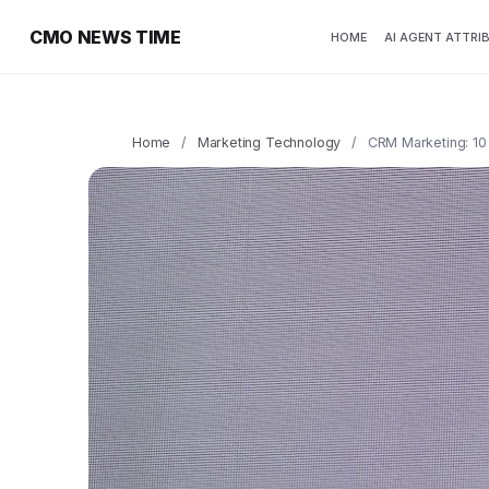
CMO NEWS TIME
HOME
AI AGENT ATTRI
Home
/
Marketing Technology
/
CRM Marketing: 10