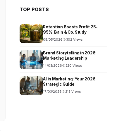
TOP POSTS
Retention Boosts Profit 25-
95%: Bain & Co. Study
05/05/2026
302 Views
Brand Storytelling in 2026:
Marketing Leadership
14/03/2026
220 Views
AI in Marketing: Your 2026
Strategic Guide
17/03/2026
213 Views