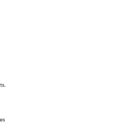
ts.
les