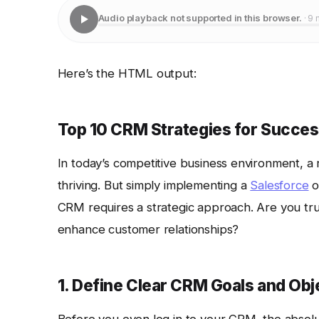
Audio playback not supported in this browser.
· 9 
Here’s the HTML output:
Top 10 CRM Strategies for Succe
In today’s competitive business environment, a
thriving. But simply implementing a
Salesforce
o
CRM requires a strategic approach. Are you tru
enhance customer relationships?
1. Define Clear CRM Goals and Obj