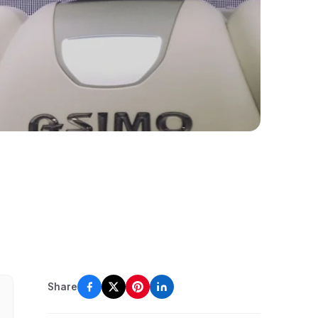
Share