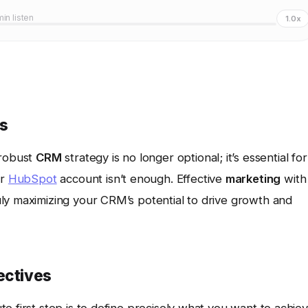
min listen
1.0x
ss
 robust
CRM
strategy is no longer optional; it’s essential for
r
HubSpot
account isn’t enough. Effective
marketing
with
ly maximizing your CRM’s potential to drive growth and
ectives