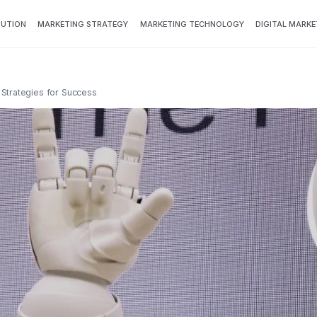
BUTION
MARKETING STRATEGY
MARKETING TECHNOLOGY
DIGITAL MARKE
 Strategies for Success