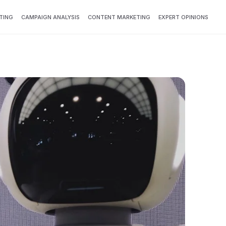
TING
CAMPAIGN ANALYSIS
CONTENT MARKETING
EXPERT OPINIONS