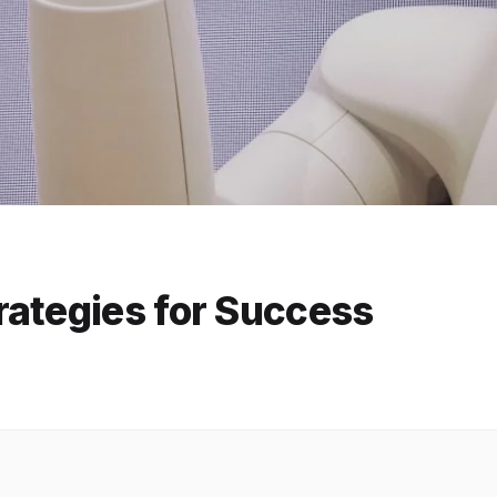
rategies for Success