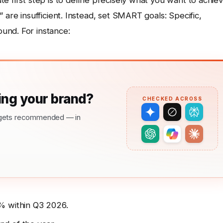
e first step is to define precisely what you want to achiev
 are insufficient. Instead, set SMART goals: Specific,
und. For instance:
ng your brand?
CHECKED ACROSS
nd gets recommended — in
% within Q3 2026.