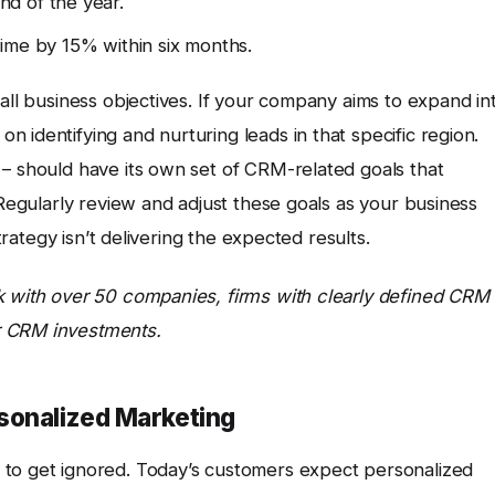
d of the year.
ime by 15% within six months.
rall business objectives. If your company aims to expand in
 identifying and nurturing leads in that specific region.
 – should have its own set of CRM-related goals that
 Regularly review and adjust these goals as your business
strategy isn’t delivering the expected results.
k with over 50 companies, firms with clearly defined CRM
r CRM investments.
sonalized Marketing
 to get ignored. Today’s customers expect personalized