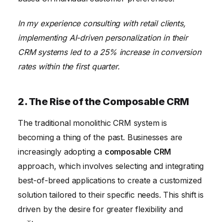
In my experience consulting with retail clients,
implementing AI-driven personalization in their
CRM systems led to a 25% increase in conversion
rates within the first quarter.
2. The Rise of the Composable CRM
The traditional monolithic CRM system is
becoming a thing of the past. Businesses are
increasingly adopting a
composable CRM
approach, which involves selecting and integrating
best-of-breed applications to create a customized
solution tailored to their specific needs. This shift is
driven by the desire for greater flexibility and