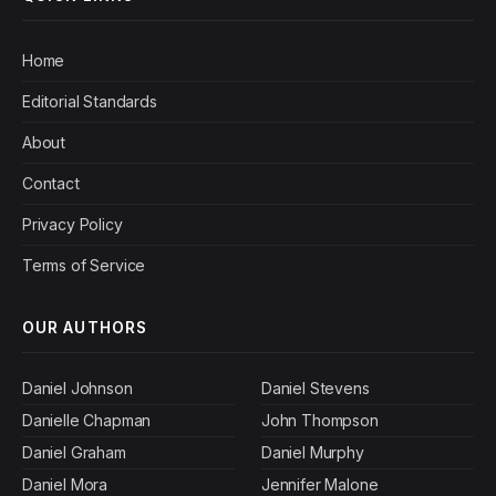
Home
Editorial Standards
About
Contact
Privacy Policy
Terms of Service
OUR AUTHORS
Daniel Johnson
Daniel Stevens
Danielle Chapman
John Thompson
Daniel Graham
Daniel Murphy
Daniel Mora
Jennifer Malone