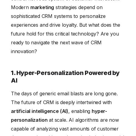
Conclusion
Modern
marketing
strategies depend on
sophisticated CRM systems to personalize
experiences and drive loyalty. But what does the
future hold for this critical technology? Are you
ready to navigate the next wave of CRM
innovation?
1. Hyper-Personalization Powered by
AI
The days of generic email blasts are long gone.
The future of CRM is deeply intertwined with
artificial intelligence (AI)
, enabling
hyper-
personalization
at scale. AI algorithms are now
capable of analyzing vast amounts of customer