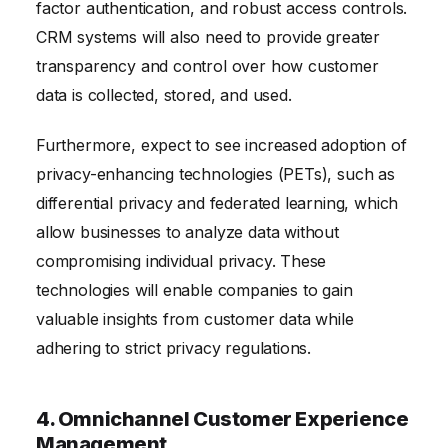
factor authentication, and robust access controls.
CRM systems will also need to provide greater
transparency and control over how customer
data is collected, stored, and used.
Furthermore, expect to see increased adoption of
privacy-enhancing technologies (PETs), such as
differential privacy and federated learning, which
allow businesses to analyze data without
compromising individual privacy. These
technologies will enable companies to gain
valuable insights from customer data while
adhering to strict privacy regulations.
4. Omnichannel Customer Experience
Management