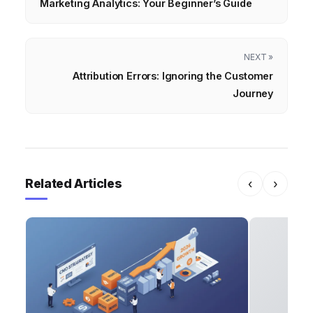
Marketing Analytics: Your Beginner’s Guide
NEXT »
Attribution Errors: Ignoring the Customer
Journey
Related Articles
‹
›