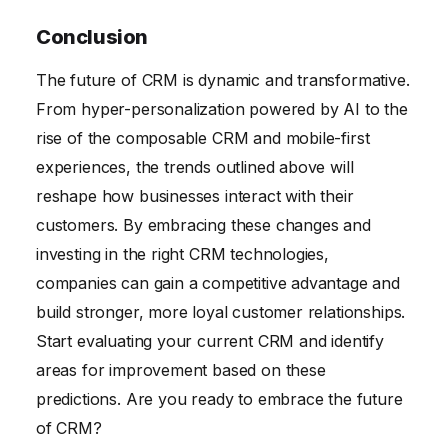
Conclusion
The future of CRM is dynamic and transformative.
From hyper-personalization powered by AI to the
rise of the composable CRM and mobile-first
experiences, the trends outlined above will
reshape how businesses interact with their
customers. By embracing these changes and
investing in the right CRM technologies,
companies can gain a competitive advantage and
build stronger, more loyal customer relationships.
Start evaluating your current CRM and identify
areas for improvement based on these
predictions. Are you ready to embrace the future
of CRM?