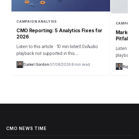
CAMPAIGN ANALYSIS
CAMPAIGN 
CMO Reporting: 5 Analytics Fixes for
Marketing
2026
Pitfalls
Listen to this article · 10 min listen1.0xAudio
Listen to thi
playback not supported in this
playback no
browser.Sarah, Chief Marketing Officer at
the most me
Daniel Gordon
07/08/2026
8 min read
·
·
Rajesh M
AuraTech Solutions, stared at the Q3
campaigns ca
campaign performance report.…
foundation
CMO NEWS TIME