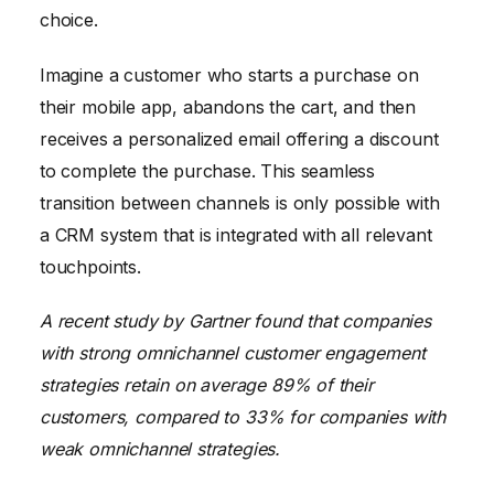
choice.
Imagine a customer who starts a purchase on
their mobile app, abandons the cart, and then
receives a personalized email offering a discount
to complete the purchase. This seamless
transition between channels is only possible with
a CRM system that is integrated with all relevant
touchpoints.
A recent study by Gartner found that companies
with strong omnichannel customer engagement
strategies retain on average 89% of their
customers, compared to 33% for companies with
weak omnichannel strategies.