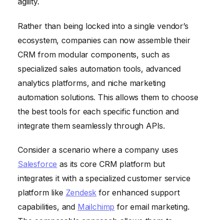
agility.
Rather than being locked into a single vendor’s
ecosystem, companies can now assemble their
CRM from modular components, such as
specialized sales automation tools, advanced
analytics platforms, and niche marketing
automation solutions. This allows them to choose
the best tools for each specific function and
integrate them seamlessly through APIs.
Consider a scenario where a company uses
Salesforce
as its core CRM platform but
integrates it with a specialized customer service
platform like
Zendesk
for enhanced support
capabilities, and
Mailchimp
for email marketing.