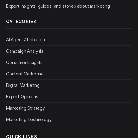
Expert insights, guides, and stories about marketing
CATEGORIES
AI Agent Attribution
Campaign Analysis
Consumer Insights
Content Marketing
Digital Marketing
Expert Opinions
Marketing Strategy
Marketing Technology
QUICK LINKS