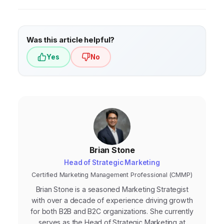
organization to contribute to CRM
solutions can help them automate sales and
development.
marketing processes, personalize customer
interactions, and gain valuable insights into
Was this article helpful?
their customer base, enabling them to
Yes
No
compete more effectively with larger
companies.
Brian Stone
Head of Strategic Marketing
Certified Marketing Management Professional (CMMP)
Brian Stone is a seasoned Marketing Strategist
with over a decade of experience driving growth
for both B2B and B2C organizations. She currently
serves as the Head of Strategic Marketing at