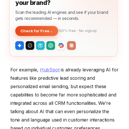
your brand?
Scan the leading AI engines and see if your brand
gets recommended — in seconds.
Check for Free
→
100% free · No signup
For example,
HubSpot
is already leveraging AI for
features like predictive lead scoring and
personalized email sending, but expect these
capabilities to become far more sophisticated and
integrated across all CRM functionalities. We’re
talking about AI that can even personalize the
tone and language used in customer interactions
based on individual customer preferences.