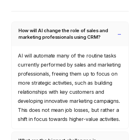
How will AI change the role of sales and
marketing professionals using CRM?
AI will automate many of the routine tasks
currently performed by sales and marketing
professionals, freeing them up to focus on
more strategic activities, such as building
relationships with key customers and
developing innovative marketing campaigns.
This does not mean job losses, but rather a
shift in focus towards higher-value activities.