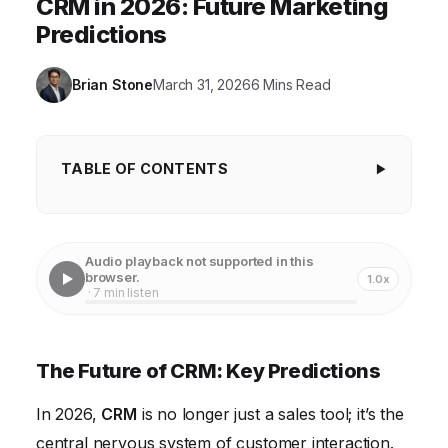
CRM in 2026: Future Marketing
Predictions
Brian Stone
March 31, 2026
6 Mins Read
TABLE OF CONTENTS
The Future of CRM: Key Predictions
1. Hyper-Personalization Powered by AI
Audio playback not supported in this
browser.
1.0x
2. The Rise of the Composable CRM
· 7 min listen
3. Enhanced Data Privacy and Security
4. Omnichannel Customer Experience Management
The Future of CRM: Key Predictions
5. The Mobile-First CRM Revolution
In 2026,
CRM
is no longer just a sales tool; it’s the
6. Embedded Analytics and Actionable Insights
central nervous system of customer interaction.