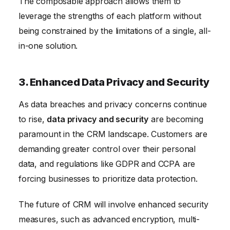
The composable approach allows them to
leverage the strengths of each platform without
being constrained by the limitations of a single, all-
in-one solution.
3. Enhanced Data Privacy and Security
As data breaches and privacy concerns continue
to rise,
data privacy and security
are becoming
paramount in the CRM landscape. Customers are
demanding greater control over their personal
data, and regulations like GDPR and CCPA are
forcing businesses to prioritize data protection.
The future of CRM will involve enhanced security
measures, such as advanced encryption, multi-