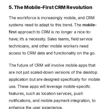
5. The Mobile-First CRM Revolution
The workforce is increasingly mobile, and CRM
systems need to adapt to this trend. The
mobile-
first
approach to CRM is no longer a nice-to-
have; it’s a necessity. Sales teams, field service
technicians, and other mobile workers need
access to CRM data and functionality on the go.
The future of CRM will involve mobile apps that
are not just scaled-down versions of the desktop
application but are designed specifically for mobile
use. These apps will leverage mobile-specific
features, such as location services, push
notifications, and mobile payment integration, to
enhance the user experience.