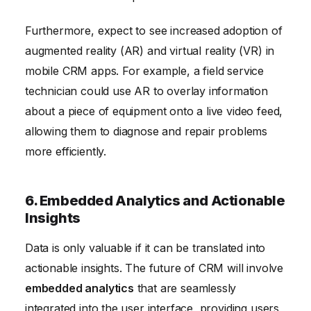
Furthermore, expect to see increased adoption of
augmented reality (AR) and virtual reality (VR) in
mobile CRM apps. For example, a field service
technician could use AR to overlay information
about a piece of equipment onto a live video feed,
allowing them to diagnose and repair problems
more efficiently.
6. Embedded Analytics and Actionable
Insights
Data is only valuable if it can be translated into
actionable insights. The future of CRM will involve
embedded analytics
that are seamlessly
integrated into the user interface, providing users