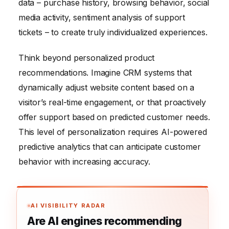
data – purchase history, browsing behavior, social
media activity, sentiment analysis of support
tickets – to create truly individualized experiences.
Think beyond personalized product
recommendations. Imagine CRM systems that
dynamically adjust website content based on a
visitor’s real-time engagement, or that proactively
offer support based on predicted customer needs.
This level of personalization requires AI-powered
predictive analytics that can anticipate customer
behavior with increasing accuracy.
AI VISIBILITY RADAR
Are AI engines recommending