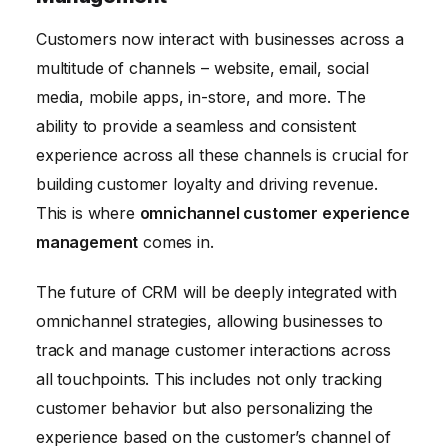
Customers now interact with businesses across a
multitude of channels – website, email, social
media, mobile apps, in-store, and more. The
ability to provide a seamless and consistent
experience across all these channels is crucial for
building customer loyalty and driving revenue.
This is where
omnichannel customer experience
management
comes in.
The future of CRM will be deeply integrated with
omnichannel strategies, allowing businesses to
track and manage customer interactions across
all touchpoints. This includes not only tracking
customer behavior but also personalizing the
experience based on the customer’s channel of