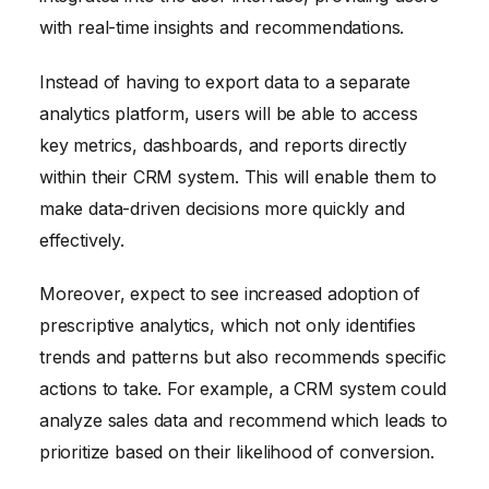
with real-time insights and recommendations.
Instead of having to export data to a separate
analytics platform, users will be able to access
key metrics, dashboards, and reports directly
within their CRM system. This will enable them to
make data-driven decisions more quickly and
effectively.
Moreover, expect to see increased adoption of
prescriptive analytics, which not only identifies
trends and patterns but also recommends specific
actions to take. For example, a CRM system could
analyze sales data and recommend which leads to
prioritize based on their likelihood of conversion.