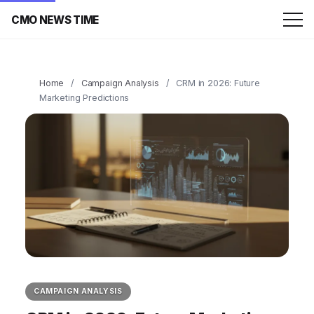
CMO NEWS TIME
Home
/
Campaign Analysis
/
CRM in 2026: Future
Marketing Predictions
CAMPAIGN ANALYSIS