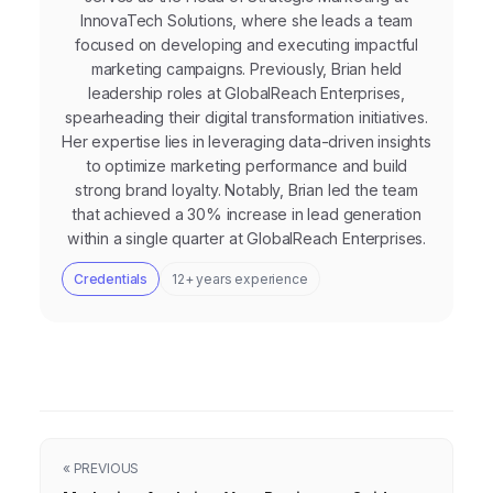
InnovaTech Solutions, where she leads a team
focused on developing and executing impactful
marketing campaigns. Previously, Brian held
leadership roles at GlobalReach Enterprises,
spearheading their digital transformation initiatives.
Her expertise lies in leveraging data-driven insights
to optimize marketing performance and build
strong brand loyalty. Notably, Brian led the team
that achieved a 30% increase in lead generation
within a single quarter at GlobalReach Enterprises.
Credentials
12+ years experience
« PREVIOUS