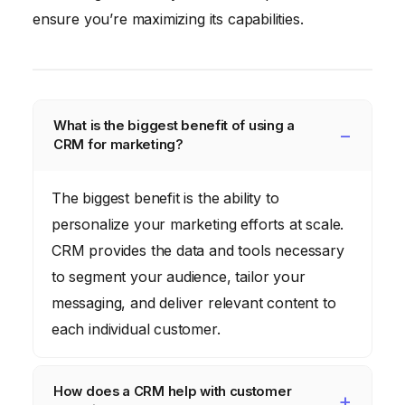
ensure you’re maximizing its capabilities.
What is the biggest benefit of using a
CRM for marketing?
The biggest benefit is the ability to
personalize your marketing efforts at scale.
CRM provides the data and tools necessary
to segment your audience, tailor your
messaging, and deliver relevant content to
each individual customer.
How does a CRM help with customer