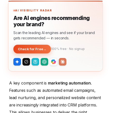
AI VISIBILITY RADAR
Are AI engines recommending
your brand?
Scan the leading AI engines and see if your brand
gets recommended — in seconds.
Check for Free
→
100% free · No signup
A key component is
marketing automation
.
Features such as automated email campaigns,
lead nurturing, and personalized website content
are increasingly integrated into CRM platforms.
This allows businesses to deliver the right