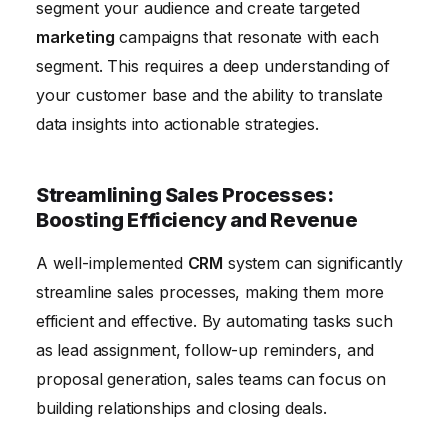
segment your audience and create targeted
marketing
campaigns that resonate with each
segment. This requires a deep understanding of
your customer base and the ability to translate
data insights into actionable strategies.
Streamlining Sales Processes:
Boosting Efficiency and Revenue
A well-implemented
CRM
system can significantly
streamline sales processes, making them more
efficient and effective. By automating tasks such
as lead assignment, follow-up reminders, and
proposal generation, sales teams can focus on
building relationships and closing deals.