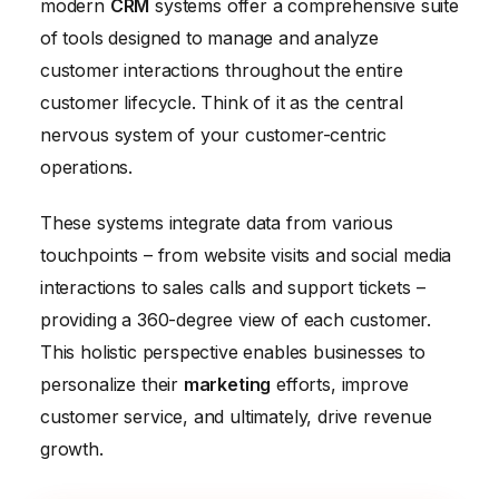
modern
CRM
systems offer a comprehensive suite
of tools designed to manage and analyze
customer interactions throughout the entire
customer lifecycle. Think of it as the central
nervous system of your customer-centric
operations.
These systems integrate data from various
touchpoints – from website visits and social media
interactions to sales calls and support tickets –
providing a 360-degree view of each customer.
This holistic perspective enables businesses to
personalize their
marketing
efforts, improve
customer service, and ultimately, drive revenue
growth.