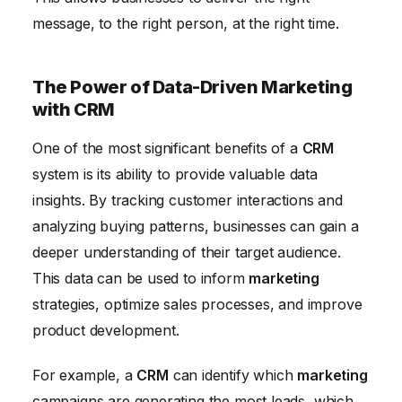
message, to the right person, at the right time.
The Power of Data-Driven Marketing
with CRM
One of the most significant benefits of a
CRM
system is its ability to provide valuable data
insights. By tracking customer interactions and
analyzing buying patterns, businesses can gain a
deeper understanding of their target audience.
This data can be used to inform
marketing
strategies, optimize sales processes, and improve
product development.
For example, a
CRM
can identify which
marketing
campaigns are generating the most leads, which