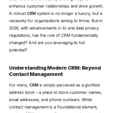
enhance customer relationships and drive growth.
Enhancing Customer Service: Building Loyalty and
A robust
CRM
system is no longer a luxury, but a
Advocacy
necessity for organizations aiming to thrive. But in
Choosing the Right CRM for Your Business
2026, with advancements in AI and data privacy
The Future of CRM and Marketing
regulations, has the role of CRM fundamentally
changed? And are you leveraging its full
potential?
Understanding Modern CRM: Beyond
Contact Management
For many,
CRM
is simply perceived as a glorified
address book – a place to store customer names,
email addresses, and phone numbers. While
contact management is a foundational element,