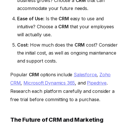
business grows? Choose a
CRM
that can
accommodate your future needs.
Ease of Use:
Is the
CRM
easy to use and
intuitive? Choose a
CRM
that your employees
will actually use.
Cost:
How much does the
CRM
cost? Consider
the initial cost, as well as ongoing maintenance
and support costs.
Popular
CRM
options include
Salesforce
,
Zoho
CRM
,
Microsoft Dynamics 365
, and
Pipedrive
.
Research each platform carefully and consider a
free trial before committing to a purchase.
The Future of CRM and Marketing