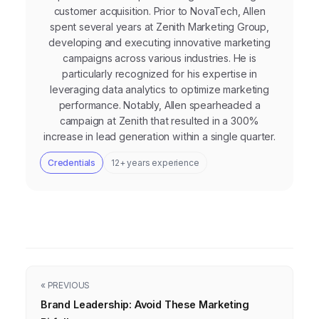
customer acquisition. Prior to NovaTech, Allen
spent several years at Zenith Marketing Group,
developing and executing innovative marketing
campaigns across various industries. He is
particularly recognized for his expertise in
leveraging data analytics to optimize marketing
performance. Notably, Allen spearheaded a
campaign at Zenith that resulted in a 300%
increase in lead generation within a single quarter.
Credentials
12+ years experience
« PREVIOUS
Brand Leadership: Avoid These Marketing