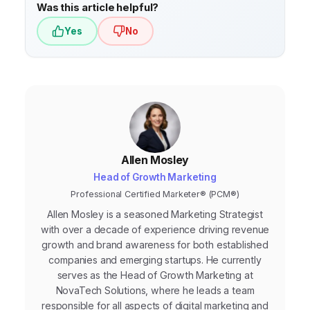
behavior and preferences. Aim for
Was this article helpful?
continuous updates whenever new
Yes
No
information becomes available.
Allen Mosley
Head of Growth Marketing
Professional Certified Marketer® (PCM®)
Allen Mosley is a seasoned Marketing Strategist
with over a decade of experience driving revenue
growth and brand awareness for both established
companies and emerging startups. He currently
serves as the Head of Growth Marketing at
NovaTech Solutions, where he leads a team
responsible for all aspects of digital marketing and