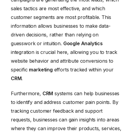
sales tactics are most effective, and which
customer segments are most profitable. This
information allows businesses to make data-
driven decisions, rather than relying on
guesswork or intuition.
Google Analytics
integration is crucial here, allowing you to track
website behavior and attribute conversions to
specific
marketing
efforts tracked within your
CRM
.
Furthermore,
CRM
systems can help businesses
to identify and address customer pain points. By
tracking customer feedback and support
requests, businesses can gain insights into areas
where they can improve their products, services,