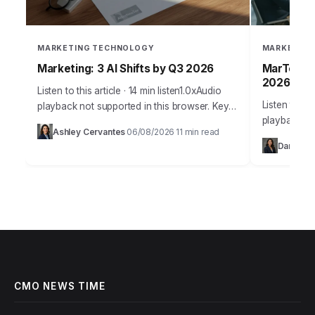
MARKETING TECHNOLOGY
MARKETING
Marketing: 3 AI Shifts by Q3 2026
MarTech: 
2026
Listen to this article · 14 min listen1.0xAudio
Listen to thi
playback not supported in this browser. Key
playback no
Takeaways Implement a minimum of three
Ashley Cervantes
06/08/2026
11 min read
·
·
Takeaways 
distinct AI-powered content generation and
Daniel Te
teams will 
personalization…
CMO NEWS TIME