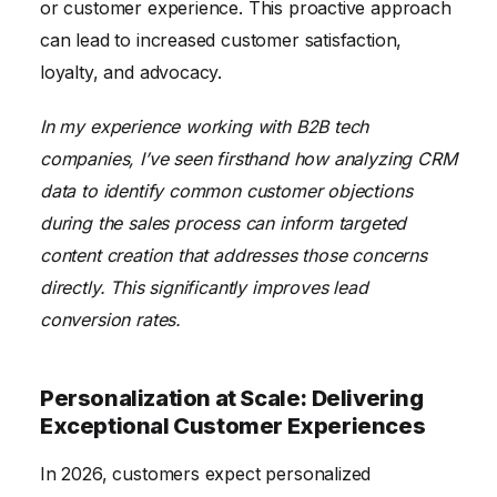
or customer experience. This proactive approach
can lead to increased customer satisfaction,
loyalty, and advocacy.
In my experience working with B2B tech
companies, I’ve seen firsthand how analyzing CRM
data to identify common customer objections
during the sales process can inform targeted
content creation that addresses those concerns
directly. This significantly improves lead
conversion rates.
Personalization at Scale: Delivering
Exceptional Customer Experiences
In 2026, customers expect personalized