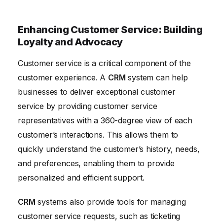
Enhancing Customer Service: Building
Loyalty and Advocacy
Customer service is a critical component of the
customer experience. A
CRM
system can help
businesses to deliver exceptional customer
service by providing customer service
representatives with a 360-degree view of each
customer’s interactions. This allows them to
quickly understand the customer’s history, needs,
and preferences, enabling them to provide
personalized and efficient support.
CRM
systems also provide tools for managing
customer service requests, such as ticketing