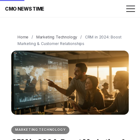
CMO NEWS TIME
Home
/
Marketing Technology
/
CRM in 2024: Boost
Marketing & Customer Relationships
MARKETING TECHNOLOGY