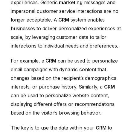
experiences. Generic
marketing
messages and
impersonal customer service interactions are no
longer acceptable. A
CRM
system enables
businesses to deliver personalized experiences at
scale, by leveraging customer data to tailor
interactions to individual needs and preferences.
For example, a
CRM
can be used to personalize
email campaigns with dynamic content that
changes based on the recipient’s demographics,
interests, or purchase history. Similarly, a
CRM
can be used to personalize website content,
displaying different offers or recommendations
based on the visitor’s browsing behavior.
The key is to use the data within your
CRM
to