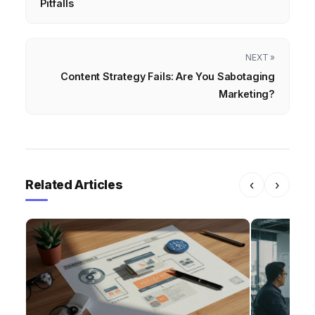
Pitfalls
NEXT »
Content Strategy Fails: Are You Sabotaging
Marketing?
Related Articles
‹
›