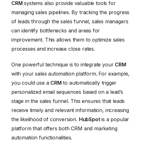
CRM
systems also provide valuable tools for
managing sales pipelines. By tracking the progress
of leads through the sales funnel, sales managers
can identify bottlenecks and areas for
improvement. This allows them to optimize sales
processes and increase close rates.
One powerful technique is to integrate your
CRM
with your sales automation platform. For example,
you could use a
CRM
to automatically trigger
personalized email sequences based on a lead’s
stage in the sales funnel. This ensures that leads
receive timely and relevant information, increasing
the likelihood of conversion.
HubSpot
is a popular
platform that offers both CRM and marketing
automation functionalities.