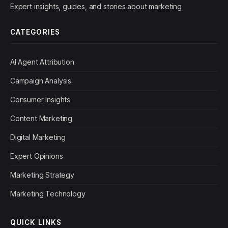
Expert insights, guides, and stories about marketing
CATEGORIES
AI Agent Attribution
Campaign Analysis
Consumer Insights
Content Marketing
Digital Marketing
Expert Opinions
Marketing Strategy
Marketing Technology
QUICK LINKS