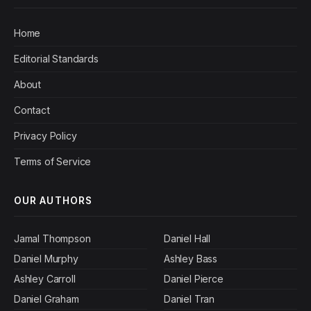
Home
Editorial Standards
About
Contact
Privacy Policy
Terms of Service
OUR AUTHORS
Jamal Thompson
Daniel Hall
Daniel Murphy
Ashley Bass
Ashley Carroll
Daniel Pierce
Daniel Graham
Daniel Tran