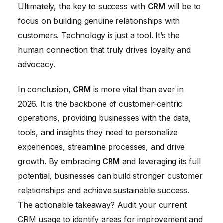
Ultimately, the key to success with
CRM
will be to
focus on building genuine relationships with
customers. Technology is just a tool. It’s the
human connection that truly drives loyalty and
advocacy.
In conclusion,
CRM
is more vital than ever in
2026. It is the backbone of customer-centric
operations, providing businesses with the data,
tools, and insights they need to personalize
experiences, streamline processes, and drive
growth. By embracing
CRM
and leveraging its full
potential, businesses can build stronger customer
relationships and achieve sustainable success.
The actionable takeaway? Audit your current
CRM usage to identify areas for improvement and