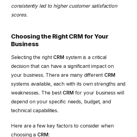
consistently led to higher customer satisfaction
scores.
Choosing the Right CRM for Your
Business
Selecting the right
CRM
system is a critical
decision that can have a significant impact on
your business. There are many different
CRM
systems available, each with its own strengths and
weaknesses. The best
CRM
for your business will
depend on your specific needs, budget, and
technical capabilities.
Here are a few key factors to consider when
choosing a
CRM
: