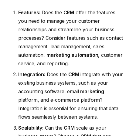
Features:
Does the
CRM
offer the features
you need to manage your customer
relationships and streamline your business
processes? Consider features such as contact
management, lead management, sales
automation,
marketing automation
, customer
service, and reporting.
Integration:
Does the
CRM
integrate with your
existing business systems, such as your
accounting software, email
marketing
platform, and e-commerce platform?
Integration is essential for ensuring that data
flows seamlessly between systems.
Scalability:
Can the
CRM
scale as your