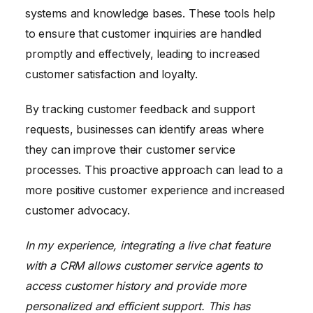
systems and knowledge bases. These tools help
to ensure that customer inquiries are handled
promptly and effectively, leading to increased
customer satisfaction and loyalty.
By tracking customer feedback and support
requests, businesses can identify areas where
they can improve their customer service
processes. This proactive approach can lead to a
more positive customer experience and increased
customer advocacy.
In my experience, integrating a live chat feature
with a CRM allows customer service agents to
access customer history and provide more
personalized and efficient support. This has