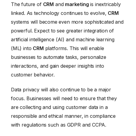
The future of
CRM
and
marketing
is inextricably
linked. As technology continues to evolve,
CRM
systems will become even more sophisticated and
powerful. Expect to see greater integration of
artificial intelligence (AI) and machine learning
(ML) into
CRM
platforms. This will enable
businesses to automate tasks, personalize
interactions, and gain deeper insights into
customer behavior.
Data privacy will also continue to be a major
focus. Businesses will need to ensure that they
are collecting and using customer data in a
responsible and ethical manner, in compliance
with regulations such as GDPR and CCPA.