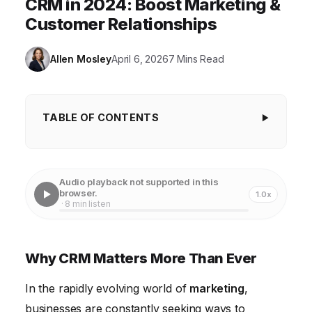
CRM in 2024: Boost Marketing &
Customer Relationships
Allen Mosley
April 6, 2026
7 Mins Read
TABLE OF CONTENTS
Why CRM Matters More Than Ever
Understanding Modern CRM: Beyond Contact
Audio playback not supported in this
Management
browser.
1.0x
· 8 min listen
The Power of Data-Driven Marketing with CRM
Personalization at Scale: Delivering Exceptional
Why CRM Matters More Than Ever
Customer Experiences
In the rapidly evolving world of
Streamlining Sales Processes: Boosting Efficiency
marketing
,
and Revenue
businesses are constantly seeking ways to