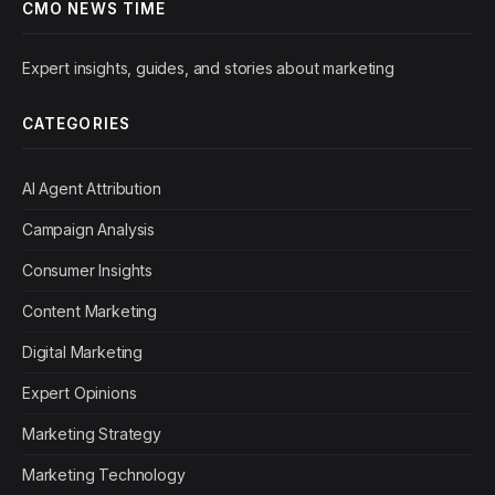
CMO NEWS TIME
Expert insights, guides, and stories about marketing
CATEGORIES
AI Agent Attribution
Campaign Analysis
Consumer Insights
Content Marketing
Digital Marketing
Expert Opinions
Marketing Strategy
Marketing Technology