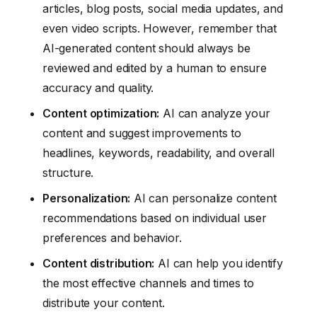
articles, blog posts, social media updates, and
even video scripts. However, remember that
AI-generated content should always be
reviewed and edited by a human to ensure
accuracy and quality.
Content optimization:
AI can analyze your
content and suggest improvements to
headlines, keywords, readability, and overall
structure.
Personalization:
AI can personalize content
recommendations based on individual user
preferences and behavior.
Content distribution:
AI can help you identify
the most effective channels and times to
distribute your content.