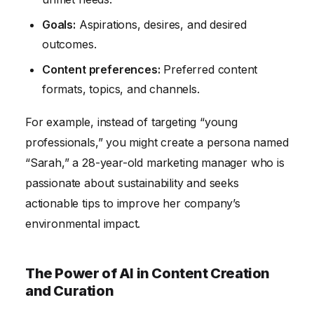
Goals:
Aspirations, desires, and desired
outcomes.
Content preferences:
Preferred content
formats, topics, and channels.
For example, instead of targeting “young
professionals,” you might create a persona named
“Sarah,” a 28-year-old marketing manager who is
passionate about sustainability and seeks
actionable tips to improve her company’s
environmental impact.
The Power of AI in Content Creation
and Curation