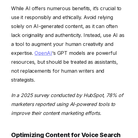
While AI offers numerous benefits, it’s crucial to
use it responsibly and ethically. Avoid relying
solely on AI-generated content, as it can often
lack originality and authenticity. Instead, use AI as
a tool to augment your human creativity and
expertise.
OpenAI
‘s GPT models are powerful
resources, but should be treated as assistants,
not replacements for human writers and
strategists.
In a 2025 survey conducted by HubSpot, 78% of
marketers reported using AI-powered tools to
improve their content marketing efforts.
Optimizing Content for Voice Search