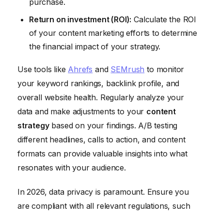
purchase.
Return on investment (ROI):
Calculate the ROI
of your content marketing efforts to determine
the financial impact of your strategy.
Use tools like
Ahrefs
and
SEMrush
to monitor
your keyword rankings, backlink profile, and
overall website health. Regularly analyze your
data and make adjustments to your
content
strategy
based on your findings. A/B testing
different headlines, calls to action, and content
formats can provide valuable insights into what
resonates with your audience.
In 2026, data privacy is paramount. Ensure you
are compliant with all relevant regulations, such