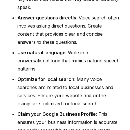
speak.
Answer questions directly:
Voice search often
involves asking direct questions. Create
content that provides clear and concise
answers to these questions.
Use natural language:
Write in a
conversational tone that mimics natural speech
patterns.
Optimize for local search:
Many voice
searches are related to local businesses and
services. Ensure your website and online
listings are optimized for local search.
Claim your Google Business Profile:
This
ensures your business information is accurate