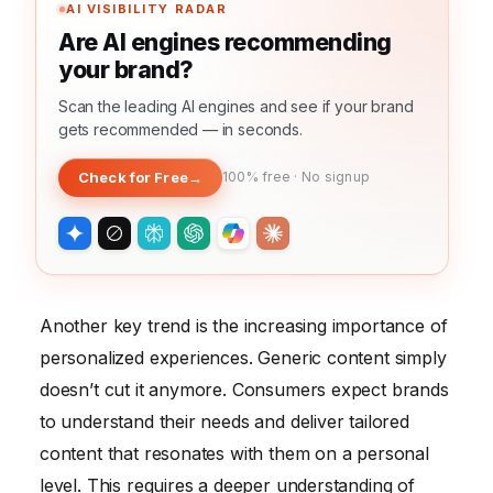
AI VISIBILITY RADAR
Are AI engines recommending
your brand?
Scan the leading AI engines and see if your brand
gets recommended — in seconds.
Check for Free
→
100% free · No signup
Another key trend is the increasing importance of
personalized experiences. Generic content simply
doesn’t cut it anymore. Consumers expect brands
to understand their needs and deliver tailored
content that resonates with them on a personal
level. This requires a deeper understanding of