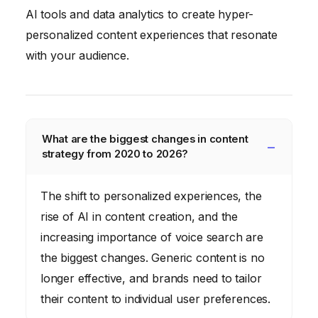
AI tools and data analytics to create hyper-
personalized content experiences that resonate
with your audience.
What are the biggest changes in content
strategy from 2020 to 2026?
The shift to personalized experiences, the
rise of AI in content creation, and the
increasing importance of voice search are
the biggest changes. Generic content is no
longer effective, and brands need to tailor
their content to individual user preferences.