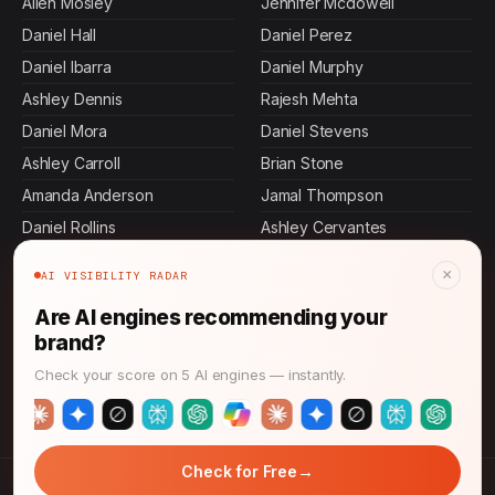
Allen Mosley
Jennifer Mcdowell
Daniel Hall
Daniel Perez
Daniel Ibarra
Daniel Murphy
Ashley Dennis
Rajesh Mehta
Daniel Mora
Daniel Stevens
Ashley Carroll
Brian Stone
Amanda Anderson
Jamal Thompson
Daniel Rollins
Ashley Cervantes
Daniel Tran
Daniel Gordon
×
AI VISIBILITY RADAR
Daniel Villa
Ashley Andrews
Are AI engines recommending your
Jennifer Malone
Daniel Johnson
brand?
Devi Rao
Ashley Butler
Check your score on 5 AI engines — instantly.
Daniel Herrera
Ashley Bass
→
Check for Free