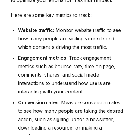
to optimize your efforts for maximum impact.
Here are some key metrics to track:
Website traffic:
Monitor website traffic to see
how many people are visiting your site and
which content is driving the most traffic.
Engagement metrics:
Track engagement
metrics such as bounce rate, time on page,
comments, shares, and social media
interactions to understand how users are
interacting with your content.
Conversion rates:
Measure conversion rates
to see how many people are taking the desired
action, such as signing up for a newsletter,
downloading a resource, or making a