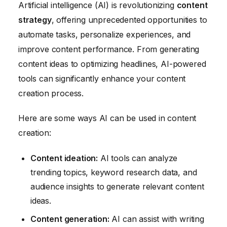
Artificial intelligence (AI) is revolutionizing
content
strategy
, offering unprecedented opportunities to
automate tasks, personalize experiences, and
improve content performance. From generating
content ideas to optimizing headlines, AI-powered
tools can significantly enhance your content
creation process.
Here are some ways AI can be used in content
creation:
Content ideation:
AI tools can analyze
trending topics, keyword research data, and
audience insights to generate relevant content
ideas.
Content generation:
AI can assist with writing