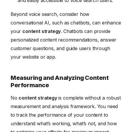
and easily accessible to voice search users.
Beyond voice search, consider how
conversational AI, such as chatbots, can enhance
your
content strategy
. Chatbots can provide
personalized content recommendations, answer
customer questions, and guide users through
your website or app.
Measuring and Analyzing Content
Performance
No
content strategy
is complete without a robust
measurement and analysis framework. You need
to track the performance of your content to
understand what’s working, what’s not, and how