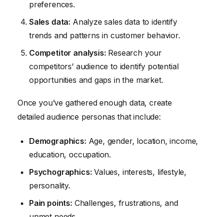
preferences.
Sales data:
Analyze sales data to identify
trends and patterns in customer behavior.
Competitor analysis:
Research your
competitors’ audience to identify potential
opportunities and gaps in the market.
Once you’ve gathered enough data, create
detailed audience personas that include:
Demographics:
Age, gender, location, income,
education, occupation.
Psychographics:
Values, interests, lifestyle,
personality.
Pain points:
Challenges, frustrations, and
unmet needs.