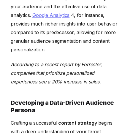
your audience and the effective use of data
analytics.
Google Analytics
4, for instance,
provides much richer insights into user behavior
compared to its predecessor, allowing for more
granular audience segmentation and content
personalization.
According to a recent report by Forrester,
companies that prioritize personalized
experiences see a 20% increase in sales.
Developing a Data-Driven Audience
Persona
Crafting a successful
content strategy
begins
with a deep understanding of your target