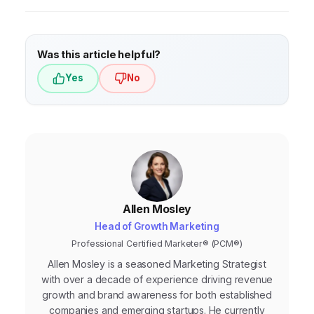
understand your audience’s needs, pain
points, and content preferences, allowing
you to create more relevant and effective
Was this article helpful?
content.
Yes
No
Allen Mosley
Head of Growth Marketing
Professional Certified Marketer® (PCM®)
Allen Mosley is a seasoned Marketing Strategist
with over a decade of experience driving revenue
growth and brand awareness for both established
companies and emerging startups. He currently