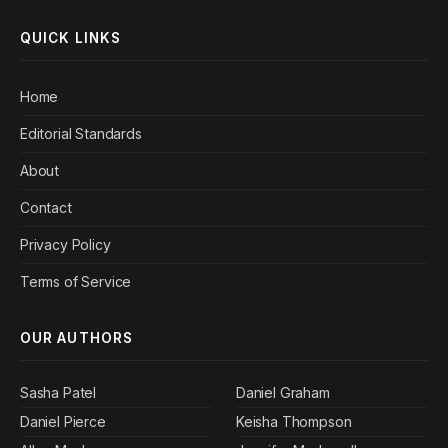
QUICK LINKS
Home
Editorial Standards
About
Contact
Privacy Policy
Terms of Service
OUR AUTHORS
Sasha Patel
Daniel Graham
Daniel Pierce
Keisha Thompson