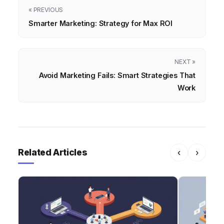
« PREVIOUS
Smarter Marketing: Strategy for Max ROI
NEXT »
Avoid Marketing Fails: Smart Strategies That
Work
Related Articles
‹
›