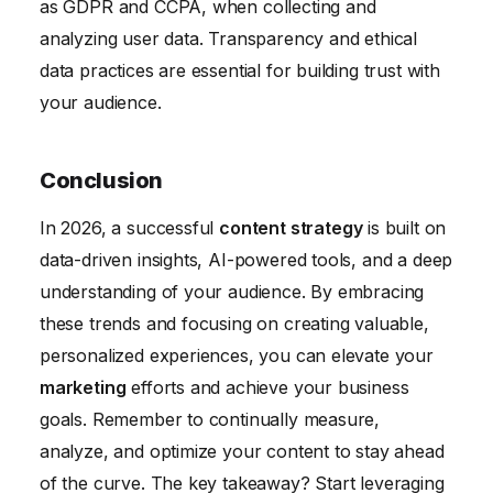
as GDPR and CCPA, when collecting and
analyzing user data. Transparency and ethical
data practices are essential for building trust with
your audience.
Conclusion
In 2026, a successful
content strategy
is built on
data-driven insights, AI-powered tools, and a deep
understanding of your audience. By embracing
these trends and focusing on creating valuable,
personalized experiences, you can elevate your
marketing
efforts and achieve your business
goals. Remember to continually measure,
analyze, and optimize your content to stay ahead
of the curve. The key takeaway? Start leveraging