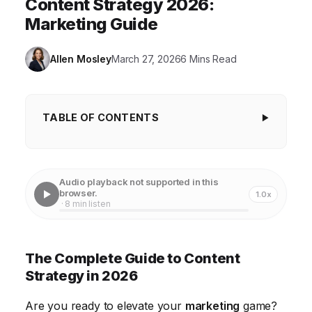
Content Strategy 2026:
Marketing Guide
Allen Mosley
March 27, 2026
6 Mins Read
TABLE OF CONTENTS
The Complete Guide to Content Strategy in
2026
Audio playback not supported in this
Understanding the Evolving Content Marketing
browser.
1.0x
· 8 min listen
Landscape
Developing a Data-Driven Audience Persona
The Complete Guide to Content
The Power of AI in Content Creation and Curation
Strategy in 2026
Optimizing Content for Voice Search and
Are you ready to elevate your
marketing
game?
Conversational AI