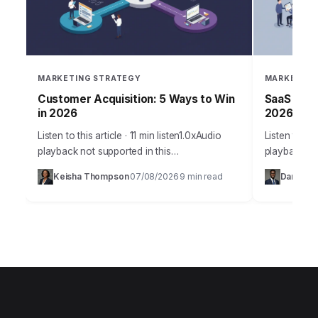
MARKETING STRATEGY
MARKETING
Customer Acquisition: 5 Ways to Win
SaaS Grow
in 2026
2026 Suc
Listen to this article · 11 min listen1.0xAudio
Listen to thi
playback not supported in this
playback no
browser.Acquiring new customers in 2026
SaaS compan
Keisha Thompson
07/08/2026
9 min read
Daniel Ro
·
·
isn’t just about throwing ads at a wall; it’s…
products, st
predictable