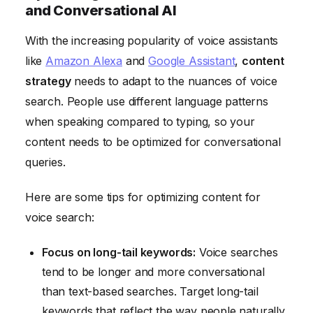
and Conversational AI
With the increasing popularity of voice assistants
like
Amazon Alexa
and
Google Assistant
,
content
strategy
needs to adapt to the nuances of voice
search. People use different language patterns
when speaking compared to typing, so your
content needs to be optimized for conversational
queries.
Here are some tips for optimizing content for
voice search:
Focus on long-tail keywords:
Voice searches
tend to be longer and more conversational
than text-based searches. Target long-tail
keywords that reflect the way people naturally