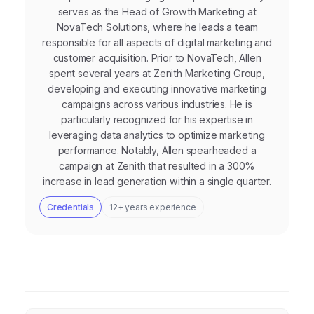
serves as the Head of Growth Marketing at
NovaTech Solutions, where he leads a team
responsible for all aspects of digital marketing and
customer acquisition. Prior to NovaTech, Allen
spent several years at Zenith Marketing Group,
developing and executing innovative marketing
campaigns across various industries. He is
particularly recognized for his expertise in
leveraging data analytics to optimize marketing
performance. Notably, Allen spearheaded a
campaign at Zenith that resulted in a 300%
increase in lead generation within a single quarter.
Credentials
12+ years experience