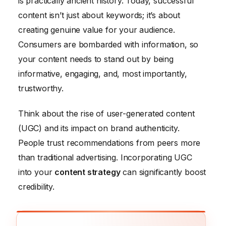
is practically ancient history. Today, successful
content isn’t just about keywords; it’s about
creating genuine value for your audience.
Consumers are bombarded with information, so
your content needs to stand out by being
informative, engaging, and, most importantly,
trustworthy.
Think about the rise of user-generated content
(UGC) and its impact on brand authenticity.
People trust recommendations from peers more
than traditional advertising. Incorporating UGC
into your
content strategy
can significantly boost
credibility.