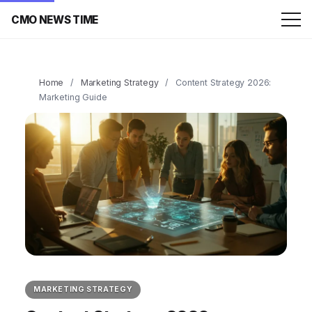
CMO NEWS TIME
Home
/
Marketing Strategy
/
Content Strategy 2026:
Marketing Guide
MARKETING STRATEGY