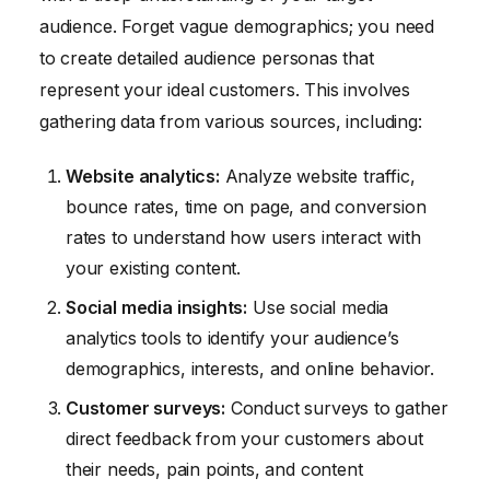
audience. Forget vague demographics; you need
to create detailed audience personas that
represent your ideal customers. This involves
gathering data from various sources, including:
Website analytics:
Analyze website traffic,
bounce rates, time on page, and conversion
rates to understand how users interact with
your existing content.
Social media insights:
Use social media
analytics tools to identify your audience’s
demographics, interests, and online behavior.
Customer surveys:
Conduct surveys to gather
direct feedback from your customers about
their needs, pain points, and content