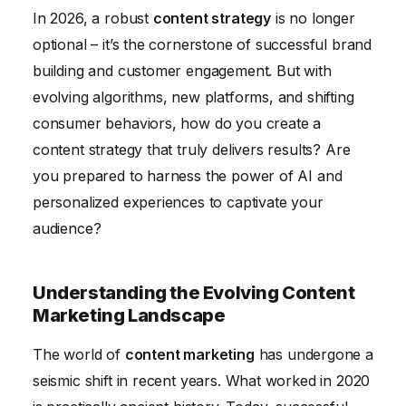
In 2026, a robust
content strategy
is no longer
Measuring and Analyzing Content Performance
optional – it’s the cornerstone of successful brand
Conclusion
building and customer engagement. But with
evolving algorithms, new platforms, and shifting
consumer behaviors, how do you create a
content strategy that truly delivers results? Are
you prepared to harness the power of AI and
personalized experiences to captivate your
audience?
Understanding the Evolving Content
Marketing Landscape
The world of
content marketing
has undergone a
seismic shift in recent years. What worked in 2020