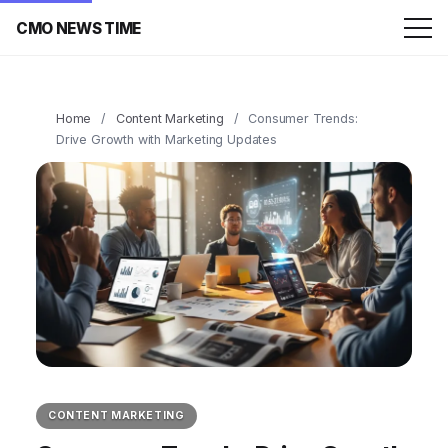
CMO NEWS TIME
Home
/
Content Marketing
/
Consumer Trends:
Drive Growth with Marketing Updates
CONTENT MARKETING