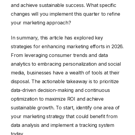
essential for optimizing campaigns and
and achieve sustainable success. What specific
improving ROI.
changes will you implement this quarter to refine
your marketing approach?
In summary, this article has explored key
strategies for enhancing marketing efforts in 2026.
From leveraging consumer trends and data
analytics to embracing personalization and social
media, businesses have a wealth of tools at their
disposal. The actionable takeaway is to prioritize
data-driven decision-making and continuous
optimization to maximize ROI and achieve
sustainable growth. To start, identify one area of
your marketing strategy that could benefit from
data analysis and implement a tracking system
today.