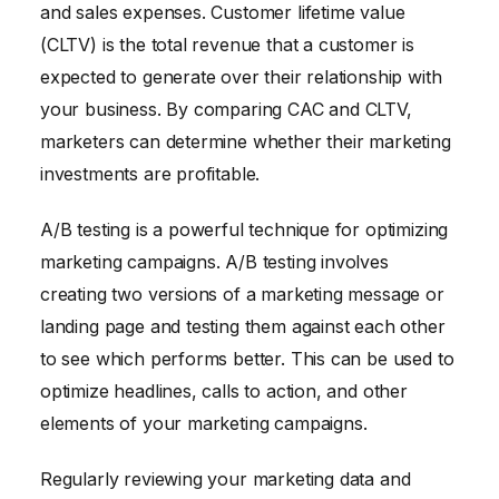
and sales expenses. Customer lifetime value
(CLTV) is the total revenue that a customer is
expected to generate over their relationship with
your business. By comparing CAC and CLTV,
marketers can determine whether their marketing
investments are profitable.
A/B testing is a powerful technique for optimizing
marketing campaigns. A/B testing involves
creating two versions of a marketing message or
landing page and testing them against each other
to see which performs better. This can be used to
optimize headlines, calls to action, and other
elements of your marketing campaigns.
Regularly reviewing your marketing data and