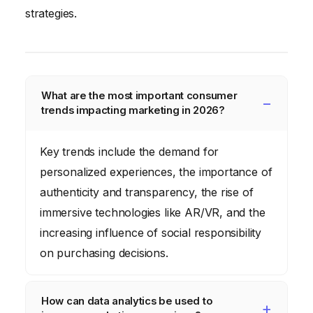
strategies.
What are the most important consumer
trends impacting marketing in 2026?
Key trends include the demand for
personalized experiences, the importance of
authenticity and transparency, the rise of
immersive technologies like AR/VR, and the
increasing influence of social responsibility
on purchasing decisions.
How can data analytics be used to