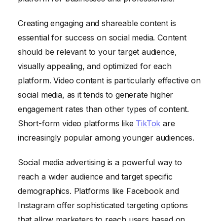
Creating engaging and shareable content is
essential for success on social media. Content
should be relevant to your target audience,
visually appealing, and optimized for each
platform. Video content is particularly effective on
social media, as it tends to generate higher
engagement rates than other types of content.
Short-form video platforms like
TikTok
are
increasingly popular among younger audiences.
Social media advertising is a powerful way to
reach a wider audience and target specific
demographics. Platforms like Facebook and
Instagram offer sophisticated targeting options
that allow marketers to reach users based on