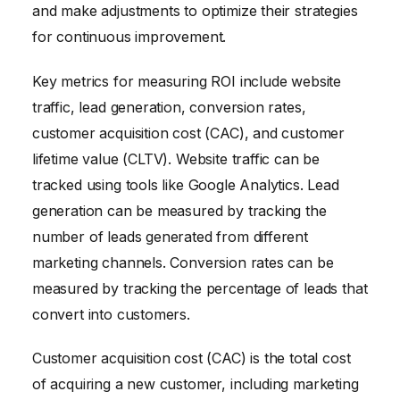
and make adjustments to optimize their strategies
for continuous improvement.
Key metrics for measuring ROI include website
traffic, lead generation, conversion rates,
customer acquisition cost (CAC), and customer
lifetime value (CLTV). Website traffic can be
tracked using tools like Google Analytics. Lead
generation can be measured by tracking the
number of leads generated from different
marketing channels. Conversion rates can be
measured by tracking the percentage of leads that
convert into customers.
Customer acquisition cost (CAC) is the total cost
of acquiring a new customer, including marketing