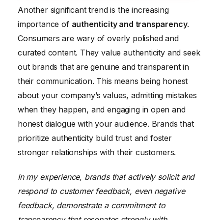
Another significant trend is the increasing
importance of
authenticity and transparency
.
Consumers are wary of overly polished and
curated content. They value authenticity and seek
out brands that are genuine and transparent in
their communication. This means being honest
about your company’s values, admitting mistakes
when they happen, and engaging in open and
honest dialogue with your audience. Brands that
prioritize authenticity build trust and foster
stronger relationships with their customers.
In my experience, brands that actively solicit and
respond to customer feedback, even negative
feedback, demonstrate a commitment to
transparency that resonates strongly with