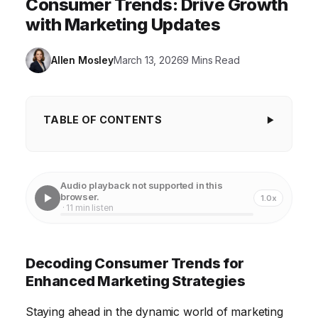
Consumer Trends: Drive Growth
with Marketing Updates
Allen Mosley
March 13, 2026
9 Mins Read
TABLE OF CONTENTS
Decoding Consumer Trends for Enhanced
Marketing Strategies
Audio playback not supported in this
Leveraging Data Analytics for Targeted Campaigns
browser.
1.0x
· 11 min listen
The Power of Personalization in Marketing
The Role of Social Media in Driving Brand
Decoding Consumer Trends for
Awareness
Enhanced Marketing Strategies
Embracing Emerging Technologies in Marketing
Staying ahead in the dynamic world of marketing