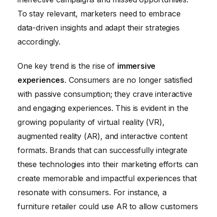
To stay relevant, marketers need to embrace
data-driven insights and adapt their strategies
accordingly.
One key trend is the rise of
immersive
experiences
. Consumers are no longer satisfied
with passive consumption; they crave interactive
and engaging experiences. This is evident in the
growing popularity of virtual reality (VR),
augmented reality (AR), and interactive content
formats. Brands that can successfully integrate
these technologies into their marketing efforts can
create memorable and impactful experiences that
resonate with consumers. For instance, a
furniture retailer could use AR to allow customers