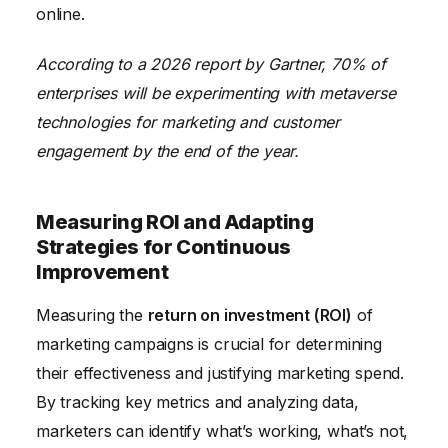
online.
According to a 2026 report by Gartner, 70% of
enterprises will be experimenting with metaverse
technologies for marketing and customer
engagement by the end of the year.
Measuring ROI and Adapting
Strategies for Continuous
Improvement
Measuring the
return on investment (ROI)
of
marketing campaigns is crucial for determining
their effectiveness and justifying marketing spend.
By tracking key metrics and analyzing data,
marketers can identify what’s working, what’s not,