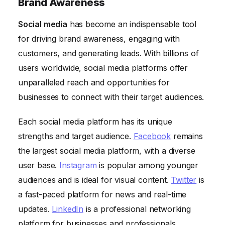
Brand Awareness
Social media
has become an indispensable tool
for driving brand awareness, engaging with
customers, and generating leads. With billions of
users worldwide, social media platforms offer
unparalleled reach and opportunities for
businesses to connect with their target audiences.
Each social media platform has its unique
strengths and target audience.
Facebook
remains
the largest social media platform, with a diverse
user base.
Instagram
is popular among younger
audiences and is ideal for visual content.
Twitter
is
a fast-paced platform for news and real-time
updates.
LinkedIn
is a professional networking
platform for businesses and professionals.