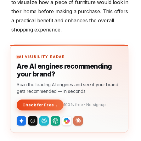
to visualize how a piece of furniture would look in
their home before making a purchase. This offers
a practical benefit and enhances the overall
shopping experience.
AI VISIBILITY RADAR
Are AI engines recommending
your brand?
Scan the leading AI engines and see if your brand
gets recommended — in seconds.
Check for Free
→
100% free · No signup