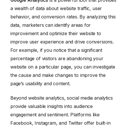
Google Analytics
is a powerful tool that provides
a wealth of data about website traffic, user
behavior, and conversion rates. By analyzing this
data, marketers can identify areas for
improvement and optimize their website to
improve user experience and drive conversions.
For example, if you notice that a significant
percentage of visitors are abandoning your
website on a particular page, you can investigate
the cause and make changes to improve the
page’s usability and content.
Beyond website analytics, social media analytics
provide valuable insights into audience
engagement and sentiment. Platforms like
Facebook, Instagram, and Twitter offer built-in