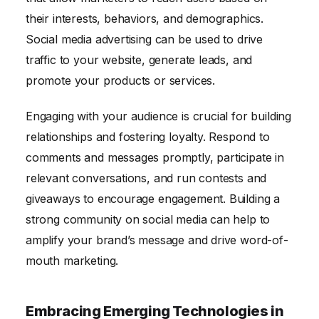
their interests, behaviors, and demographics.
Social media advertising can be used to drive
traffic to your website, generate leads, and
promote your products or services.
Engaging with your audience is crucial for building
relationships and fostering loyalty. Respond to
comments and messages promptly, participate in
relevant conversations, and run contests and
giveaways to encourage engagement. Building a
strong community on social media can help to
amplify your brand’s message and drive word-of-
mouth marketing.
Embracing Emerging Technologies in