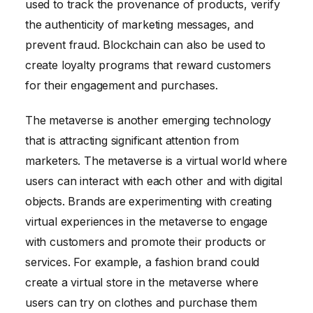
used to track the provenance of products, verify
the authenticity of marketing messages, and
prevent fraud. Blockchain can also be used to
create loyalty programs that reward customers
for their engagement and purchases.
The metaverse is another emerging technology
that is attracting significant attention from
marketers. The metaverse is a virtual world where
users can interact with each other and with digital
objects. Brands are experimenting with creating
virtual experiences in the metaverse to engage
with customers and promote their products or
services. For example, a fashion brand could
create a virtual store in the metaverse where
users can try on clothes and purchase them