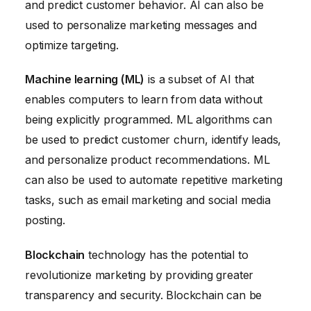
and predict customer behavior. AI can also be
used to personalize marketing messages and
optimize targeting.
Machine learning (ML)
is a subset of AI that
enables computers to learn from data without
being explicitly programmed. ML algorithms can
be used to predict customer churn, identify leads,
and personalize product recommendations. ML
can also be used to automate repetitive marketing
tasks, such as email marketing and social media
posting.
Blockchain
technology has the potential to
revolutionize marketing by providing greater
transparency and security. Blockchain can be