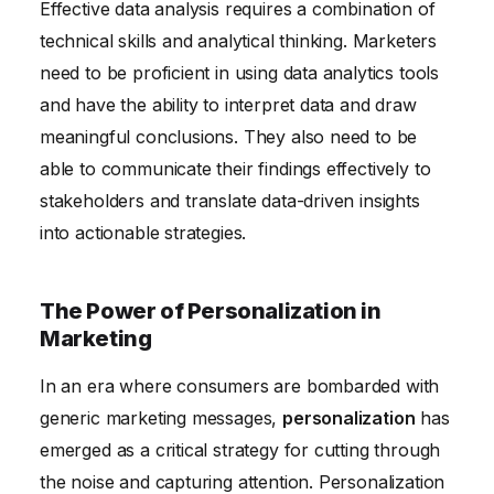
Effective data analysis requires a combination of
technical skills and analytical thinking. Marketers
need to be proficient in using data analytics tools
and have the ability to interpret data and draw
meaningful conclusions. They also need to be
able to communicate their findings effectively to
stakeholders and translate data-driven insights
into actionable strategies.
The Power of Personalization in
Marketing
In an era where consumers are bombarded with
generic marketing messages,
personalization
has
emerged as a critical strategy for cutting through
the noise and capturing attention. Personalization