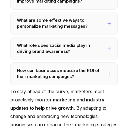
improve marketing campaigns?
Data analytics provides insights into
What are some effective ways to
consumer behavior, preferences, and
personalize marketing messages?
needs. This information can be used to
personalize messaging, optimize targeting,
Personalization can include addressing
What role does social media play in
measure campaign effectiveness, and
customers by name in emails,
driving brand awareness?
improve ROI.
recommending products based on past
purchases, customizing website content
Social media platforms offer unparalleled
How can businesses measure the ROI of
based on user data, and offering
reach and opportunities to connect with
their marketing campaigns?
personalized discounts and promotions.
target audiences. Creating engaging content,
running targeted ads, and actively engaging
Key metrics for measuring ROI include
To stay ahead of the curve, marketers must
with followers are key strategies for driving
website traffic, lead generation, conversion
proactively monitor
marketing and industry
brand awareness on social media.
rates, customer acquisition cost (CAC), and
updates to help drive growth
. By adapting to
customer lifetime value (CLTV). A/B testing
change and embracing new technologies,
and continuous monitoring of data are
businesses can enhance their marketing strategies