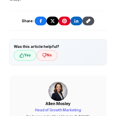
Share:
Was this article helpful?
Yes
No
Allen Mosley
Head of Growth Marketing