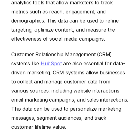
analytics tools that allow marketers to track
metrics such as reach, engagement, and
demographics. This data can be used to refine
targeting, optimize content, and measure the
effectiveness of social media campaigns.
Customer Relationship Management (CRM)
systems like
HubSpot
are also essential for data-
driven marketing. CRM systems allow businesses
to collect and manage customer data from
various sources, including website interactions,
email marketing campaigns, and sales interactions.
This data can be used to personalize marketing
messages, segment audiences, and track
customer lifetime value.