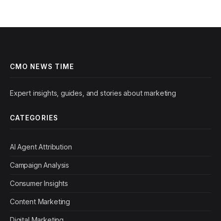
CMO NEWS TIME
Expert insights, guides, and stories about marketing
CATEGORIES
AI Agent Attribution
Campaign Analysis
Consumer Insights
Content Marketing
Digital Marketing