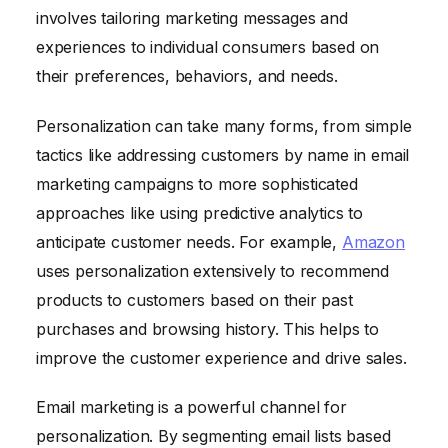
involves tailoring marketing messages and
experiences to individual consumers based on
their preferences, behaviors, and needs.
Personalization can take many forms, from simple
tactics like addressing customers by name in email
marketing campaigns to more sophisticated
approaches like using predictive analytics to
anticipate customer needs. For example,
Amazon
uses personalization extensively to recommend
products to customers based on their past
purchases and browsing history. This helps to
improve the customer experience and drive sales.
Email marketing is a powerful channel for
personalization. By segmenting email lists based