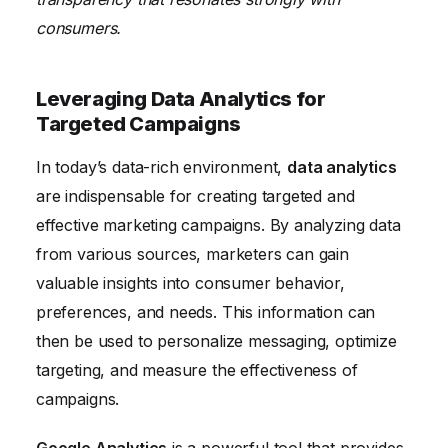
consumers.
Leveraging Data Analytics for
Targeted Campaigns
In today’s data-rich environment,
data analytics
are indispensable for creating targeted and
effective marketing campaigns. By analyzing data
from various sources, marketers can gain
valuable insights into consumer behavior,
preferences, and needs. This information can
then be used to personalize messaging, optimize
targeting, and measure the effectiveness of
campaigns.