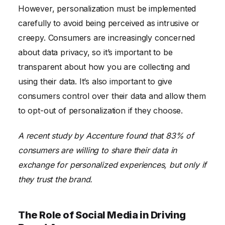
However, personalization must be implemented
carefully to avoid being perceived as intrusive or
creepy. Consumers are increasingly concerned
about data privacy, so it’s important to be
transparent about how you are collecting and
using their data. It’s also important to give
consumers control over their data and allow them
to opt-out of personalization if they choose.
A recent study by Accenture found that 83% of
consumers are willing to share their data in
exchange for personalized experiences, but only if
they trust the brand.
The Role of Social Media in Driving