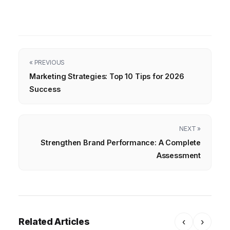
« PREVIOUS
Marketing Strategies: Top 10 Tips for 2026
Success
NEXT »
Strengthen Brand Performance: A Complete
Assessment
Related Articles
‹
›