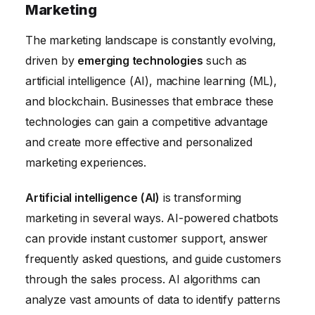
Marketing
The marketing landscape is constantly evolving,
driven by
emerging technologies
such as
artificial intelligence (AI), machine learning (ML),
and blockchain. Businesses that embrace these
technologies can gain a competitive advantage
and create more effective and personalized
marketing experiences.
Artificial intelligence (AI)
is transforming
marketing in several ways. AI-powered chatbots
can provide instant customer support, answer
frequently asked questions, and guide customers
through the sales process. AI algorithms can
analyze vast amounts of data to identify patterns