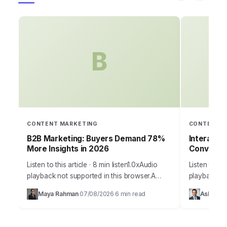
B
CONTENT MARKETING
CONTENT M
B2B Marketing: Buyers Demand 78%
Interacti
More Insights in 2026
Conversi
Listen to this article · 8 min listen1.0xAudio
Listen to thi
playback not supported in this browser.A
playback no
staggering 78% of B2B buyers now report
your marketin
Maya Rahman
07/08/2026
6 min read
Ashley Ca
·
·
that they prioritize vendors who provide…
to capture 