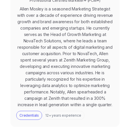
Professional Certified Marketer® (PCM®)
Allen Mosley is a seasoned Marketing Strategist
with over a decade of experience driving revenue
growth and brand awareness for both established
companies and emerging startups. He currently
serves as the Head of Growth Marketing at
NovaTech Solutions, where he leads a team
responsible for all aspects of digital marketing and
customer acquisition. Prior to NovaTech, Allen
spent several years at Zenith Marketing Group,
developing and executing innovative marketing
campaigns across various industries. He is
particularly recognized for his expertise in
leveraging data analytics to optimize marketing
performance. Notably, Allen spearheaded a
campaign at Zenith that resulted in a 300%
increase in lead generation within a single quarter.
Credentials
12+ years experience