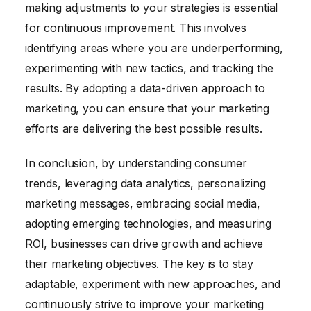
making adjustments to your strategies is essential
for continuous improvement. This involves
identifying areas where you are underperforming,
experimenting with new tactics, and tracking the
results. By adopting a data-driven approach to
marketing, you can ensure that your marketing
efforts are delivering the best possible results.
In conclusion, by understanding consumer
trends, leveraging data analytics, personalizing
marketing messages, embracing social media,
adopting emerging technologies, and measuring
ROI, businesses can drive growth and achieve
their marketing objectives. The key is to stay
adaptable, experiment with new approaches, and
continuously strive to improve your marketing