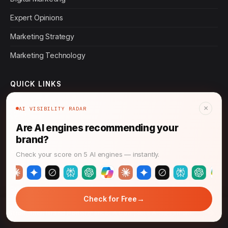
Expert Opinions
Marketing Strategy
Marketing Technology
QUICK LINKS
×
AI VISIBILITY RADAR
Home
Are AI engines recommending your
Editorial Standards
brand?
About
Check your score on 5 AI engines — instantly.
Contact
Privacy Policy
→
Check for Free
Terms of Service
→
Strengthen Brand Performance: A Complete Assessment