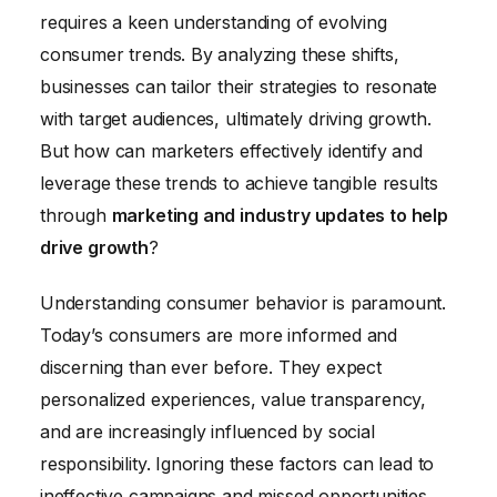
Measuring ROI and Adapting Strategies for
requires a keen understanding of evolving
Continuous Improvement
consumer trends. By analyzing these shifts,
businesses can tailor their strategies to resonate
with target audiences, ultimately driving growth.
But how can marketers effectively identify and
leverage these trends to achieve tangible results
through
marketing and industry updates to help
drive growth
?
Understanding consumer behavior is paramount.
Today’s consumers are more informed and
discerning than ever before. They expect
personalized experiences, value transparency,
and are increasingly influenced by social
responsibility. Ignoring these factors can lead to
ineffective campaigns and missed opportunities.