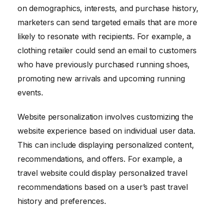
on demographics, interests, and purchase history,
marketers can send targeted emails that are more
likely to resonate with recipients. For example, a
clothing retailer could send an email to customers
who have previously purchased running shoes,
promoting new arrivals and upcoming running
events.
Website personalization involves customizing the
website experience based on individual user data.
This can include displaying personalized content,
recommendations, and offers. For example, a
travel website could display personalized travel
recommendations based on a user’s past travel
history and preferences.