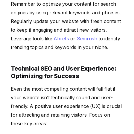
Remember to optimize your content for search
engines by using relevant keywords and phrases.
Regularly update your website with fresh content
to keep it engaging and attract new visitors.
Leverage tools like
Ahrefs
or
Semrush
to identify
trending topics and keywords in your niche.
Technical SEO and User Experience:
Optimizing for Success
Even the most compelling content will fall flat if
your website isn’t technically sound and user-
friendly. A positive user experience (UX) is crucial
for attracting and retaining visitors. Focus on
these key areas: