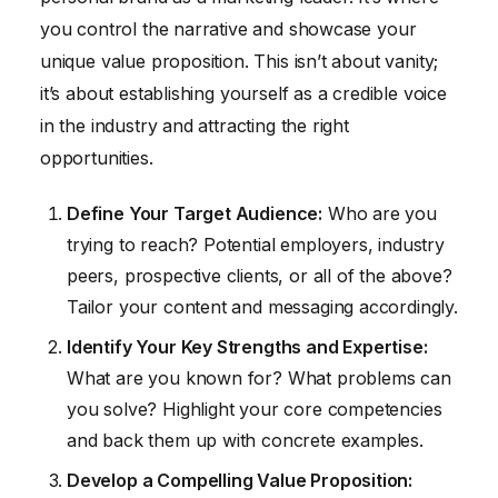
you control the narrative and showcase your
unique value proposition. This isn’t about vanity;
it’s about establishing yourself as a credible voice
in the industry and attracting the right
opportunities.
Define Your Target Audience:
Who are you
trying to reach? Potential employers, industry
peers, prospective clients, or all of the above?
Tailor your content and messaging accordingly.
Identify Your Key Strengths and Expertise:
What are you known for? What problems can
you solve? Highlight your core competencies
and back them up with concrete examples.
Develop a Compelling Value Proposition: