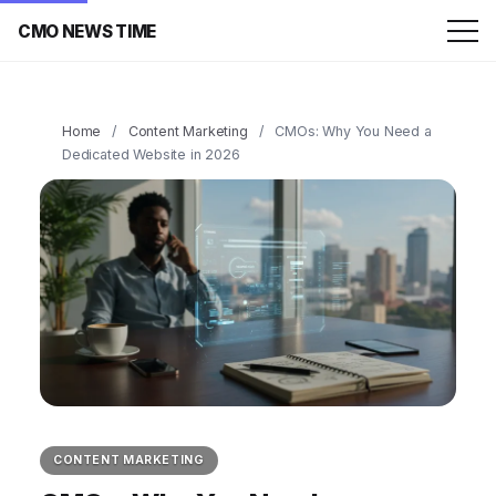
CMO NEWS TIME
Home
/
Content Marketing
/
CMOs: Why You Need a
Dedicated Website in 2026
CONTENT MARKETING