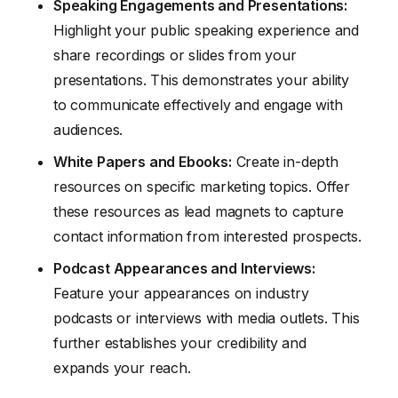
Speaking Engagements and Presentations:
Highlight your public speaking experience and
share recordings or slides from your
presentations. This demonstrates your ability
to communicate effectively and engage with
audiences.
White Papers and Ebooks:
Create in-depth
resources on specific marketing topics. Offer
these resources as lead magnets to capture
contact information from interested prospects.
Podcast Appearances and Interviews:
Feature your appearances on industry
podcasts or interviews with media outlets. This
further establishes your credibility and
expands your reach.