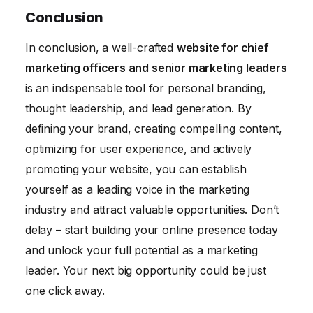
Conclusion
In conclusion, a well-crafted
website for chief
marketing officers and senior marketing leaders
is an indispensable tool for personal branding,
thought leadership, and lead generation. By
defining your brand, creating compelling content,
optimizing for user experience, and actively
promoting your website, you can establish
yourself as a leading voice in the marketing
industry and attract valuable opportunities. Don’t
delay – start building your online presence today
and unlock your full potential as a marketing
leader. Your next big opportunity could be just
one click away.