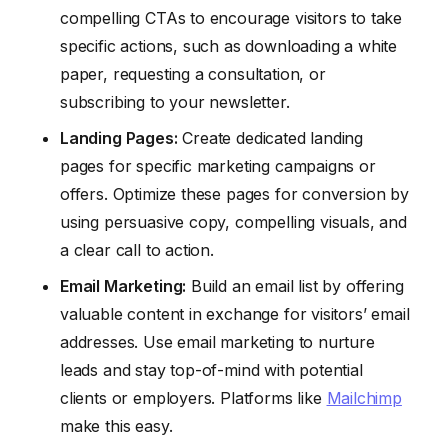
compelling CTAs to encourage visitors to take
specific actions, such as downloading a white
paper, requesting a consultation, or
subscribing to your newsletter.
Landing Pages:
Create dedicated landing
pages for specific marketing campaigns or
offers. Optimize these pages for conversion by
using persuasive copy, compelling visuals, and
a clear call to action.
Email Marketing:
Build an email list by offering
valuable content in exchange for visitors’ email
addresses. Use email marketing to nurture
leads and stay top-of-mind with potential
clients or employers. Platforms like
Mailchimp
make this easy.