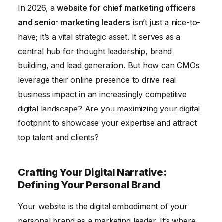
In 2026, a
website for chief marketing officers
Lead Generation and Conversion: Turning Visitors
and senior marketing leaders
isn’t just a nice-to-
into Opportunities
have; it’s a vital strategic asset. It serves as a
Promoting Your Website: Driving Traffic and
central hub for thought leadership, brand
Increasing Visibility
building, and lead generation. But how can CMOs
Conclusion
leverage their online presence to drive real
business impact in an increasingly competitive
digital landscape? Are you maximizing your digital
footprint to showcase your expertise and attract
top talent and clients?
Crafting Your Digital Narrative:
Defining Your Personal Brand
Your website is the digital embodiment of your
personal brand as a marketing leader. It’s where