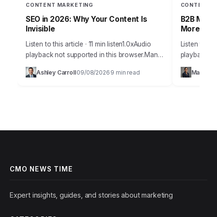
CONTENT MARKETING
CONTENT M
SEO in 2026: Why Your Content Is
B2B Mark
Invisible
More Insi
Listen to this article · 11 min listen1.0xAudio
Listen to thi
playback not supported in this browser.Many
playback no
marketing professionals today grapple with a
staggering 
Ashley Carroll
09/08/2026
9 min read
Maya Ra
·
·
significant challenge: despite rigorous effort,
that they p
their content…
CMO NEWS TIME
Expert insights, guides, and stories about marketing