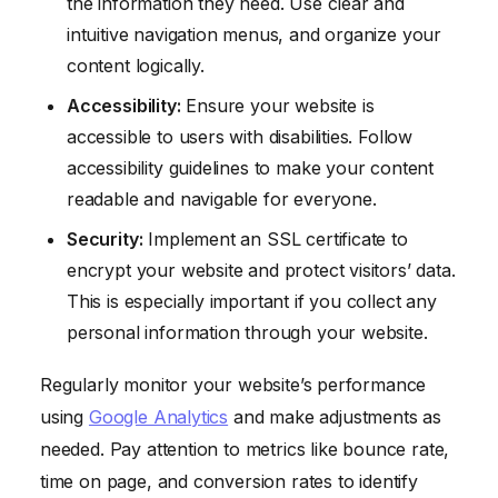
the information they need. Use clear and
intuitive navigation menus, and organize your
content logically.
Accessibility:
Ensure your website is
accessible to users with disabilities. Follow
accessibility guidelines to make your content
readable and navigable for everyone.
Security:
Implement an SSL certificate to
encrypt your website and protect visitors’ data.
This is especially important if you collect any
personal information through your website.
Regularly monitor your website’s performance
using
Google Analytics
and make adjustments as
needed. Pay attention to metrics like bounce rate,
time on page, and conversion rates to identify