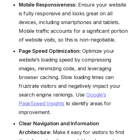
Mobile Responsiveness:
Ensure your website
is fully responsive and looks great on all
devices, including smartphones and tablets.
Mobile traffic accounts for a significant portion
of website visits, so this is non-negotiable.
Page Speed Optimization:
Optimize your
website’s loading speed by compressing
images, minimizing code, and leveraging
browser caching. Slow loading times can
frustrate visitors and negatively impact your
search engine rankings. Use
Google’s
PageSpeed Insights
to identify areas for
improvement.
Clear Navigation and Information
Architecture:
Make it easy for visitors to find