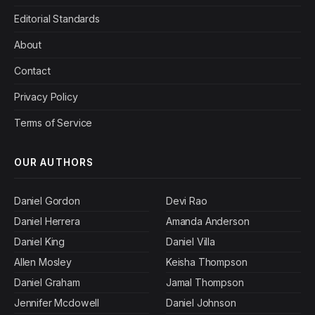
Editorial Standards
About
Contact
Privacy Policy
Terms of Service
OUR AUTHORS
Daniel Gordon
Devi Rao
Daniel Herrera
Amanda Anderson
Daniel King
Daniel Villa
Allen Mosley
Keisha Thompson
Daniel Graham
Jamal Thompson
Jennifer Mcdowell
Daniel Johnson