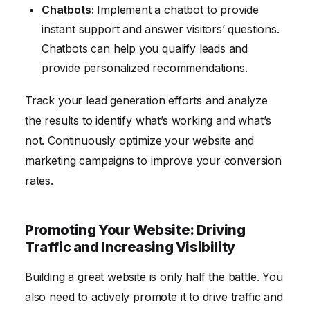
Chatbots:
Implement a chatbot to provide
instant support and answer visitors’ questions.
Chatbots can help you qualify leads and
provide personalized recommendations.
Track your lead generation efforts and analyze
the results to identify what’s working and what’s
not. Continuously optimize your website and
marketing campaigns to improve your conversion
rates.
Promoting Your Website: Driving
Traffic and Increasing Visibility
Building a great website is only half the battle. You
also need to actively promote it to drive traffic and