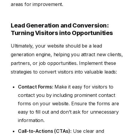
areas for improvement.
Lead Generation and Conversion:
Turning Visitors into Opportunities
Ultimately, your website should be a lead
generation engine, helping you attract new clients,
partners, or job opportunities. Implement these
strategies to convert visitors into valuable leads:
Contact Forms:
Make it easy for visitors to
contact you by including prominent contact
forms on your website. Ensure the forms are
easy to fill out and don’t ask for unnecessary
information.
Call-to-Actions (CTAs):
Use clear and