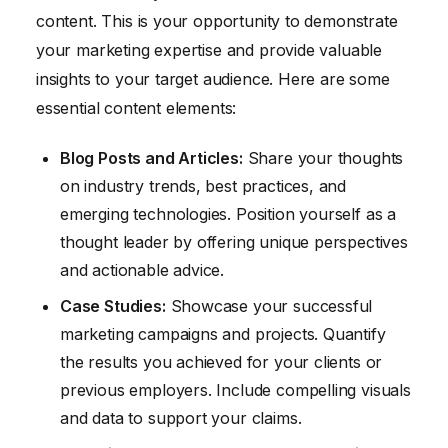
content. This is your opportunity to demonstrate
your marketing expertise and provide valuable
insights to your target audience. Here are some
essential content elements:
Blog Posts and Articles:
Share your thoughts
on industry trends, best practices, and
emerging technologies. Position yourself as a
thought leader by offering unique perspectives
and actionable advice.
Case Studies:
Showcase your successful
marketing campaigns and projects. Quantify
the results you achieved for your clients or
previous employers. Include compelling visuals
and data to support your claims.