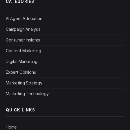
CATEGORIES
AI Agent Attribution
Campaign Analysis
Consumer Insights
Content Marketing
Digital Marketing
Expert Opinions
Marketing Strategy
Marketing Technology
QUICK LINKS
Home