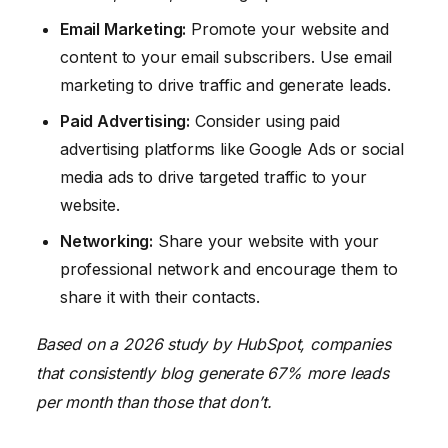
Email Marketing:
Promote your website and
content to your email subscribers. Use email
marketing to drive traffic and generate leads.
Paid Advertising:
Consider using paid
advertising platforms like Google Ads or social
media ads to drive targeted traffic to your
website.
Networking:
Share your website with your
professional network and encourage them to
share it with their contacts.
Based on a 2026 study by HubSpot, companies
that consistently blog generate 67% more leads
per month than those that don’t.