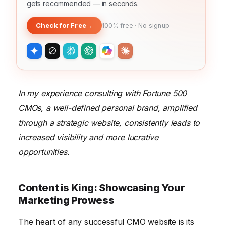
gets recommended — in seconds.
Check for Free
→
100% free · No signup
In my experience consulting with Fortune 500
CMOs, a well-defined personal brand, amplified
through a strategic website, consistently leads to
increased visibility and more lucrative
opportunities.
Content is King: Showcasing Your
Marketing Prowess
The heart of any successful CMO website is its