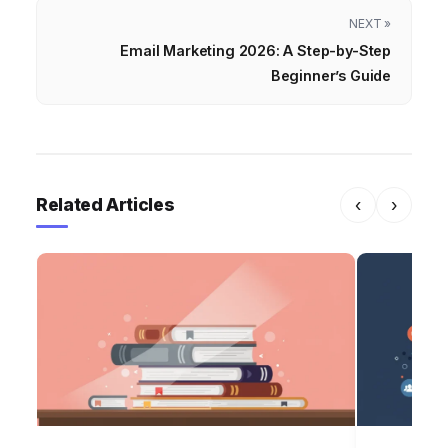
NEXT »
Email Marketing 2026: A Step-by-Step
Beginner’s Guide
Related Articles
‹
›