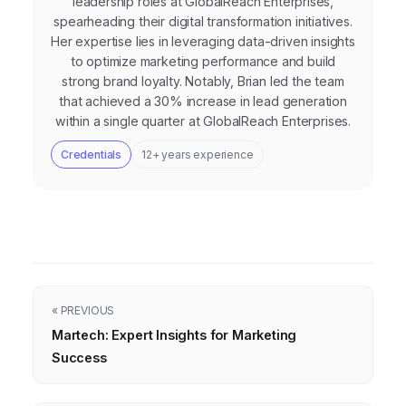
leadership roles at GlobalReach Enterprises,
spearheading their digital transformation initiatives.
Her expertise lies in leveraging data-driven insights
to optimize marketing performance and build
strong brand loyalty. Notably, Brian led the team
that achieved a 30% increase in lead generation
within a single quarter at GlobalReach Enterprises.
Credentials
12+ years experience
« PREVIOUS
Martech: Expert Insights for Marketing
Success