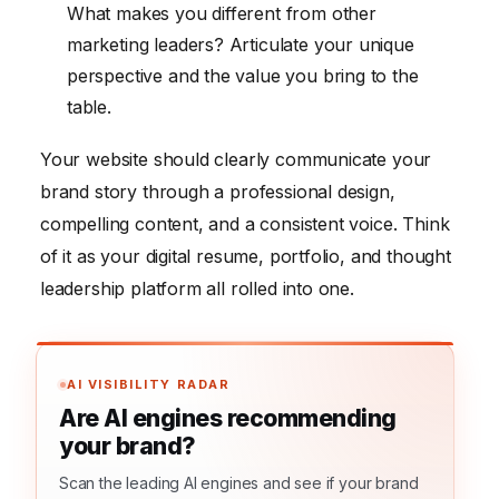
What makes you different from other
marketing leaders? Articulate your unique
perspective and the value you bring to the
table.
Your website should clearly communicate your
brand story through a professional design,
compelling content, and a consistent voice. Think
of it as your digital resume, portfolio, and thought
leadership platform all rolled into one.
AI VISIBILITY RADAR
Are AI engines recommending
your brand?
Scan the leading AI engines and see if your brand