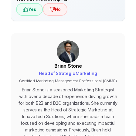
Yes
No
Brian Stone
Head of Strategic Marketing
Certified Marketing Management Professional (CMMP)
Brian Stone is a seasoned Marketing Strategist
with over a decade of experience driving growth
for both B2B and B2C organizations. She currently
serves as the Head of Strategic Marketing at
InnovaTech Solutions, where she leads a team
focused on developing and executing impactful
marketing campaigns. Previously, Brian held