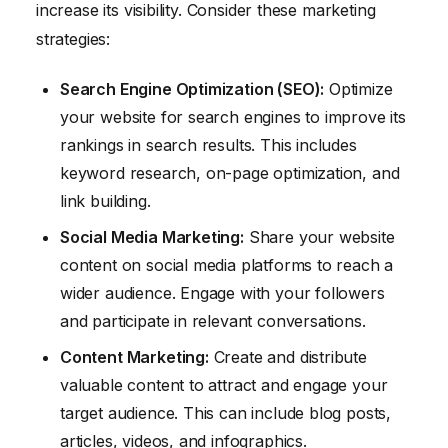
increase its visibility. Consider these marketing
strategies:
Search Engine Optimization (SEO):
Optimize
your website for search engines to improve its
rankings in search results. This includes
keyword research, on-page optimization, and
link building.
Social Media Marketing:
Share your website
content on social media platforms to reach a
wider audience. Engage with your followers
and participate in relevant conversations.
Content Marketing:
Create and distribute
valuable content to attract and engage your
target audience. This can include blog posts,
articles, videos, and infographics.