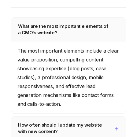
What are the most important elements of
a CMO’s website?
The most important elements include a clear
value proposition, compelling content
showcasing expertise (blog posts, case
studies), a professional design, mobile
responsiveness, and effective lead
generation mechanisms like contact forms
and calls-to-action.
How often should I update my website
with new content?