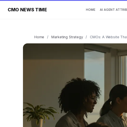
CMO NEWS TIME
HOME
AI AGENT ATTRI
Home
/
Marketing Strategy
/
CMOs: A Website That