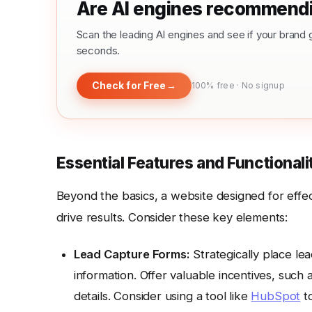
Are AI engines recommendi
Scan the leading AI engines and see if your bra
seconds.
Check for Free
→
100% free · No signup
Essential Features and Functional
Beyond the basics, a website designed for effe
drive results. Consider these key elements:
Lead Capture Forms:
Strategically place le
information. Offer valuable incentives, such 
details. Consider using a tool like
HubSpot
to