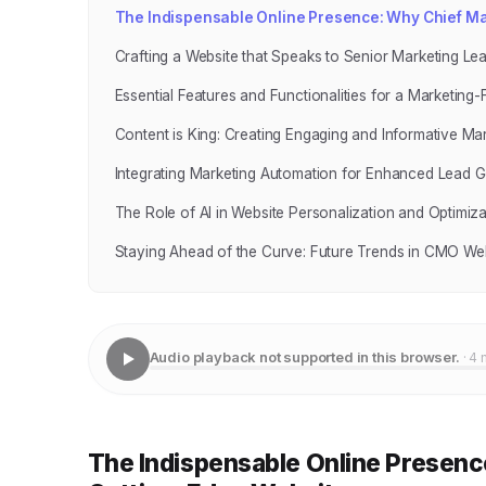
The Indispensable Online Presence: Why Chief Ma
Crafting a Website that Speaks to Senior Marketing Le
Essential Features and Functionalities for a Marketing
Content is King: Creating Engaging and Informative Ma
Integrating Marketing Automation for Enhanced Lead G
The Role of AI in Website Personalization and Optimiza
Staying Ahead of the Curve: Future Trends in CMO We
Audio playback not supported in this browser.
· 4 
The Indispensable Online Presenc