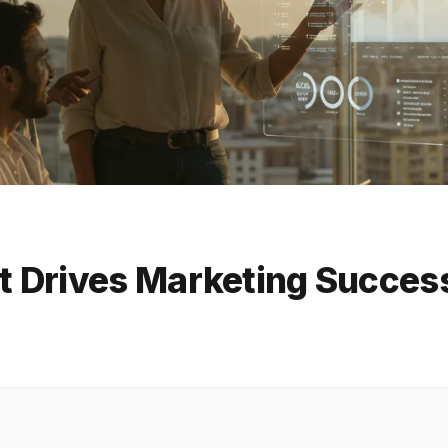
 Drives Marketing Succes