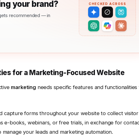
ng your brand?
CHECKED ACROSS
nd gets recommended — in
ities for a Marketing-Focused Website
ctive
marketing
needs specific features and functionalities 
ad capture forms throughout your website to collect visitor
as e-books, webinars, or free trials, in exchange for conta
 manage your leads and marketing automation.