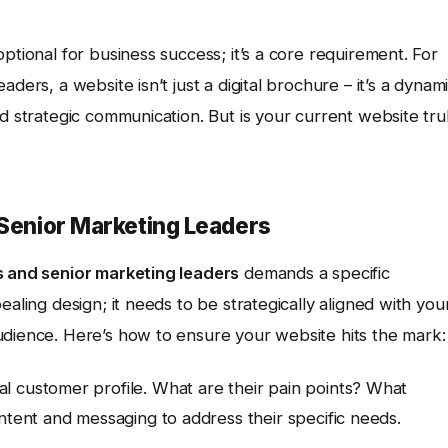
ptional for business success; it’s a core requirement. For
ders, a website isn’t just a digital brochure – it’s a dynam
d strategic communication. But is your current website tru
 Senior Marketing Leaders
s and senior marketing leaders
demands a specific
ealing design; it needs to be strategically aligned with you
udience. Here’s how to ensure your website hits the mark:
l customer profile. What are their pain points? What
ntent and messaging to address their specific needs.