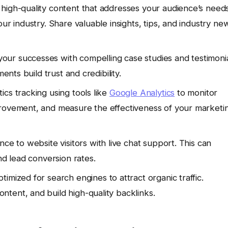
 high-quality content that addresses your audience’s need
ur industry. Share valuable insights, tips, and industry ne
ur successes with compelling case studies and testimoni
ents build trust and credibility.
cs tracking using tools like
Google Analytics
to monitor
provement, and measure the effectiveness of your marketi
nce to website visitors with live chat support. This can
nd lead conversion rates.
imized for search engines to attract organic traffic.
tent, and build high-quality backlinks.