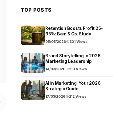
TOP POSTS
Retention Boosts Profit 25-
95%: Bain & Co. Study
05/05/2026
301 Views
Brand Storytelling in 2026:
Marketing Leadership
14/03/2026
219 Views
AI in Marketing: Your 2026
Strategic Guide
17/03/2026
212 Views