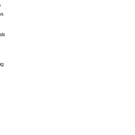
s
ws
als
ng