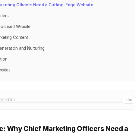
rketing Officers Need a Cutting-Edge Website
aders
-Focused Website
rketing Content
eneration and Nurturing
tion
bsites
min listen
1.0x
e: Why Chief Marketing Officers Need a