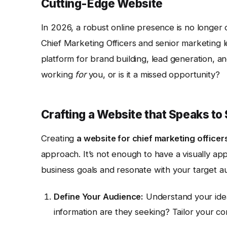
Cutting-Edge Website
In 2026, a robust online presence is no longer o
Chief Marketing Officers and senior marketing lea
platform for brand building, lead generation, an
working
for
you, or is it a missed opportunity?
Crafting a Website that Speaks to
Creating
a website for chief marketing officer
approach. It’s not enough to have a visually app
business goals and resonate with your target a
Define Your Audience:
Understand your idea
information are they seeking? Tailor your co