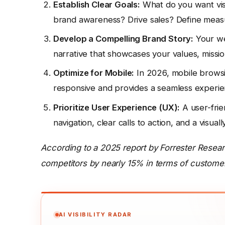
Establish Clear Goals:
What do you want vis
brand awareness? Drive sales? Define measu
Develop a Compelling Brand Story:
Your web
narrative that showcases your values, missio
Optimize for Mobile:
In 2026, mobile browsin
responsive and provides a seamless experien
Prioritize User Experience (UX):
A user-frie
navigation, clear calls to action, and a visual
According to a 2025 report by Forrester Resea
competitors by nearly 15% in terms of customer
AI VISIBILITY RADAR