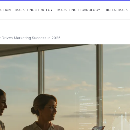
BUTION
MARKETING STRATEGY
MARKETING TECHNOLOGY
DIGITAL MARKE
 Drives Marketing Success in 2026