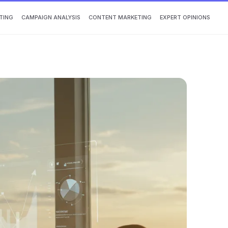
TING
CAMPAIGN ANALYSIS
CONTENT MARKETING
EXPERT OPINIONS