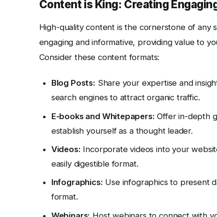
Content is King: Creating Engagin
High-quality content is the cornerstone of any 
engaging and informative, providing value to yo
Consider these content formats:
Blog Posts:
Share your expertise and insight
search engines to attract organic traffic.
E-books and Whitepapers:
Offer in-depth g
establish yourself as a thought leader.
Videos:
Incorporate videos into your websit
easily digestible format.
Infographics:
Use infographics to present da
format.
Webinars:
Host webinars to connect with you