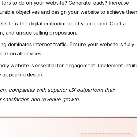
itors to do on your website? Generate leads? Increase
rable objectives and design your website to achieve them
site is the digital embodiment of your brand. Craft a
n, and unique selling proposition.
g dominates internet traffic. Ensure your website is fully
ce on all devices.
ndly website is essential for engagement. Implement intuit
ly appealing design.
rch, companies with superior UX outperform their
 satisfaction and revenue growth.