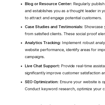
Blog or Resource Center:
Regularly publish
and establishes you as a thought leader in yo
to attract and engage potential customers.
Case Studies and Testimonials:
Showcase yo
from satisfied clients. These social proof elem
Analytics Tracking:
Implement robust analyti
website performance, identify areas for im
campaigns.
Live Chat Support:
Provide real-time assista
significantly improve customer satisfaction a
SEO Optimization:
Ensure your website is opt
Conduct keyword research, optimize your con