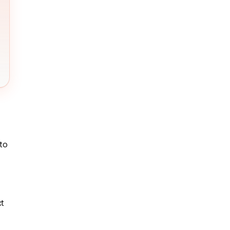
to
ct