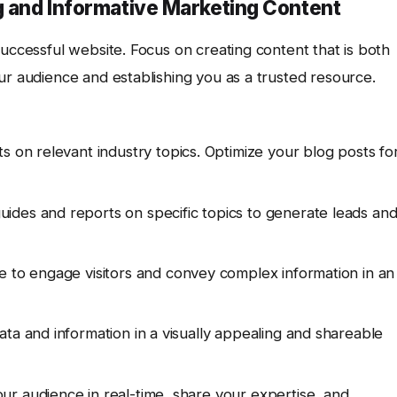
g and Informative Marketing Content
successful website. Focus on creating content that is both
ur audience and establishing you as a trusted resource.
s on relevant industry topics. Optimize your blog posts fo
uides and reports on specific topics to generate leads an
e to engage visitors and convey complex information in an
ta and information in a visually appealing and shareable
r audience in real-time, share your expertise, and