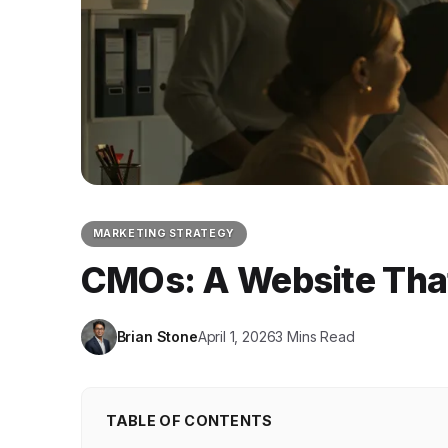
MARKETING STRATEGY
CMOs: A Website That
Brian Stone
April 1, 2026
3 Mins Read
TABLE OF CONTENTS