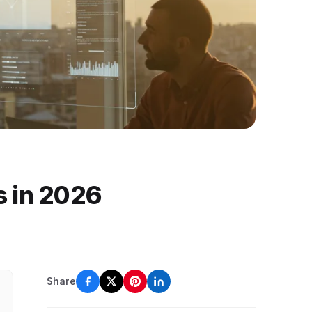
s in 2026
Share