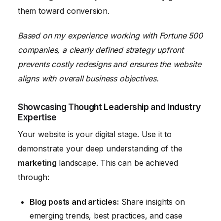
them toward conversion.
Based on my experience working with Fortune 500
companies, a clearly defined strategy upfront
prevents costly redesigns and ensures the website
aligns with overall business objectives.
Showcasing Thought Leadership and Industry
Expertise
Your website is your digital stage. Use it to
demonstrate your deep understanding of the
marketing
landscape. This can be achieved
through:
Blog posts and articles:
Share insights on
emerging trends, best practices, and case