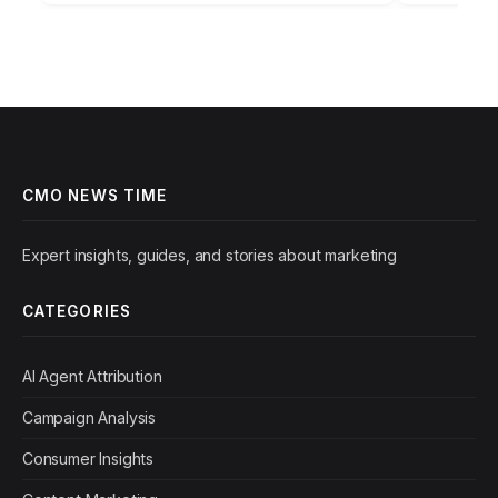
CMO NEWS TIME
Expert insights, guides, and stories about marketing
CATEGORIES
AI Agent Attribution
Campaign Analysis
Consumer Insights