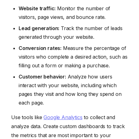
Website traffic:
Monitor the number of
visitors, page views, and bounce rate.
Lead generation:
Track the number of leads
generated through your website.
Conversion rates:
Measure the percentage of
visitors who complete a desired action, such as
filling out a form or making a purchase.
Customer behavior:
Analyze how users
interact with your website, including which
pages they visit and how long they spend on
each page.
Use tools like
Google Analytics
to collect and
analyze data. Create custom dashboards to track
the metrics that are most important to your