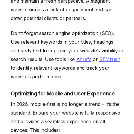
and maintain a fresh perspective. A stagnant
website signals a lack of engagement and can
deter potential clients or partners.
Don’t forget search engine optimization (SEO).
Use relevant keywords in your titles, headings,
and body text to improve your website’s visibility in
search results. Use tools like
Ahrefs
or
SEMrush
to identify relevant keywords and track your
website’s performance.
Optimizing for Mobile and User Experience
In 2026, mobile-first is no longer a trend – it’s the
standard. Ensure your website is fully responsive
and provides a seamless experience on all
devices. This includes: