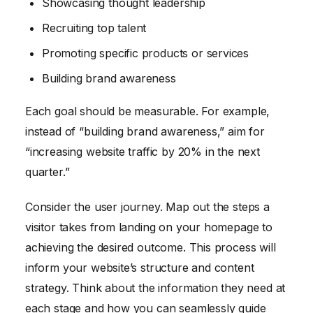
Showcasing thought leadership
Recruiting top talent
Promoting specific products or services
Building brand awareness
Each goal should be measurable. For example,
instead of “building brand awareness,” aim for
“increasing website traffic by 20% in the next
quarter.”
Consider the user journey. Map out the steps a
visitor takes from landing on your homepage to
achieving the desired outcome. This process will
inform your website’s structure and content
strategy. Think about the information they need at
each stage and how you can seamlessly guide