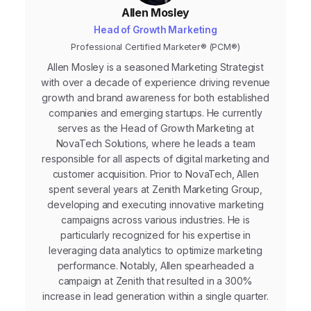
Allen Mosley
Head of Growth Marketing
Professional Certified Marketer® (PCM®)
Allen Mosley is a seasoned Marketing Strategist
with over a decade of experience driving revenue
growth and brand awareness for both established
companies and emerging startups. He currently
serves as the Head of Growth Marketing at
NovaTech Solutions, where he leads a team
responsible for all aspects of digital marketing and
customer acquisition. Prior to NovaTech, Allen
spent several years at Zenith Marketing Group,
developing and executing innovative marketing
campaigns across various industries. He is
particularly recognized for his expertise in
leveraging data analytics to optimize marketing
performance. Notably, Allen spearheaded a
campaign at Zenith that resulted in a 300%
increase in lead generation within a single quarter.