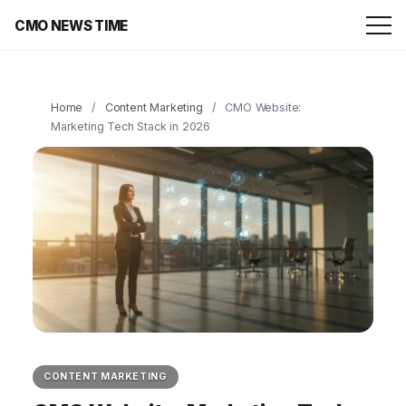
CMO NEWS TIME
Home
/
Content Marketing
/
CMO Website:
Marketing Tech Stack in 2026
CONTENT MARKETING