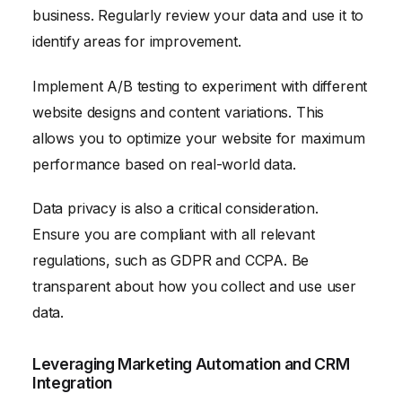
business. Regularly review your data and use it to
identify areas for improvement.
Implement A/B testing to experiment with different
website designs and content variations. This
allows you to optimize your website for maximum
performance based on real-world data.
Data privacy is also a critical consideration.
Ensure you are compliant with all relevant
regulations, such as GDPR and CCPA. Be
transparent about how you collect and use user
data.
Leveraging Marketing Automation and CRM
Integration