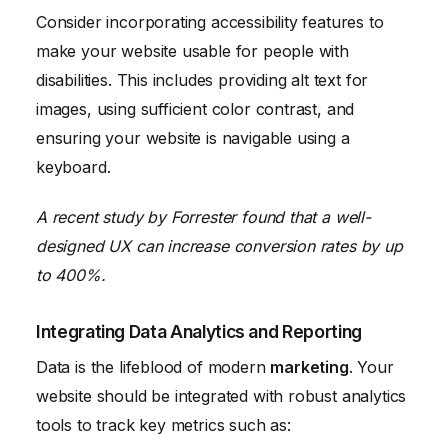
Consider incorporating accessibility features to
make your website usable for people with
disabilities. This includes providing alt text for
images, using sufficient color contrast, and
ensuring your website is navigable using a
keyboard.
A recent study by Forrester found that a well-
designed UX can increase conversion rates by up
to 400%.
Integrating Data Analytics and Reporting
Data is the lifeblood of modern
marketing
. Your
website should be integrated with robust analytics
tools to track key metrics such as: