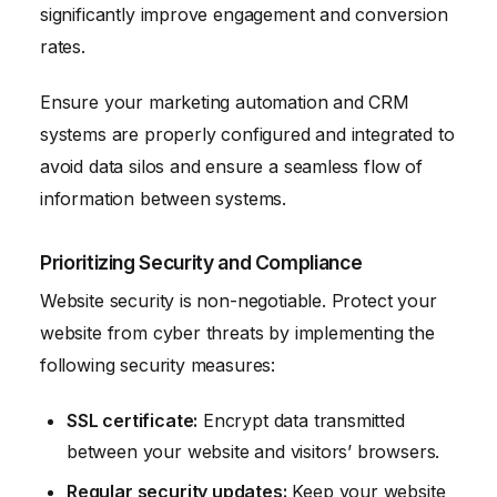
significantly improve engagement and conversion
rates.
Ensure your marketing automation and CRM
systems are properly configured and integrated to
avoid data silos and ensure a seamless flow of
information between systems.
Prioritizing Security and Compliance
Website security is non-negotiable. Protect your
website from cyber threats by implementing the
following security measures:
SSL certificate:
Encrypt data transmitted
between your website and visitors’ browsers.
Regular security updates:
Keep your website