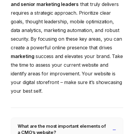
and senior marketing leaders
that truly delivers
requires a strategic approach. Prioritize clear
goals, thought leadership, mobile optimization,
data analytics, marketing automation, and robust
security. By focusing on these key areas, you can
create a powerful online presence that drives
marketing
success and elevates your brand. Take
the time to assess your current website and
identify areas for improvement. Your website is
your digital storefront – make sure it’s showcasing
your best self.
What are the most important elements of
a CMO’s website?