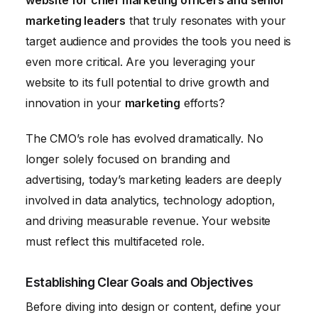
website for chief marketing officers and senior
marketing leaders
that truly resonates with your
target audience and provides the tools you need is
even more critical. Are you leveraging your
website to its full potential to drive growth and
innovation in your
marketing
efforts?
The CMO’s role has evolved dramatically. No
longer solely focused on branding and
advertising, today’s marketing leaders are deeply
involved in data analytics, technology adoption,
and driving measurable revenue. Your website
must reflect this multifaceted role.
Establishing Clear Goals and Objectives
Before diving into design or content, define your