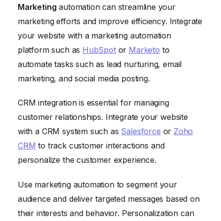
Marketing
automation can streamline your
marketing efforts and improve efficiency. Integrate
your website with a marketing automation
platform such as
HubSpot
or
Marketo
to
automate tasks such as lead nurturing, email
marketing, and social media posting.
CRM integration is essential for managing
customer relationships. Integrate your website
with a CRM system such as
Salesforce
or
Zoho
CRM
to track customer interactions and
personalize the customer experience.
Use marketing automation to segment your
audience and deliver targeted messages based on
their interests and behavior. Personalization can