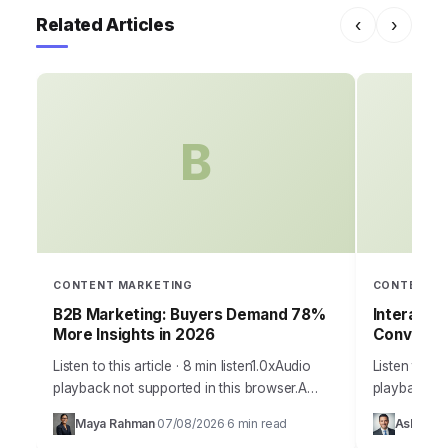
Related Articles
‹
›
B
CONTENT MARKETING
CONTENT M
B2B Marketing: Buyers Demand 78%
Interacti
More Insights in 2026
Conversi
Listen to this article · 8 min listen1.0xAudio
Listen to thi
playback not supported in this browser.A
playback no
staggering 78% of B2B buyers now report
your marketin
Maya Rahman
07/08/2026
6 min read
Ashley Ca
·
·
that they prioritize vendors who provide…
to capture 