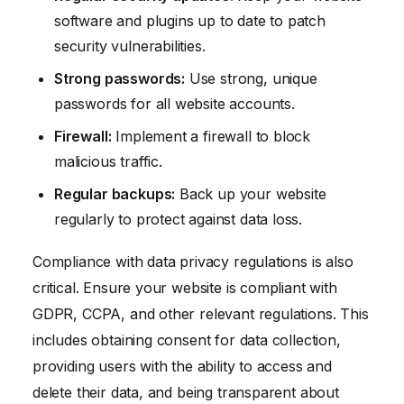
software and plugins up to date to patch
security vulnerabilities.
Strong passwords:
Use strong, unique
passwords for all website accounts.
Firewall:
Implement a firewall to block
malicious traffic.
Regular backups:
Back up your website
regularly to protect against data loss.
Compliance with data privacy regulations is also
critical. Ensure your website is compliant with
GDPR, CCPA, and other relevant regulations. This
includes obtaining consent for data collection,
providing users with the ability to access and
delete their data, and being transparent about