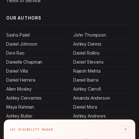
Terms of Service
OUR AUTHORS
Sasha Patel
John Thompson
Daniel Johnson
Ashley Dennis
Devi Rao
Daniel Rollins
Danielle Chapman
Daniel Stevens
Daniel Villa
Rajesh Mehta
Daniel Herrera
Daniel Ibarra
Allen Mosley
Ashley Carroll
Ashley Cervantes
Amanda Anderson
Maya Rahman
Daniel Mora
Ashley Butler
Ashley Andrews
Jennifer Malone
Daniel King
×
AI VISIBILITY RADAR
Daniel Murphy
Daniel Pierce