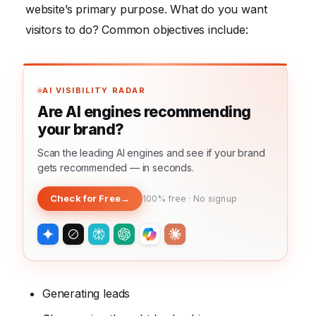
website’s primary purpose. What do you want
visitors to do? Common objectives include:
AI VISIBILITY RADAR
Are AI engines recommending
your brand?
Scan the leading AI engines and see if your brand
gets recommended — in seconds.
Check for Free
→
100% free · No signup
Generating leads