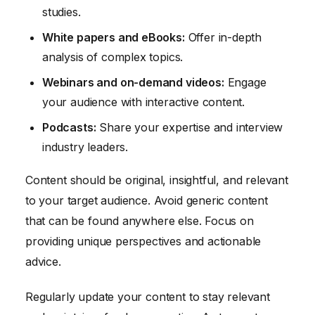
studies.
White papers and eBooks:
Offer in-depth
analysis of complex topics.
Webinars and on-demand videos:
Engage
your audience with interactive content.
Podcasts:
Share your expertise and interview
industry leaders.
Content should be original, insightful, and relevant
to your target audience. Avoid generic content
that can be found anywhere else. Focus on
providing unique perspectives and actionable
advice.
Regularly update your content to stay relevant