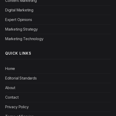
Content Marketing
Digital Marketing
Expert Opinions
Marketing Strategy
Marketing Technology
QUICK LINKS
Home
Editorial Standards
About
Contact
Privacy Policy