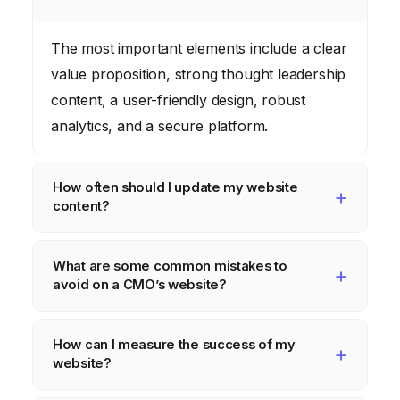
The most important elements include a clear
value proposition, strong thought leadership
content, a user-friendly design, robust
analytics, and a secure platform.
How often should I update my website
content?
Aim to update your website content
What are some common mistakes to
regularly, at least once a month, to keep it
avoid on a CMO’s website?
fresh and relevant. This can include blog
posts, case studies, or new product
Common mistakes include slow loading
How can I measure the success of my
information.
times, poor mobile optimization, outdated
website?
content, lack of clear calls to action, and