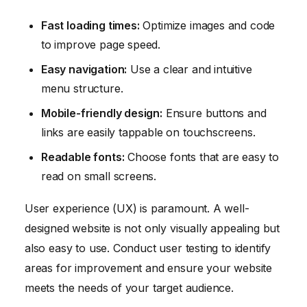
Fast loading times:
Optimize images and code
to improve page speed.
Easy navigation:
Use a clear and intuitive
menu structure.
Mobile-friendly design:
Ensure buttons and
links are easily tappable on touchscreens.
Readable fonts:
Choose fonts that are easy to
read on small screens.
User experience (UX) is paramount. A well-
designed website is not only visually appealing but
also easy to use. Conduct user testing to identify
areas for improvement and ensure your website
meets the needs of your target audience.