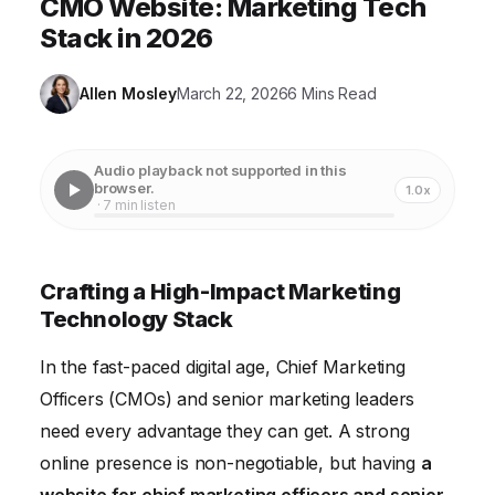
CMO Website: Marketing Tech
Stack in 2026
Allen Mosley
March 22, 2026
6 Mins Read
Audio playback not supported in this
browser.
1.0x
· 7 min listen
Crafting a High-Impact Marketing
Technology Stack
In the fast-paced digital age, Chief Marketing
Officers (CMOs) and senior marketing leaders
need every advantage they can get. A strong
online presence is non-negotiable, but having
a