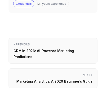
Credentials
12+ years experience
« PREVIOUS
CRM in 2026: AI-Powered Marketing
Predictions
NEXT »
Marketing Analytics: A 2026 Beginner’s Guide