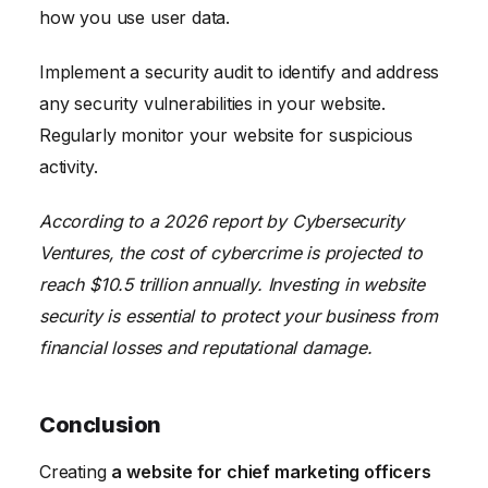
how you use user data.
Implement a security audit to identify and address
any security vulnerabilities in your website.
Regularly monitor your website for suspicious
activity.
According to a 2026 report by Cybersecurity
Ventures, the cost of cybercrime is projected to
reach $10.5 trillion annually. Investing in website
security is essential to protect your business from
financial losses and reputational damage.
Conclusion
Creating
a website for chief marketing officers