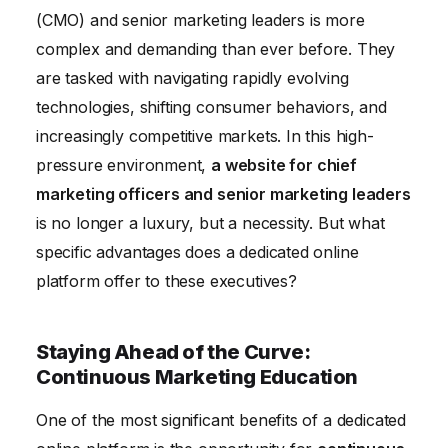
(CMO) and senior marketing leaders is more
Staying Informed on Policy and Regulation:
complex and demanding than ever before. They
Navigating the Legal Landscape
are tasked with navigating rapidly evolving
Gaining a Competitive Advantage: Strategic Insights
technologies, shifting consumer behaviors, and
and Foresight
increasingly competitive markets. In this high-
Enhancing Brand Visibility: Showcasing Expertise
pressure environment,
a website for chief
marketing officers and senior marketing leaders
is no longer a luxury, but a necessity. But what
specific advantages does a dedicated online
platform offer to these executives?
Staying Ahead of the Curve:
Continuous Marketing Education
One of the most significant benefits of a dedicated