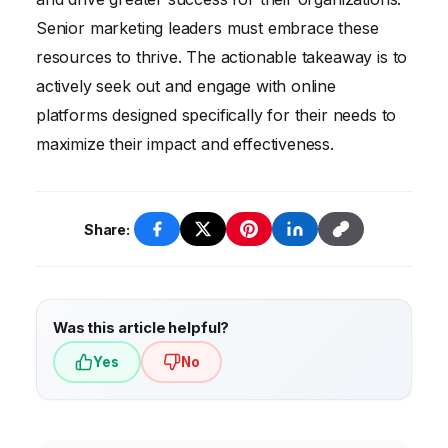
Senior marketing leaders must embrace these
resources to thrive. The actionable takeaway is to
actively seek out and engage with online
platforms designed specifically for their needs to
maximize their impact and effectiveness.
Share:
Was this article helpful?
Yes
No