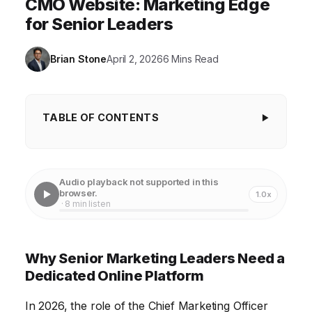
CMO Website: Marketing Edge
for Senior Leaders
Brian Stone
April 2, 2026
6 Mins Read
TABLE OF CONTENTS
Why Senior Marketing Leaders Need a
Dedicated Online Platform
Audio playback not supported in this
Staying Ahead of the Curve: Continuous Marketing
browser.
1.0x
· 8 min listen
Education
Building a Powerful Network: Connecting With
Why Senior Marketing Leaders Need a
Peers
Dedicated Online Platform
Accessing Exclusive Resources: Tools, Templates,
and Data
In 2026, the role of the Chief Marketing Officer