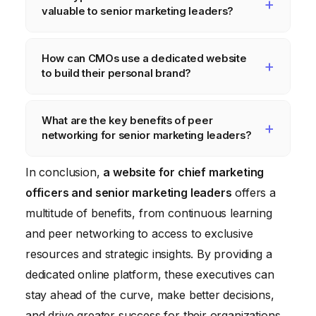
information on data privacy regulations,
valuable to senior marketing leaders?
compliance checklists, and expert
commentary on legal and ethical issues.
Valuable resources include curated content,
How can CMOs use a dedicated website
expert webinars, online courses, marketing
to build their personal brand?
plan templates, budgeting tools, and data
dashboards.
CMOs can contribute articles, participate in
What are the key benefits of peer
discussions, present at virtual events, and
networking for senior marketing leaders?
share their expertise on relevant topics.
Peer networking allows CMOs to share
In conclusion,
a website for chief marketing
experiences, learn from each other’s
officers and senior marketing leaders
offers a
successes and failures, and gain new
multitude of benefits, from continuous learning
insights and perspectives.
and peer networking to access to exclusive
resources and strategic insights. By providing a
dedicated online platform, these executives can
stay ahead of the curve, make better decisions,
and drive greater success for their organizations.