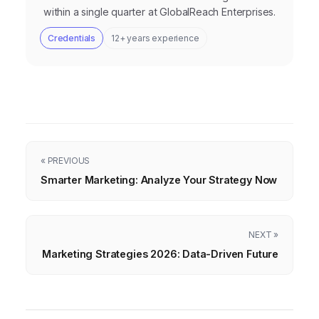
within a single quarter at GlobalReach Enterprises.
Credentials
12+ years experience
« PREVIOUS
Smarter Marketing: Analyze Your Strategy Now
NEXT »
Marketing Strategies 2026: Data-Driven Future