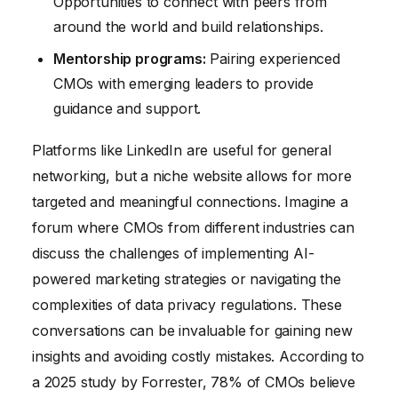
Opportunities to connect with peers from
around the world and build relationships.
Mentorship programs:
Pairing experienced
CMOs with emerging leaders to provide
guidance and support.
Platforms like LinkedIn are useful for general
networking, but a niche website allows for more
targeted and meaningful connections. Imagine a
forum where CMOs from different industries can
discuss the challenges of implementing AI-
powered marketing strategies or navigating the
complexities of data privacy regulations. These
conversations can be invaluable for gaining new
insights and avoiding costly mistakes. According to
a 2025 study by Forrester, 78% of CMOs believe