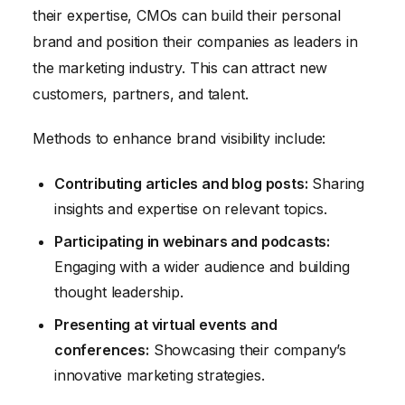
their expertise, CMOs can build their personal
brand and position their companies as leaders in
the marketing industry. This can attract new
customers, partners, and talent.
Methods to enhance brand visibility include:
Contributing articles and blog posts:
Sharing
insights and expertise on relevant topics.
Participating in webinars and podcasts:
Engaging with a wider audience and building
thought leadership.
Presenting at virtual events and
conferences:
Showcasing their company’s
innovative marketing strategies.