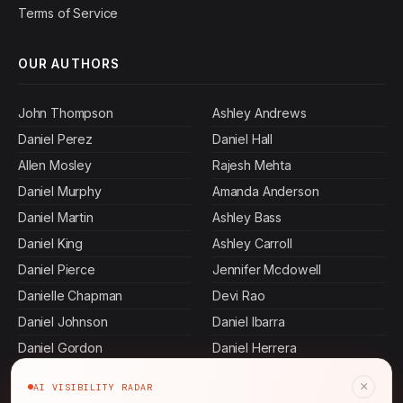
Terms of Service
OUR AUTHORS
John Thompson
Ashley Andrews
Daniel Perez
Daniel Hall
Allen Mosley
Rajesh Mehta
Daniel Murphy
Amanda Anderson
Daniel Martin
Ashley Bass
Daniel King
Ashley Carroll
Daniel Pierce
Jennifer Mcdowell
Danielle Chapman
Devi Rao
Daniel Johnson
Daniel Ibarra
Daniel Gordon
Daniel Herrera
Ashley Cervantes
Daniel Terry
×
AI VISIBILITY RADAR
Keisha Thompson
Ashley Dennis