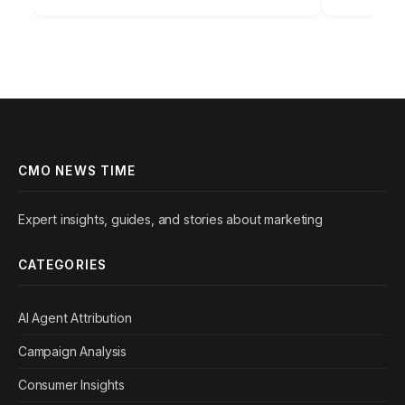
campaign performance report.…
foundation
CMO NEWS TIME
Expert insights, guides, and stories about marketing
CATEGORIES
AI Agent Attribution
Campaign Analysis
Consumer Insights