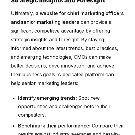
Strategic Insights and Foresight
Ultimately,
a website for chief marketing officers
and senior marketing leaders
can provide a
significant competitive advantage by offering
strategic insights and foresight. By staying
informed about the latest trends, best practices,
and emerging technologies, CMOs can make
better decisions, drive innovation, and achieve
their business goals. A dedicated platform can
help senior marketing leaders:
Identify emerging trends:
Spot new
opportunities and challenges before their
competitors.
Benchmark their performance:
Compare their
results against industry averages and best-in-