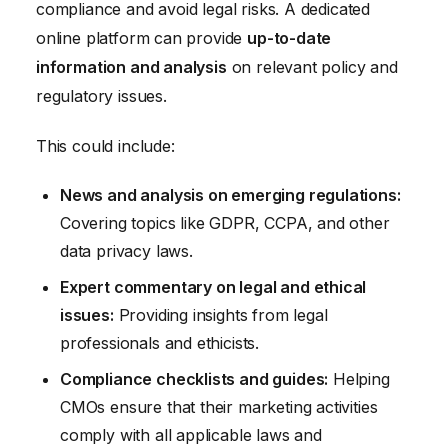
compliance and avoid legal risks. A dedicated
online platform can provide
up-to-date
information and analysis
on relevant policy and
regulatory issues.
This could include:
News and analysis on emerging regulations:
Covering topics like GDPR, CCPA, and other
data privacy laws.
Expert commentary on legal and ethical
issues:
Providing insights from legal
professionals and ethicists.
Compliance checklists and guides:
Helping
CMOs ensure that their marketing activities
comply with all applicable laws and