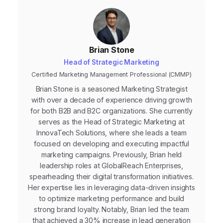
Brian Stone
Head of Strategic Marketing
Certified Marketing Management Professional (CMMP)
Brian Stone is a seasoned Marketing Strategist
with over a decade of experience driving growth
for both B2B and B2C organizations. She currently
serves as the Head of Strategic Marketing at
InnovaTech Solutions, where she leads a team
focused on developing and executing impactful
marketing campaigns. Previously, Brian held
leadership roles at GlobalReach Enterprises,
spearheading their digital transformation initiatives.
Her expertise lies in leveraging data-driven insights
to optimize marketing performance and build
strong brand loyalty. Notably, Brian led the team
that achieved a 30% increase in lead generation