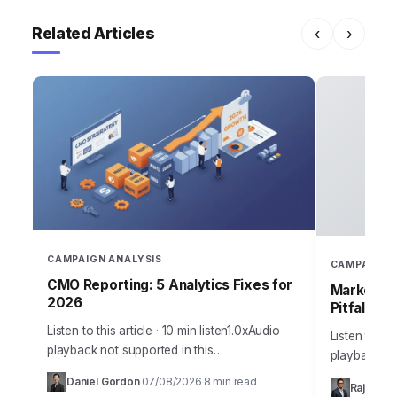
Related Articles
‹
›
CAMPAIGN ANALYSIS
CAMPAIGN 
CMO Reporting: 5 Analytics Fixes for
Marketing
2026
Pitfalls
Listen to this article · 10 min listen1.0xAudio
Listen to thi
playback not supported in this
playback no
browser.Sarah, Chief Marketing Officer at
the most me
Daniel Gordon
07/08/2026
8 min read
·
·
Rajesh M
AuraTech Solutions, stared at the Q3
campaigns ca