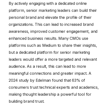
By actively engaging with a dedicated online
platform, senior marketing leaders can build their
personal brand and elevate the profile of their
organizations. This can lead to increased brand
awareness, improved customer engagement, and
enhanced business results. Many CMOs use
platforms such as Medium to share their insights,
but a dedicated platform for senior marketing
leaders would offer a more targeted and relevant
audience. As a result, this can lead to more
meaningful connections and greater impact. A
2024 study by Edelman found that 63% of
consumers trust technical experts and academics,
making thought leadership a powerful tool for
building brand trust.