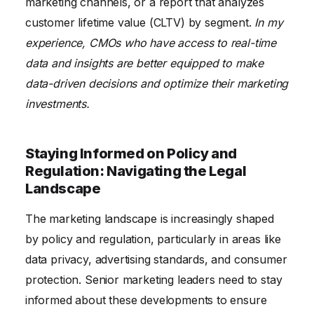
marketing channels, or a report that analyzes
customer lifetime value (CLTV) by segment.
In my
experience, CMOs who have access to real-time
data and insights are better equipped to make
data-driven decisions and optimize their marketing
investments.
Staying Informed on Policy and
Regulation: Navigating the Legal
Landscape
The marketing landscape is increasingly shaped
by policy and regulation, particularly in areas like
data privacy, advertising standards, and consumer
protection. Senior marketing leaders need to stay
informed about these developments to ensure