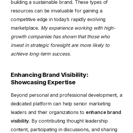
building a sustainable brand. These types of
resources can be invaluable for gaining a
competitive edge in today’s rapidly evolving
marketplace.
My experience working with high-
growth companies has shown that those who
invest in strategic foresight are more likely to
achieve long-term success.
Enhancing Brand Visibility:
Showcasing Expertise
Beyond personal and professional development, a
dedicated platform can help senior marketing
leaders and their organizations to
enhance brand
visibility
. By contributing thought leadership
content, participating in discussions, and sharing