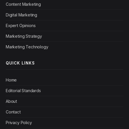
Content Marketing
Digital Marketing
Expert Opinions
Marketing Strategy
Marketing Technology
QUICK LINKS
Home
Editorial Standards
About
Contact
Privacy Policy