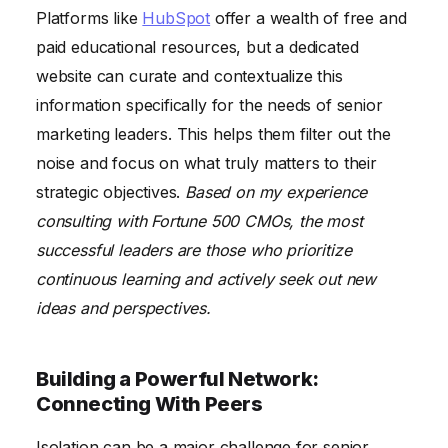
Platforms like
HubSpot
offer a wealth of free and
paid educational resources, but a dedicated
website can curate and contextualize this
information specifically for the needs of senior
marketing leaders. This helps them filter out the
noise and focus on what truly matters to their
strategic objectives.
Based on my experience
consulting with Fortune 500 CMOs, the most
successful leaders are those who prioritize
continuous learning and actively seek out new
ideas and perspectives.
Building a Powerful Network:
Connecting With Peers
Isolation can be a major challenge for senior