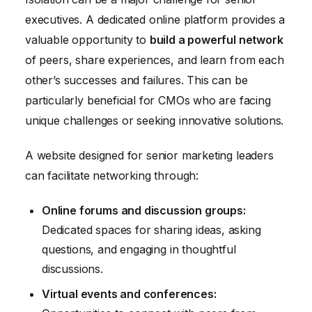
executives. A dedicated online platform provides a
valuable opportunity to
build a powerful network
of peers, share experiences, and learn from each
other’s successes and failures. This can be
particularly beneficial for CMOs who are facing
unique challenges or seeking innovative solutions.
A website designed for senior marketing leaders
can facilitate networking through:
Online forums and discussion groups:
Dedicated spaces for sharing ideas, asking
questions, and engaging in thoughtful
discussions.
Virtual events and conferences: