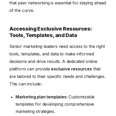
that peer networking is essential for staying ahead
of the curve.
Accessing Exclusive Resources:
Tools, Templates, and Data
Senior marketing leaders need access to the right
tools, templates, and data to make informed
decisions and drive results. A dedicated online
platform can provide
exclusive resources
that
are tailored to their specific needs and challenges.
This can include:
Marketing plan templates:
Customizable
templates for developing comprehensive
marketing strategies.