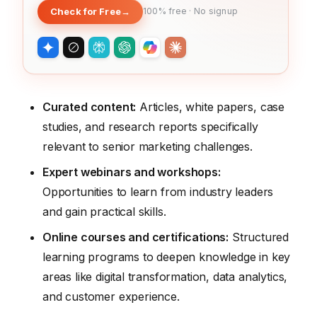
Check for Free
→
100% free · No signup
Curated content:
Articles, white papers, case
studies, and research reports specifically
relevant to senior marketing challenges.
Expert webinars and workshops:
Opportunities to learn from industry leaders
and gain practical skills.
Online courses and certifications:
Structured
learning programs to deepen knowledge in key
areas like digital transformation, data analytics,
and customer experience.