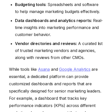
Budgeting tools:
Spreadsheets and software
to help manage marketing budgets effectively.
Data dashboards and analytics reports:
Real-
time insights into marketing performance and
customer behavior.
Vendor directories and reviews:
A curated list
of trusted marketing vendors and agencies,
along with reviews from other CMOs.
While tools like
Asana
and
Google Analytics
are
essential, a dedicated platform can provide
customized dashboards and reports that are
specifically designed for senior marketing leaders.
For example, a dashboard that tracks key
performance indicators (KPIs) across different