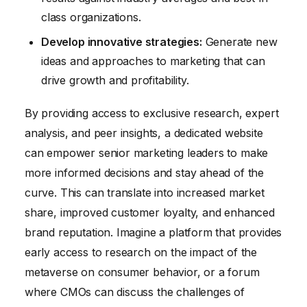
class organizations.
Develop innovative strategies:
Generate new
ideas and approaches to marketing that can
drive growth and profitability.
By providing access to exclusive research, expert
analysis, and peer insights, a dedicated website
can empower senior marketing leaders to make
more informed decisions and stay ahead of the
curve. This can translate into increased market
share, improved customer loyalty, and enhanced
brand reputation. Imagine a platform that provides
early access to research on the impact of the
metaverse on consumer behavior, or a forum
where CMOs can discuss the challenges of