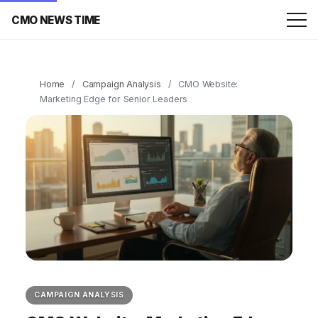
CMO NEWS TIME
Home
/
Campaign Analysis
/
CMO Website:
Marketing Edge for Senior Leaders
CAMPAIGN ANALYSIS