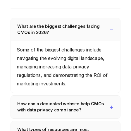
What are the biggest challenges facing
CMOs in 2026?
Some of the biggest challenges include
navigating the evolving digital landscape,
managing increasing data privacy
regulations, and demonstrating the ROI of
marketing investments.
How can a dedicated website help CMOs
with data privacy compliance?
A dedicated website can provide up-to-date
What types of resources are most