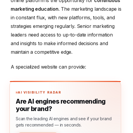
online platform is the opportunity for
continuous
marketing education
. The marketing landscape is
in constant flux, with new platforms, tools, and
strategies emerging regularly. Senior marketing
leaders need access to up-to-date information
and insights to make informed decisions and
maintain a competitive edge.
A specialized website can provide:
AI VISIBILITY RADAR
Are AI engines recommending
your brand?
Scan the leading AI engines and see if your brand
gets recommended — in seconds.