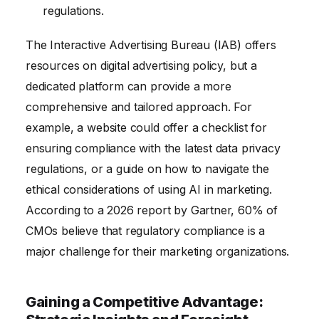
regulations.
The Interactive Advertising Bureau (IAB) offers
resources on digital advertising policy, but a
dedicated platform can provide a more
comprehensive and tailored approach. For
example, a website could offer a checklist for
ensuring compliance with the latest data privacy
regulations, or a guide on how to navigate the
ethical considerations of using AI in marketing.
According to a 2026 report by Gartner, 60% of
CMOs believe that regulatory compliance is a
major challenge for their marketing organizations.
Gaining a Competitive Advantage: