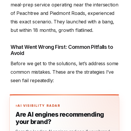
meal-prep service operating near the intersection
of Peachtree and Piedmont Roads, experienced
this exact scenario. They launched with a bang,
but within 18 months, growth flatlined.
What Went Wrong First: Common Pitfalls to
Avoid
Before we get to the solutions, let’s address some
common mistakes. These are the strategies I’ve
seen fail repeatedly:
AI VISIBILITY RADAR
Are AI engines recommending
your brand?