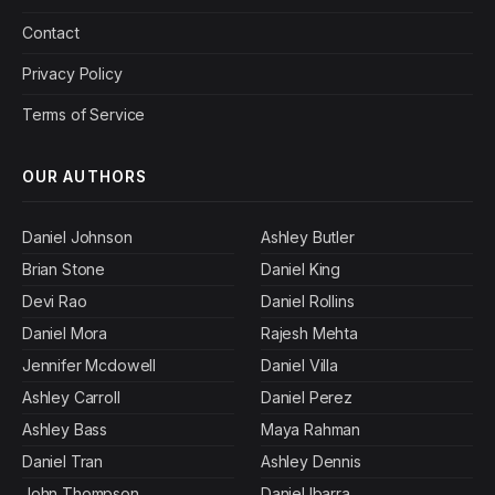
Contact
Privacy Policy
Terms of Service
OUR AUTHORS
Daniel Johnson
Ashley Butler
Brian Stone
Daniel King
Devi Rao
Daniel Rollins
Daniel Mora
Rajesh Mehta
Jennifer Mcdowell
Daniel Villa
Ashley Carroll
Daniel Perez
Ashley Bass
Maya Rahman
Daniel Tran
Ashley Dennis
John Thompson
Daniel Ibarra