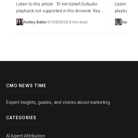
Listen to this article · 10 min listen1.0xAudio
Listen to thi
playback not supported in this browser. Key
playback no
Takeaways Organizations employing AI for
staggering
Ashley Butler
07/08/2026
8 min read
Daniel Ha
·
·
customer journey analysis achieve an
willing to 
average 15%…
CMO NEWS TIME
Expert insights, guides, and stories about marketing
CATEGORIES
AI Agent Attribution