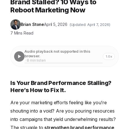
Brand Stalled? 10 Ways to
Reboot Marketing Now
Brian Stone
April 5, 2026
(Updated: April 7, 2026)
7 Mins Read
Audio playback not supported in this
browser.
1.0x
· 8 min listen
Is Your Brand Performance Stalling?
Here’s How to Fix It.
Are your marketing efforts feeling like you’re
shouting into a void? Are you pouring resources
into campaigns that yield underwhelming results?
The struggle to
strengthen brand performance