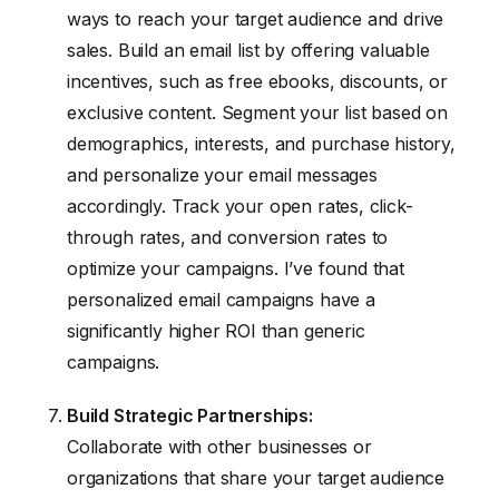
ways to reach your target audience and drive
sales. Build an email list by offering valuable
incentives, such as free ebooks, discounts, or
exclusive content. Segment your list based on
demographics, interests, and purchase history,
and personalize your email messages
accordingly. Track your open rates, click-
through rates, and conversion rates to
optimize your campaigns. I’ve found that
personalized email campaigns have a
significantly higher ROI than generic
campaigns.
Build Strategic Partnerships:
Collaborate with other businesses or
organizations that share your target audience