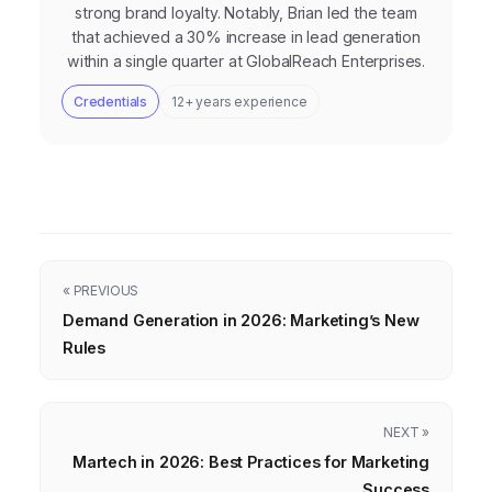
strong brand loyalty. Notably, Brian led the team
that achieved a 30% increase in lead generation
within a single quarter at GlobalReach Enterprises.
Credentials
12+ years experience
« PREVIOUS
Demand Generation in 2026: Marketing’s New
Rules
NEXT »
Martech in 2026: Best Practices for Marketing
Success