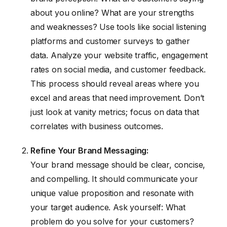
about you online? What are your strengths
and weaknesses? Use tools like social listening
platforms and customer surveys to gather
data. Analyze your website traffic, engagement
rates on social media, and customer feedback.
This process should reveal areas where you
excel and areas that need improvement. Don’t
just look at vanity metrics; focus on data that
correlates with business outcomes.
Refine Your Brand Messaging:
Your brand message should be clear, concise,
and compelling. It should communicate your
unique value proposition and resonate with
your target audience. Ask yourself: What
problem do you solve for your customers?