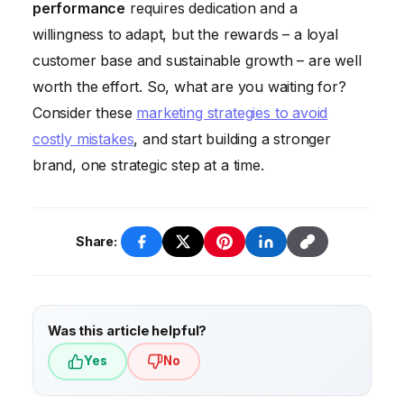
performance
requires dedication and a
improvement. Don’t just track vanity metrics;
willingness to adapt, but the rewards – a loyal
focus on data that correlates with business
customer base and sustainable growth – are well
outcomes. Set clear, measurable goals and
worth the effort. So, what are you waiting for?
track your progress towards achieving
Consider these
marketing strategies to avoid
them.
costly mistakes
, and start building a stronger
brand, one strategic step at a time.
Share:
Was this article helpful?
Yes
No