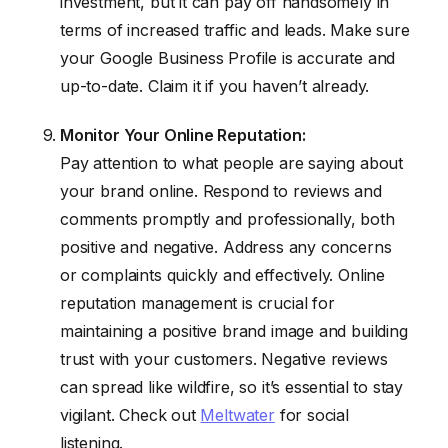
investment, but it can pay off handsomely in
terms of increased traffic and leads. Make sure
your Google Business Profile is accurate and
up-to-date. Claim it if you haven’t already.
Monitor Your Online Reputation:
Pay attention to what people are saying about
your brand online. Respond to reviews and
comments promptly and professionally, both
positive and negative. Address any concerns
or complaints quickly and effectively. Online
reputation management is crucial for
maintaining a positive brand image and building
trust with your customers. Negative reviews
can spread like wildfire, so it’s essential to stay
vigilant. Check out
Meltwater
for social
listening.