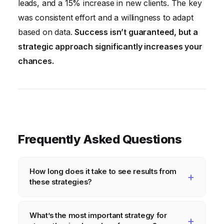
leads, and a 15% increase in new clients. The key
was consistent effort and a willingness to adapt
based on data.
Success isn’t guaranteed, but a
strategic approach significantly increases your
chances.
Frequently Asked Questions
How long does it take to see results from
these strategies?
The timeline for seeing results varies
What’s the most important strategy for
depending on your industry, target audience,