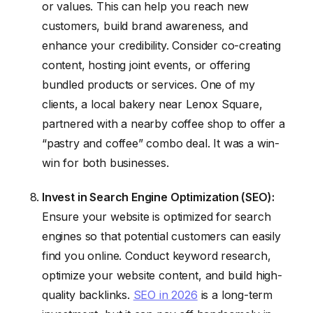
or values. This can help you reach new
customers, build brand awareness, and
enhance your credibility. Consider co-creating
content, hosting joint events, or offering
bundled products or services. One of my
clients, a local bakery near Lenox Square,
partnered with a nearby coffee shop to offer a
“pastry and coffee” combo deal. It was a win-
win for both businesses.
Invest in Search Engine Optimization (SEO):
Ensure your website is optimized for search
engines so that potential customers can easily
find you online. Conduct keyword research,
optimize your website content, and build high-
quality backlinks.
SEO in 2026
is a long-term