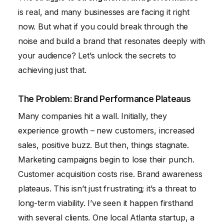
is real, and many businesses are facing it right
now. But what if you could break through the
noise and build a brand that resonates deeply with
your audience? Let’s unlock the secrets to
achieving just that.
The Problem: Brand Performance Plateaus
Many companies hit a wall. Initially, they
experience growth – new customers, increased
sales, positive buzz. But then, things stagnate.
Marketing campaigns begin to lose their punch.
Customer acquisition costs rise. Brand awareness
plateaus. This isn’t just frustrating; it’s a threat to
long-term viability. I’ve seen it happen firsthand
with several clients. One local Atlanta startup, a