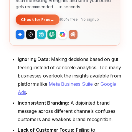
Scan the leading AI engines and see if your brand
gets recommended — in seconds.
Check for Free
→
100% free · No signup
Ignoring Data:
Making decisions based on gut
feeling instead of concrete analytics. Too many
businesses overlook the insights available from
platforms like
Meta Business Suite
or
Google
Ads
.
Inconsistent Branding:
A disjointed brand
message across different channels confuses
customers and weakens brand recognition.
Lack of Customer Focus:
Failing to