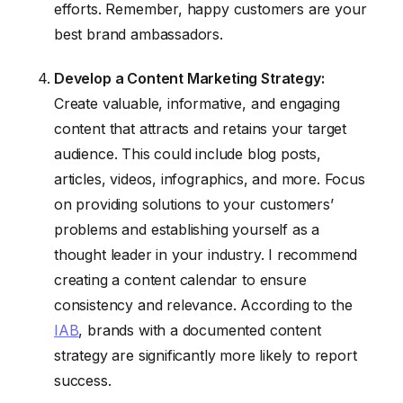
efforts. Remember, happy customers are your
best brand ambassadors.
Develop a Content Marketing Strategy:
Create valuable, informative, and engaging
content that attracts and retains your target
audience. This could include blog posts,
articles, videos, infographics, and more. Focus
on providing solutions to your customers’
problems and establishing yourself as a
thought leader in your industry. I recommend
creating a content calendar to ensure
consistency and relevance. According to the
IAB
, brands with a documented content
strategy are significantly more likely to report
success.