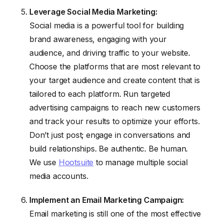
Leverage Social Media Marketing:
Social media is a powerful tool for building
brand awareness, engaging with your
audience, and driving traffic to your website.
Choose the platforms that are most relevant to
your target audience and create content that is
tailored to each platform. Run targeted
advertising campaigns to reach new customers
and track your results to optimize your efforts.
Don’t just post; engage in conversations and
build relationships. Be authentic. Be human.
We use
Hootsuite
to manage multiple social
media accounts.
Implement an Email Marketing Campaign:
Email marketing is still one of the most effective