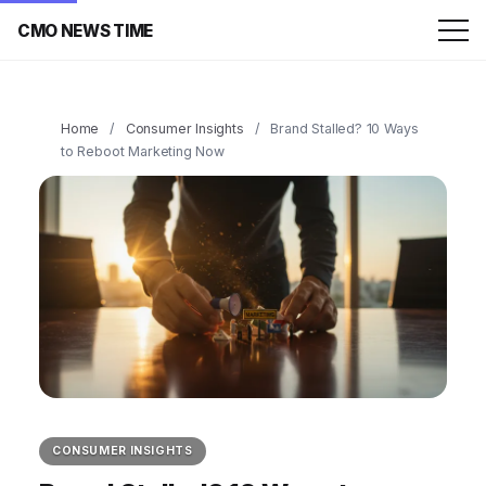
CMO NEWS TIME
Home
/
Consumer Insights
/
Brand Stalled? 10 Ways
to Reboot Marketing Now
CONSUMER INSIGHTS