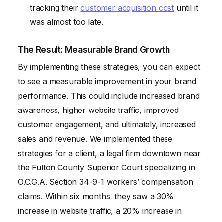
tracking their
customer acquisition cost
until it
was almost too late.
The Result: Measurable Brand Growth
By implementing these strategies, you can expect
to see a measurable improvement in your brand
performance. This could include increased brand
awareness, higher website traffic, improved
customer engagement, and ultimately, increased
sales and revenue. We implemented these
strategies for a client, a legal firm downtown near
the Fulton County Superior Court specializing in
O.C.G.A. Section 34-9-1 workers’ compensation
claims. Within six months, they saw a 30%
increase in website traffic, a 20% increase in