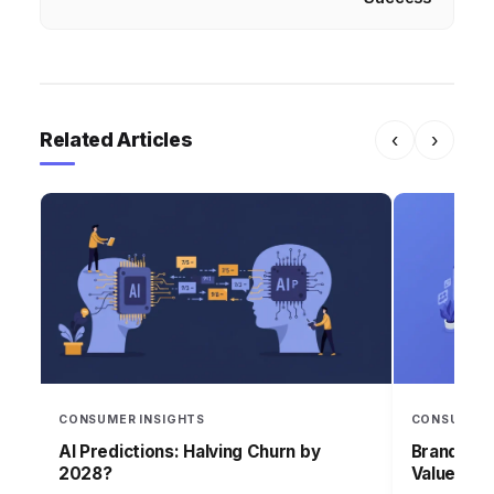
Related Articles
‹
›
CONSUMER INSIGHTS
CONSUMER 
AI Predictions: Halving Churn by
Brand Lea
2028?
Values in