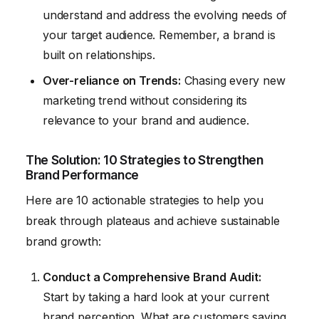
understand and address the evolving needs of
your target audience. Remember, a brand is
built on relationships.
Over-reliance on Trends:
Chasing every new
marketing trend without considering its
relevance to your brand and audience.
The Solution: 10 Strategies to Strengthen
Brand Performance
Here are 10 actionable strategies to help you
break through plateaus and achieve sustainable
brand growth:
Conduct a Comprehensive Brand Audit:
Start by taking a hard look at your current
brand perception. What are customers saying