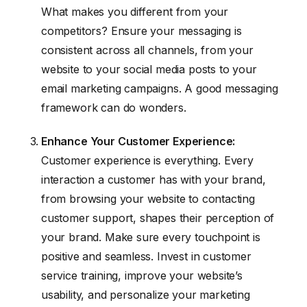
What makes you different from your
competitors? Ensure your messaging is
consistent across all channels, from your
website to your social media posts to your
email marketing campaigns. A good messaging
framework can do wonders.
Enhance Your Customer Experience:
Customer experience is everything. Every
interaction a customer has with your brand,
from browsing your website to contacting
customer support, shapes their perception of
your brand. Make sure every touchpoint is
positive and seamless. Invest in customer
service training, improve your website’s
usability, and personalize your marketing