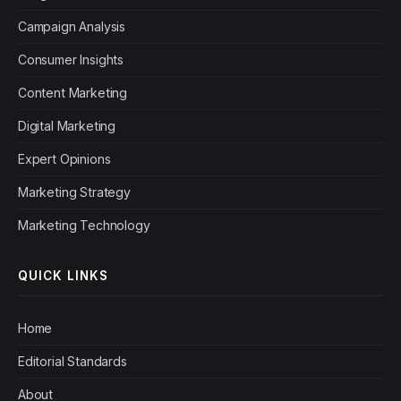
Campaign Analysis
Consumer Insights
Content Marketing
Digital Marketing
Expert Opinions
Marketing Strategy
Marketing Technology
QUICK LINKS
Home
Editorial Standards
About