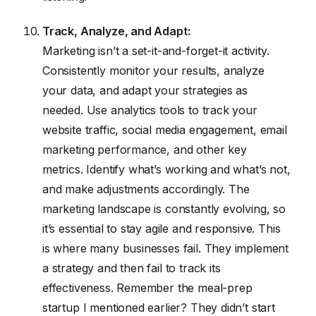
Track, Analyze, and Adapt:
Marketing isn’t a set-it-and-forget-it activity.
Consistently monitor your results, analyze
your data, and adapt your strategies as
needed. Use analytics tools to track your
website traffic, social media engagement, email
marketing performance, and other key
metrics. Identify what’s working and what’s not,
and make adjustments accordingly. The
marketing landscape is constantly evolving, so
it’s essential to stay agile and responsive. This
is where many businesses fail. They implement
a strategy and then fail to track its
effectiveness. Remember the meal-prep
startup I mentioned earlier? They didn’t start