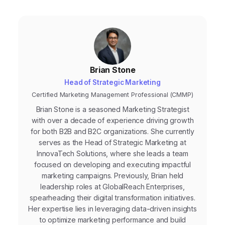
Brian Stone
Head of Strategic Marketing
Certified Marketing Management Professional (CMMP)
Brian Stone is a seasoned Marketing Strategist
with over a decade of experience driving growth
for both B2B and B2C organizations. She currently
serves as the Head of Strategic Marketing at
InnovaTech Solutions, where she leads a team
focused on developing and executing impactful
marketing campaigns. Previously, Brian held
leadership roles at GlobalReach Enterprises,
spearheading their digital transformation initiatives.
Her expertise lies in leveraging data-driven insights
to optimize marketing performance and build