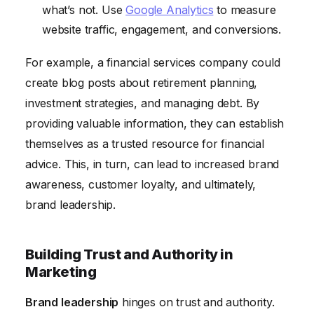
what’s not. Use
Google Analytics
to measure
website traffic, engagement, and conversions.
For example, a financial services company could
create blog posts about retirement planning,
investment strategies, and managing debt. By
providing valuable information, they can establish
themselves as a trusted resource for financial
advice. This, in turn, can lead to increased brand
awareness, customer loyalty, and ultimately,
brand leadership.
Building Trust and Authority in
Marketing
Brand leadership
hinges on trust and authority.