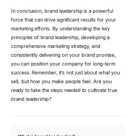
In conclusion, brand leadership is a powerful
force that can drive significant results for your
marketing efforts. By understanding the key
principles of brand leadership, developing a
comprehensive marketing strategy, and
consistently delivering on your brand promise,
you can position your company for long-term
success. Remember, it’s not just about what you
sell, but how you make people feel. Are you
ready to take the steps needed to cultivate true
brand leadership?