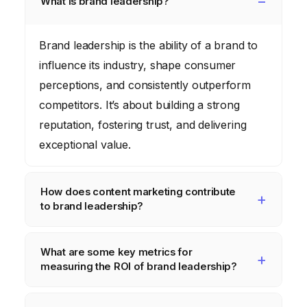
What is brand leadership?
Brand leadership is the ability of a brand to
influence its industry, shape consumer
perceptions, and consistently outperform
competitors. It’s about building a strong
reputation, fostering trust, and delivering
exceptional value.
How does content marketing contribute
to brand leadership?
Content marketing enables brands to
What are some key metrics for
position themselves as thought leaders by
measuring the ROI of brand leadership?
creating valuable, informative, and engaging
content. This builds trust, increases brand
Key metrics include brand awareness (social