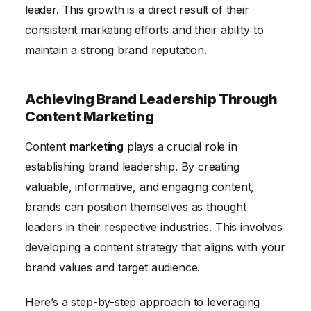
leader. This growth is a direct result of their
consistent marketing efforts and their ability to
maintain a strong brand reputation.
Achieving Brand Leadership Through
Content Marketing
Content
marketing
plays a crucial role in
establishing brand leadership. By creating
valuable, informative, and engaging content,
brands can position themselves as thought
leaders in their respective industries. This involves
developing a content strategy that aligns with your
brand values and target audience.
Here’s a step-by-step approach to leveraging