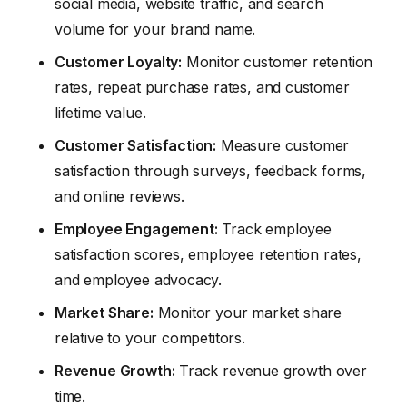
social media, website traffic, and search
volume for your brand name.
Customer Loyalty:
Monitor customer retention
rates, repeat purchase rates, and customer
lifetime value.
Customer Satisfaction:
Measure customer
satisfaction through surveys, feedback forms,
and online reviews.
Employee Engagement:
Track employee
satisfaction scores, employee retention rates,
and employee advocacy.
Market Share:
Monitor your market share
relative to your competitors.
Revenue Growth:
Track revenue growth over
time.