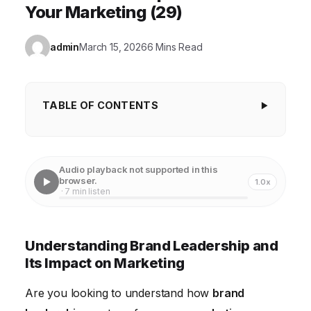
Your Marketing (29)
admin
March 15, 2026
6 Mins Read
TABLE OF CONTENTS
Understanding Brand Leadership and Its Impact
on Marketing
Audio playback not supported in this
Case Study: Apple's Marketing Strategy and Brand
browser.
1.0x
· 7 min listen
Leadership
Achieving Brand Leadership Through Content
Understanding Brand Leadership and
Marketing
Its Impact on Marketing
Building Trust and Authority in Marketing
Are you looking to understand how
brand
Measuring the ROI of Brand Leadership Initiatives