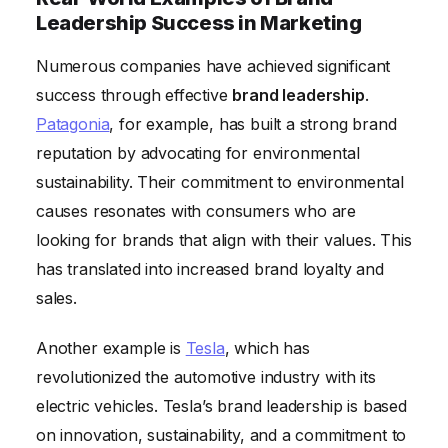
Leadership Success in Marketing
Numerous companies have achieved significant
success through effective
brand leadership
.
Patagonia
, for example, has built a strong brand
reputation by advocating for environmental
sustainability. Their commitment to environmental
causes resonates with consumers who are
looking for brands that align with their values. This
has translated into increased brand loyalty and
sales.
Another example is
Tesla
, which has
revolutionized the automotive industry with its
electric vehicles. Tesla’s brand leadership is based
on innovation, sustainability, and a commitment to