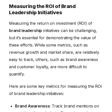
Measuring the ROI of Brand
Leadership Initiatives
Measuring the return on investment (ROI) of
brand leadership
initiatives can be challenging,
but it’s essential for demonstrating the value of
these efforts. While some metrics, such as
revenue growth and market share, are relatively
easy to track, others, such as brand awareness
and customer loyalty, are more difficult to
quantify.
Here are some key metrics for measuring the ROI
of brand leadership initiatives:
Brand Awareness:
Track brand mentions on