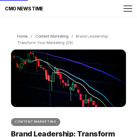
CMO NEWS TIME
Home
/
Content Marketing
/
Brand Leadership:
Transform Your Marketing (29)
CONTENT MARKETING
Brand Leadership: Transform