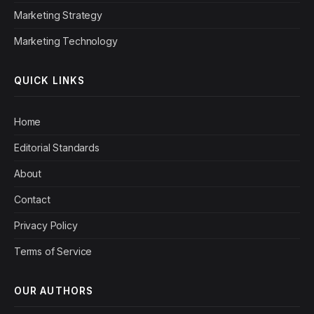
Marketing Strategy
Marketing Technology
QUICK LINKS
Home
Editorial Standards
About
Contact
Privacy Policy
Terms of Service
OUR AUTHORS