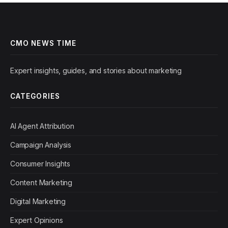
CMO NEWS TIME
Expert insights, guides, and stories about marketing
CATEGORIES
AI Agent Attribution
Campaign Analysis
Consumer Insights
Content Marketing
Digital Marketing
Expert Opinions