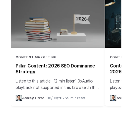
CONTENT MARKETING
CONTENT M
Pillar Content: 2026 SEO Dominance
Content S
Strategy
2026
Listen to this article · 12 min listen1.0xAudio
Listen to thi
playback not supported in this browser.In the
playback no
fiercely competitive digital arena of 2026,
Takeaways P
Ashley Carroll
06/08/2026
9 min read
Ashley Ca
·
·
building a dominant online presence
content exp
demands…
segmentatio