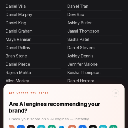
Daniel Villa
Daniel Tran
Daniel Murphy
Devi Rao
Daniel King
Ashley Butler
Daniel Graham
Jamal Thompson
Maya Rahman
Sasha Patel
Daniel Rollins
Daniel Stevens
Brian Stone
Ashley Dennis
Daniel Pierce
Jennifer Malone
Rajesh Mehta
Keisha Thompson
Allen Mosley
Daniel Herrera
Ashley Cervantes
Daniel Perez
×
AI VISIBILITY RADAR
Daniel Terry
Daniel Johnson
Are AI engines recommending your
Danielle Chapman
Daniel Hall
brand?
Ashley Andrews
Daniel Ibarra
Check your score on 5 AI engines — instantly.
Ashley Bass
John Thompson