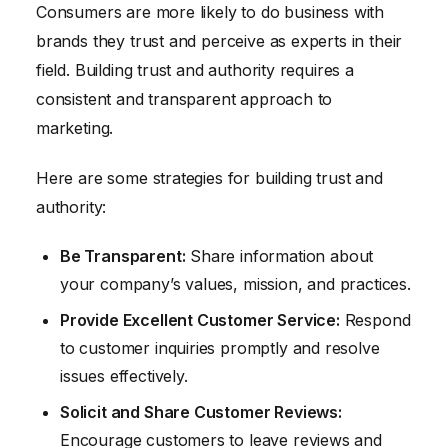
Consumers are more likely to do business with
brands they trust and perceive as experts in their
field. Building trust and authority requires a
consistent and transparent approach to
marketing.
Here are some strategies for building trust and
authority:
Be Transparent:
Share information about
your company’s values, mission, and practices.
Provide Excellent Customer Service:
Respond
to customer inquiries promptly and resolve
issues effectively.
Solicit and Share Customer Reviews:
Encourage customers to leave reviews and