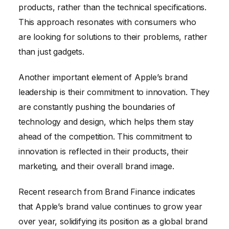
products, rather than the technical specifications.
This approach resonates with consumers who
are looking for solutions to their problems, rather
than just gadgets.
Another important element of Apple’s brand
leadership is their commitment to innovation. They
are constantly pushing the boundaries of
technology and design, which helps them stay
ahead of the competition. This commitment to
innovation is reflected in their products, their
marketing, and their overall brand image.
Recent research from Brand Finance indicates
that Apple’s brand value continues to grow year
over year, solidifying its position as a global brand