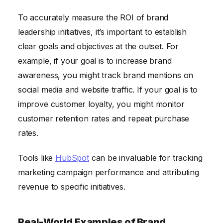
To accurately measure the ROI of brand
leadership initiatives, it’s important to establish
clear goals and objectives at the outset. For
example, if your goal is to increase brand
awareness, you might track brand mentions on
social media and website traffic. If your goal is to
improve customer loyalty, you might monitor
customer retention rates and repeat purchase
rates.
Tools like
HubSpot
can be invaluable for tracking
marketing campaign performance and attributing
revenue to specific initiatives.
Real-World Examples of Brand