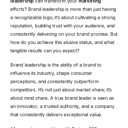
leadership
can transform your
marketing
Real-World Examples of Brand Leadership Success
efforts? Brand leadership is more than just having
in Marketing
a recognizable logo; it’s about cultivating a strong
reputation, building trust with your audience, and
consistently delivering on your brand promise. But
how do you achieve this elusive status, and what
tangible results can you expect?
Brand leadership is the ability of a brand to
influence its industry, shape consumer
perceptions, and consistently outperform
competitors. It’s not just about market share; it’s
about mind share. A true brand leader is seen as
an innovator, a trusted authority, and a company
that consistently delivers exceptional value.