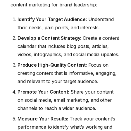
content marketing for brand leadership:
Identify Your Target Audience:
Understand
their needs, pain points, and interests.
Develop a Content Strategy:
Create a content
calendar that includes blog posts, articles,
videos, infographics, and social media updates.
Produce High-Quality Content:
Focus on
creating content that is informative, engaging,
and relevant to your target audience.
Promote Your Content:
Share your content
on social media, email marketing, and other
channels to reach a wider audience.
Measure Your Results:
Track your content’s
performance to identify what’s working and