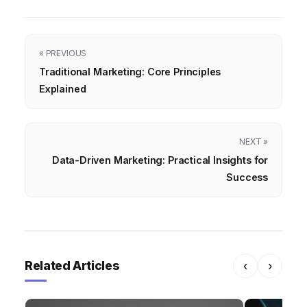
« PREVIOUS
Traditional Marketing: Core Principles
Explained
NEXT »
Data-Driven Marketing: Practical Insights for
Success
Related Articles
‹
›