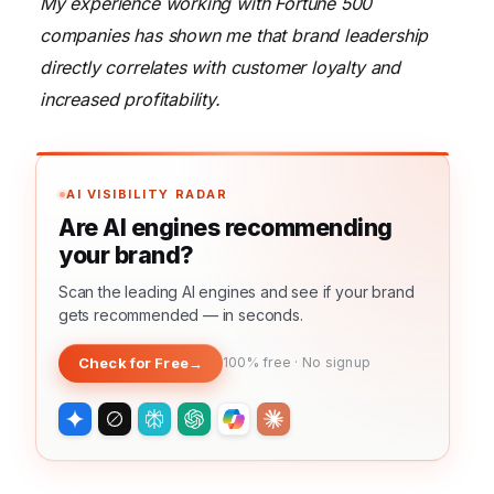
My experience working with Fortune 500
companies has shown me that brand leadership
directly correlates with customer loyalty and
increased profitability.
AI VISIBILITY RADAR
Are AI engines recommending
your brand?
Scan the leading AI engines and see if your brand
gets recommended — in seconds.
Check for Free
→
100% free · No signup