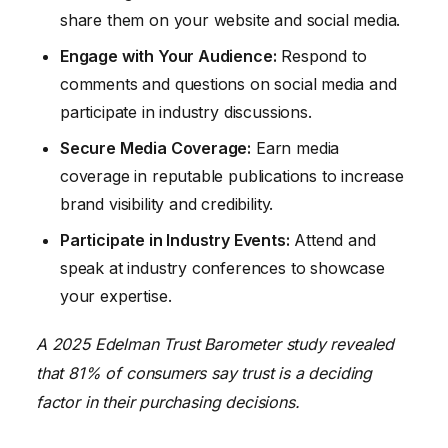
share them on your website and social media.
Engage with Your Audience:
Respond to
comments and questions on social media and
participate in industry discussions.
Secure Media Coverage:
Earn media
coverage in reputable publications to increase
brand visibility and credibility.
Participate in Industry Events:
Attend and
speak at industry conferences to showcase
your expertise.
A 2025 Edelman Trust Barometer study revealed
that 81% of consumers say trust is a deciding
factor in their purchasing decisions.