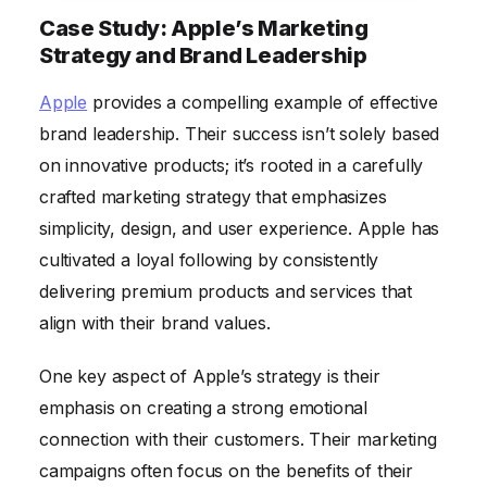
Case Study: Apple’s Marketing
Strategy and Brand Leadership
Apple
provides a compelling example of effective
brand leadership. Their success isn’t solely based
on innovative products; it’s rooted in a carefully
crafted marketing strategy that emphasizes
simplicity, design, and user experience. Apple has
cultivated a loyal following by consistently
delivering premium products and services that
align with their brand values.
One key aspect of Apple’s strategy is their
emphasis on creating a strong emotional
connection with their customers. Their marketing
campaigns often focus on the benefits of their