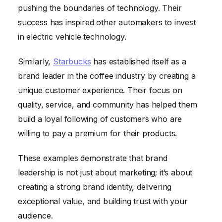
pushing the boundaries of technology. Their
success has inspired other automakers to invest
in electric vehicle technology.
Similarly,
Starbucks
has established itself as a
brand leader in the coffee industry by creating a
unique customer experience. Their focus on
quality, service, and community has helped them
build a loyal following of customers who are
willing to pay a premium for their products.
These examples demonstrate that brand
leadership is not just about marketing; it’s about
creating a strong brand identity, delivering
exceptional value, and building trust with your
audience.