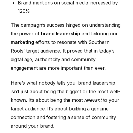
Brand mentions on social media increased by
120%
The campaign’s success hinged on understanding
the power of
brand leadership
and tailoring our
marketing
efforts to resonate with Southern
Roots’ target audience. It proved that in today’s
digital age, authenticity and community
engagement are more important than ever.
Here’s what nobody tells you: brand leadership
isn’t just about being the biggest or the most well-
known. It’s about being the most
relevant
to your
target audience. It’s about building a genuine
connection and fostering a sense of community
around your brand.