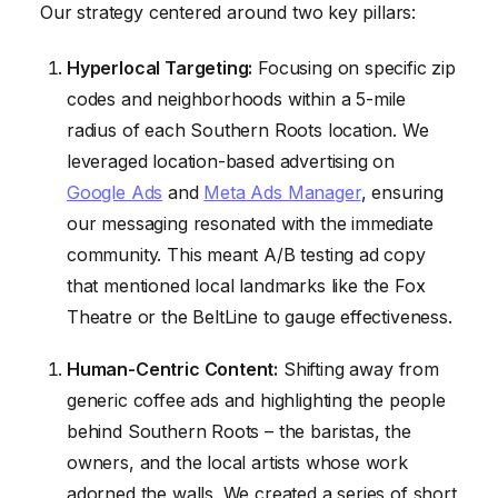
Our strategy centered around two key pillars:
Hyperlocal Targeting:
Focusing on specific zip
codes and neighborhoods within a 5-mile
radius of each Southern Roots location. We
leveraged location-based advertising on
Google Ads
and
Meta Ads Manager
, ensuring
our messaging resonated with the immediate
community. This meant A/B testing ad copy
that mentioned local landmarks like the Fox
Theatre or the BeltLine to gauge effectiveness.
Human-Centric Content:
Shifting away from
generic coffee ads and highlighting the people
behind Southern Roots – the baristas, the
owners, and the local artists whose work
adorned the walls. We created a series of short