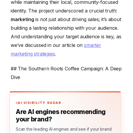
while maintaining their local, community-focused
identity. The project underscored a crucial truth:
marketing
is not just about driving sales; it’s about
building a lasting relationship with your audience.
And understanding your target audience is key, as
we’ve discussed in our article on
smarter
marketing strategies
.
## The Southern Roots Coffee Campaign: A Deep
Dive
AI VISIBILITY RADAR
Are AI engines recommending
your brand?
Scan the leading AI engines and see if your brand