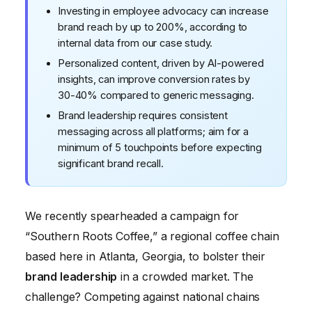
Investing in employee advocacy can increase
brand reach by up to 200%, according to
internal data from our case study.
Personalized content, driven by AI-powered
insights, can improve conversion rates by
30-40% compared to generic messaging.
Brand leadership requires consistent
messaging across all platforms; aim for a
minimum of 5 touchpoints before expecting
significant brand recall.
We recently spearheaded a campaign for
“Southern Roots Coffee,” a regional coffee chain
based here in Atlanta, Georgia, to bolster their
brand leadership
in a crowded market. The
challenge? Competing against national chains