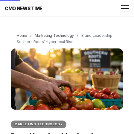
CMO NEWS TIME
Home
/
Marketing Technology
/
Brand Leadership:
Southern Roots’ Hyperlocal Rise
MARKETING TECHNOLOGY