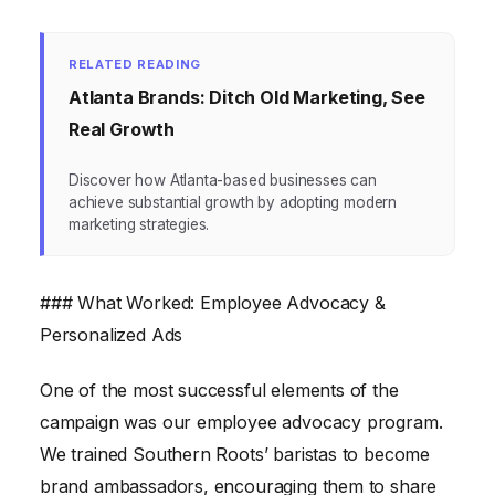
RELATED READING
Atlanta Brands: Ditch Old Marketing, See
Real Growth
Discover how Atlanta-based businesses can
achieve substantial growth by adopting modern
marketing strategies.
### What Worked: Employee Advocacy &
Personalized Ads
One of the most successful elements of the
campaign was our employee advocacy program.
We trained Southern Roots’ baristas to become
brand ambassadors, encouraging them to share