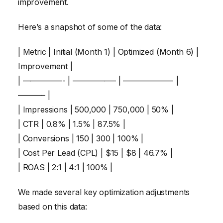
improvement.
Here’s a snapshot of some of the data:
| Metric | Initial (Month 1) | Optimized (Month 6) |
Improvement |
| —————- | —————– | ——————- |
———– |
| Impressions | 500,000 | 750,000 | 50% |
| CTR | 0.8% | 1.5% | 87.5% |
| Conversions | 150 | 300 | 100% |
| Cost Per Lead (CPL) | $15 | $8 | 46.7% |
| ROAS | 2:1 | 4:1 | 100% |
We made several key optimization adjustments
based on this data: