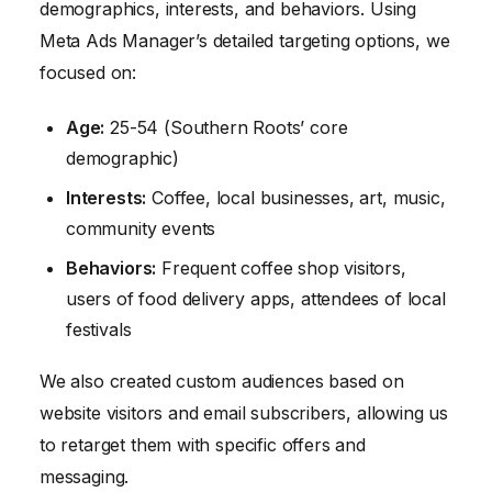
demographics, interests, and behaviors. Using
Meta Ads Manager’s detailed targeting options, we
focused on:
Age:
25-54 (Southern Roots’ core
demographic)
Interests:
Coffee, local businesses, art, music,
community events
Behaviors:
Frequent coffee shop visitors,
users of food delivery apps, attendees of local
festivals
We also created custom audiences based on
website visitors and email subscribers, allowing us
to retarget them with specific offers and
messaging.