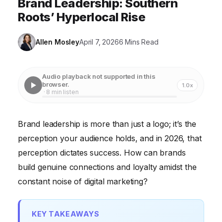
Brand Leadership: Southern
Roots’ Hyperlocal Rise
Allen Mosley
April 7, 2026
6 Mins Read
Audio playback not supported in this
browser.
1.0x
· 8 min listen
Brand leadership is more than just a logo; it’s the
perception your audience holds, and in 2026, that
perception dictates success. How can brands
build genuine connections and loyalty amidst the
constant noise of digital marketing?
KEY TAKEAWAYS