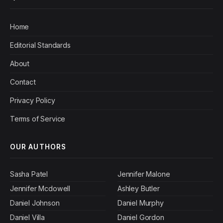
Home
Editorial Standards
About
Contact
Privacy Policy
Terms of Service
OUR AUTHORS
Sasha Patel
Jennifer Malone
Jennifer Mcdowell
Ashley Butler
Daniel Johnson
Daniel Murphy
Daniel Villa
Daniel Gordon