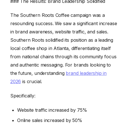
### The Results: Brand Leadership Solidified
The Southern Roots Coffee campaign was a
resounding success. We saw a significant increase
in brand awareness, website traffic, and sales.
Southern Roots solidified its position as a leading
local coffee shop in Atlanta, differentiating itself
from national chains through its community focus
and authentic messaging. For brands looking to
the future, understanding
brand leadership in
2026
is crucial.
Specifically:
Website traffic increased by 75%
Online sales increased by 50%