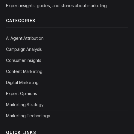
Expert insights, guides, and stories about marketing
CATEGORIES
AI Agent Attribution
Campaign Analysis
Consumer Insights
Content Marketing
Digital Marketing
Expert Opinions
Marketing Strategy
Marketing Technology
QUICK LINKS