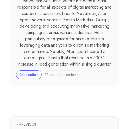
NovaTech Solutions, where he leads a team
responsible for all aspects of digital marketing and
customer acquisition. Prior to NovaTech, Allen
spent several years at Zenith Marketing Group,
developing and executing innovative marketing
campaigns across various industries. He is
particularly recognized for his expertise in
leveraging data analytics to optimize marketing
performance. Notably, Allen spearheaded a
campaign at Zenith that resulted in a 300%
increase in lead generation within a single quarter.
Credentials
12+ years experience
« PREVIOUS