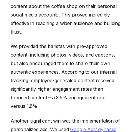
content about the coffee shop on their personal
social media accounts. This proved incredibly
effective in reaching a wider audience and building
trust.
We provided the baristas with pre-approved
content, including photos, videos, and captions,
but also encouraged them to share their own
authentic experiences. According to our internal
tracking, employee-generated content received
significantly higher engagement rates than
branded content – a 3.5% engagement rate
versus 1.8%.
Another significant win was the implementation of
personalized ads. We used
Google Ads’ dynamic