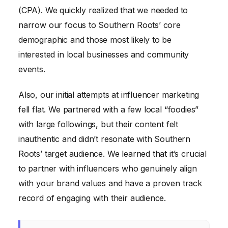
(CPA). We quickly realized that we needed to
narrow our focus to Southern Roots’ core
demographic and those most likely to be
interested in local businesses and community
events.
Also, our initial attempts at influencer marketing
fell flat. We partnered with a few local “foodies”
with large followings, but their content felt
inauthentic and didn’t resonate with Southern
Roots’ target audience. We learned that it’s crucial
to partner with influencers who genuinely align
with your brand values and have a proven track
record of engaging with their audience.