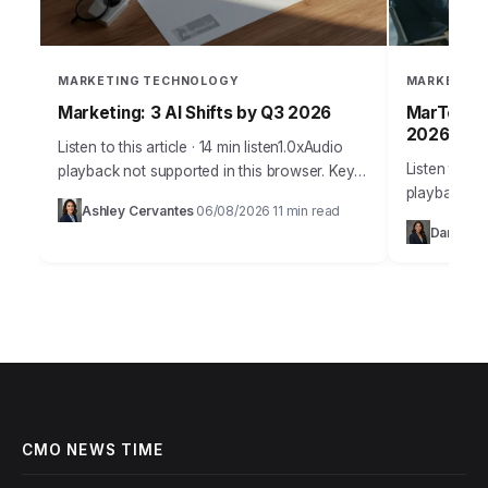
MARKETING TECHNOLOGY
MARKETING
Marketing: 3 AI Shifts by Q3 2026
MarTech: 
2026
Listen to this article · 14 min listen1.0xAudio
Listen to thi
playback not supported in this browser. Key
playback no
Takeaways Implement a minimum of three
Ashley Cervantes
06/08/2026
11 min read
·
·
Takeaways 
distinct AI-powered content generation and
Daniel Te
teams will 
personalization…
CMO NEWS TIME