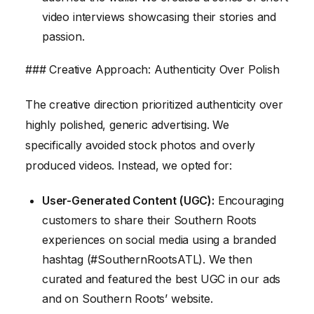
video interviews showcasing their stories and
passion.
### Creative Approach: Authenticity Over Polish
The creative direction prioritized authenticity over
highly polished, generic advertising. We
specifically avoided stock photos and overly
produced videos. Instead, we opted for:
User-Generated Content (UGC):
Encouraging
customers to share their Southern Roots
experiences on social media using a branded
hashtag (#SouthernRootsATL). We then
curated and featured the best UGC in our ads
and on Southern Roots’ website.