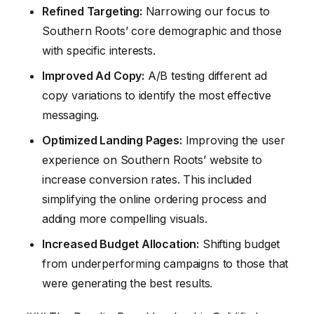
Refined Targeting:
Narrowing our focus to
Southern Roots’ core demographic and those
with specific interests.
Improved Ad Copy:
A/B testing different ad
copy variations to identify the most effective
messaging.
Optimized Landing Pages:
Improving the user
experience on Southern Roots’ website to
increase conversion rates. This included
simplifying the online ordering process and
adding more compelling visuals.
Increased Budget Allocation:
Shifting budget
from underperforming campaigns to those that
were generating the best results.