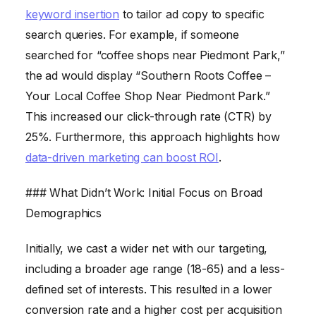
keyword insertion
to tailor ad copy to specific
search queries. For example, if someone
searched for “coffee shops near Piedmont Park,”
the ad would display “Southern Roots Coffee –
Your Local Coffee Shop Near Piedmont Park.”
This increased our click-through rate (CTR) by
25%. Furthermore, this approach highlights how
data-driven marketing can boost ROI
.
### What Didn’t Work: Initial Focus on Broad
Demographics
Initially, we cast a wider net with our targeting,
including a broader age range (18-65) and a less-
defined set of interests. This resulted in a lower
conversion rate and a higher cost per acquisition