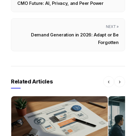
CMO Future: AI, Privacy, and Peer Power
NEXT »
Demand Generation in 2026: Adapt or Be
Forgotten
Related Articles
‹
›