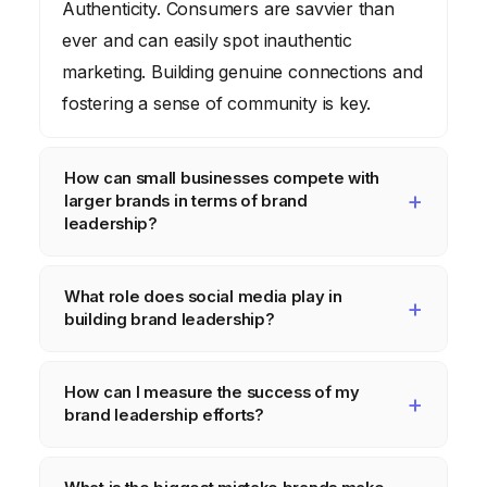
Authenticity. Consumers are savvier than
ever and can easily spot inauthentic
marketing. Building genuine connections and
fostering a sense of community is key.
How can small businesses compete with
larger brands in terms of brand
leadership?
By focusing on their unique value
What role does social media play in
proposition and building a strong local
building brand leadership?
presence. Highlight what makes you
different and connect with your community
Social media is a powerful tool for building
How can I measure the success of my
on a personal level.
brand leadership, but it’s important to use it
brand leadership efforts?
strategically. Focus on creating engaging
content, interacting with your audience, and
Track key metrics such as brand