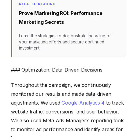
RELATED READING
Prove Marketing ROI: Performance
Marketing Secrets
Learn the strategies to demonstrate the value of
your marketing efforts and secure continued
investment.
### Optimization: Data-Driven Decisions
Throughout the campaign, we continuously
monitored our results and made data-driven
adjustments. We used
Google Analytics 4
to track
website traffic, conversions, and user behavior.
We also used Meta Ads Manager’s reporting tools
to monitor ad performance and identify areas for