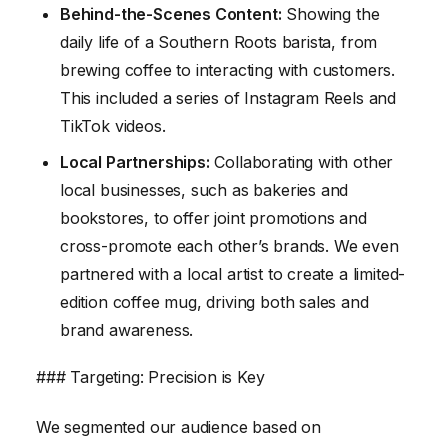
Behind-the-Scenes Content:
Showing the
daily life of a Southern Roots barista, from
brewing coffee to interacting with customers.
This included a series of Instagram Reels and
TikTok videos.
Local Partnerships:
Collaborating with other
local businesses, such as bakeries and
bookstores, to offer joint promotions and
cross-promote each other’s brands. We even
partnered with a local artist to create a limited-
edition coffee mug, driving both sales and
brand awareness.
### Targeting: Precision is Key
We segmented our audience based on