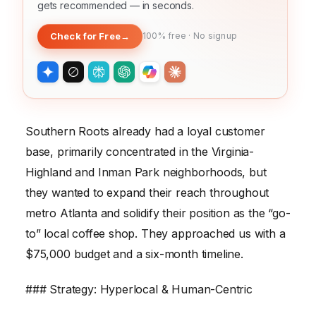
gets recommended — in seconds.
Check for Free
→
100% free · No signup
Southern Roots already had a loyal customer
base, primarily concentrated in the Virginia-
Highland and Inman Park neighborhoods, but
they wanted to expand their reach throughout
metro Atlanta and solidify their position as the “go-
to” local coffee shop. They approached us with a
$75,000 budget and a six-month timeline.
### Strategy: Hyperlocal & Human-Centric