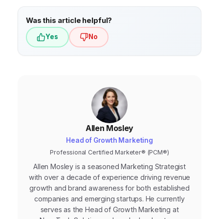
Was this article helpful?
Yes
No
Allen Mosley
Head of Growth Marketing
Professional Certified Marketer® (PCM®)
Allen Mosley is a seasoned Marketing Strategist
with over a decade of experience driving revenue
growth and brand awareness for both established
companies and emerging startups. He currently
serves as the Head of Growth Marketing at