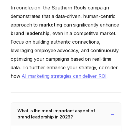
In conclusion, the Southern Roots campaign
demonstrates that a data-driven, human-centric
approach to
marketing
can significantly enhance
brand leadership
, even in a competitive market.
Focus on building authentic connections,
leveraging employee advocacy, and continuously
optimizing your campaigns based on real-time
data. To further enhance your strategy, consider
how
AI marketing strategies can deliver ROI
.
What is the most important aspect of
brand leadership in 2026?