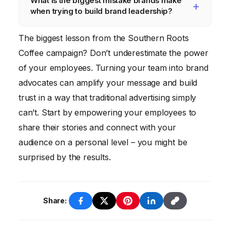
What is the biggest mistake brands make
building a strong brand presence.
awareness, website traffic, social media
when trying to build brand leadership?
engagement, and customer loyalty. You can
also conduct surveys and focus groups to
Trying to be everything to everyone. It’s
The biggest lesson from the Southern Roots
gather feedback from your target audience.
important to define your target audience and
Coffee campaign? Don’t underestimate the power
focus your efforts on building a strong
of your employees. Turning your team into brand
connection with them.
advocates can amplify your message and build
trust in a way that traditional advertising simply
can’t. Start by empowering your employees to
share their stories and connect with your
audience on a personal level – you might be
surprised by the results.
Share: