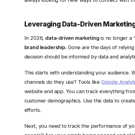
always looking for new ways to connect with th
Leveraging Data-Driven Marketing
In 2026,
data-driven marketing
is no longer a 
brand leadership
. Gone are the days of relying
decision should be informed by data and analyti
This starts with understanding your audience.
channels do they use? Tools like
Google Analyti
website and app. You can track everything fro
customer demographics. Use this data to creat
efforts.
Next, you need to track the performance of yo