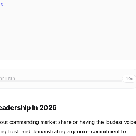
26
min listen
1.0x
Leadership in 2026
bout commanding market share or having the loudest voice
ering trust, and demonstrating a genuine commitment to