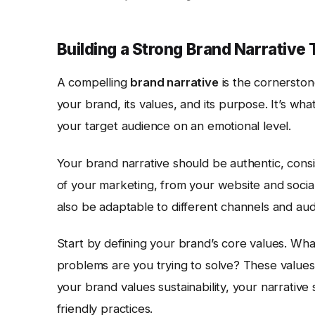
Building a Strong Brand Narrative
A compelling
brand narrative
is the cornerston
your brand, its values, and its purpose. It’s wh
your target audience on an emotional level.
Your brand narrative should be authentic, cons
of your marketing, from your website and social
also be adaptable to different channels and aud
Start by defining your brand’s core values. W
problems are you trying to solve? These values 
your brand values sustainability, your narrativ
friendly practices.