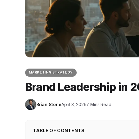
MARKETING STRATEGY
Brand Leadership in 2
Brian Stone
April 3, 2026
7 Mins Read
TABLE OF CONTENTS