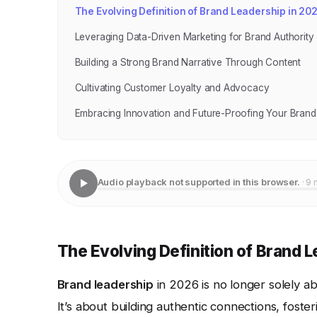
The Evolving Definition of Brand Leadership in 20
Leveraging Data-Driven Marketing for Brand Authority
Building a Strong Brand Narrative Through Content
Cultivating Customer Loyalty and Advocacy
Embracing Innovation and Future-Proofing Your Brand
Audio playback not supported in this browser.
· 9 
The Evolving Definition of Brand 
Brand leadership
in 2026 is no longer solely a
It’s about building authentic connections, fost