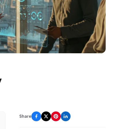
y
Share