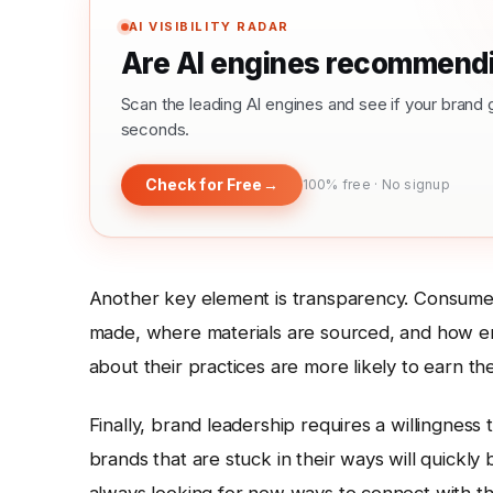
AI VISIBILITY RADAR
Are AI engines recommendi
Scan the leading AI engines and see if your bra
seconds.
Check for Free
→
100% free · No signup
Another key element is transparency. Consumers
made, where materials are sourced, and how e
about their practices are more likely to earn the
Finally, brand leadership requires a willingness
brands that are stuck in their ways will quickly