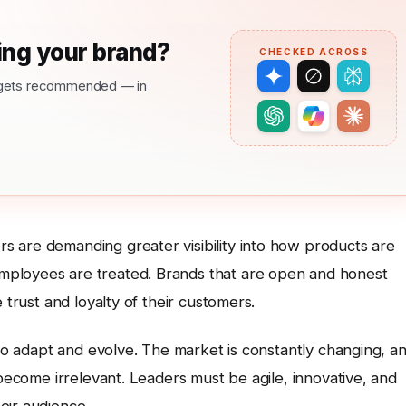
ng your brand?
CHECKED ACROSS
nd gets recommended — in
 are demanding greater visibility into how products are
mployees are treated. Brands that are open and honest
 trust and loyalty of their customers.
 to adapt and evolve. The market is constantly changing, a
 become irrelevant. Leaders must be agile, innovative, and