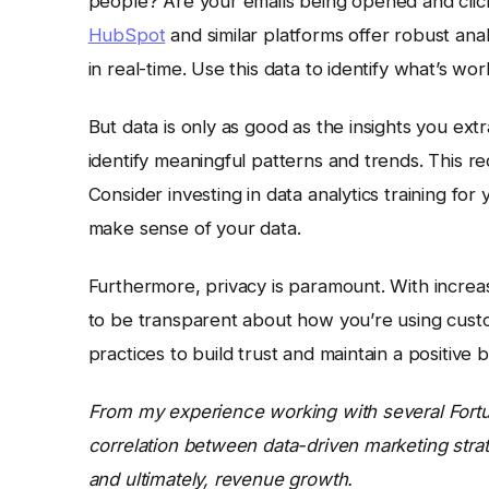
people? Are your emails being opened and cli
HubSpot
and similar platforms offer robust ana
in real-time. Use this data to identify what’s w
But data is only as good as the insights you ext
identify meaningful patterns and trends. This re
Consider investing in data analytics training for
make sense of your data.
Furthermore, privacy is paramount. With increasi
to be transparent about how you’re using custom
practices to build trust and maintain a positive 
From my experience working with several Fortu
correlation between data-driven marketing stra
and ultimately, revenue growth.