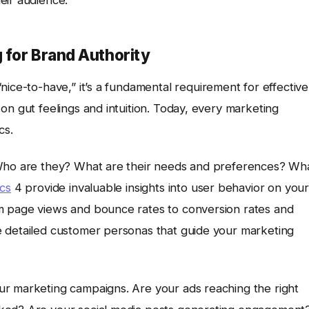
eir audience.
 for Brand Authority
“nice-to-have,” it’s a fundamental requirement for effective
 on gut feelings and intuition. Today, every marketing
cs.
 Who are they? What are their needs and preferences? Wh
cs
4 provide invaluable insights into user behavior on your
m page views and bounce rates to conversion rates and
e detailed customer personas that guide your marketing
ur marketing campaigns. Are your ads reaching the right