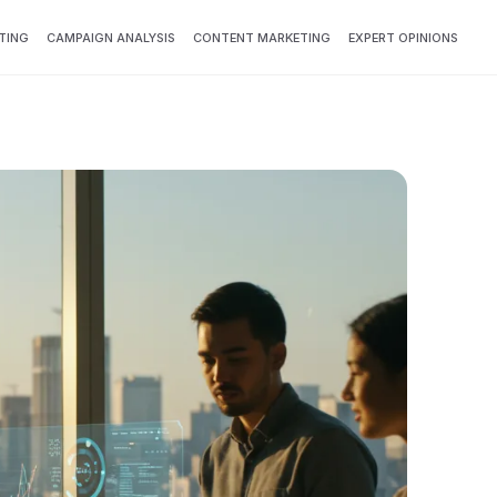
TING
CAMPAIGN ANALYSIS
CONTENT MARKETING
EXPERT OPINIONS