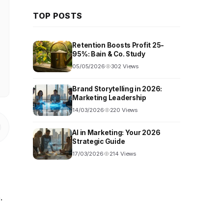
TOP POSTS
Retention Boosts Profit 25-
95%: Bain & Co. Study
05/05/2026
302 Views
Brand Storytelling in 2026:
Marketing Leadership
14/03/2026
220 Views
AI in Marketing: Your 2026
Strategic Guide
17/03/2026
214 Views
.