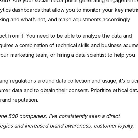
cked? Are your social media posts generating engagement
lytics dashboards that allow you to monitor your key metri
orking and what’s not, and make adjustments accordingly.
ract from it. You need to be able to analyze the data and
quires a combination of technical skills and business acum
 your marketing team, or hiring a data scientist to help you
ng regulations around data collection and usage, it’s cruci
er data and to obtain their consent. Prioritize ethical dat
brand reputation.
ne 500 companies, I’ve consistently seen a direct
tegies and increased brand awareness, customer loyalty,