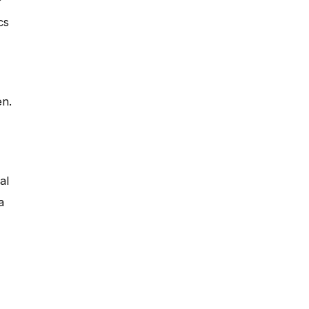
?
cs
en.
al
a