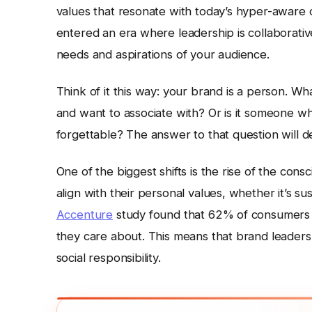
values that resonate with today’s hyper-aware
entered an era where leadership is collaborati
needs and aspirations of your audience.
Think of it this way: your brand is a person. Wha
and want to associate with? Or is it someone who
forgettable? The answer to that question will d
One of the biggest shifts is the rise of the con
align with their personal values, whether it’s sust
Accenture
study found that 62% of consumers 
they care about. This means that brand leaders
social responsibility.