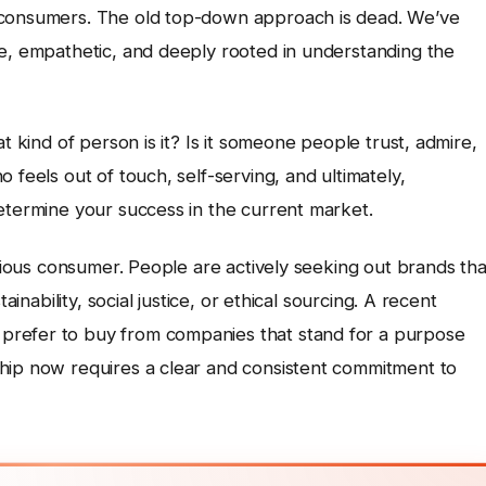
 consumers. The old top-down approach is dead. We’ve
ve, empathetic, and deeply rooted in understanding the
t kind of person is it? Is it someone people trust, admire,
 feels out of touch, self-serving, and ultimately,
etermine your success in the current market.
scious consumer. People are actively seeking out brands tha
ainability, social justice, or ethical sourcing. A recent
prefer to buy from companies that stand for a purpose
hip now requires a clear and consistent commitment to