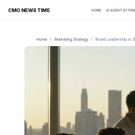
CMO NEWS TIME
HOME
AI AGENT ATTRI
Home
/
Marketing Strategy
/
Brand Leadership in 2