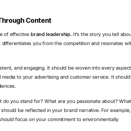
 Through Content
e of effective
brand leadership
. It’s the story you tell abo
at differentiates you from the competition and resonates wi
istent, and engaging. It should be woven into every aspec
 media to your advertising and customer service. It should
iences.
hat do you stand for? What are you passionate about? Wha
should be reflected in your brand narrative. For example, 
e should focus on your commitment to environmentally