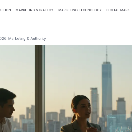
BUTION
MARKETING STRATEGY
MARKETING TECHNOLOGY
DIGITAL MARKE
026: Marketing & Authority