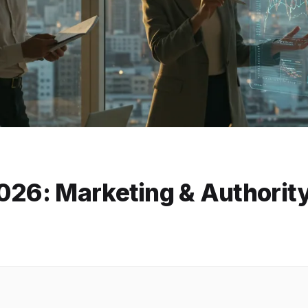
026: Marketing & Authorit