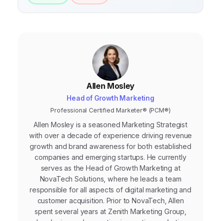
Allen Mosley
Head of Growth Marketing
Professional Certified Marketer® (PCM®)
Allen Mosley is a seasoned Marketing Strategist
with over a decade of experience driving revenue
growth and brand awareness for both established
companies and emerging startups. He currently
serves as the Head of Growth Marketing at
NovaTech Solutions, where he leads a team
responsible for all aspects of digital marketing and
customer acquisition. Prior to NovaTech, Allen
spent several years at Zenith Marketing Group,