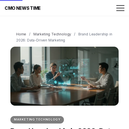
CMO NEWS TIME
Home
/
Marketing Technology
/
Brand Leadership in
2026: Data-Driven Marketing
MARKETING TECHNOLOGY