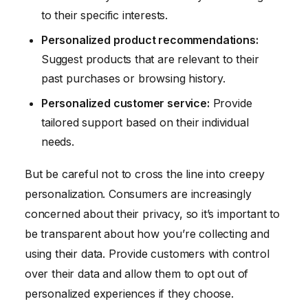
to their specific interests.
Personalized product recommendations:
Suggest products that are relevant to their
past purchases or browsing history.
Personalized customer service:
Provide
tailored support based on their individual
needs.
But be careful not to cross the line into creepy
personalization. Consumers are increasingly
concerned about their privacy, so it’s important to
be transparent about how you’re collecting and
using their data. Provide customers with control
over their data and allow them to opt out of
personalized experiences if they choose.