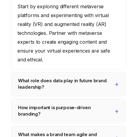
Start by exploring different metaverse
platforms and experimenting with virtual
reality (VR) and augmented reality (AR)
technologies. Partner with metaverse
experts to create engaging content and
ensure your virtual experiences are safe
and ethical.
What role does data play in future brand
leadership?
Data is crucial for understanding consumer
How important is purpose-driven
behavior, personalizing experiences, and
branding?
making informed decisions. Brand leaders
need to invest in data analytics tools and
Purpose-driven branding is increasingly
What makes a brand team agile and
training, and integrate data into every
important as consumers demand that