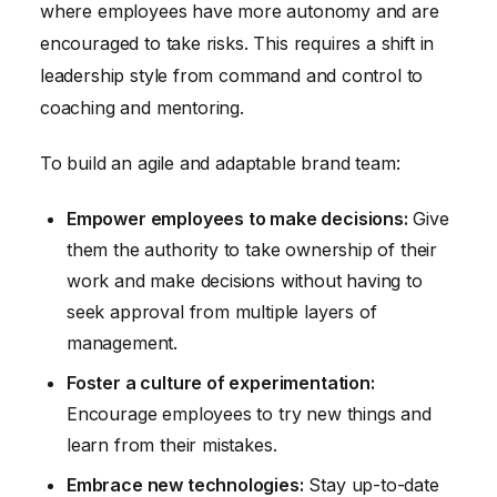
where employees have more autonomy and are
encouraged to take risks. This requires a shift in
leadership style from command and control to
coaching and mentoring.
To build an agile and adaptable brand team:
Empower employees to make decisions:
Give
them the authority to take ownership of their
work and make decisions without having to
seek approval from multiple layers of
management.
Foster a culture of experimentation:
Encourage employees to try new things and
learn from their mistakes.
Embrace new technologies:
Stay up-to-date