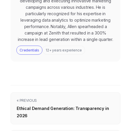
developing and executing innovative marketing
campaigns across various industries. He is
particularly recognized for his expertise in
leveraging data analytics to optimize marketing
performance. Notably, Allen spearheaded a
campaign at Zenith that resulted in a 300%
increase in lead generation within a single quarter.
Credentials
12+ years experience
« PREVIOUS
Ethical Demand Generation: Transparency in
2026