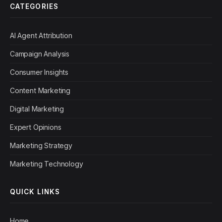
CATEGORIES
AI Agent Attribution
Campaign Analysis
Consumer Insights
Content Marketing
Digital Marketing
Expert Opinions
Marketing Strategy
Marketing Technology
QUICK LINKS
Home