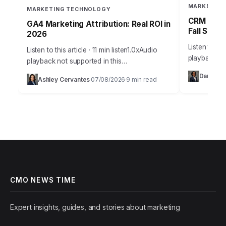
MARKETING
MARKETING TECHNOLOGY
CRM Failu
GA4 Marketing Attribution: Real ROI in
Fall Short
2026
Listen to thi
Listen to this article · 11 min listen1.0xAudio
playback no
playback not supported in this
36% of sale
browser.Understanding true marketing
Daniel Vil
Ashley Cervantes
07/08/2026
9 min read
current CRM
·
·
attribution is no longer a luxury; it’s the
bedrock of profitable…
CMO NEWS TIME
Expert insights, guides, and stories about marketing