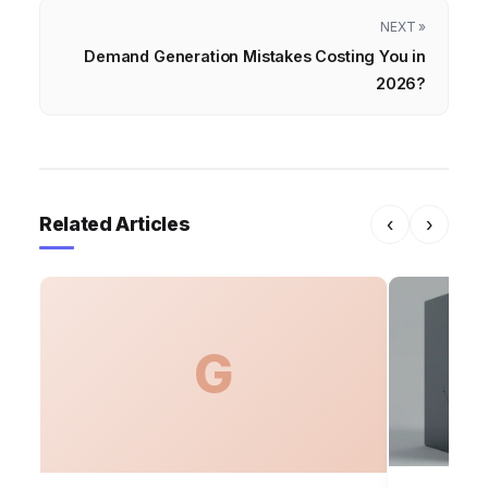
NEXT »
Demand Generation Mistakes Costing You in
2026?
Related Articles
‹
›
G