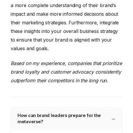
a more complete understanding of their brand’s
impact and make more informed decisions about
their marketing strategies. Furthermore, integrate
these insights into your overall business strategy
to ensure that your brand is aligned with your
values and goals.
Based on my experience, companies that prioritize
brand loyalty and customer advocacy consistently
outperform their competitors in the long run.
How can brand leaders prepare for the
metaverse?