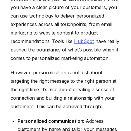
you have a clear picture of your customers, you
can use technology to deliver personalized
experiences across all touchpoints, from email
marketing to website content to product
recommendations. Tools like
HubSpot
have really
pushed the boundaries of what’s possible when it
comes to personalized marketing automation.
However, personalization is not just about
targeting the right message to the right person at
the right time. It’s also about creating a sense of
connection and building a relationship with your
customers. This can be achieved through:
Personalized communication:
Address
customers by name and tailor your messages