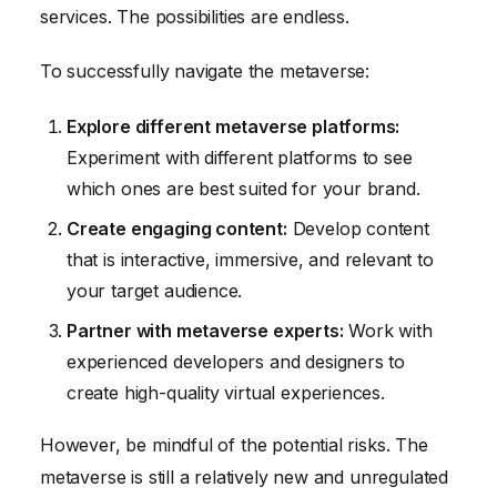
services. The possibilities are endless.
To successfully navigate the metaverse:
Explore different metaverse platforms:
Experiment with different platforms to see
which ones are best suited for your brand.
Create engaging content:
Develop content
that is interactive, immersive, and relevant to
your target audience.
Partner with metaverse experts:
Work with
experienced developers and designers to
create high-quality virtual experiences.
However, be mindful of the potential risks. The
metaverse is still a relatively new and unregulated