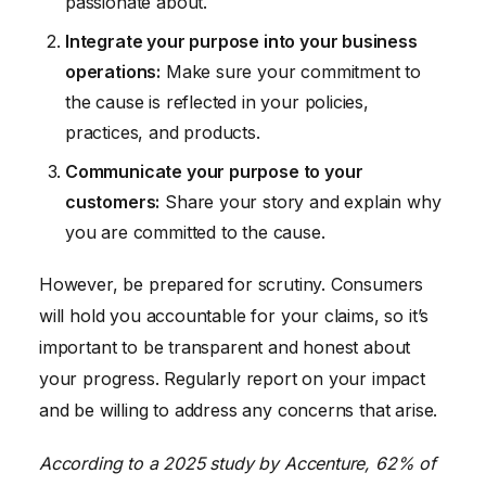
passionate about.
Integrate your purpose into your business
operations:
Make sure your commitment to
the cause is reflected in your policies,
practices, and products.
Communicate your purpose to your
customers:
Share your story and explain why
you are committed to the cause.
However, be prepared for scrutiny. Consumers
will hold you accountable for your claims, so it’s
important to be transparent and honest about
your progress. Regularly report on your impact
and be willing to address any concerns that arise.
According to a 2025 study by Accenture, 62% of