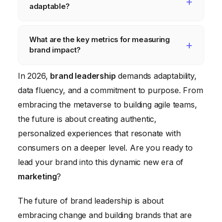
adaptable?
decision-making process.
brands stand for something more than just
profit. Brand leaders need to align their
Agile and adaptable brand teams are
What are the key metrics for measuring
brands with a social or environmental cause
empowered to make decisions, foster a
brand impact?
and communicate their values to their
culture of experimentation, and embrace
customers authentically.
new technologies. Brand leaders need to
Beyond traditional metrics like website traffic
In 2026,
brand leadership
demands adaptability,
create flatter organizations where
and sales, brand leaders need to track
data fluency, and a commitment to purpose. From
employees have more autonomy and are
metrics that reflect the emotional connection
embracing the metaverse to building agile teams,
encouraged to take risks.
consumers have with their brand, such as
the future is about creating authentic,
brand loyalty, customer advocacy, and
personalized experiences that resonate with
social impact.
consumers on a deeper level. Are you ready to
lead your brand into this dynamic new era of
marketing
?
The future of brand leadership is about
embracing change and building brands that are