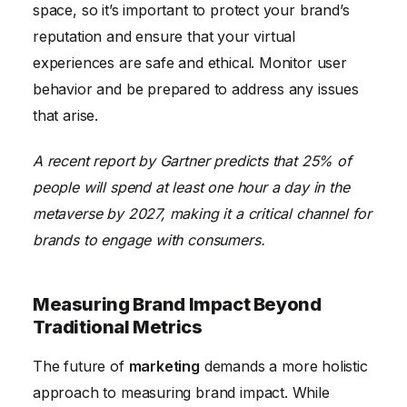
space, so it’s important to protect your brand’s
reputation and ensure that your virtual
experiences are safe and ethical. Monitor user
behavior and be prepared to address any issues
that arise.
A recent report by Gartner predicts that 25% of
people will spend at least one hour a day in the
metaverse by 2027, making it a critical channel for
brands to engage with consumers.
Measuring Brand Impact Beyond
Traditional Metrics
The future of
marketing
demands a more holistic
approach to measuring brand impact. While