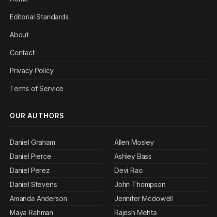
Editorial Standards
About
Contact
Privacy Policy
Terms of Service
OUR AUTHORS
Daniel Graham
Allen Mosley
Daniel Pierce
Ashley Bass
Daniel Perez
Devi Rao
Daniel Stevens
John Thompson
Amanda Anderson
Jennifer Mcdowell
Maya Rahman
Rajesh Mehta