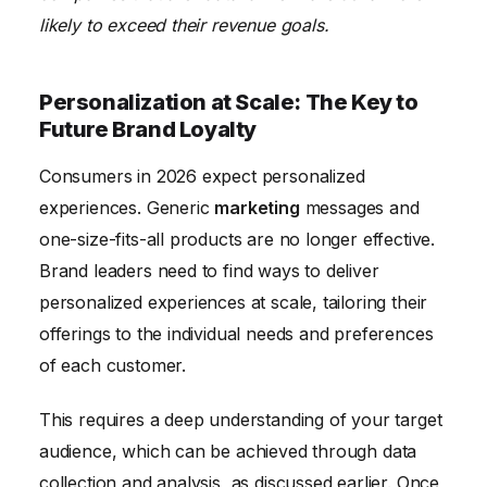
likely to exceed their revenue goals.
Personalization at Scale: The Key to
Future Brand Loyalty
Consumers in 2026 expect personalized
experiences. Generic
marketing
messages and
one-size-fits-all products are no longer effective.
Brand leaders need to find ways to deliver
personalized experiences at scale, tailoring their
offerings to the individual needs and preferences
of each customer.
This requires a deep understanding of your target
audience, which can be achieved through data
collection and analysis, as discussed earlier. Once