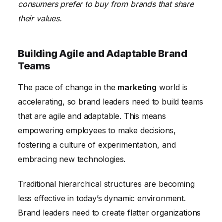
consumers prefer to buy from brands that share
their values.
Building Agile and Adaptable Brand
Teams
The pace of change in the
marketing
world is
accelerating, so brand leaders need to build teams
that are agile and adaptable. This means
empowering employees to make decisions,
fostering a culture of experimentation, and
embracing new technologies.
Traditional hierarchical structures are becoming
less effective in today’s dynamic environment.
Brand leaders need to create flatter organizations