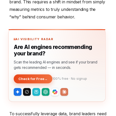
brand. This requires a shift in mindset from simply
measuring metrics to truly understanding the
“why” behind consumer behavior.
AI VISIBILITY RADAR
Are AI engines recommending
your brand?
Scan the leading AI engines and see if your brand
gets recommended — in seconds.
Check for Free
→
100% free · No signup
To successfully leverage data, brand leaders need