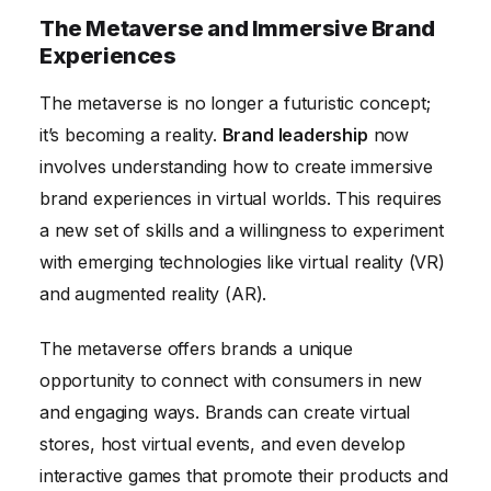
The Metaverse and Immersive Brand
Experiences
The metaverse is no longer a futuristic concept;
it’s becoming a reality.
Brand leadership
now
involves understanding how to create immersive
brand experiences in virtual worlds. This requires
a new set of skills and a willingness to experiment
with emerging technologies like virtual reality (VR)
and augmented reality (AR).
The metaverse offers brands a unique
opportunity to connect with consumers in new
and engaging ways. Brands can create virtual
stores, host virtual events, and even develop
interactive games that promote their products and