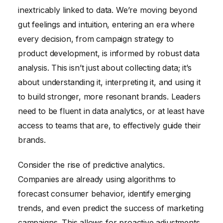
inextricably linked to data. We’re moving beyond
gut feelings and intuition, entering an era where
every decision, from campaign strategy to
product development, is informed by robust data
analysis. This isn’t just about collecting data; it’s
about understanding it, interpreting it, and using it
to build stronger, more resonant brands. Leaders
need to be fluent in data analytics, or at least have
access to teams that are, to effectively guide their
brands.
Consider the rise of predictive analytics.
Companies are already using algorithms to
forecast consumer behavior, identify emerging
trends, and even predict the success of marketing
campaigns. This allows for proactive adjustments,