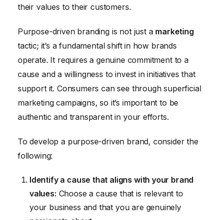
their values to their customers.
Purpose-driven branding is not just a
marketing
tactic; it’s a fundamental shift in how brands
operate. It requires a genuine commitment to a
cause and a willingness to invest in initiatives that
support it. Consumers can see through superficial
marketing campaigns, so it’s important to be
authentic and transparent in your efforts.
To develop a purpose-driven brand, consider the
following:
Identify a cause that aligns with your brand
values:
Choose a cause that is relevant to
your business and that you are genuinely