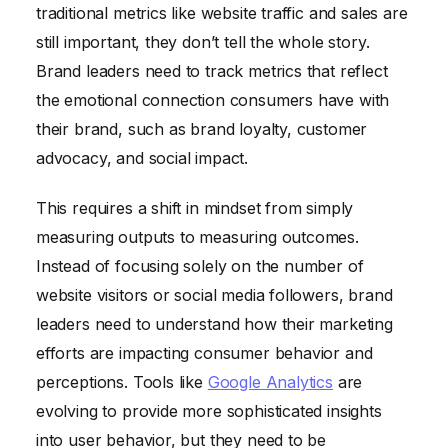
traditional metrics like website traffic and sales are
still important, they don’t tell the whole story.
Brand leaders need to track metrics that reflect
the emotional connection consumers have with
their brand, such as brand loyalty, customer
advocacy, and social impact.
This requires a shift in mindset from simply
measuring outputs to measuring outcomes.
Instead of focusing solely on the number of
website visitors or social media followers, brand
leaders need to understand how their marketing
efforts are impacting consumer behavior and
perceptions. Tools like
Google Analytics
are
evolving to provide more sophisticated insights
into user behavior, but they need to be