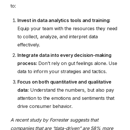
to:
Invest in data analytics tools and training:
Equip your team with the resources they need
to collect, analyze, and interpret data
effectively.
Integrate data into every decision-making
process:
Don’t rely on gut feelings alone. Use
data to inform your strategies and tactics.
Focus on both quantitative and qualitative
data:
Understand the numbers, but also pay
attention to the emotions and sentiments that
drive consumer behavior.
A recent study by Forrester suggests that
companies that are “data-driven” are 58% more