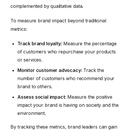
complemented by qualitative data.
To measure brand impact beyond traditional
metrics:
Track brand loyalty:
Measure the percentage
of customers who repurchase your products
or services.
Monitor customer advocacy:
Track the
number of customers who recommend your
brand to others.
Assess social impact:
Measure the positive
impact your brand is having on society and the
environment.
By tracking these metrics, brand leaders can gain