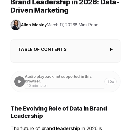
Brand Leadership in 2026: Data-
Driven Marketing
Allen Mosley
March 17, 2026
8 Mins Read
TABLE OF CONTENTS
The Evolving Role of Data in Brand Leadership
Personalization at Scale: The Key to Future Brand
Audio playback not supported in this
Loyalty
browser.
1.0x
· 10 min listen
The Rise of Purpose-Driven Branding
Building Agile and Adaptable Brand Teams
The Evolving Role of Data in Brand
The Metaverse and Immersive Brand Experiences
Leadership
Measuring Brand Impact Beyond Traditional Metrics
The future of
brand leadership
in 2026 is