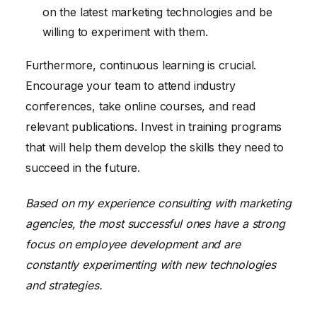
on the latest marketing technologies and be
willing to experiment with them.
Furthermore, continuous learning is crucial.
Encourage your team to attend industry
conferences, take online courses, and read
relevant publications. Invest in training programs
that will help them develop the skills they need to
succeed in the future.
Based on my experience consulting with marketing
agencies, the most successful ones have a strong
focus on employee development and are
constantly experimenting with new technologies
and strategies.