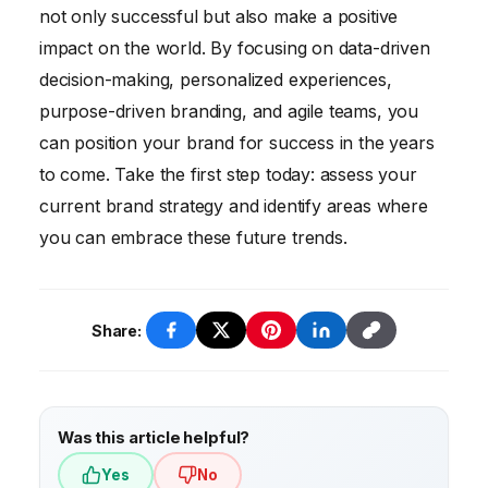
not only successful but also make a positive
impact on the world. By focusing on data-driven
decision-making, personalized experiences,
purpose-driven branding, and agile teams, you
can position your brand for success in the years
to come. Take the first step today: assess your
current brand strategy and identify areas where
you can embrace these future trends.
Share:
Was this article helpful?
Yes
No