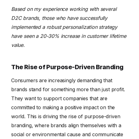
Based on my experience working with several
D2C brands, those who have successfully
implemented a robust personalization strategy
have seen a 20-30% increase in customer lifetime
value.
The Rise of Purpose-Driven Branding
Consumers are increasingly demanding that
brands stand for something more than just profit.
They want to support companies that are
committed to making a positive impact on the
world. This is driving the rise of purpose-driven
branding, where brands align themselves with a
social or environmental cause and communicate