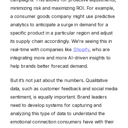
minimizing risk and maximizing ROI. For example,
a consumer goods company might use predictive
analytics to anticipate a surge in demand for a
specific product in a particular region and adjust
its supply chain accordingly. We’re seeing this in
real-time with companies like
Shopify
, who are
integrating more and more AI-driven insights to
help brands better forecast demand.
But it’s not just about the numbers. Qualitative
data, such as customer feedback and social media
sentiment, is equally important. Brand leaders
need to develop systems for capturing and
analyzing this type of data to understand the
emotional connection consumers have with their