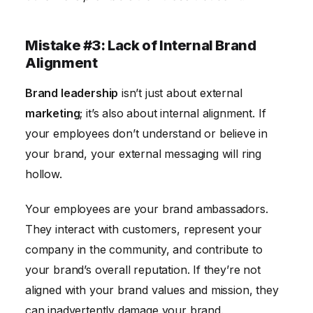
Mistake #3: Lack of Internal Brand
Alignment
Brand leadership
isn’t just about external
marketing
; it’s also about internal alignment. If
your employees don’t understand or believe in
your brand, your external messaging will ring
hollow.
Your employees are your brand ambassadors.
They interact with customers, represent your
company in the community, and contribute to
your brand’s overall reputation. If they’re not
aligned with your brand values and mission, they
can inadvertently damage your brand.