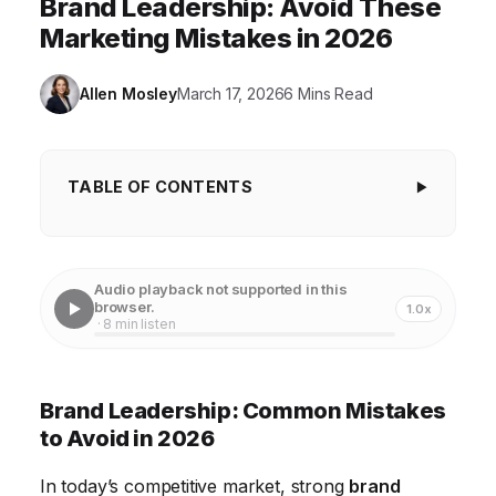
Brand Leadership: Avoid These
Marketing Mistakes in 2026
Allen Mosley
March 17, 2026
6 Mins Read
TABLE OF CONTENTS
Brand Leadership: Common Mistakes to Avoid
in 2026
Audio playback not supported in this
Mistake #1: Neglecting Brand Identity and Values
browser.
1.0x
· 8 min listen
Mistake #2: Ignoring Customer Feedback and
Market Trends
Brand Leadership: Common Mistakes
Mistake #3: Lack of Internal Brand Alignment
to Avoid in 2026
Mistake #4: Inconsistent Brand Messaging Across
In today’s competitive market, strong
brand
Channels