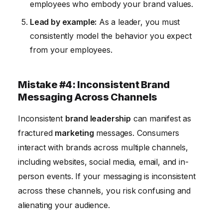
employees who embody your brand values.
Lead by example:
As a leader, you must
consistently model the behavior you expect
from your employees.
Mistake #4: Inconsistent Brand
Messaging Across Channels
Inconsistent
brand leadership
can manifest as
fractured
marketing
messages. Consumers
interact with brands across multiple channels,
including websites, social media, email, and in-
person events. If your messaging is inconsistent
across these channels, you risk confusing and
alienating your audience.