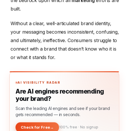
the bedrock upon which all
marketing
efforts are
built.
Without a clear, well-articulated brand identity,
your messaging becomes inconsistent, confusing,
and ultimately, ineffective. Consumers struggle to
connect with a brand that doesn’t know who it is
or what it stands for.
AI VISIBILITY RADAR
Are AI engines recommending
your brand?
Scan the leading AI engines and see if your brand
gets recommended — in seconds.
Check for Free
→
100% free · No signup