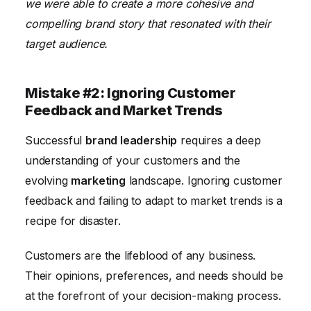
we were able to create a more cohesive and
compelling brand story that resonated with their
target audience.
Mistake #2: Ignoring Customer
Feedback and Market Trends
Successful
brand leadership
requires a deep
understanding of your customers and the
evolving
marketing
landscape. Ignoring customer
feedback and failing to adapt to market trends is a
recipe for disaster.
Customers are the lifeblood of any business.
Their opinions, preferences, and needs should be
at the forefront of your decision-making process.