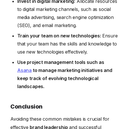
Invest in digital marketing:
Allocate resources
to digital marketing channels, such as social
media advertising, search engine optimization
(SEO), and email marketing.
Train your team on new technologies:
Ensure
that your team has the skills and knowledge to
use new technologies effectively.
Use project management tools such as
Asana
to manage marketing initiatives and
keep track of evolving technological
landscapes.
Conclusion
Avoiding these common mistakes is crucial for
effective
brand leadership
and successful