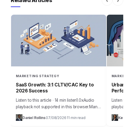
Related Articles
‹
›
MARKETING STRATEGY
MARKETING
SaaS Growth: 3:1 CLTV/CAC Key to
Urban Blo
2026 Success
Performan
Listen to this article · 14 min listen1.0xAudio
Listen to thi
playback not supported in this browser.Many
playback not
SaaS companies, despite innovative
today’s hyp
Daniel Rollins
07/08/2026
11 min read
Keisha 
·
·
products, struggle to achieve sustainable,
businesses 
predictable growth. They often…
capturing a