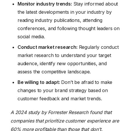
Monitor industry trends:
Stay informed about
the latest developments in your industry by
reading industry publications, attending
conferences, and following thought leaders on
social media.
Conduct market research:
Regularly conduct
market research to understand your target
audience, identify new opportunities, and
assess the competitive landscape.
Be willing to adapt:
Don’t be afraid to make
changes to your brand strategy based on
customer feedback and market trends.
A 2024 study by Forrester Research found that
companies that prioritize customer experience are
60% more profitable than those that don’t.