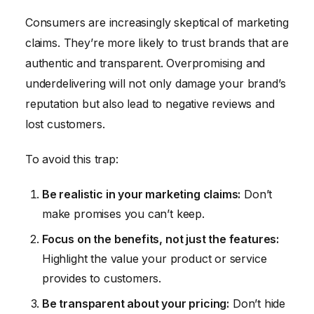
Consumers are increasingly skeptical of marketing
claims. They’re more likely to trust brands that are
authentic and transparent. Overpromising and
underdelivering will not only damage your brand’s
reputation but also lead to negative reviews and
lost customers.
To avoid this trap:
Be realistic in your marketing claims:
Don’t
make promises you can’t keep.
Focus on the benefits, not just the features:
Highlight the value your product or service
provides to customers.
Be transparent about your pricing:
Don’t hide