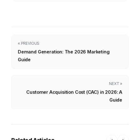
« PREVIOUS
Demand Generation: The 2026 Marketing
Guide
NEXT »
Customer Acquisition Cost (CAC) in 2026: A
Guide