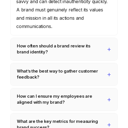
savvy and can detect inauthenticity quickly.
A brand must genuinely reflect its values
and mission in all its actions and
communications.
How often should a brand review its
brand identity?
At least every two to three years. Market
What’s the best way to gather customer
conditions, consumer preferences, and
feedback?
internal capabilities change over time,
necessitating periodic reviews and
A multi-pronged approach is ideal. Use
How can I ensure my employees are
adjustments.
surveys, social media listening, customer
aligned with my brand?
service interactions, and focus groups to
gather a comprehensive understanding of
Regular training, clear communication of
What are the key metrics for measuring
customer sentiment.
brand values, and empowering employees
brand success?