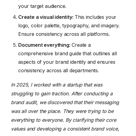
your target audience.
Create a visual identity:
This includes your
logo, color palette, typography, and imagery.
Ensure consistency across all platforms.
Document everything:
Create a
comprehensive brand guide that outlines all
aspects of your brand identity and ensures
consistency across all departments.
In 2025, I worked with a startup that was
struggling to gain traction. After conducting a
brand audit, we discovered that their messaging
was all over the place. They were trying to be
everything to everyone. By clarifying their core
values and developing a consistent brand voice,