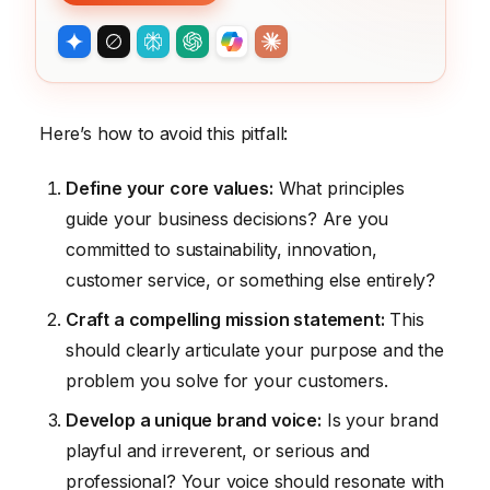
Here’s how to avoid this pitfall:
Define your core values:
What principles
guide your business decisions? Are you
committed to sustainability, innovation,
customer service, or something else entirely?
Craft a compelling mission statement:
This
should clearly articulate your purpose and the
problem you solve for your customers.
Develop a unique brand voice:
Is your brand
playful and irreverent, or serious and
professional? Your voice should resonate with