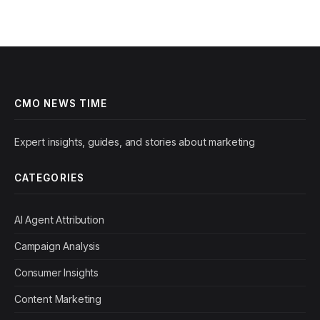
CMO NEWS TIME
Expert insights, guides, and stories about marketing
CATEGORIES
AI Agent Attribution
Campaign Analysis
Consumer Insights
Content Marketing