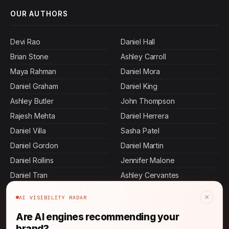
OUR AUTHORS
Devi Rao
Daniel Hall
Brian Stone
Ashley Carroll
Maya Rahman
Daniel Mora
Daniel Graham
Daniel King
Ashley Butler
John Thompson
Rajesh Mehta
Daniel Herrera
Daniel Villa
Sasha Patel
Daniel Gordon
Daniel Martin
Daniel Rollins
Jennifer Malone
Daniel Tran
Ashley Cervantes
Jamal Thompson
Daniel Pierce
×
AI VISIBILITY RADAR
Daniel Perez
Jennifer Mcdowell
Are AI engines recommending your
Ashley Bass
Allen Mosley
brand?