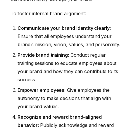
To foster internal brand alignment:
Communicate your brand identity clearly:
Ensure that all employees understand your
brand’s mission, vision, values, and personality.
Provide brand training:
Conduct regular
training sessions to educate employees about
your brand and how they can contribute to its
success.
Empower employees:
Give employees the
autonomy to make decisions that align with
your brand values.
Recognize and reward brand-aligned
behavior:
Publicly acknowledge and reward