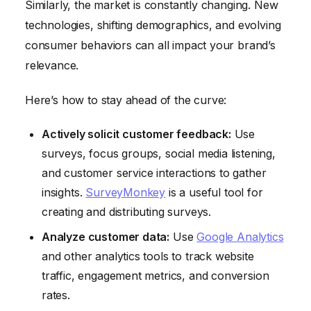
Similarly, the market is constantly changing. New
technologies, shifting demographics, and evolving
consumer behaviors can all impact your brand’s
relevance.
Here’s how to stay ahead of the curve:
Actively solicit customer feedback:
Use
surveys, focus groups, social media listening,
and customer service interactions to gather
insights.
SurveyMonkey
is a useful tool for
creating and distributing surveys.
Analyze customer data:
Use
Google Analytics
and other analytics tools to track website
traffic, engagement metrics, and conversion
rates.