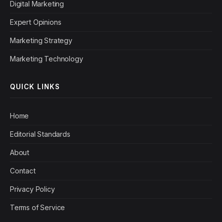
Digital Marketing
Expert Opinions
Marketing Strategy
Marketing Technology
QUICK LINKS
Home
Editorial Standards
About
Contact
Privacy Policy
Terms of Service