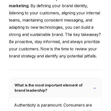
marketing
. By defining your brand identity,
listening to your customers, aligning your internal
teams, maintaining consistent messaging, and
adapting to new technologies, you can build a
strong and sustainable brand. The key takeaway?
Be proactive, stay informed, and always prioritize
your customers. Now is the time to review your
brand strategy and identify any potential pitfalls.
What is the most important element of
brand leadership?
Authenticity is paramount. Consumers are