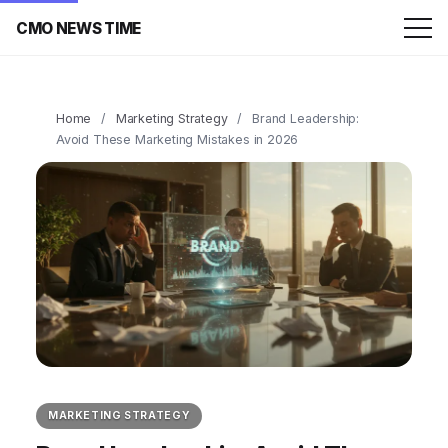
CMO NEWS TIME
Home
/
Marketing Strategy
/
Brand Leadership:
Avoid These Marketing Mistakes in 2026
MARKETING STRATEGY