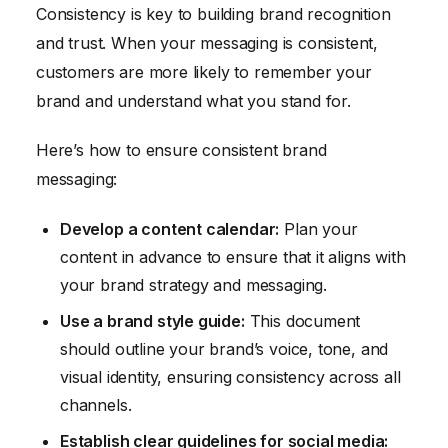
Consistency is key to building brand recognition
and trust. When your messaging is consistent,
customers are more likely to remember your
brand and understand what you stand for.
Here’s how to ensure consistent brand
messaging:
Develop a content calendar:
Plan your
content in advance to ensure that it aligns with
your brand strategy and messaging.
Use a brand style guide:
This document
should outline your brand’s voice, tone, and
visual identity, ensuring consistency across all
channels.
Establish clear guidelines for social media: