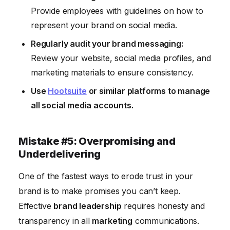
Provide employees with guidelines on how to
represent your brand on social media.
Regularly audit your brand messaging:
Review your website, social media profiles, and
marketing materials to ensure consistency.
Use
Hootsuite
or similar platforms to manage
all social media accounts.
Mistake #5: Overpromising and
Underdelivering
One of the fastest ways to erode trust in your
brand is to make promises you can’t keep.
Effective
brand leadership
requires honesty and
transparency in all
marketing
communications.