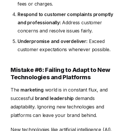
fees or charges.
Respond to customer complaints promptly
and professionally:
Address customer
concerns and resolve issues fairly.
Underpromise and overdeliver:
Exceed
customer expectations whenever possible.
Mistake #6: Failing to Adapt to New
Technologies and Platforms
The
marketing
world is in constant flux, and
successful
brand leadership
demands
adaptability. Ignoring new technologies and
platforms can leave your brand behind.
New technologies like artificial intelligence (AI),