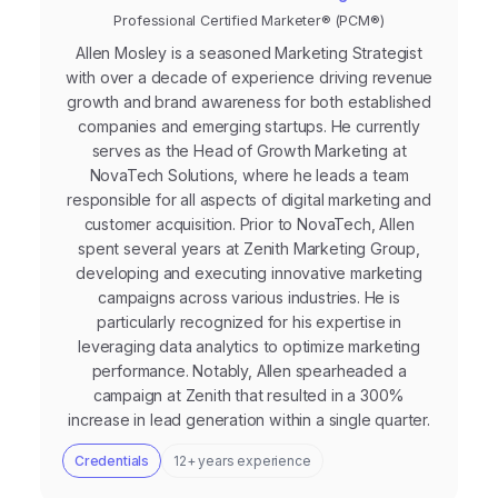
Professional Certified Marketer® (PCM®)
Allen Mosley is a seasoned Marketing Strategist
with over a decade of experience driving revenue
growth and brand awareness for both established
companies and emerging startups. He currently
serves as the Head of Growth Marketing at
NovaTech Solutions, where he leads a team
responsible for all aspects of digital marketing and
customer acquisition. Prior to NovaTech, Allen
spent several years at Zenith Marketing Group,
developing and executing innovative marketing
campaigns across various industries. He is
particularly recognized for his expertise in
leveraging data analytics to optimize marketing
performance. Notably, Allen spearheaded a
campaign at Zenith that resulted in a 300%
increase in lead generation within a single quarter.
Credentials
12+ years experience