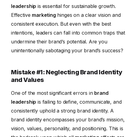
leadership
is essential for sustainable growth.
Mistake #5: Overpromising and Underdelivering
Effective
marketing
hinges on a clear vision and
Mistake #6: Failing to Adapt to New Technologies
consistent execution. But even with the best
and Platforms
intentions, leaders can fall into common traps that
Conclusion
undermine their brand’s potential. Are you
unintentionally sabotaging your brand’s success?
Mistake #1: Neglecting Brand Identity
and Values
One of the most significant errors in
brand
leadership
is failing to define, communicate, and
consistently uphold a strong brand identity. A
brand identity encompasses your brand’s mission,
vision, values, personality, and positioning. This is