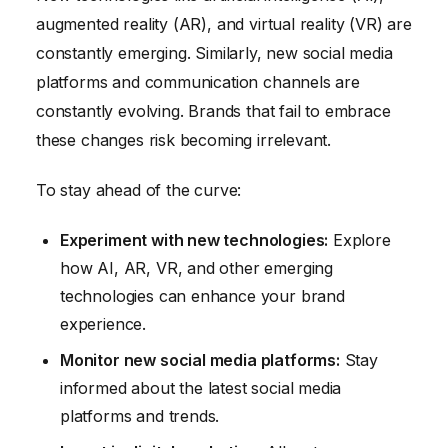
augmented reality (AR), and virtual reality (VR) are
constantly emerging. Similarly, new social media
platforms and communication channels are
constantly evolving. Brands that fail to embrace
these changes risk becoming irrelevant.
To stay ahead of the curve:
Experiment with new technologies:
Explore
how AI, AR, VR, and other emerging
technologies can enhance your brand
experience.
Monitor new social media platforms:
Stay
informed about the latest social media
platforms and trends.