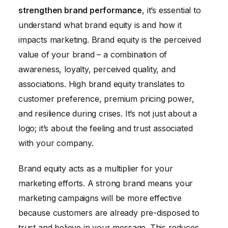
strengthen brand performance
, it’s essential to
Optimizing Marketing Strategies Based on ROI Data
understand what brand equity is and how it
Conclusion
impacts marketing. Brand equity is the perceived
value of your brand – a combination of
awareness, loyalty, perceived quality, and
associations. High brand equity translates to
customer preference, premium pricing power,
and resilience during crises. It’s not just about a
logo; it’s about the feeling and trust associated
with your company.
Brand equity acts as a multiplier for your
marketing efforts. A strong brand means your
marketing campaigns will be more effective
because customers are already pre-disposed to
trust and believe in your message. This reduces