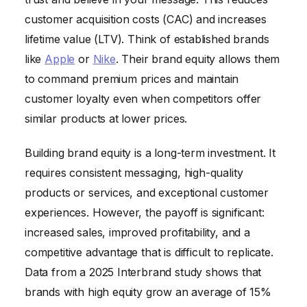
customer acquisition costs (CAC) and increases
lifetime value (LTV). Think of established brands
like
Apple
or
Nike
. Their brand equity allows them
to command premium prices and maintain
customer loyalty even when competitors offer
similar products at lower prices.
Building brand equity is a long-term investment. It
requires consistent messaging, high-quality
products or services, and exceptional customer
experiences. However, the payoff is significant:
increased sales, improved profitability, and a
competitive advantage that is difficult to replicate.
Data from a 2025 Interbrand study shows that
brands with high equity grow an average of 15%