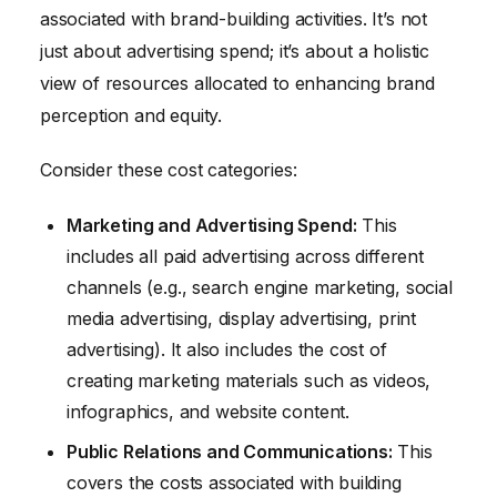
associated with brand-building activities. It’s not
just about advertising spend; it’s about a holistic
view of resources allocated to enhancing brand
perception and equity.
Consider these cost categories:
Marketing and Advertising Spend:
This
includes all paid advertising across different
channels (e.g., search engine marketing, social
media advertising, display advertising, print
advertising). It also includes the cost of
creating marketing materials such as videos,
infographics, and website content.
Public Relations and Communications:
This
covers the costs associated with building