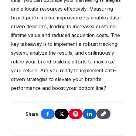
data, you can optimize your marketing strategies
and allocate resources effectively. Measuring
brand performance improvements enables data-
driven decisions, leading to increased customer
lifetime value and reduced acquisition costs. The
key takeaway is to implement a robust tracking
system, analyze the results, and continuously
refine your brand-building efforts to maximize
your return. Are you ready to implement data-
driven strategies to elevate your brand’s
performance and boost your bottom line?
Share: