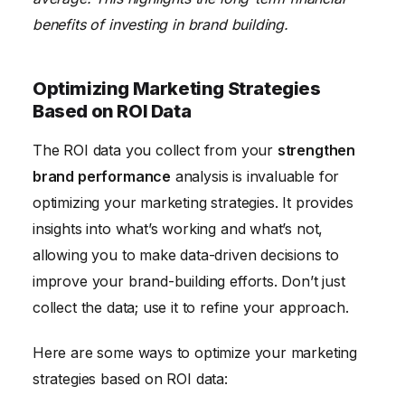
benefits of investing in brand building.
Optimizing Marketing Strategies
Based on ROI Data
The ROI data you collect from your
strengthen
brand performance
analysis is invaluable for
optimizing your marketing strategies. It provides
insights into what’s working and what’s not,
allowing you to make data-driven decisions to
improve your brand-building efforts. Don’t just
collect the data; use it to refine your approach.
Here are some ways to optimize your marketing
strategies based on ROI data: