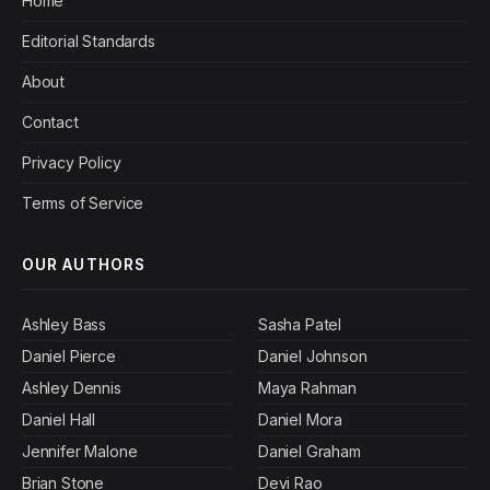
Home
Editorial Standards
About
Contact
Privacy Policy
Terms of Service
OUR AUTHORS
Ashley Bass
Sasha Patel
Daniel Pierce
Daniel Johnson
Ashley Dennis
Maya Rahman
Daniel Hall
Daniel Mora
Jennifer Malone
Daniel Graham
Brian Stone
Devi Rao