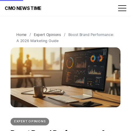
CMO NEWS TIME
Home
/
Expert Opinions
/
Boost Brand Performance:
A 2026 Marketing Guide
EXPERT OPINIONS