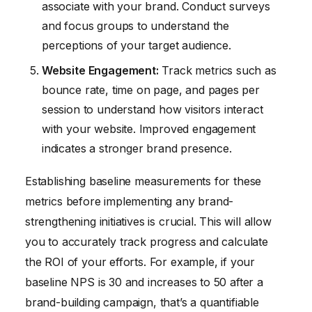
associate with your brand. Conduct surveys
and focus groups to understand the
perceptions of your target audience.
Website Engagement:
Track metrics such as
bounce rate, time on page, and pages per
session to understand how visitors interact
with your website. Improved engagement
indicates a stronger brand presence.
Establishing baseline measurements for these
metrics before implementing any brand-
strengthening initiatives is crucial. This will allow
you to accurately track progress and calculate
the ROI of your efforts. For example, if your
baseline NPS is 30 and increases to 50 after a
brand-building campaign, that’s a quantifiable