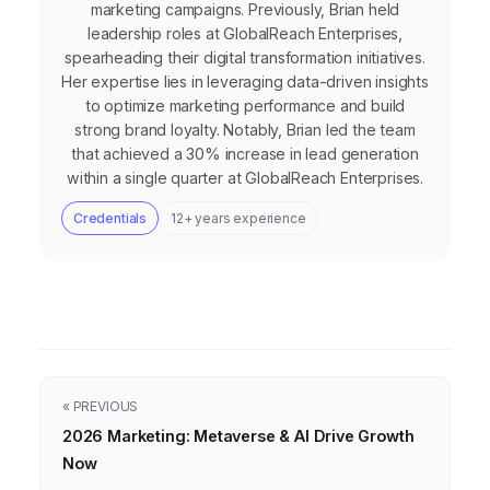
marketing campaigns. Previously, Brian held
leadership roles at GlobalReach Enterprises,
spearheading their digital transformation initiatives.
Her expertise lies in leveraging data-driven insights
to optimize marketing performance and build
strong brand loyalty. Notably, Brian led the team
that achieved a 30% increase in lead generation
within a single quarter at GlobalReach Enterprises.
Credentials
12+ years experience
« PREVIOUS
2026 Marketing: Metaverse & AI Drive Growth
Now