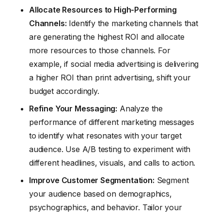
Allocate Resources to High-Performing
Channels:
Identify the marketing channels that
are generating the highest ROI and allocate
more resources to those channels. For
example, if social media advertising is delivering
a higher ROI than print advertising, shift your
budget accordingly.
Refine Your Messaging:
Analyze the
performance of different marketing messages
to identify what resonates with your target
audience. Use A/B testing to experiment with
different headlines, visuals, and calls to action.
Improve Customer Segmentation:
Segment
your audience based on demographics,
psychographics, and behavior. Tailor your