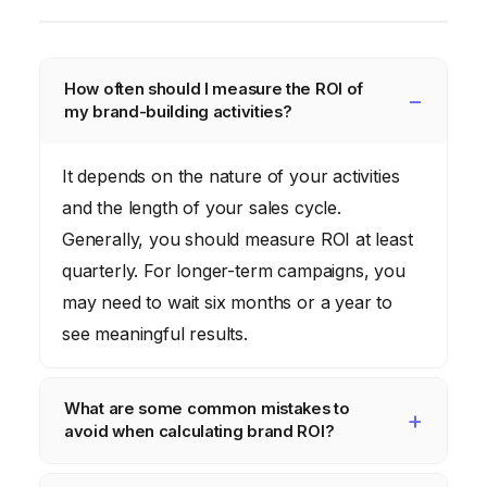
How often should I measure the ROI of
my brand-building activities?
It depends on the nature of your activities
and the length of your sales cycle.
Generally, you should measure ROI at least
quarterly. For longer-term campaigns, you
may need to wait six months or a year to
see meaningful results.
What are some common mistakes to
avoid when calculating brand ROI?
Common mistakes include not tracking all