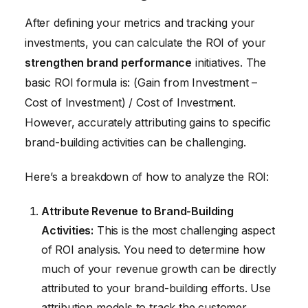
After defining your metrics and tracking your
investments, you can calculate the ROI of your
strengthen brand performance
initiatives. The
basic ROI formula is: (Gain from Investment –
Cost of Investment) / Cost of Investment.
However, accurately attributing gains to specific
brand-building activities can be challenging.
Here’s a breakdown of how to analyze the ROI:
Attribute Revenue to Brand-Building
Activities:
This is the most challenging aspect
of ROI analysis. You need to determine how
much of your revenue growth can be directly
attributed to your brand-building efforts. Use
attribution models to track the customer