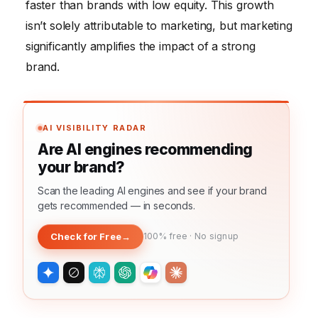
faster than brands with low equity. This growth
isn’t solely attributable to marketing, but marketing
significantly amplifies the impact of a strong
brand.
AI VISIBILITY RADAR
Are AI engines recommending
your brand?
Scan the leading AI engines and see if your brand
gets recommended — in seconds.
Check for Free
→
100% free · No signup