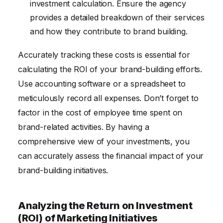
investment calculation. Ensure the agency
provides a detailed breakdown of their services
and how they contribute to brand building.
Accurately tracking these costs is essential for
calculating the ROI of your brand-building efforts.
Use accounting software or a spreadsheet to
meticulously record all expenses. Don’t forget to
factor in the cost of employee time spent on
brand-related activities. By having a
comprehensive view of your investments, you
can accurately assess the financial impact of your
brand-building initiatives.
Analyzing the Return on Investment
(ROI) of Marketing Initiatives