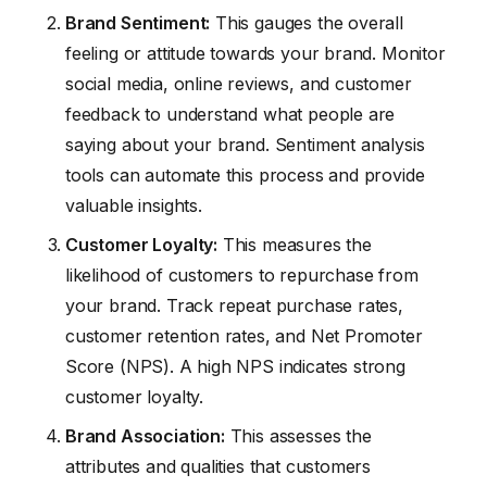
Brand Sentiment:
This gauges the overall
feeling or attitude towards your brand. Monitor
social media, online reviews, and customer
feedback to understand what people are
saying about your brand. Sentiment analysis
tools can automate this process and provide
valuable insights.
Customer Loyalty:
This measures the
likelihood of customers to repurchase from
your brand. Track repeat purchase rates,
customer retention rates, and Net Promoter
Score (NPS). A high NPS indicates strong
customer loyalty.
Brand Association:
This assesses the
attributes and qualities that customers