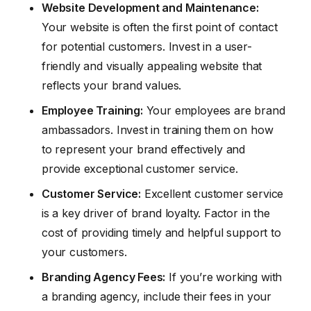
Website Development and Maintenance:
Your website is often the first point of contact
for potential customers. Invest in a user-
friendly and visually appealing website that
reflects your brand values.
Employee Training:
Your employees are brand
ambassadors. Invest in training them on how
to represent your brand effectively and
provide exceptional customer service.
Customer Service:
Excellent customer service
is a key driver of brand loyalty. Factor in the
cost of providing timely and helpful support to
your customers.
Branding Agency Fees:
If you’re working with
a branding agency, include their fees in your