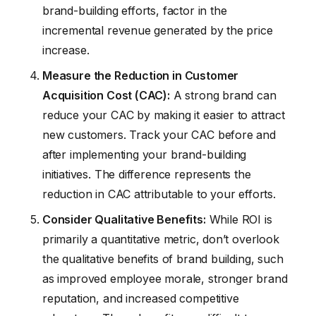
brand-building efforts, factor in the
incremental revenue generated by the price
increase.
Measure the Reduction in Customer
Acquisition Cost (CAC):
A strong brand can
reduce your CAC by making it easier to attract
new customers. Track your CAC before and
after implementing your brand-building
initiatives. The difference represents the
reduction in CAC attributable to your efforts.
Consider Qualitative Benefits:
While ROI is
primarily a quantitative metric, don’t overlook
the qualitative benefits of brand building, such
as improved employee morale, stronger brand
reputation, and increased competitive