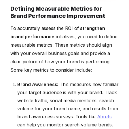
Defining Measurable Metrics for
Brand Performance Improvement
To accurately assess the ROI of
strengthen
brand performance
initiatives, you need to define
measurable metrics. These metrics should align
with your overall business goals and provide a
clear picture of how your brand is performing.
Some key metrics to consider include:
Brand Awareness:
This measures how familiar
your target audience is with your brand. Track
website traffic, social media mentions, search
volume for your brand name, and results from
brand awareness surveys. Tools like
Ahrefs
can help you monitor search volume trends.