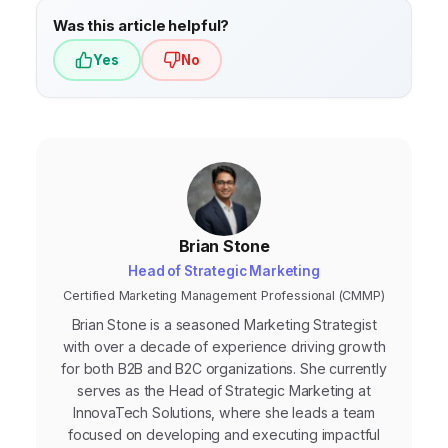
Was this article helpful?
Yes
No
Brian Stone
Head of Strategic Marketing
Certified Marketing Management Professional (CMMP)
Brian Stone is a seasoned Marketing Strategist
with over a decade of experience driving growth
for both B2B and B2C organizations. She currently
serves as the Head of Strategic Marketing at
InnovaTech Solutions, where she leads a team
focused on developing and executing impactful