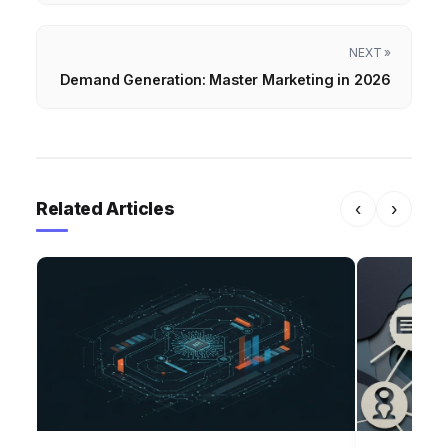
NEXT »
Demand Generation: Master Marketing in 2026
Related Articles
‹
›