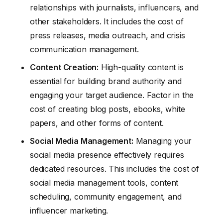
relationships with journalists, influencers, and
other stakeholders. It includes the cost of
press releases, media outreach, and crisis
communication management.
Content Creation:
High-quality content is
essential for building brand authority and
engaging your target audience. Factor in the
cost of creating blog posts, ebooks, white
papers, and other forms of content.
Social Media Management:
Managing your
social media presence effectively requires
dedicated resources. This includes the cost of
social media management tools, content
scheduling, community engagement, and
influencer marketing.