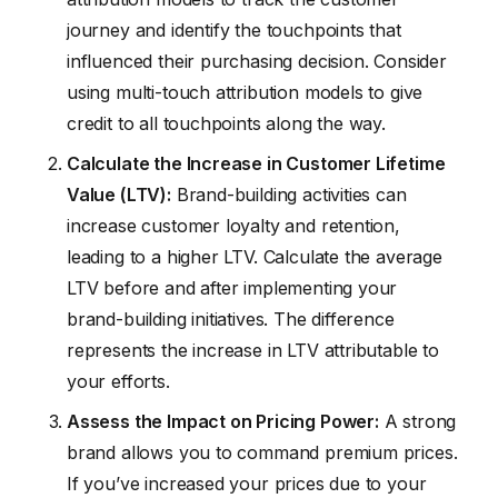
journey and identify the touchpoints that
influenced their purchasing decision. Consider
using multi-touch attribution models to give
credit to all touchpoints along the way.
Calculate the Increase in Customer Lifetime
Value (LTV):
Brand-building activities can
increase customer loyalty and retention,
leading to a higher LTV. Calculate the average
LTV before and after implementing your
brand-building initiatives. The difference
represents the increase in LTV attributable to
your efforts.
Assess the Impact on Pricing Power:
A strong
brand allows you to command premium prices.
If you’ve increased your prices due to your