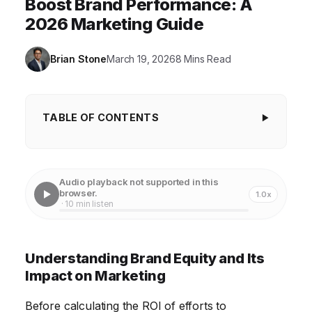
Boost Brand Performance: A
2026 Marketing Guide
Brian Stone
March 19, 2026
8 Mins Read
TABLE OF CONTENTS
Understanding Brand Equity and Its Impact on
Marketing
Audio playback not supported in this
Defining Measurable Metrics for Brand
browser.
1.0x
· 10 min listen
Performance Improvement
Calculating the Investment in Brand-Building
Understanding Brand Equity and Its
Marketing Activities
Impact on Marketing
Analyzing the Return on Investment (ROI) of
Marketing Initiatives
Before calculating the ROI of efforts to