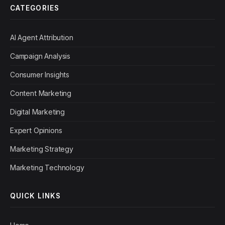
CATEGORIES
AI Agent Attribution
Campaign Analysis
Consumer Insights
Content Marketing
Digital Marketing
Expert Opinions
Marketing Strategy
Marketing Technology
QUICK LINKS