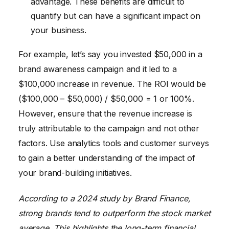
advantage. These benefits are difficult to
quantify but can have a significant impact on
your business.
For example, let’s say you invested $50,000 in a
brand awareness campaign and it led to a
$100,000 increase in revenue. The ROI would be
($100,000 – $50,000) / $50,000 = 1 or 100%.
However, ensure that the revenue increase is
truly attributable to the campaign and not other
factors. Use analytics tools and customer surveys
to gain a better understanding of the impact of
your brand-building initiatives.
According to a 2024 study by Brand Finance,
strong brands tend to outperform the stock market
average. This highlights the long-term financial