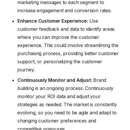
marketing messages to each segment to
increase engagement and conversion rates.
Enhance Customer Experience:
Use
customer feedback and data to identify areas
where you can improve the customer
experience. This could involve streamlining the
purchasing process, providing better customer
support, or personalizing the customer
journey.
Continuously Monitor and Adjust:
Brand
building is an ongoing process. Continuously
monitor your ROI data and adjust your
strategies as needed. The market is constantly
evolving, so you need to be agile and adapt to
changing customer preferences and
competitive pressures.