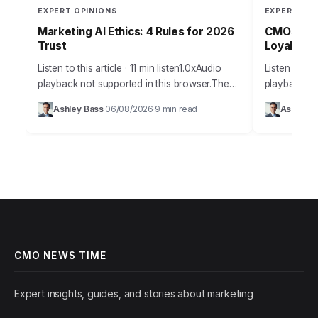
EXPERT OPINIONS
EXPERT OPI
Marketing AI Ethics: 4 Rules for 2026
CMOs: Boo
Trust
Loyalty T
Listen to this article · 11 min listen1.0xAudio
Listen to thi
playback not supported in this browser.The
playback not
promise of AI in marketing is immense,
browser.Cus
Ashley Bass
06/08/2026
9 min read
Ashley B
·
·
offering unparalleled personalization and
a buzzword; 
efficiency, but…
growth.…
CMO NEWS TIME
Expert insights, guides, and stories about marketing