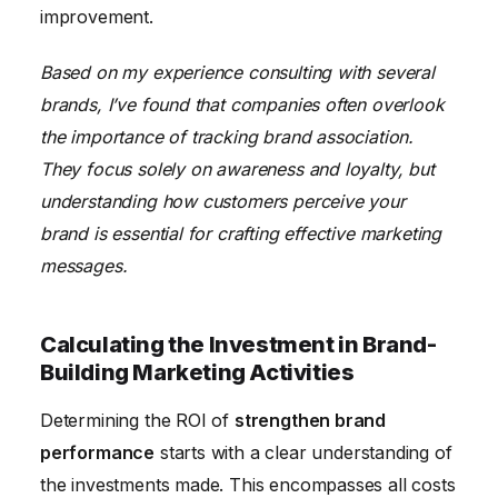
improvement.
Based on my experience consulting with several
brands, I’ve found that companies often overlook
the importance of tracking brand association.
They focus solely on awareness and loyalty, but
understanding how customers perceive your
brand is essential for crafting effective marketing
messages.
Calculating the Investment in Brand-
Building Marketing Activities
Determining the ROI of
strengthen brand
performance
starts with a clear understanding of
the investments made. This encompasses all costs