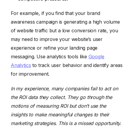
For example, if you find that your brand
awareness campaign is generating a high volume
of website traffic but a low conversion rate, you
may need to improve your website’s user
experience or refine your landing page
messaging. Use analytics tools like
Google
Analytics
to track user behavior and identify areas
for improvement.
In my experience, many companies fail to act on
the ROI data they collect. They go through the
motions of measuring ROI but don’t use the
insights to make meaningful changes to their
marketing strategies. This is a missed opportunity.