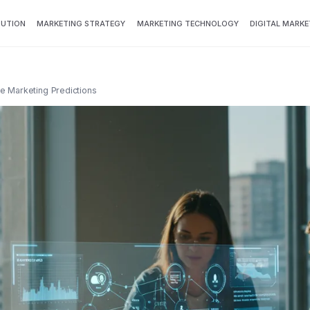
BUTION
MARKETING STRATEGY
MARKETING TECHNOLOGY
DIGITAL MARKE
ure Marketing Predictions