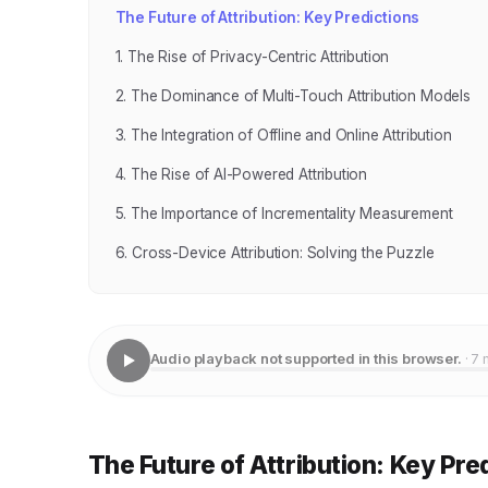
The Future of Attribution: Key Predictions
1. The Rise of Privacy-Centric Attribution
2. The Dominance of Multi-Touch Attribution Models
3. The Integration of Offline and Online Attribution
4. The Rise of AI-Powered Attribution
5. The Importance of Incrementality Measurement
6. Cross-Device Attribution: Solving the Puzzle
Audio playback not supported in this browser.
· 7 
The Future of Attribution: Key Pre