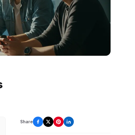
s
Share