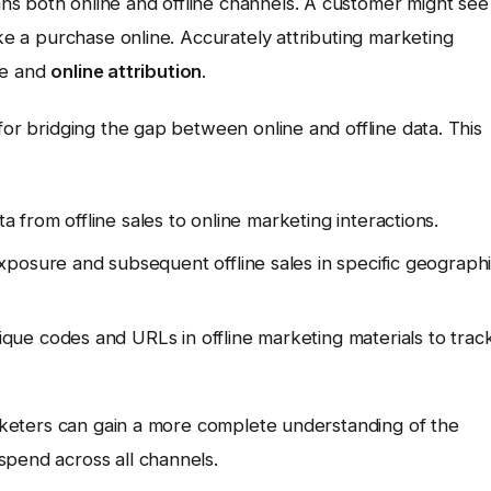
s both online and offline channels. A customer might see
ake a purchase online. Accurately attributing marketing
ine and
online attribution
.
for bridging the gap between online and offline data. This
from offline sales to online marketing interactions.
xposure and subsequent offline sales in specific geograph
que codes and URLs in offline marketing materials to trac
marketers can gain a more complete understanding of the
spend across all channels.