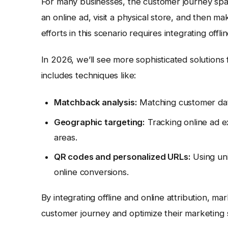
For many businesses, the customer journey span
an online ad, visit a physical store, and then m
efforts in this scenario requires integrating offl
In 2026, we’ll see more sophisticated solutions 
includes techniques like:
Matchback analysis:
Matching customer data 
Geographic targeting:
Tracking online ad e
areas.
QR codes and personalized URLs:
Using uni
online conversions.
By integrating offline and online attribution, 
customer journey and optimize their marketing 