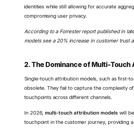
identities while still allowing for accurate aggre
compromising user privacy.
According to a Forrester report published in late
models see a 20% increase in customer trust 
2. The Dominance of Multi-Touch 
Single-touch attribution models, such as first-t
obsolete. They fail to capture the complexity o
touchpoints across different channels.
In 2026,
multi-touch attribution models
will b
touchpoint in the customer journey, providing a