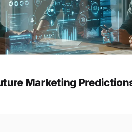
Future Marketing Prediction