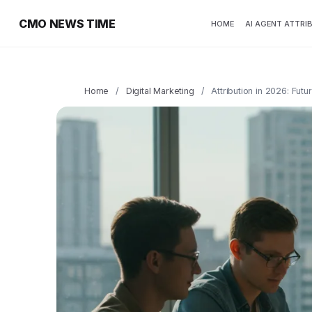
CMO NEWS TIME
HOME
AI AGENT ATTRI
Home
/
Digital Marketing
/
Attribution in 2026: Fut