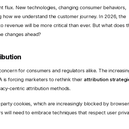
ant flux. New technologies, changing consumer behaviors,
ng how we understand the customer journey. In 2026, the
 to revenue will be more critical than ever. But what does 
 the changes ahead?
ribution
e concern for consumers and regulators alike. The increasin
is forcing marketers to rethink their
attribution strategi
ivacy-centric attribution methods.
-party cookies, which are increasingly blocked by browse
s will need to embrace techniques that respect user priv