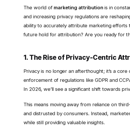
The world of
marketing attribution
is in const
and increasing privacy regulations are reshapi
ability to accurately attribute marketing efforts
future hold for attribution? Are you ready for
1. The Rise of Privacy-Centric Att
Privacy is no longer an afterthought; it’s a cor
enforcement of regulations like GDPR and CCPA 
In 2026, we’ll see a significant shift towards pr
This means moving away from reliance on third
and distrusted by consumers. Instead, marketer
while still providing valuable insights.