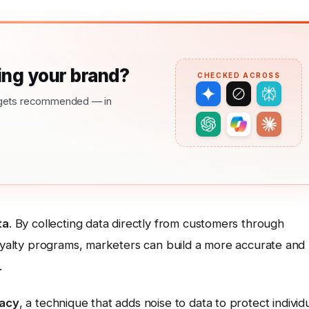
ng your brand?
CHECKED ACROSS
nd gets recommended — in
ta
. By collecting data directly from customers through
loyalty programs, marketers can build a more accurate and
.
vacy
, a technique that adds noise to data to protect individ