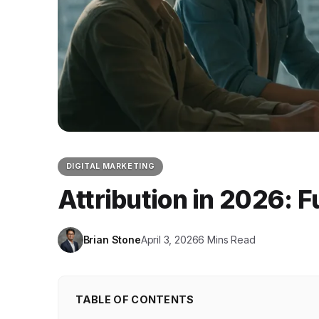
DIGITAL MARKETING
Attribution in 2026: 
Brian Stone
April 3, 2026
6 Mins Read
TABLE OF CONTENTS