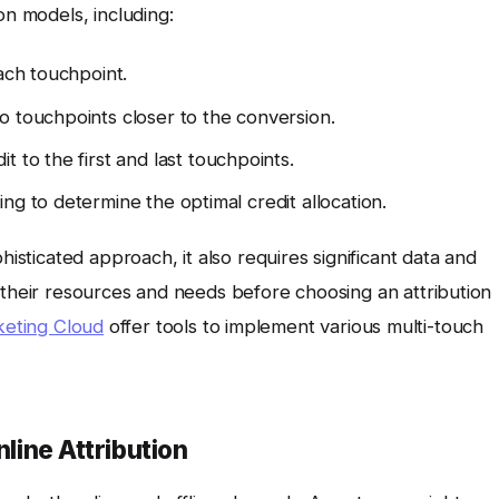
on models, including:
ach touchpoint.
o touchpoints closer to the conversion.
t to the first and last touchpoints.
g to determine the optimal credit allocation.
histicated approach, it also requires significant data and
 their resources and needs before choosing an attribution
eting Cloud
offer tools to implement various multi-touch
nline Attribution