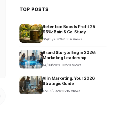
TOP POSTS
Retention Boosts Profit 25-
95%: Bain & Co. Study
05/05/2026
304 Views
Brand Storytelling in 2026:
Marketing Leadership
14/03/2026
220 Views
AI in Marketing: Your 2026
Strategic Guide
17/03/2026
215 Views