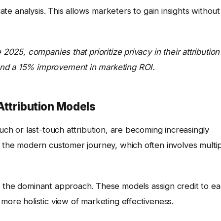
gate analysis. This allows marketers to gain insights without
 2025, companies that prioritize privacy in their attribution
and a 15% improvement in marketing ROI.
Attribution Models
ouch or last-touch attribution, are becoming increasingly
f the modern customer journey, which often involves multi
e the dominant approach. These models assign credit to e
 more holistic view of marketing effectiveness.