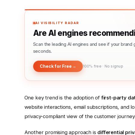
AI VISIBILITY RADAR
Are AI engines recommendi
Scan the leading AI engines and see if your bra
seconds.
Check for Free
→
100% free · No signup
One key trend is the adoption of
first-party da
website interactions, email subscriptions, and 
privacy-compliant view of the customer journey
Another promising approach is
differential pri