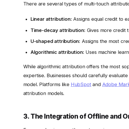
There are several types of multi-touch attributi
Linear attribution:
Assigns equal credit to e
Time-decay attribution:
Gives more credit t
U-shaped attribution:
Assigns the most credi
Algorithmic attribution:
Uses machine learnin
While algorithmic attribution offers the most sop
expertise. Businesses should carefully evaluate
model. Platforms like
HubSpot
and
Adobe Mark
attribution models.
3. The Integration of Offline and O