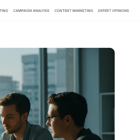
TING
CAMPAIGN ANALYSIS
CONTENT MARKETING
EXPERT OPINIONS