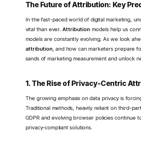
The Future of Attribution: Key Pre
In the fast-paced world of digital marketing, 
vital than ever.
Attribution
models help us conne
models are constantly evolving. As we look ah
attribution
, and how can marketers prepare for
sands of marketing measurement and unlock new 
1. The Rise of Privacy-Centric Att
The growing emphasis on data privacy is forci
Traditional methods, heavily reliant on third-par
GDPR and evolving browser policies continue to l
privacy-compliant solutions.