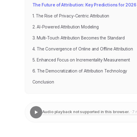
The Future of Attribution: Key Predictions for 2026
1. The Rise of Privacy-Centric Attribution
2. AI-Powered Attribution Modeling
3. Multi-Touch Attribution Becomes the Standard
4. The Convergence of Online and Offline Attribution
5. Enhanced Focus on Incrementality Measurement
6. The Democratization of Attribution Technology
Conclusion
Audio playback not supported in this browser.
· 7 