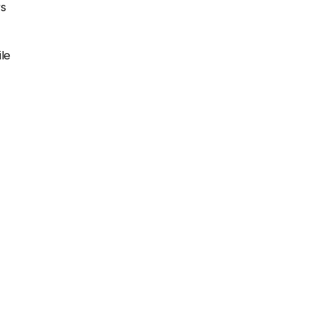
rs
le