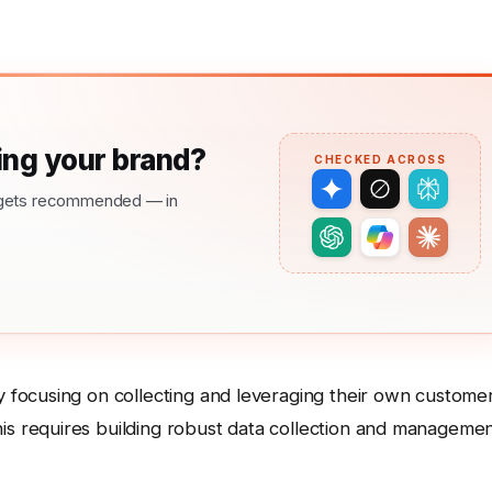
ng your brand?
CHECKED ACROSS
nd gets recommended — in
y focusing on collecting and leveraging their own custome
is requires building robust data collection and manageme