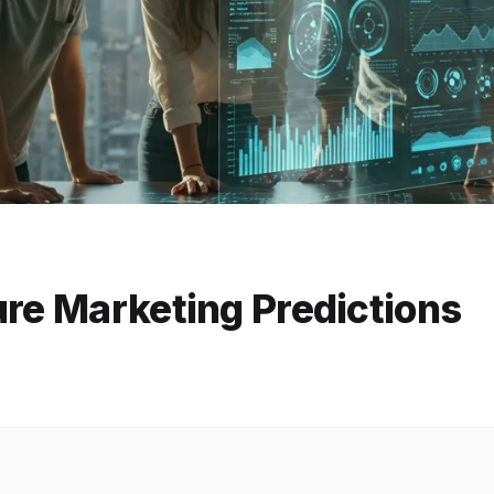
ure Marketing Predictions