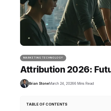
MARKETING TECHNOLOGY
Attribution 2026: Fut
Brian Stone
March 24, 2026
6 Mins Read
TABLE OF CONTENTS