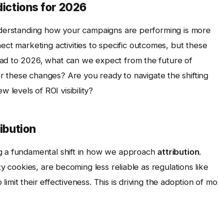
dictions for 2026
understanding how your campaigns are performing is more
ct marketing activities to specific outcomes, but these
ead to 2026, what can we expect from the future of
 these changes? Are you ready to navigate the shifting
levels of ROI visibility?
ribution
ng a fundamental shift in how we approach
attribution
.
ty cookies, are becoming less reliable as regulations like
imit their effectiveness. This is driving the adoption of m