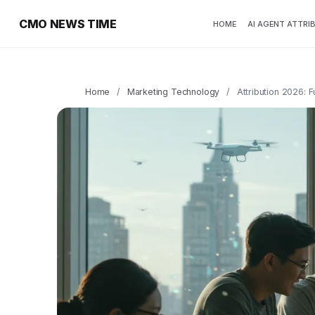
CMO NEWS TIME
HOME
AI AGENT ATTRI
Home
/
Marketing Technology
/
Attribution 2026: 