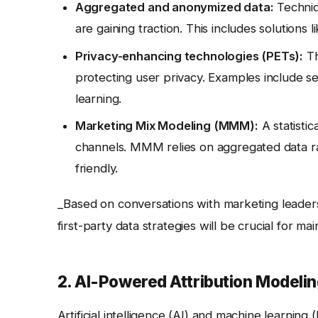
Aggregated and anonymized data:
Techniqu
are gaining traction. This includes solutions
Privacy-enhancing technologies (PETs):
Th
protecting user privacy. Examples include 
learning.
Marketing Mix Modeling (MMM):
A statisti
channels. MMM relies on aggregated data rat
friendly.
_Based on conversations with marketing leaders
first-party data strategies will be crucial for mai
2. AI-Powered Attribution Modeli
Artificial intelligence (AI) and machine learning