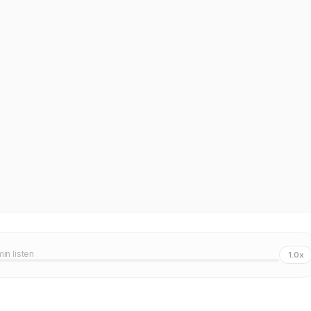
min listen
1.0x