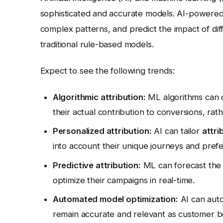
sophisticated and accurate models. AI-powere
complex patterns, and predict the impact of dif
traditional rule-based models.
Expect to see the following trends:
Algorithmic attribution:
ML algorithms can d
their actual contribution to conversions, rat
Personalized attribution:
AI can tailor
attri
into account their unique journeys and pref
Predictive attribution:
ML can forecast the f
optimize their campaigns in real-time.
Automated model optimization:
AI can auto
remain accurate and relevant as customer b