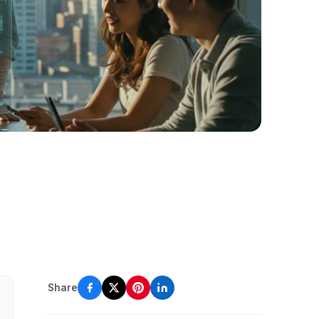
Share