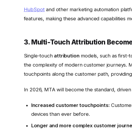
HubSpot
and other marketing automation platf
features, making these advanced capabilities mor
3. Multi-Touch Attribution Becom
Single-touch
attribution
models, such as first-t
the complexity of modern customer journeys. 
touchpoints along the customer path, providing 
In 2026, MTA will become the standard, driven
Increased customer touchpoints:
Customers
devices than ever before.
Longer and more complex customer journe