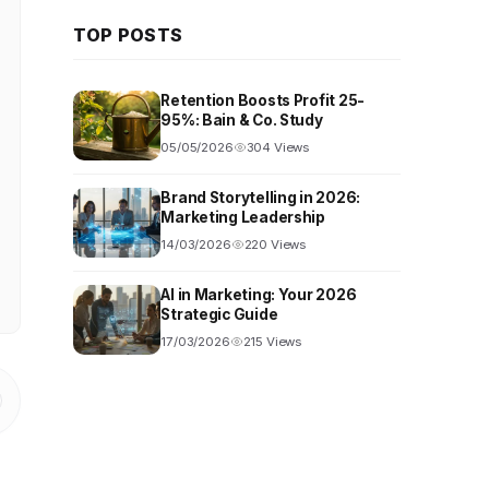
TOP POSTS
Retention Boosts Profit 25-
95%: Bain & Co. Study
05/05/2026
304 Views
Brand Storytelling in 2026:
Marketing Leadership
14/03/2026
220 Views
AI in Marketing: Your 2026
Strategic Guide
17/03/2026
215 Views