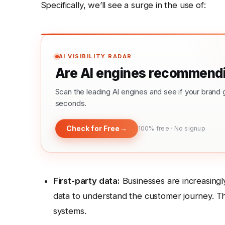
Specifically, we’ll see a surge in the use of:
AI VISIBILITY RADAR
Are AI engines recommendi
Scan the leading AI engines and see if your bra
seconds.
Check for Free
→
100% free · No signup
First-party data:
Businesses are increasingl
data to understand the customer journey. Th
systems.