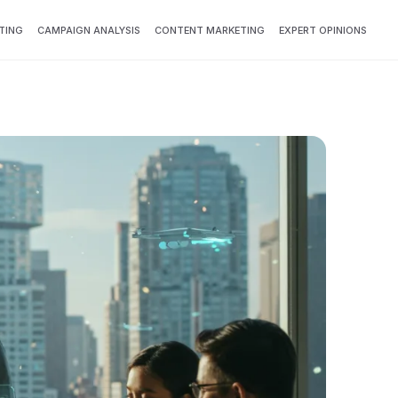
TING
CAMPAIGN ANALYSIS
CONTENT MARKETING
EXPERT OPINIONS