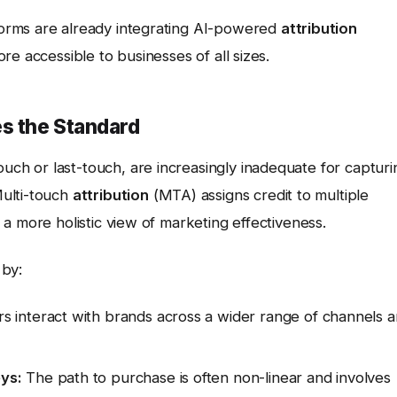
orms are already integrating AI-powered
attribution
e accessible to businesses of all sizes.
es the Standard
ouch or last-touch, are increasingly inadequate for capturi
Multi-touch
attribution
(MTA) assigns credit to multiple
a more holistic view of marketing effectiveness.
 by:
 interact with brands across a wider range of channels 
ys:
The path to purchase is often non-linear and involves