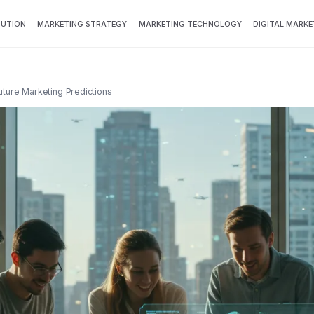
BUTION
MARKETING STRATEGY
MARKETING TECHNOLOGY
DIGITAL MARKE
Future Marketing Predictions