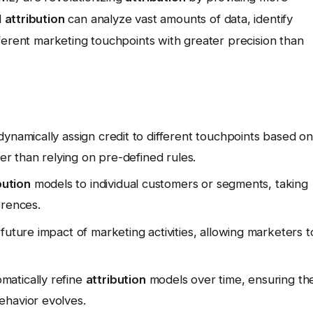
d
attribution
can analyze vast amounts of data, identify
ferent marketing touchpoints with greater precision than
ynamically assign credit to different touchpoints based on
her than relying on pre-defined rules.
bution
models to individual customers or segments, taking
erences.
uture impact of marketing activities, allowing marketers t
matically refine
attribution
models over time, ensuring th
ehavior evolves.