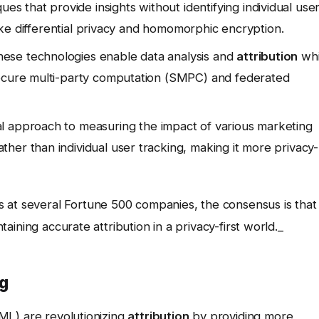
es that provide insights without identifying individual use
 like differential privacy and homomorphic encryption.
ese technologies enable data analysis and
attribution
whi
secure multi-party computation (SMPC) and federated
cal approach to measuring the impact of various marketing
her than individual user tracking, making it more privacy-
 at several Fortune 500 companies, the consensus is that
ntaining accurate attribution in a privacy-first world._
ng
 (ML) are revolutionizing
attribution
by providing more