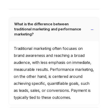
What is the difference between
traditional marketing and performance
marketing?
Traditional marketing often focuses on
brand awareness and reaching a broad
audience, with less emphasis on immediate,
measurable results. Performance marketing,
on the other hand, is centered around
achieving specific, quantifiable goals, such
as leads, sales, or conversions. Payment is
typically tied to these outcomes.