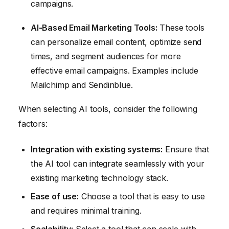
campaigns.
AI-Based Email Marketing Tools:
These tools
can personalize email content, optimize send
times, and segment audiences for more
effective email campaigns. Examples include
Mailchimp and Sendinblue.
When selecting AI tools, consider the following
factors:
Integration with existing systems:
Ensure that
the AI tool can integrate seamlessly with your
existing marketing technology stack.
Ease of use:
Choose a tool that is easy to use
and requires minimal training.
Scalability:
Select a tool that can scale with