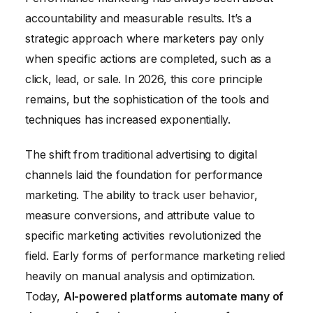
accountability and measurable results. It’s a
strategic approach where marketers pay only
when specific actions are completed, such as a
click, lead, or sale. In 2026, this core principle
remains, but the sophistication of the tools and
techniques has increased exponentially.
The shift from traditional advertising to digital
channels laid the foundation for performance
marketing. The ability to track user behavior,
measure conversions, and attribute value to
specific marketing activities revolutionized the
field. Early forms of performance marketing relied
heavily on manual analysis and optimization.
Today,
AI-powered platforms automate many of