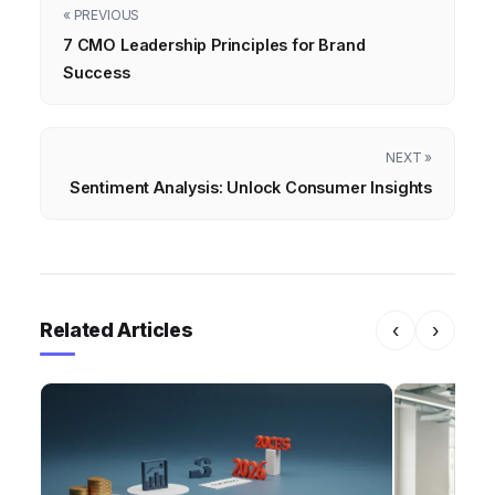
« PREVIOUS
7 CMO Leadership Principles for Brand
Success
NEXT »
Sentiment Analysis: Unlock Consumer Insights
Related Articles
‹
›