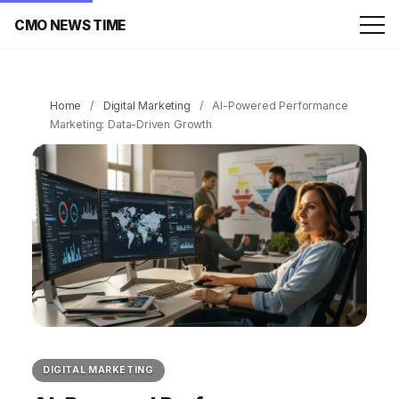
CMO NEWS TIME
Home
/
Digital Marketing
/
AI-Powered Performance
Marketing: Data-Driven Growth
DIGITAL MARKETING