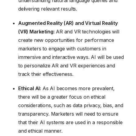
understanding natural language queries and
delivering relevant results.
Augmented Reality (AR) and Virtual Reality
(VR) Marketing:
AR and VR technologies will
create new opportunities for performance
marketers to engage with customers in
immersive and interactive ways. AI will be used
to personalize AR and VR experiences and
track their effectiveness.
Ethical AI:
As AI becomes more prevalent,
there will be a greater focus on ethical
considerations, such as data privacy, bias, and
transparency. Marketers will need to ensure
that their AI systems are used in a responsible
and ethical manner.