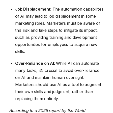
Job Displacement:
The automation capabilities
of AI may lead to job displacement in some
marketing roles. Marketers must be aware of
this risk and take steps to mitigate its impact,
such as providing training and development
opportunities for employees to acquire new
skills.
Over-Reliance on AI:
While AI can automate
many tasks, it’s crucial to avoid over-reliance
on AI and maintain human oversight.
Marketers should use AI as a tool to augment
their own skills and judgment, rather than
replacing them entirely.
According to a 2025 report by the World