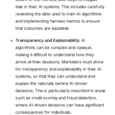
bias in their AI systems. This includes carefully
reviewing the data used to train AI algorithms
and implementing fairness metrics to ensure
that outcomes are equitable.
Transparency and Explainability:
AI
algorithms can be complex and opaque,
making it difficult to understand how they
arrive at their decisions. Marketers must strive
for transparency and explainability in their AI
systems, so that they can understand and
explain the rationale behind AI-driven
decisions. This is particularly important in areas
such as credit scoring and fraud detection,
where AI-driven decisions can have significant
consequences for individuals.