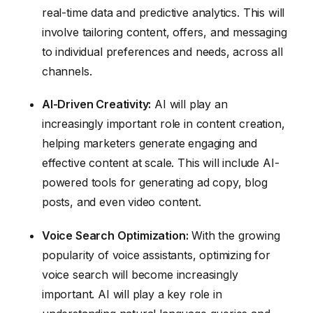
real-time data and predictive analytics. This will
involve tailoring content, offers, and messaging
to individual preferences and needs, across all
channels.
AI-Driven Creativity:
AI will play an
increasingly important role in content creation,
helping marketers generate engaging and
effective content at scale. This will include AI-
powered tools for generating ad copy, blog
posts, and even video content.
Voice Search Optimization:
With the growing
popularity of voice assistants, optimizing for
voice search will become increasingly
important. AI will play a key role in