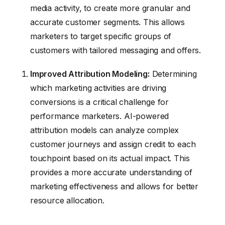
media activity, to create more granular and
accurate customer segments. This allows
marketers to target specific groups of
customers with tailored messaging and offers.
Improved Attribution Modeling:
Determining
which marketing activities are driving
conversions is a critical challenge for
performance marketers. AI-powered
attribution models can analyze complex
customer journeys and assign credit to each
touchpoint based on its actual impact. This
provides a more accurate understanding of
marketing effectiveness and allows for better
resource allocation.