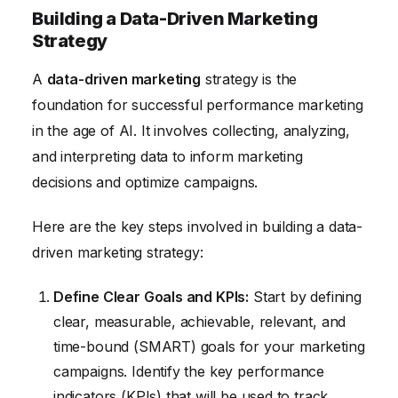
Building a Data-Driven Marketing
Strategy
A
data-driven marketing
strategy is the
foundation for successful performance marketing
in the age of AI. It involves collecting, analyzing,
and interpreting data to inform marketing
decisions and optimize campaigns.
Here are the key steps involved in building a data-
driven marketing strategy:
Define Clear Goals and KPIs:
Start by defining
clear, measurable, achievable, relevant, and
time-bound (SMART) goals for your marketing
campaigns. Identify the key performance
indicators (KPIs) that will be used to track