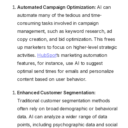
Automated Campaign Optimization:
AI can
automate many of the tedious and time-
consuming tasks involved in campaign
management, such as keyword research, ad
copy creation, and bid optimization. This frees
up marketers to focus on higher-level strategic
activities.
HubSpot
‘s marketing automation
features, for instance, use AI to suggest
optimal send times for emails and personalize
content based on user behavior.
Enhanced Customer Segmentation:
Traditional customer segmentation methods
often rely on broad demographic or behavioral
data. AI can analyze a wider range of data
points, including psychographic data and social