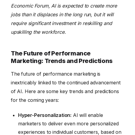
Economic Forum, AI is expected to create more
jobs than it displaces in the long run, but it will
require significant investment in reskilling and
upskilling the workforce.
The Future of Performance
Marketing: Trends and Predictions
The future of performance marketing is
inextricably linked to the continued advancement
of AI. Here are some key trends and predictions
for the coming years:
Hyper-Personalization:
AI will enable
marketers to deliver even more personalized
experiences to individual customers, based on