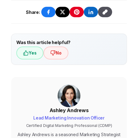
Share:
Was this article helpful?
Yes
No
Ashley Andrews
Lead Marketing Innovation Officer
Certified Digital Marketing Professional (CDMP)
Ashley Andrews is a seasoned Marketing Strategist