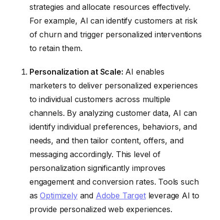
strategies and allocate resources effectively.
For example, AI can identify customers at risk
of churn and trigger personalized interventions
to retain them.
Personalization at Scale:
AI enables
marketers to deliver personalized experiences
to individual customers across multiple
channels. By analyzing customer data, AI can
identify individual preferences, behaviors, and
needs, and then tailor content, offers, and
messaging accordingly. This level of
personalization significantly improves
engagement and conversion rates. Tools such
as
Optimizely
and
Adobe Target
leverage AI to
provide personalized web experiences.