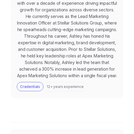
with over a decade of experience driving impactful
growth for organizations across diverse sectors.
He currently serves as the Lead Marketing
Innovation Officer at Stellar Solutions Group, where
he spearheads cutting-edge marketing campaigns.
Throughout his career, Ashley has honed his
expertise in digital marketing, brand development,
and customer acquisition. Prior to Stellar Solutions,
he held key leadership roles at Apex Marketing
Solutions. Notably, Ashley led the team that
achieved a 300% increase in lead generation for
Apex Marketing Solutions within a single fiscal year.
Credentials
12+ years experience