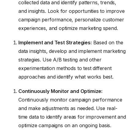
collected data and identify patterns, trends,
and insights. Look for opportunities to improve
campaign performance, personalize customer
experiences, and optimize marketing spend.
Implement and Test Strategies:
Based on the
data insights, develop and implement marketing
strategies. Use A/B testing and other
experimentation methods to test different
approaches and identify what works best.
Continuously Monitor and Optimize:
Continuously monitor campaign performance
and make adjustments as needed. Use real-
time data to identify areas for improvement and
optimize campaigns on an ongoing basis.