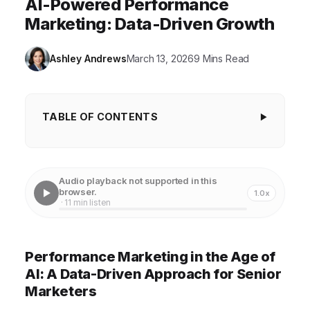
AI-Powered Performance
Marketing: Data-Driven Growth
Ashley Andrews
March 13, 2026
9 Mins Read
TABLE OF CONTENTS
Performance Marketing in the Age of AI: A Data-
Driven Approach for Senior Marketers
Audio playback not supported in this
Understanding the Evolution of Performance
browser.
1.0x
· 11 min listen
Marketing
The Transformative Power of AI in Marketing
Performance Marketing in the Age of
Building a Data-Driven Marketing Strategy
AI: A Data-Driven Approach for Senior
Leveraging AI Tools for Performance Optimization
Marketers