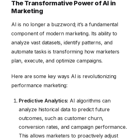
The Transformative Power of AI in
Marketing
AI is no longer a buzzword; it’s a fundamental
component of modern marketing. Its ability to
analyze vast datasets, identify patterns, and
automate tasks is transforming how marketers
plan, execute, and optimize campaigns.
Here are some key ways AI is revolutionizing
performance marketing:
Predictive Analytics:
AI algorithms can
analyze historical data to predict future
outcomes, such as customer churn,
conversion rates, and campaign performance.
This allows marketers to proactively adjust