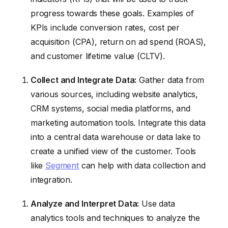
progress towards these goals. Examples of
KPIs include conversion rates, cost per
acquisition (CPA), return on ad spend (ROAS),
and customer lifetime value (CLTV).
Collect and Integrate Data:
Gather data from
various sources, including website analytics,
CRM systems, social media platforms, and
marketing automation tools. Integrate this data
into a central data warehouse or data lake to
create a unified view of the customer. Tools
like
Segment
can help with data collection and
integration.
Analyze and Interpret Data:
Use data
analytics tools and techniques to analyze the