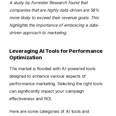
A study by Forrester Research found that
companies that are highly data-driven are 58%
more likely to exceed their revenue goals. This
highlights the importance of embracing a data-
driven approach to marketing.
Leveraging AI Tools for Performance
Optimization
The market is flooded with AI-powered tools
designed to enhance various aspects of
performance marketing. Selecting the right tools
can significantly impact your campaign
effectiveness and ROI.
Here are some categories of AI tools and