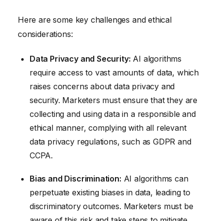
Here are some key challenges and ethical
considerations:
Data Privacy and Security:
AI algorithms
require access to vast amounts of data, which
raises concerns about data privacy and
security. Marketers must ensure that they are
collecting and using data in a responsible and
ethical manner, complying with all relevant
data privacy regulations, such as GDPR and
CCPA.
Bias and Discrimination:
AI algorithms can
perpetuate existing biases in data, leading to
discriminatory outcomes. Marketers must be
aware of this risk and take steps to mitigate