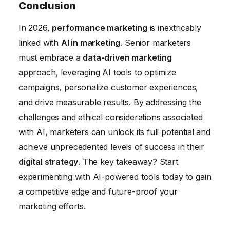
the potential impact of AI on individuals and
Conclusion
relying on AI without human oversight,
society.
In 2026,
performance marketing
is inextricably
ignoring ethical considerations, and failing to
linked with
AI in marketing
. Senior marketers
continuously monitor and optimize
must embrace a
data-driven marketing
campaigns. It’s crucial to have a well-defined
approach, leveraging AI tools to optimize
strategy and a strong understanding of the
campaigns, personalize customer experiences,
limitations of AI.
and drive measurable results. By addressing the
challenges and ethical considerations associated
with AI, marketers can unlock its full potential and
achieve unprecedented levels of success in their
digital strategy
. The key takeaway? Start
experimenting with AI-powered tools today to gain
a competitive edge and future-proof your
marketing efforts.