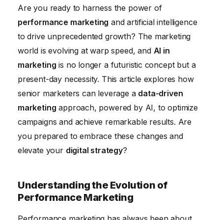
Addressing Challenges and Ethical Considerations
Are you ready to harness the power of
of AI in Marketing
performance marketing
and artificial intelligence
The Future of Performance Marketing: Trends and
to drive unprecedented growth? The marketing
Predictions
world is evolving at warp speed, and
AI in
Conclusion
marketing
is no longer a futuristic concept but a
present-day necessity. This article explores how
senior marketers can leverage a
data-driven
marketing
approach, powered by AI, to optimize
campaigns and achieve remarkable results. Are
you prepared to embrace these changes and
elevate your
digital strategy
?
Understanding the Evolution of
Performance Marketing
Performance marketing has always been about