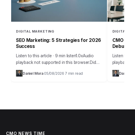
DIGITAL MARKETING
DIGITAL MA
SEO Marketing: 5 Strategies for 2026
CMO Webs
Success
Debunked
Listen to this article · 9 min listen1.0xAudio
Listen to thi
playback not supported in this browser.Did
playback not
you know that 93% of online experiences
browser.The
Daniel Mora
05/08/2026
7 min read
Daniel Ma
·
·
begin with a search engine, yet…
misinformati
utility and 
CMO NEWS TIME