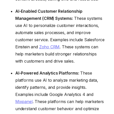
AI-Enabled Customer Relationship
Management (CRM) Systems:
These systems
use AI to personalize customer interactions,
automate sales processes, and improve
customer service. Examples include Salesforce
Einstein and
Zoho CRM
. These systems can
help marketers build stronger relationships
with customers and drive sales.
AI-Powered Analytics Platforms:
These
platforms use AI to analyze marketing data,
identify patterns, and provide insights.
Examples include Google Analytics 4 and
Mixpanel
. These platforms can help marketers
understand customer behavior and optimize