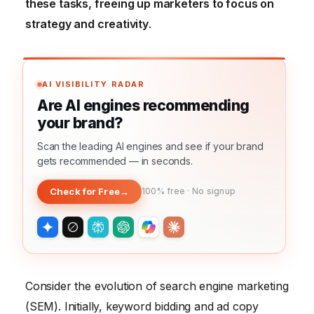
these tasks, freeing up marketers to focus on
strategy and creativity
.
AI VISIBILITY RADAR
Are AI engines recommending
your brand?
Scan the leading AI engines and see if your brand
gets recommended — in seconds.
Check for Free
→
100% free · No signup
Consider the evolution of search engine marketing
(SEM). Initially, keyword bidding and ad copy