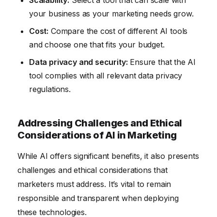
your business as your marketing needs grow.
Cost:
Compare the cost of different AI tools
and choose one that fits your budget.
Data privacy and security:
Ensure that the AI
tool complies with all relevant data privacy
regulations.
Addressing Challenges and Ethical
Considerations of AI in Marketing
While AI offers significant benefits, it also presents
challenges and ethical considerations that
marketers must address. It’s vital to remain
responsible and transparent when deploying
these technologies.