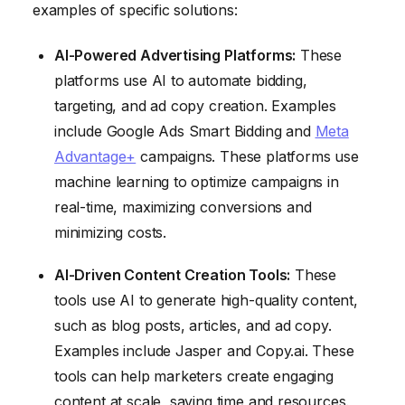
examples of specific solutions:
AI-Powered Advertising Platforms:
These
platforms use AI to automate bidding,
targeting, and ad copy creation. Examples
include Google Ads Smart Bidding and
Meta
Advantage+
campaigns. These platforms use
machine learning to optimize campaigns in
real-time, maximizing conversions and
minimizing costs.
AI-Driven Content Creation Tools:
These
tools use AI to generate high-quality content,
such as blog posts, articles, and ad copy.
Examples include Jasper and Copy.ai. These
tools can help marketers create engaging
content at scale, saving time and resources.