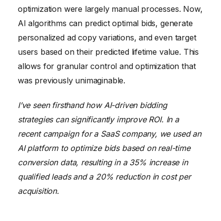
optimization were largely manual processes. Now,
AI algorithms can predict optimal bids, generate
personalized ad copy variations, and even target
users based on their predicted lifetime value. This
allows for granular control and optimization that
was previously unimaginable.
I’ve seen firsthand how AI-driven bidding
strategies can significantly improve ROI. In a
recent campaign for a SaaS company, we used an
AI platform to optimize bids based on real-time
conversion data, resulting in a 35% increase in
qualified leads and a 20% reduction in cost per
acquisition.