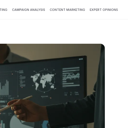
TING
CAMPAIGN ANALYSIS
CONTENT MARKETING
EXPERT OPINIONS