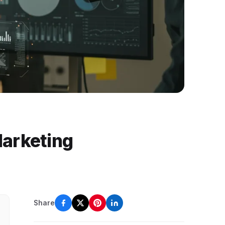
Marketing
Share