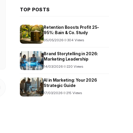
TOP POSTS
Retention Boosts Profit 25-
95%: Bain & Co. Study
05/05/2026
304 Views
Brand Storytelling in 2026:
Marketing Leadership
14/03/2026
220 Views
AI in Marketing: Your 2026
Strategic Guide
17/03/2026
215 Views