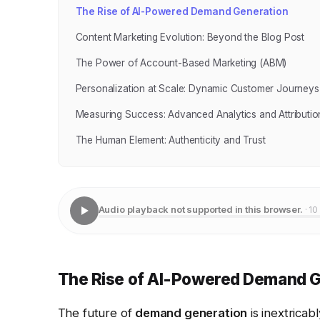
The Rise of AI-Powered Demand Generation
Content Marketing Evolution: Beyond the Blog Post
The Power of Account-Based Marketing (ABM)
Personalization at Scale: Dynamic Customer Journeys
Measuring Success: Advanced Analytics and Attributio
The Human Element: Authenticity and Trust
Audio playback not supported in this browser.
· 10
The Rise of AI-Powered Demand G
The future of
demand generation
is inextricab