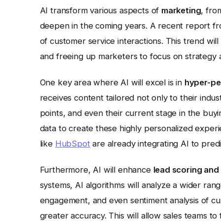
AI transform various aspects of
marketing
, fro
deepen in the coming years. A recent report f
of customer service interactions. This trend wi
and freeing up marketers to focus on strategy a
One key area where AI will excel is in
hyper-pe
receives content tailored not only to their industr
points, and even their current stage in the buy
data to create these highly personalized exper
like
HubSpot
are already integrating AI to pre
Furthermore, AI will enhance
lead scoring and 
systems, AI algorithms will analyze a wider range
engagement, and even sentiment analysis of cust
greater accuracy. This will allow sales teams to