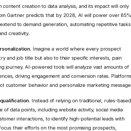
m content creation to data analysis, and its impact will only
rom Gartner predicts that by 2028, AI will power over 85
ll extend to demand generation, automating repetitive tasks
nd creativity.
rsonalization
. Imagine a world where every prospect
y and job title but also to their specific interests, pain
ing journey. AI-powered tools will analyze vast amounts of
iences, driving engagement and conversion rates. Platform
dict customer behavior and personalize marketing message
qualification
. Instead of relying on traditional, rules-based
 of data points, including website activity, social media
omer interactions, to identify high-potential leads with
 focus their efforts on the most promising prospects,