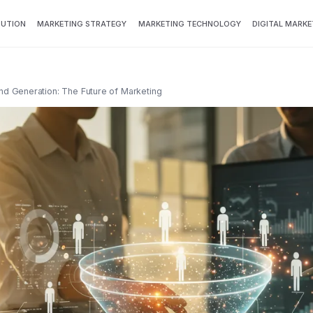
BUTION
MARKETING STRATEGY
MARKETING TECHNOLOGY
DIGITAL MARKE
 Generation: The Future of Marketing