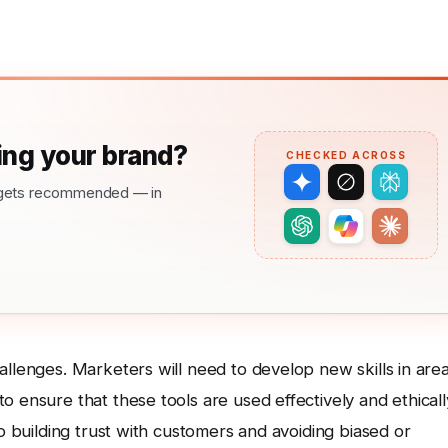
ng your brand?
CHECKED ACROSS
nd gets recommended — in
allenges. Marketers will need to develop new skills in are
 ensure that these tools are used effectively and ethicall
to building trust with customers and avoiding biased or