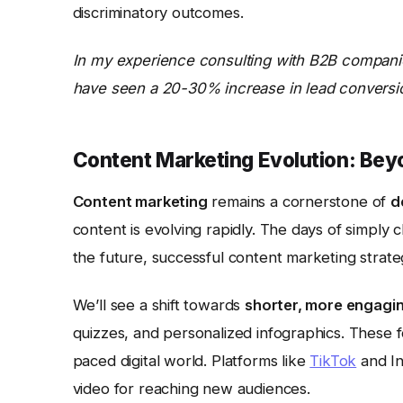
discriminatory outcomes.
In my experience consulting with B2B companie
have seen a 20-30% increase in lead conversion 
Content Marketing Evolution: Bey
Content marketing
remains a cornerstone of
d
content is evolving rapidly. The days of simply 
the future, successful content marketing strateg
We’ll see a shift towards
shorter, more engagi
quizzes, and personalized infographics. These fo
paced digital world. Platforms like
TikTok
and In
video for reaching new audiences.