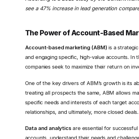
see a 47% increase in lead generation compared
The Power of Account-Based Mar
Account-based marketing (ABM)
is a strateg
and engaging specific, high-value accounts. In
companies seek to maximize their return on in
One of the key drivers of ABM’s growth is its abi
treating all prospects the same, ABM allows mar
specific needs and interests of each target acc
relationships, and ultimately, more closed deals.
Data and analytics
are essential for successful
accounts, understand their needs and challenges