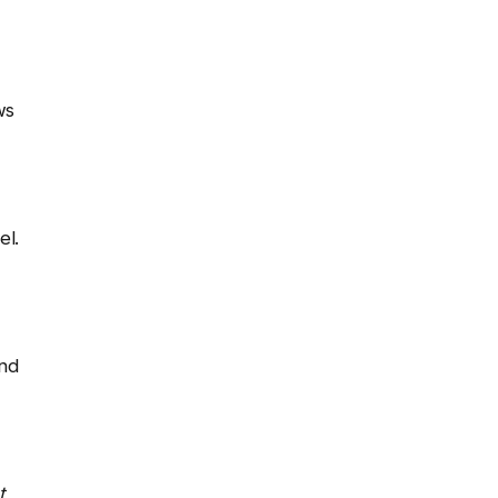
ws
el.
and
t