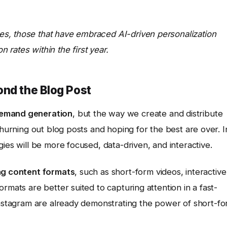
s, those that have embraced AI-driven personalization
rates within the first year.
ond the Blog Post
emand generation
, but the way we create and distribute
churning out blog posts and hoping for the best are over. I
ies will be more focused, data-driven, and interactive.
ng content formats
, such as short-form videos, interactive
rmats are better suited to capturing attention in a fast-
stagram are already demonstrating the power of short-f