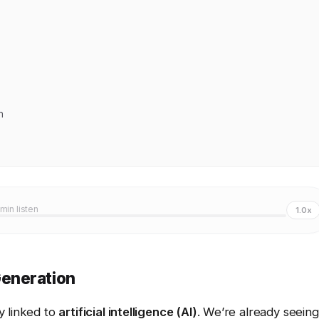
n
 min listen
1.0x
eneration
ly linked to
artificial intelligence (AI)
. We’re already seeing