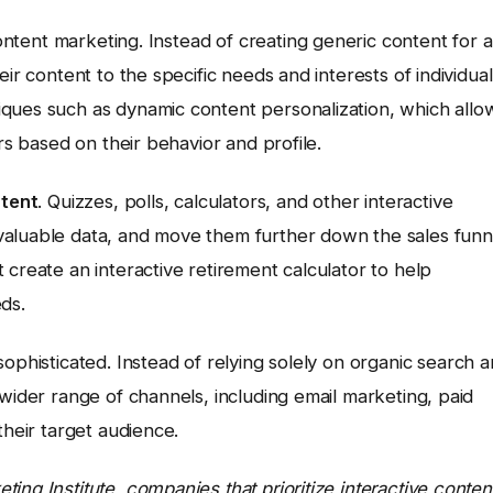
 content marketing. Instead of creating generic content for a
ir content to the specific needs and interests of individual
ques such as dynamic content personalization, which allo
rs based on their behavior and profile.
ntent
. Quizzes, polls, calculators, and other interactive
valuable data, and move them further down the sales funn
 create an interactive retirement calculator to help
ds.
phisticated. Instead of relying solely on organic search 
 wider range of channels, including email marketing, paid
their target audience.
ing Institute, companies that prioritize interactive conten