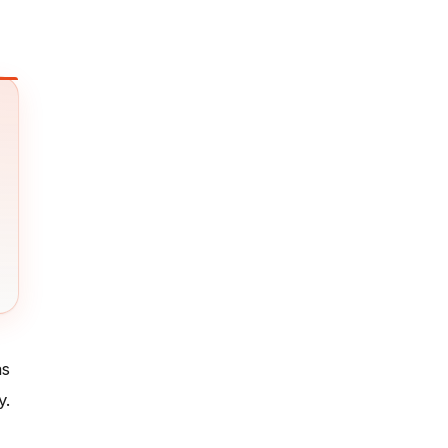
as
y.