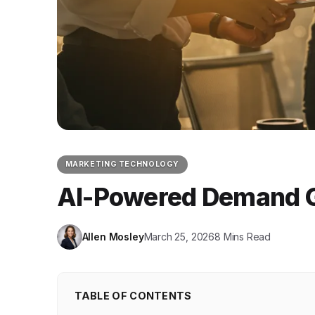
MARKETING TECHNOLOGY
AI-Powered Demand Ge
Allen Mosley
March 25, 2026
8 Mins Read
TABLE OF CONTENTS