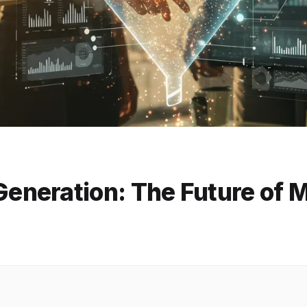
neration: The Future of 