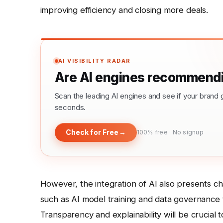
improving efficiency and closing more deals.
AI VISIBILITY RADAR
Are AI engines recommendi
Scan the leading AI engines and see if your bra
seconds.
Check for Free
→
100% free · No signup
However, the integration of AI also presents ch
such as AI model training and data governance to
Transparency and explainability will be crucial 