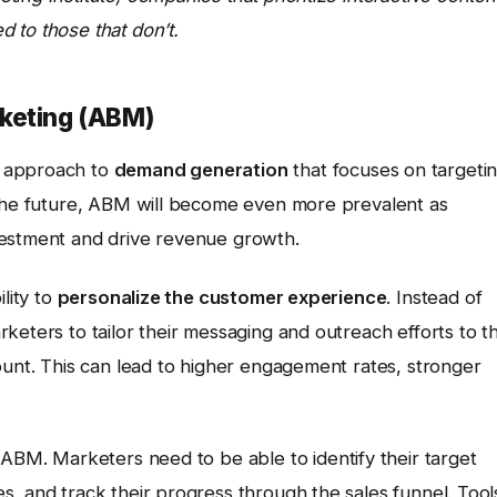
 to those that don’t.
keting (ABM)
ic approach to
demand generation
that focuses on targeti
 the future, ABM will become even more prevalent as
vestment and drive revenue growth.
lity to
personalize the customer experience
. Instead of
keters to tailor their messaging and outreach efforts to t
ount. This can lead to higher engagement rates, stronger
 ABM. Marketers need to be able to identify their target
, and track their progress through the sales funnel. Tool