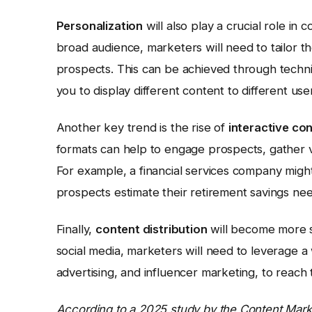
Personalization
will also play a crucial role in
broad audience, marketers will need to tailor the
prospects. This can be achieved through techni
you to display different content to different use
Another key trend is the rise of
interactive co
formats can help to engage prospects, gather 
For example, a financial services company might
prospects estimate their retirement savings nee
Finally,
content distribution
will become more so
social media, marketers will need to leverage a
advertising, and influencer marketing, to reach 
According to a 2025 study by the Content Market