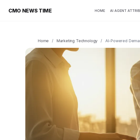
CMO NEWS TIME
HOME
AI AGENT ATTRI
Home
/
Marketing Technology
/
AI-Powered Demand