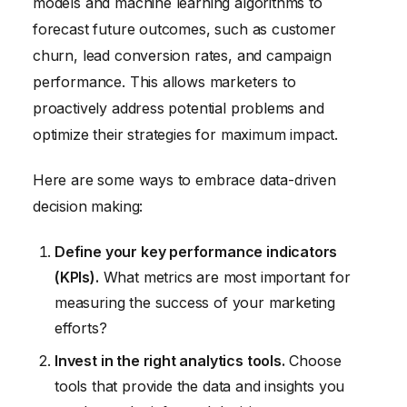
models and machine learning algorithms to
forecast future outcomes, such as customer
churn, lead conversion rates, and campaign
performance. This allows marketers to
proactively address potential problems and
optimize their strategies for maximum impact.
Here are some ways to embrace data-driven
decision making:
Define your key performance indicators
(KPIs).
What metrics are most important for
measuring the success of your marketing
efforts?
Invest in the right analytics tools.
Choose
tools that provide the data and insights you