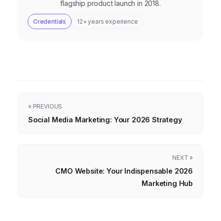
flagship product launch in 2018.
Credentials
12+ years experience
« PREVIOUS
Social Media Marketing: Your 2026 Strategy
NEXT »
CMO Website: Your Indispensable 2026
Marketing Hub