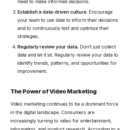
need to make informed decisions.
Establish a data-driven culture.
Encourage
your team to use data to inform their decisions
and to continuously test and optimize their
strategies.
Regularly review your data.
Don’t just collect
data and let it sit. Regularly review your data to
identify trends, patterns, and opportunities for
improvement.
The Power of Video Marketing
Video marketing continues to be a dominant force
in the digital landscape. Consumers are
increasingly turning to video for entertainment,
information, and product research. According to a