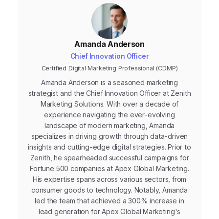
Amanda Anderson
Chief Innovation Officer
Certified Digital Marketing Professional (CDMP)
Amanda Anderson is a seasoned marketing
strategist and the Chief Innovation Officer at Zenith
Marketing Solutions. With over a decade of
experience navigating the ever-evolving
landscape of modern marketing, Amanda
specializes in driving growth through data-driven
insights and cutting-edge digital strategies. Prior to
Zenith, he spearheaded successful campaigns for
Fortune 500 companies at Apex Global Marketing.
His expertise spans across various sectors, from
consumer goods to technology. Notably, Amanda
led the team that achieved a 300% increase in
lead generation for Apex Global Marketing's