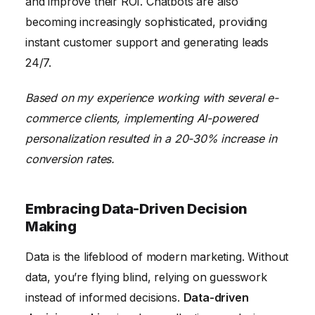
and improve their ROI. Chatbots are also
becoming increasingly sophisticated, providing
instant customer support and generating leads
24/7.
Based on my experience working with several e-
commerce clients, implementing AI-powered
personalization resulted in a 20-30% increase in
conversion rates.
Embracing Data-Driven Decision
Making
Data is the lifeblood of modern marketing. Without
data, you’re flying blind, relying on guesswork
instead of informed decisions.
Data-driven