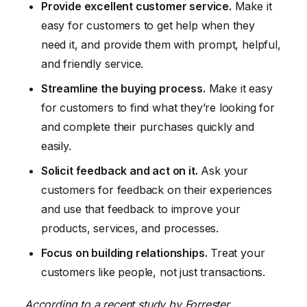
Provide excellent customer service.
Make it
easy for customers to get help when they
need it, and provide them with prompt, helpful,
and friendly service.
Streamline the buying process.
Make it easy
for customers to find what they’re looking for
and complete their purchases quickly and
easily.
Solicit feedback and act on it.
Ask your
customers for feedback on their experiences
and use that feedback to improve your
products, services, and processes.
Focus on building relationships.
Treat your
customers like people, not just transactions.
According to a recent study by Forrester,