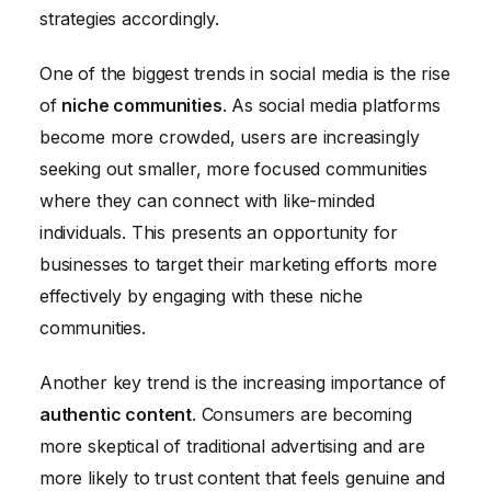
strategies accordingly.
One of the biggest trends in social media is the rise
of
niche communities
. As social media platforms
become more crowded, users are increasingly
seeking out smaller, more focused communities
where they can connect with like-minded
individuals. This presents an opportunity for
businesses to target their marketing efforts more
effectively by engaging with these niche
communities.
Another key trend is the increasing importance of
authentic content
. Consumers are becoming
more skeptical of traditional advertising and are
more likely to trust content that feels genuine and