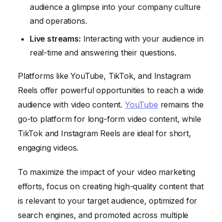
audience a glimpse into your company culture
and operations.
Live streams:
Interacting with your audience in
real-time and answering their questions.
Platforms like YouTube, TikTok, and Instagram
Reels offer powerful opportunities to reach a wide
audience with video content.
YouTube
remains the
go-to platform for long-form video content, while
TikTok and Instagram Reels are ideal for short,
engaging videos.
To maximize the impact of your video marketing
efforts, focus on creating high-quality content that
is relevant to your target audience, optimized for
search engines, and promoted across multiple