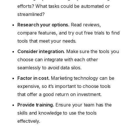
efforts? What tasks could be automated or
streamlined?
Research your options.
Read reviews,
compare features, and try out free trials to find
tools that meet your needs.
Consider integration.
Make sure the tools you
choose can integrate with each other
seamlessly to avoid data silos.
Factor in cost.
Marketing technology can be
expensive, so it’s important to choose tools
that offer a good return on investment.
Provide training.
Ensure your team has the
skills and knowledge to use the tools
effectively.