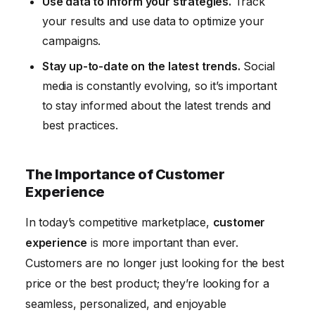
Use data to inform your strategies.
Track
your results and use data to optimize your
campaigns.
Stay up-to-date on the latest trends.
Social
media is constantly evolving, so it’s important
to stay informed about the latest trends and
best practices.
The Importance of Customer
Experience
In today’s competitive marketplace,
customer
experience
is more important than ever.
Customers are no longer just looking for the best
price or the best product; they’re looking for a
seamless, personalized, and enjoyable