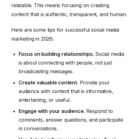
relatable. This means focusing on creating
content that is authentic, transparent, and human.
Here are some tips for successful social media
marketing in 2026:
Focus on building relationships.
Social media
is about connecting with people, not just
broadcasting messages.
Create valuable content.
Provide your
audience with content that is informative,
entertaining, or useful.
Engage with your audience.
Respond to
comments, answer questions, and participate
in conversations.