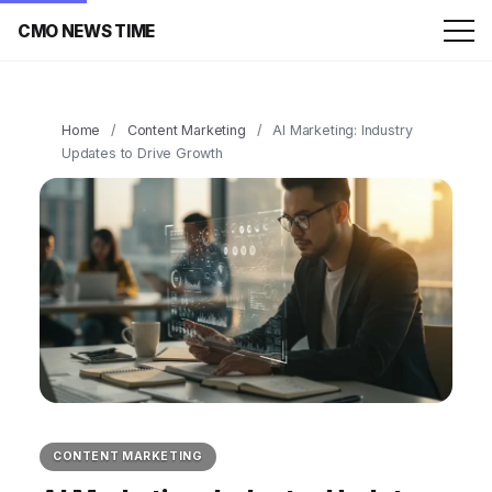
CMO NEWS TIME
Home
/
Content Marketing
/
AI Marketing: Industry
Updates to Drive Growth
CONTENT MARKETING