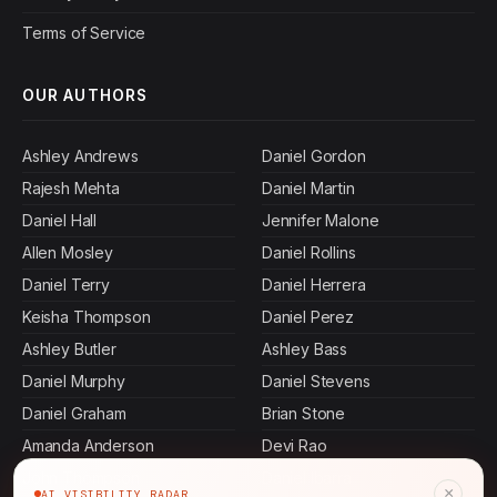
Terms of Service
OUR AUTHORS
Ashley Andrews
Daniel Gordon
Rajesh Mehta
Daniel Martin
Daniel Hall
Jennifer Malone
Allen Mosley
Daniel Rollins
Daniel Terry
Daniel Herrera
Keisha Thompson
Daniel Perez
Ashley Butler
Ashley Bass
Daniel Murphy
Daniel Stevens
Daniel Graham
Brian Stone
Amanda Anderson
Devi Rao
John Thompson
Daniel Ibarra
×
AI VISIBILITY RADAR