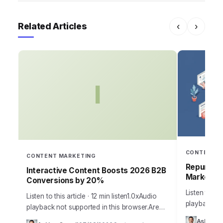
Related Articles
‹
›
I
CONTENT M
CONTENT MARKETING
Repurposi
Interactive Content Boosts 2026 B2B
Marketing
Conversions by 20%
Listen to thi
Listen to this article · 12 min listen1.0xAudio
playback not
playback not supported in this browser.Are
browser.Cont
your marketing efforts falling flat, struggling
Ashley Ca