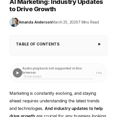
AI Marketing: Industry Updates
to Drive Growth
Amanda Anderson
March 25, 2026
7 Mins Read
TABLE OF CONTENTS
The Rise of AI-Powered Marketing
Embracing Data-Driven Decision Making
Audio playback not supported in this
browser.
1.0x
The Power of Video Marketing
· 9 min listen
The Evolution of Social Media Marketing
Marketing is constantly evolving, and staying
The Importance of Customer Experience
ahead requires understanding the latest trends
Investing in Marketing Technology
and technologies.
And industry updates to help
drive growth
are crucial for any business looking