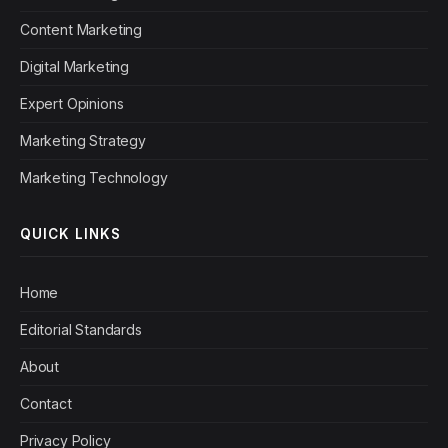
Content Marketing
Digital Marketing
Expert Opinions
Marketing Strategy
Marketing Technology
QUICK LINKS
Home
Editorial Standards
About
Contact
Privacy Policy