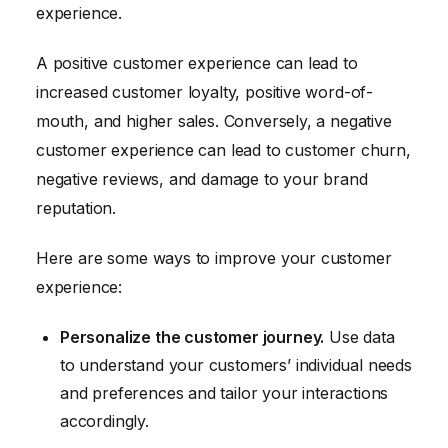
experience.
A positive customer experience can lead to
increased customer loyalty, positive word-of-
mouth, and higher sales. Conversely, a negative
customer experience can lead to customer churn,
negative reviews, and damage to your brand
reputation.
Here are some ways to improve your customer
experience:
Personalize the customer journey.
Use data
to understand your customers’ individual needs
and preferences and tailor your interactions
accordingly.