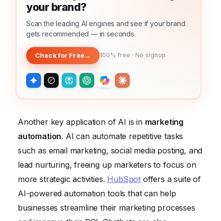
your brand?
Scan the leading AI engines and see if your brand
gets recommended — in seconds.
Check for Free
→
100% free · No signup
Another key application of AI is in
marketing
automation
. AI can automate repetitive tasks
such as email marketing, social media posting, and
lead nurturing, freeing up marketers to focus on
more strategic activities.
HubSpot
offers a suite of
AI-powered automation tools that can help
businesses streamline their marketing processes