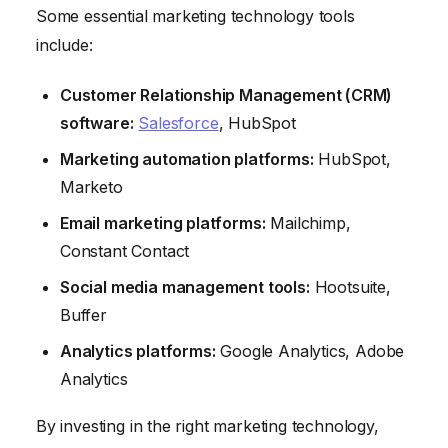
Some essential marketing technology tools
include:
Customer Relationship Management (CRM)
software:
Salesforce
, HubSpot
Marketing automation platforms:
HubSpot,
Marketo
Email marketing platforms:
Mailchimp,
Constant Contact
Social media management tools:
Hootsuite,
Buffer
Analytics platforms:
Google Analytics, Adobe
Analytics
By investing in the right marketing technology,