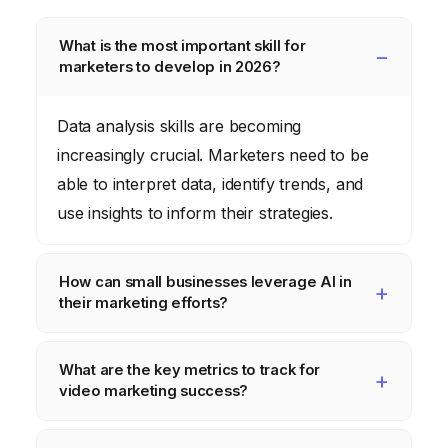
What is the most important skill for
marketers to develop in 2026?
Data analysis skills are becoming
increasingly crucial. Marketers need to be
able to interpret data, identify trends, and
use insights to inform their strategies.
How can small businesses leverage AI in
their marketing efforts?
Small businesses can use AI-powered tools
What are the key metrics to track for
for tasks such as email marketing
video marketing success?
automation, chatbot customer service, and
personalized product recommendations.
Key metrics include views, watch time,