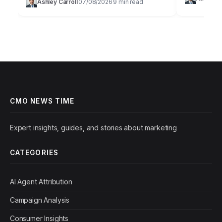
Ashley Carroll
07/08/2026
9 min read
buzzword; it
·
·
to capture and hold audience attention in…
marketing 
CMO NEWS TIME
Expert insights, guides, and stories about marketing
CATEGORIES
AI Agent Attribution
Campaign Analysis
Consumer Insights