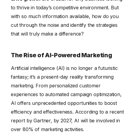
to thrive in today’s competitive environment. But
with so much information available, how do you
cut through the noise and identify the strategies
that will truly make a difference?
The Rise of AI-Powered Marketing
Artificial intelligence (AI) is no longer a futuristic
fantasy; it’s a present-day reality transforming
marketing. From personalized customer
experiences to automated campaign optimization,
AI offers unprecedented opportunities to boost
efficiency and effectiveness. According to a recent
report by Gartner, by 2027, AI will be involved in
over 80% of marketing activities.