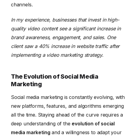
channels.
In my experience, businesses that invest in high-
quality video content see a significant increase in
brand awareness, engagement, and sales. One
client saw a 40% increase in website traffic after
implementing a video marketing strategy.
The Evolution of Social Media
Marketing
Social media marketing is constantly evolving, with
new platforms, features, and algorithms emerging
all the time. Staying ahead of the curve requires a
deep understanding of the
evolution of social
media marketing
and a willingness to adapt your