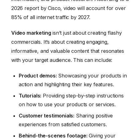
2026 report by Cisco, video will account for over
85% of all internet traffic by 2027.
Video marketing
isn’t just about creating flashy
commercials. It’s about creating engaging,
informative, and valuable content that resonates
with your target audience. This can include:
Product demos:
Showcasing your products in
action and highlighting their key features.
Tutorials:
Providing step-by-step instructions
on how to use your products or services.
Customer testimonials:
Sharing positive
experiences from satisfied customers.
Behind-the-scenes footage:
Giving your