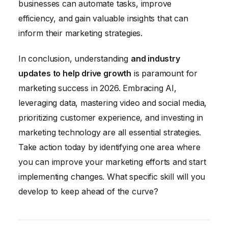
businesses can automate tasks, improve
efficiency, and gain valuable insights that can
inform their marketing strategies.
In conclusion, understanding
and industry
updates to help drive growth
is paramount for
marketing success in 2026. Embracing AI,
leveraging data, mastering video and social media,
prioritizing customer experience, and investing in
marketing technology are all essential strategies.
Take action today by identifying one area where
you can improve your marketing efforts and start
implementing changes. What specific skill will you
develop to keep ahead of the curve?