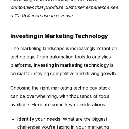
companies that prioritize customer experience see
a 10-15% increase in revenue.
Investing in Marketing Technology
The marketing landscape is increasingly reliant on
technology. From automation tools to analytics
platforms,
investing in marketing technology
is
crucial for staying competitive and driving growth.
Choosing the right marketing technology stack
can be overwhelming, with thousands of tools
available. Here are some key considerations:
Identify your needs.
What are the biggest
challenges you’re facing in your marketing