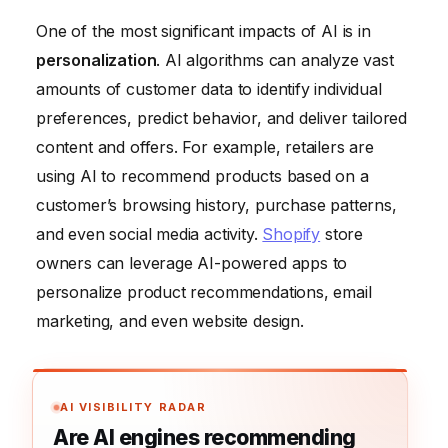
One of the most significant impacts of AI is in
personalization
. AI algorithms can analyze vast
amounts of customer data to identify individual
preferences, predict behavior, and deliver tailored
content and offers. For example, retailers are
using AI to recommend products based on a
customer’s browsing history, purchase patterns,
and even social media activity.
Shopify
store
owners can leverage AI-powered apps to
personalize product recommendations, email
marketing, and even website design.
AI VISIBILITY RADAR
Are AI engines recommending