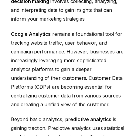
decision making
involves collecting, analyzing,
and interpreting data to gain insights that can
inform your marketing strategies.
Google Analytics
remains a foundational tool for
tracking website traffic, user behavior, and
campaign performance. However, businesses are
increasingly leveraging more sophisticated
analytics platforms to gain a deeper
understanding of their customers. Customer Data
Platforms (CDPs) are becoming essential for
centralizing customer data from various sources
and creating a unified view of the customer.
Beyond basic analytics,
predictive analytics
is
gaining traction. Predictive analytics uses statistical