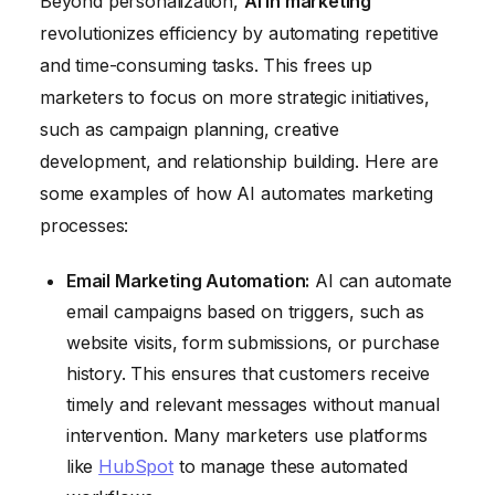
Beyond personalization,
AI in marketing
revolutionizes efficiency by automating repetitive
and time-consuming tasks. This frees up
marketers to focus on more strategic initiatives,
such as campaign planning, creative
development, and relationship building. Here are
some examples of how AI automates marketing
processes:
Email Marketing Automation:
AI can automate
email campaigns based on triggers, such as
website visits, form submissions, or purchase
history. This ensures that customers receive
timely and relevant messages without manual
intervention. Many marketers use platforms
like
HubSpot
to manage these automated