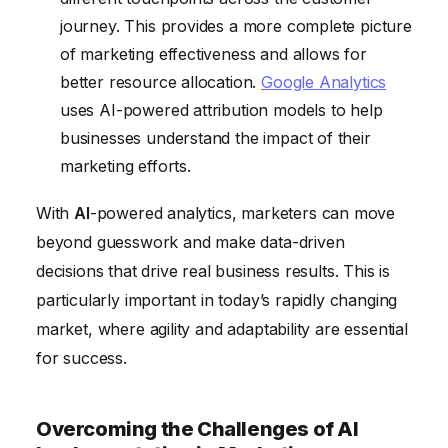
journey. This provides a more complete picture
of marketing effectiveness and allows for
better resource allocation.
Google Analytics
uses AI-powered attribution models to help
businesses understand the impact of their
marketing efforts.
With
AI
-powered analytics, marketers can move
beyond guesswork and make data-driven
decisions that drive real business results. This is
particularly important in today’s rapidly changing
market, where agility and adaptability are essential
for success.
Overcoming the Challenges of AI