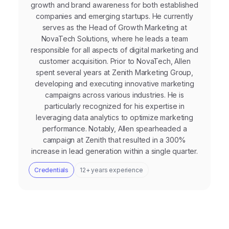
growth and brand awareness for both established
companies and emerging startups. He currently
serves as the Head of Growth Marketing at
NovaTech Solutions, where he leads a team
responsible for all aspects of digital marketing and
customer acquisition. Prior to NovaTech, Allen
spent several years at Zenith Marketing Group,
developing and executing innovative marketing
campaigns across various industries. He is
particularly recognized for his expertise in
leveraging data analytics to optimize marketing
performance. Notably, Allen spearheaded a
campaign at Zenith that resulted in a 300%
increase in lead generation within a single quarter.
Credentials
12+ years experience