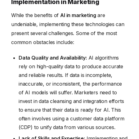
Implementation in Marketing
While the benefits of
AI in marketing
are
undeniable, implementing these technologies can
present several challenges. Some of the most
common obstacles include:
Data Quality and Availability:
AI algorithms
rely on high-quality data to produce accurate
and reliable results. If data is incomplete,
inaccurate, or inconsistent, the performance
of AI models will suffer. Marketers need to
invest in data cleansing and integration efforts
to ensure that their data is ready for AI. This
often involves using a customer data platform
(CDP) to unify data from various sources.
Lack of Skills and Expertise:
Implementing and