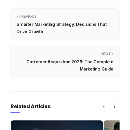
« PREVIOUS
Smarter Marketing Strategy: Decisions That
Drive Growth
NEXT »
Customer Acquisition 2026: The Complete
Marketing Guide
Related Articles
‹
›