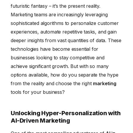
futuristic fantasy – it’s the present reality.
Marketing
Marketing teams are increasingly leveraging
The Future of Marketing: Embracing AI for
sophisticated algorithms to personalize customer
Sustainable Growth
experiences, automate repetitive tasks, and gain
deeper insights from vast quantities of data. These
technologies have become essential for
businesses looking to stay competitive and
achieve significant growth. But with so many
options available, how do you separate the hype
from the reality and choose the right
marketing
tools for your business?
Unlocking Hyper-Personalization with
AI-Driven Marketing