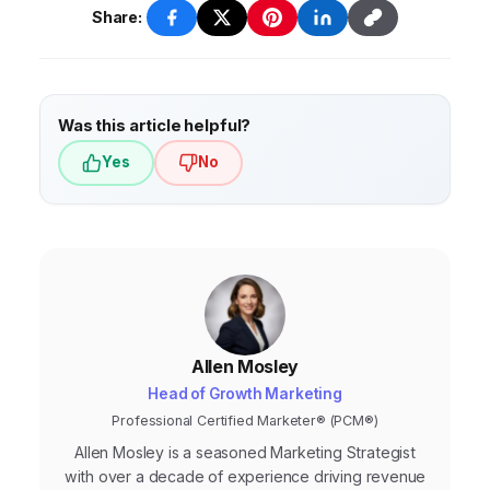
Share:
Was this article helpful?
Yes
No
Allen Mosley
Head of Growth Marketing
Professional Certified Marketer® (PCM®)
Allen Mosley is a seasoned Marketing Strategist
with over a decade of experience driving revenue