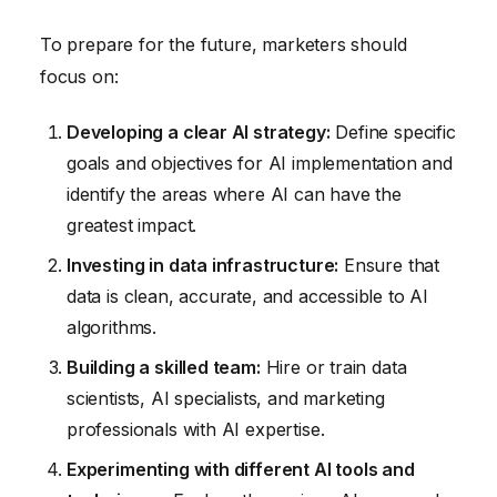
To prepare for the future, marketers should
focus on:
Developing a clear AI strategy:
Define specific
goals and objectives for AI implementation and
identify the areas where AI can have the
greatest impact.
Investing in data infrastructure:
Ensure that
data is clean, accurate, and accessible to AI
algorithms.
Building a skilled team:
Hire or train data
scientists, AI specialists, and marketing
professionals with AI expertise.
Experimenting with different AI tools and