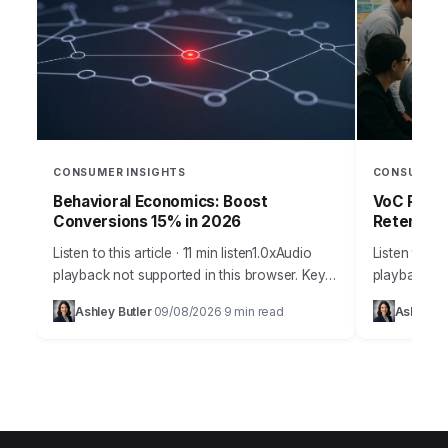
CONSUMER INSIGHTS
CONSUMER 
Behavioral Economics: Boost
VoC Progr
Conversions 15% in 2026
Retention
Listen to this article · 11 min listen1.0xAudio
Listen to thi
playback not supported in this browser. Key
playback no
Takeaways Framing effects can increase
misconcepti
Ashley Butler
09/08/2026
9 min read
Ashley Bu
·
·
conversion rates by over 15% when
programs fo
applied…
staggering,