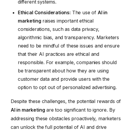
different systems.
Ethical Considerations:
The use of
AI in
marketing
raises important ethical
considerations, such as data privacy,
algorithmic bias, and transparency. Marketers
need to be mindful of these issues and ensure
that their AI practices are ethical and
responsible. For example, companies should
be transparent about how they are using
customer data and provide users with the
option to opt out of personalized advertising.
Despite these challenges, the potential rewards of
AI in marketing
are too significant to ignore. By
addressing these obstacles proactively, marketers
can unlock the full potential of AI and drive