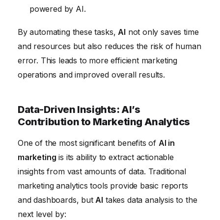
powered by AI.
By automating these tasks,
AI
not only saves time
and resources but also reduces the risk of human
error. This leads to more efficient marketing
operations and improved overall results.
Data-Driven Insights: AI’s
Contribution to Marketing Analytics
One of the most significant benefits of
AI in
marketing
is its ability to extract actionable
insights from vast amounts of data. Traditional
marketing analytics tools provide basic reports
and dashboards, but
AI
takes data analysis to the
next level by: