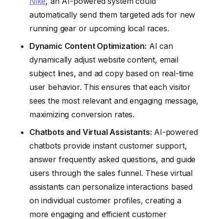
Nike
, an AI-powered system could
automatically send them targeted ads for new
running gear or upcoming local races.
Dynamic Content Optimization:
AI can
dynamically adjust website content, email
subject lines, and ad copy based on real-time
user behavior. This ensures that each visitor
sees the most relevant and engaging message,
maximizing conversion rates.
Chatbots and Virtual Assistants:
AI-powered
chatbots provide instant customer support,
answer frequently asked questions, and guide
users through the sales funnel. These virtual
assistants can personalize interactions based
on individual customer profiles, creating a
more engaging and efficient customer