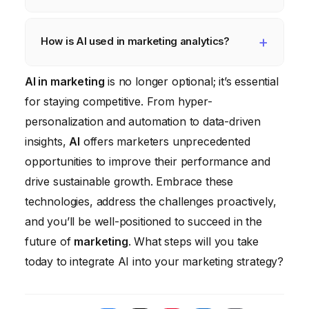
integration complexity, and ethical
considerations such as data privacy and
AI can automate various marketing tasks,
algorithmic bias.
including email marketing automation, social
How is AI used in marketing analytics?
media management, ad campaign
AI is used in marketing analytics to identify
AI in marketing
optimization, content creation, and customer
is no longer optional; it’s essential
hidden patterns in data, predict future
for staying competitive. From hyper-
service through chatbots.
outcomes (such as customer churn),
personalization and automation to data-driven
improve attribution modeling, and provide
insights,
AI
offers marketers unprecedented
actionable insights that can inform marketing
opportunities to improve their performance and
decisions.
drive sustainable growth. Embrace these
technologies, address the challenges proactively,
and you’ll be well-positioned to succeed in the
future of
marketing
. What steps will you take
today to integrate AI into your marketing strategy?