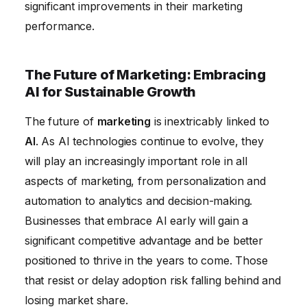
significant improvements in their marketing
performance.
The Future of Marketing: Embracing
AI for Sustainable Growth
The future of
marketing
is inextricably linked to
AI
. As AI technologies continue to evolve, they
will play an increasingly important role in all
aspects of marketing, from personalization and
automation to analytics and decision-making.
Businesses that embrace AI early will gain a
significant competitive advantage and be better
positioned to thrive in the years to come. Those
that resist or delay adoption risk falling behind and
losing market share.