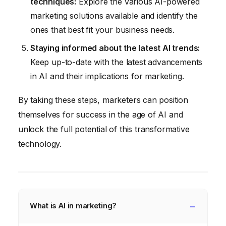
techniques:
Explore the various AI-powered
marketing solutions available and identify the
ones that best fit your business needs.
Staying informed about the latest AI trends:
Keep up-to-date with the latest advancements
in AI and their implications for marketing.
By taking these steps, marketers can position
themselves for success in the age of AI and
unlock the full potential of this transformative
technology.
What is AI in marketing?