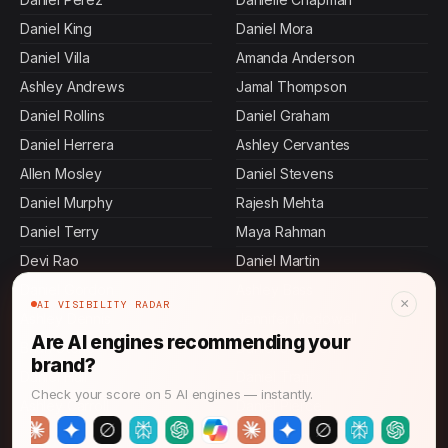
Daniel King
Daniel Mora
Daniel Villa
Amanda Anderson
Ashley Andrews
Jamal Thompson
Daniel Rollins
Daniel Graham
Daniel Herrera
Ashley Cervantes
Allen Mosley
Daniel Stevens
Daniel Murphy
Rajesh Mehta
Daniel Terry
Maya Rahman
Devi Rao
Daniel Martin
Daniel Gordon
Ashley Bass
×
AI VISIBILITY RADAR
Ashley Dennis
Jennifer Mcdowell
Are AI engines recommending your
Brian Stone
Daniel Johnson
brand?
Daniel Hall
Daniel Tran
Check your score on 5 AI engines — instantly.
Ashley Carroll
Daniel Pierce