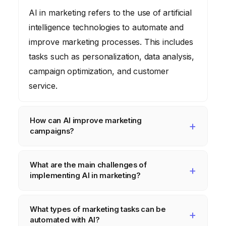
AI in marketing refers to the use of artificial
intelligence technologies to automate and
improve marketing processes. This includes
tasks such as personalization, data analysis,
campaign optimization, and customer
service.
How can AI improve marketing
campaigns?
AI can improve marketing campaigns by
What are the main challenges of
enabling hyper-personalization, automating
implementing AI in marketing?
repetitive tasks, providing data-driven
insights, and optimizing ad performance in
The main challenges include data quality and
What types of marketing tasks can be
real-time. This leads to increased efficiency,
availability, lack of skills and expertise,
automated with AI?
higher conversion rates, and improved ROI.