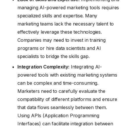
managing AI-powered marketing tools requires
specialized skills and expertise. Many
marketing teams lack the necessary talent to
effectively leverage these technologies.
Companies may need to invest in training
programs or hire data scientists and AI
specialists to bridge the skills gap.
Integration Complexity:
Integrating AI-
powered tools with existing marketing systems
can be complex and time-consuming.
Marketers need to carefully evaluate the
compatibility of different platforms and ensure
that data flows seamlessly between them.
Using APIs (Application Programming
Interfaces) can facilitate integration between