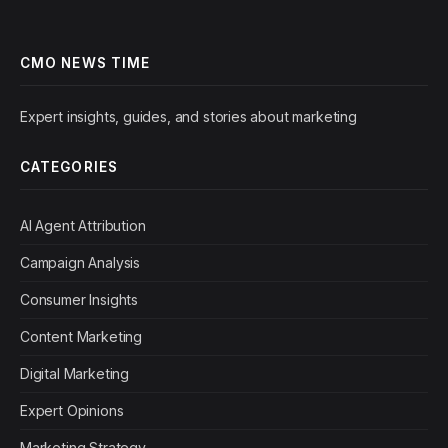
CMO NEWS TIME
Expert insights, guides, and stories about marketing
CATEGORIES
AI Agent Attribution
Campaign Analysis
Consumer Insights
Content Marketing
Digital Marketing
Expert Opinions
Marketing Strategy