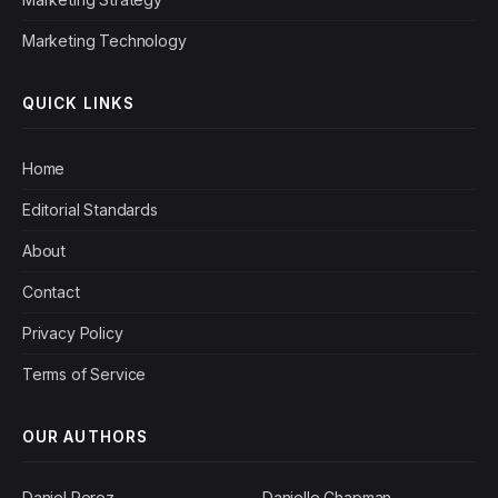
Marketing Technology
QUICK LINKS
Home
Editorial Standards
About
Contact
Privacy Policy
Terms of Service
OUR AUTHORS
Daniel Perez
Danielle Chapman