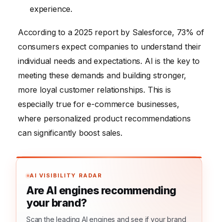
experience.
According to a 2025 report by Salesforce, 73% of
consumers expect companies to understand their
individual needs and expectations. AI is the key to
meeting these demands and building stronger,
more loyal customer relationships. This is
especially true for e-commerce businesses,
where personalized product recommendations
can significantly boost sales.
AI VISIBILITY RADAR
Are AI engines recommending
your brand?
Scan the leading AI engines and see if your brand