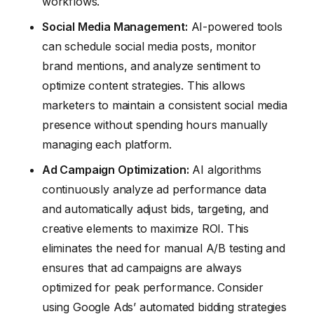
workflows.
Social Media Management:
AI-powered tools
can schedule social media posts, monitor
brand mentions, and analyze sentiment to
optimize content strategies. This allows
marketers to maintain a consistent social media
presence without spending hours manually
managing each platform.
Ad Campaign Optimization:
AI algorithms
continuously analyze ad performance data
and automatically adjust bids, targeting, and
creative elements to maximize ROI. This
eliminates the need for manual A/B testing and
ensures that ad campaigns are always
optimized for peak performance. Consider
using Google Ads’ automated bidding strategies