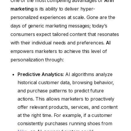
One of the most compelling advantages of
AI in
marketing
is its ability to deliver hyper-
personalized experiences at scale. Gone are the
days of generic marketing messages; today’s
consumers expect tailored content that resonates
with their individual needs and preferences.
AI
empowers marketers to achieve this level of
personalization through:
Predictive Analytics:
AI algorithms analyze
historical customer data, browsing behavior,
and purchase patterns to predict future
actions. This allows marketers to proactively
offer relevant products, services, and content
at the right time. For example, if a customer
consistently purchases running shoes from