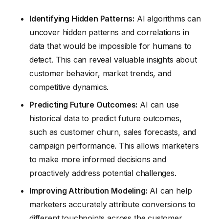
Identifying Hidden Patterns:
AI algorithms can
uncover hidden patterns and correlations in
data that would be impossible for humans to
detect. This can reveal valuable insights about
customer behavior, market trends, and
competitive dynamics.
Predicting Future Outcomes:
AI can use
historical data to predict future outcomes,
such as customer churn, sales forecasts, and
campaign performance. This allows marketers
to make more informed decisions and
proactively address potential challenges.
Improving Attribution Modeling:
AI can help
marketers accurately attribute conversions to
different touchpoints across the customer