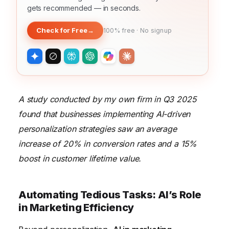
gets recommended — in seconds.
Check for Free
→
100% free · No signup
A study conducted by my own firm in Q3 2025
found that businesses implementing AI-driven
personalization strategies saw an average
increase of 20% in conversion rates and a 15%
boost in customer lifetime value.
Automating Tedious Tasks: AI’s Role
in Marketing Efficiency