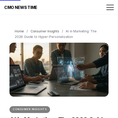
CMO NEWS TIME
Home
/
Consumer Insights
/
AI in Marketing: The
2026 Guide to Hyper-Personalization
CONSUMER INSIGHTS