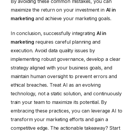
By avoiding these common mistakes, you can
maximize the return on your investment in
AI in
marketing
and achieve your marketing goals.
In conclusion, successfully integrating
AI in
marketing
requires careful planning and
execution. Avoid data quality issues by
implementing robust governance, develop a clear
strategy aligned with your business goals, and
maintain human oversight to prevent errors and
ethical breaches. Treat AI as an evolving
technology, not a static solution, and continuously
train your team to maximize its potential. By
embracing these practices, you can leverage AI to
transform your marketing efforts and gain a
competitive edge. The actionable takeaway? Start