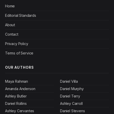
Home
Editorial Standards
About
Contact
Privacy Policy
Terms of Service
OUR AUTHORS
Maya Rahman
Daniel Villa
Amanda Anderson
Daniel Murphy
Ashley Butler
Daniel Terry
Daniel Rollins
Ashley Carroll
Ashley Cervantes
Daniel Stevens