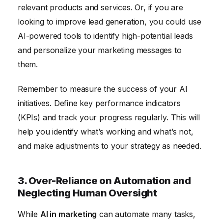
relevant products and services. Or, if you are
looking to improve lead generation, you could use
AI-powered tools to identify high-potential leads
and personalize your marketing messages to
them.
Remember to measure the success of your AI
initiatives. Define key performance indicators
(KPIs) and track your progress regularly. This will
help you identify what’s working and what’s not,
and make adjustments to your strategy as needed.
3. Over-Reliance on Automation and
Neglecting Human Oversight
While
AI in marketing
can automate many tasks,