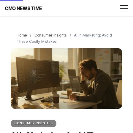
CMO NEWS TIME
Home
/
Consumer Insights
/
AI in Marketing: Avoid
These Costly Mistakes
CONSUMER INSIGHTS