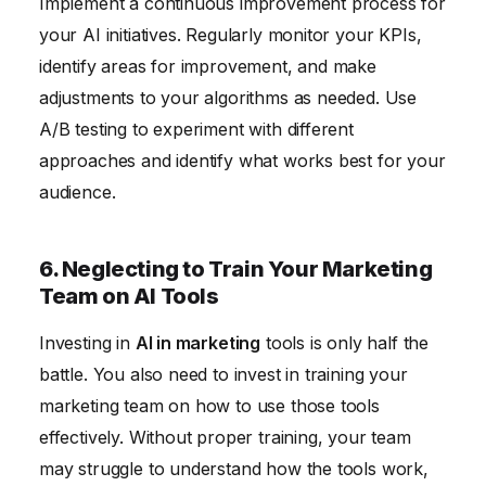
Implement a continuous improvement process for
your AI initiatives. Regularly monitor your KPIs,
identify areas for improvement, and make
adjustments to your algorithms as needed. Use
A/B testing to experiment with different
approaches and identify what works best for your
audience.
6. Neglecting to Train Your Marketing
Team on AI Tools
Investing in
AI in marketing
tools is only half the
battle. You also need to invest in training your
marketing team on how to use those tools
effectively. Without proper training, your team
may struggle to understand how the tools work,