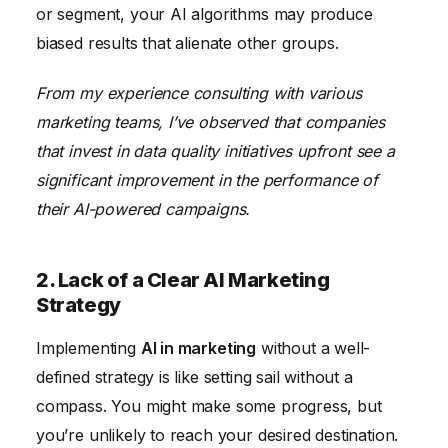
or segment, your AI algorithms may produce
biased results that alienate other groups.
From my experience consulting with various
marketing teams, I’ve observed that companies
that invest in data quality initiatives upfront see a
significant improvement in the performance of
their AI-powered campaigns.
2. Lack of a Clear AI Marketing
Strategy
Implementing
AI in marketing
without a well-
defined strategy is like setting sail without a
compass. You might make some progress, but
you’re unlikely to reach your desired destination.