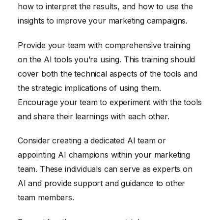
how to interpret the results, and how to use the
insights to improve your marketing campaigns.
Provide your team with comprehensive training
on the AI tools you’re using. This training should
cover both the technical aspects of the tools and
the strategic implications of using them.
Encourage your team to experiment with the tools
and share their learnings with each other.
Consider creating a dedicated AI team or
appointing AI champions within your marketing
team. These individuals can serve as experts on
AI and provide support and guidance to other
team members.