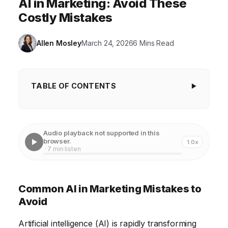
AI in Marketing: Avoid These
Costly Mistakes
Allen Mosley
March 24, 2026
6 Mins Read
TABLE OF CONTENTS
Common AI in Marketing Mistakes to Avoid
1. Ignoring Data Quality for AI-Driven Campaigns
Audio playback not supported in this
browser.
1.0x
2. Lack of a Clear AI Marketing Strategy
· 7 min listen
3. Over-Reliance on Automation and Neglecting
Human Oversight
Common AI in Marketing Mistakes to
4. Ignoring the Ethical Implications of AI in Marketing
Avoid
5. Treating AI as a "Set It and Forget It" Solution
Artificial intelligence (AI) is rapidly transforming