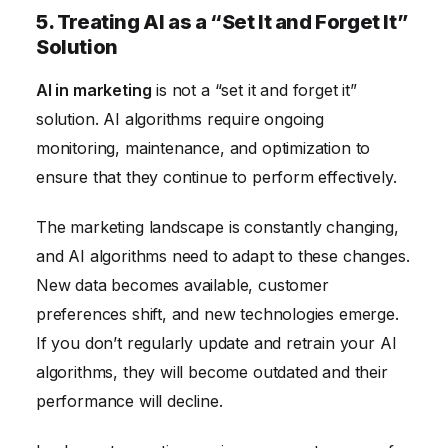
5. Treating AI as a “Set It and Forget It”
Solution
AI in marketing
is not a “set it and forget it”
solution. AI algorithms require ongoing
monitoring, maintenance, and optimization to
ensure that they continue to perform effectively.
The marketing landscape is constantly changing,
and AI algorithms need to adapt to these changes.
New data becomes available, customer
preferences shift, and new technologies emerge.
If you don’t regularly update and retrain your AI
algorithms, they will become outdated and their
performance will decline.