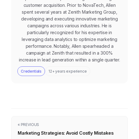
customer acquisition. Prior to NovaTech, Allen
spent several years at Zenith Marketing Group,
developing and executing innovative marketing
campaigns across various industries. He is
particularly recognized for his expertise in
leveraging data analytics to optimize marketing
performance. Notably, Allen spearheaded a
campaign at Zenith that resulted in a 300%
increase in lead generation within a single quarter.
Credentials
12+ years experience
« PREVIOUS
Marketing Strategies: Avoid Costly Mistakes