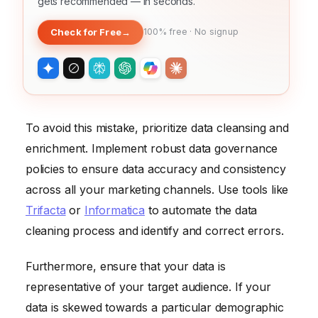
gets recommended — in seconds.
Check for Free
→
100% free · No signup
To avoid this mistake, prioritize data cleansing and
enrichment. Implement robust data governance
policies to ensure data accuracy and consistency
across all your marketing channels. Use tools like
Trifacta
or
Informatica
to automate the data
cleaning process and identify and correct errors.
Furthermore, ensure that your data is
representative of your target audience. If your
data is skewed towards a particular demographic