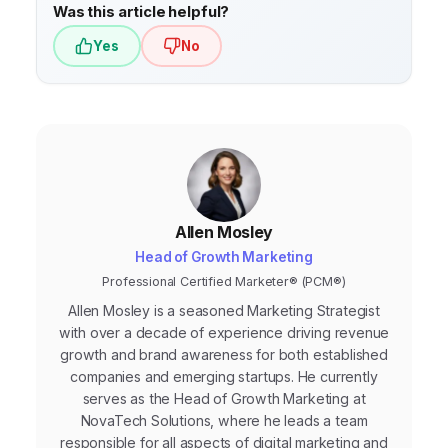
Was this article helpful?
Yes
No
Allen Mosley
Head of Growth Marketing
Professional Certified Marketer® (PCM®)
Allen Mosley is a seasoned Marketing Strategist
with over a decade of experience driving revenue
growth and brand awareness for both established
companies and emerging startups. He currently
serves as the Head of Growth Marketing at
NovaTech Solutions, where he leads a team
responsible for all aspects of digital marketing and