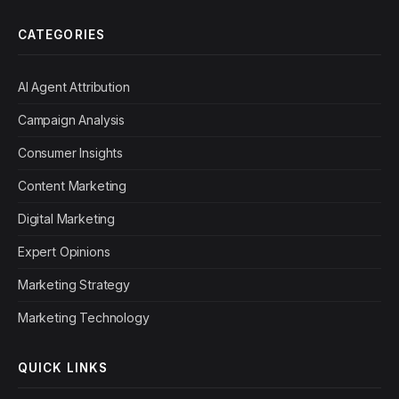
CATEGORIES
AI Agent Attribution
Campaign Analysis
Consumer Insights
Content Marketing
Digital Marketing
Expert Opinions
Marketing Strategy
Marketing Technology
QUICK LINKS