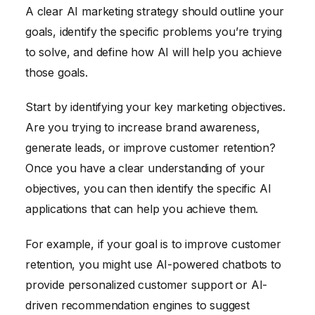
A clear AI marketing strategy should outline your
goals, identify the specific problems you’re trying
to solve, and define how AI will help you achieve
those goals.
Start by identifying your key marketing objectives.
Are you trying to increase brand awareness,
generate leads, or improve customer retention?
Once you have a clear understanding of your
objectives, you can then identify the specific AI
applications that can help you achieve them.
For example, if your goal is to improve customer
retention, you might use AI-powered chatbots to
provide personalized customer support or AI-
driven recommendation engines to suggest