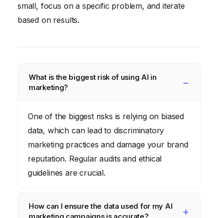
small, focus on a specific problem, and iterate
based on results.
What is the biggest risk of using AI in
marketing?
One of the biggest risks is relying on biased
data, which can lead to discriminatory
marketing practices and damage your brand
reputation. Regular audits and ethical
guidelines are crucial.
How can I ensure the data used for my AI
marketing campaigns is accurate?