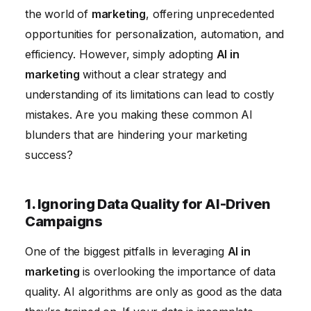
6. Neglecting to Train Your Marketing Team on AI
the world of
marketing
, offering unprecedented
Tools
opportunities for personalization, automation, and
efficiency. However, simply adopting
AI in
marketing
without a clear strategy and
understanding of its limitations can lead to costly
mistakes. Are you making these common AI
blunders that are hindering your marketing
success?
1. Ignoring Data Quality for AI-Driven
Campaigns
One of the biggest pitfalls in leveraging
AI in
marketing
is overlooking the importance of data
quality. AI algorithms are only as good as the data