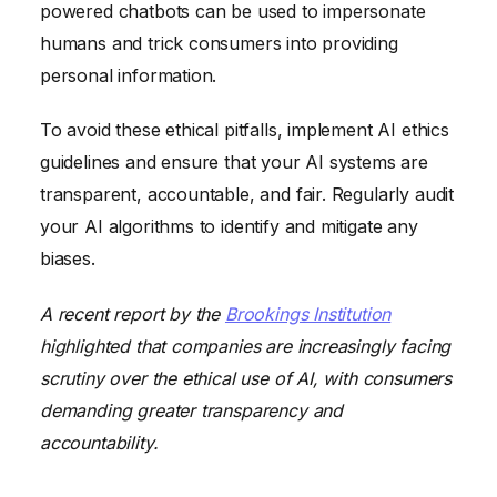
powered chatbots can be used to impersonate
humans and trick consumers into providing
personal information.
To avoid these ethical pitfalls, implement AI ethics
guidelines and ensure that your AI systems are
transparent, accountable, and fair. Regularly audit
your AI algorithms to identify and mitigate any
biases.
A recent report by the
Brookings Institution
highlighted that companies are increasingly facing
scrutiny over the ethical use of AI, with consumers
demanding greater transparency and
accountability.