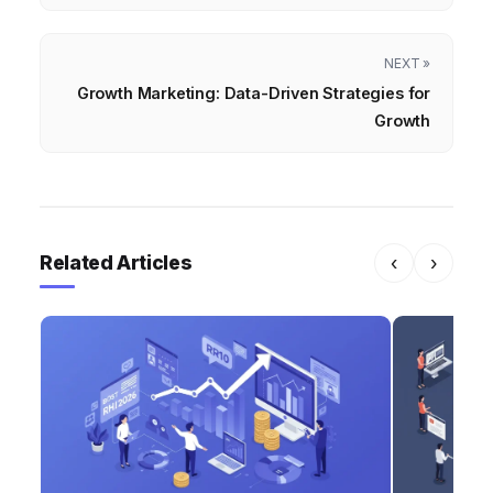
NEXT »
Growth Marketing: Data-Driven Strategies for
Growth
Related Articles
‹
›