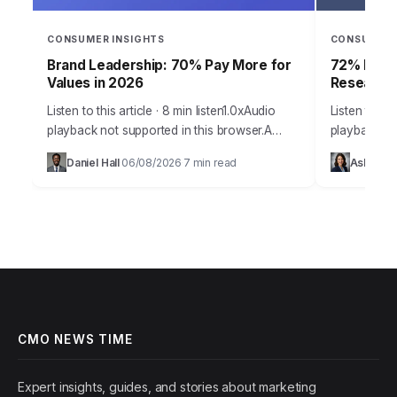
CONSUMER INSIGHTS
CONSUMER 
Brand Leadership: 70% Pay More for
72% Produ
Values in 2026
Research 
Listen to this article · 8 min listen1.0xAudio
Listen to thi
playback not supported in this browser.A
playback no
staggering 70% of consumers are now
staggering 
Daniel Hall
06/08/2026
7 min read
Ashley Bu
·
·
willing to pay a premium for brands…
their revenu
CMO NEWS TIME
Expert insights, guides, and stories about marketing