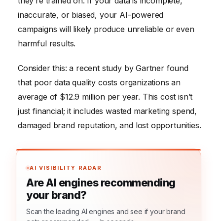
they’re trained on. If your data is incomplete,
inaccurate, or biased, your AI-powered
campaigns will likely produce unreliable or even
harmful results.
Consider this: a recent study by Gartner found
that poor data quality costs organizations an
average of $12.9 million per year. This cost isn’t
just financial; it includes wasted marketing spend,
damaged brand reputation, and lost opportunities.
AI VISIBILITY RADAR
Are AI engines recommending
your brand?
Scan the leading AI engines and see if your brand