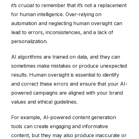
it’s crucial to remember that it’s not a replacement
for human intelligence. Over-relying on
automation and neglecting human oversight can
lead to errors, inconsistencies, and a lack of
personalization.
AI algorithms are trained on data, and they can
sometimes make mistakes or produce unexpected
results. Human oversight is essential to identify
and correct these errors and ensure that your AI-
powered campaigns are aligned with your brand
values and ethical guidelines.
For example, AI-powered content generation
tools can create engaging and informative
content, but they may also produce inaccurate or