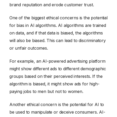
brand reputation and erode customer trust.
One of the biggest ethical concerns is the potential
for bias in AI algorithms. AI algorithms are trained
on data, and if that data is biased, the algorithms
will also be biased. This can lead to discriminatory
or unfair outcomes.
For example, an AI-powered advertising platform
might show different ads to different demographic
groups based on their perceived interests. If the
algorithm is biased, it might show ads for high-
paying jobs to men but not to women.
Another ethical concern is the potential for AI to
be used to manipulate or deceive consumers. AI-