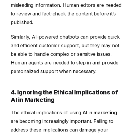
misleading information. Human editors are needed
to review and fact-check the content before it’s
published.
Similarly, AI-powered chatbots can provide quick
and efficient customer support, but they may not
be able to handle complex or sensitive issues.
Human agents are needed to step in and provide
personalized support when necessary.
4. Ignoring the Ethical Implications of
AI in Marketing
The ethical implications of using
AI in marketing
are becoming increasingly important. Failing to
address these implications can damage your