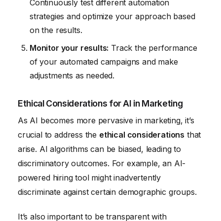
Continuously test different automation
strategies and optimize your approach based
on the results.
Monitor your results:
Track the performance
of your automated campaigns and make
adjustments as needed.
Ethical Considerations for AI in Marketing
As AI becomes more pervasive in marketing, it’s
crucial to address the
ethical considerations
that
arise. AI algorithms can be biased, leading to
discriminatory outcomes. For example, an AI-
powered hiring tool might inadvertently
discriminate against certain demographic groups.
It’s also important to be transparent with