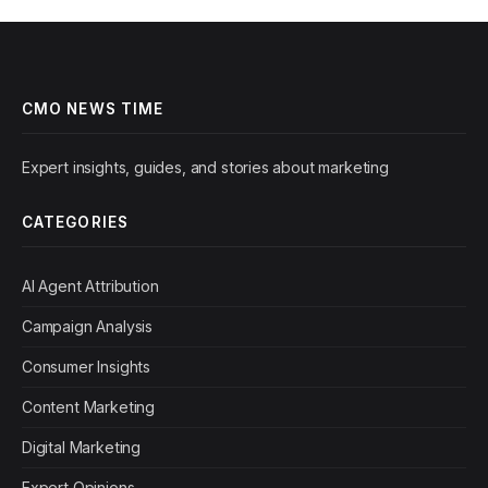
CMO NEWS TIME
Expert insights, guides, and stories about marketing
CATEGORIES
AI Agent Attribution
Campaign Analysis
Consumer Insights
Content Marketing
Digital Marketing
Expert Opinions