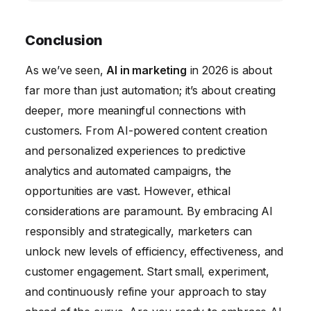
understand customer needs and
Measuring the ROI of AI in marketing
preferences at a deeper level, allowing
involves tracking key metrics such as lead
Conclusion
marketers to create highly targeted and
generation, conversion rates, customer
As we’ve seen,
effective campaigns. We will also likely see
AI in marketing
in 2026 is about
lifetime value, and marketing spend. You can
far more than just automation; it’s about creating
the rise of new AI-powered marketing tools
compare these metrics before and after
deeper, more meaningful connections with
and platforms.
implementing AI to determine the impact of
customers. From AI-powered content creation
AI on your marketing performance.
and personalized experiences to predictive
analytics and automated campaigns, the
opportunities are vast. However, ethical
considerations are paramount. By embracing AI
responsibly and strategically, marketers can
unlock new levels of efficiency, effectiveness, and
customer engagement. Start small, experiment,
and continuously refine your approach to stay