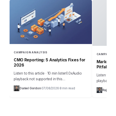
CAMPAIGN ANALYSIS
CAMPAIGN 
CMO Reporting: 5 Analytics Fixes for
Marketing
2026
Pitfalls
Listen to this article · 10 min listen1.0xAudio
Listen to thi
playback not supported in this
playback no
browser.Sarah, Chief Marketing Officer at
the most me
Daniel Gordon
07/08/2026
8 min read
·
·
Rajesh M
AuraTech Solutions, stared at the Q3
campaigns ca
campaign performance report.…
foundation