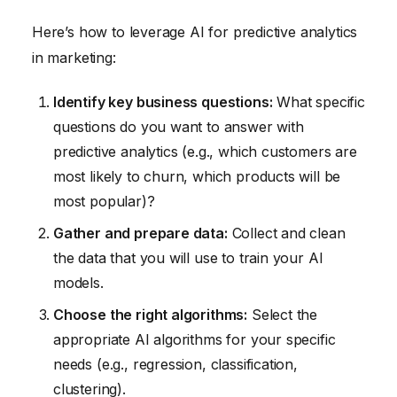
Here’s how to leverage AI for predictive analytics
in marketing:
Identify key business questions:
What specific
questions do you want to answer with
predictive analytics (e.g., which customers are
most likely to churn, which products will be
most popular)?
Gather and prepare data:
Collect and clean
the data that you will use to train your AI
models.
Choose the right algorithms:
Select the
appropriate AI algorithms for your specific
needs (e.g., regression, classification,
clustering).