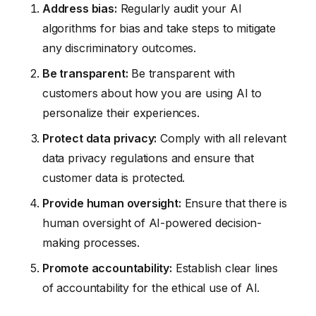
Address bias:
Regularly audit your AI
algorithms for bias and take steps to mitigate
any discriminatory outcomes.
Be transparent:
Be transparent with
customers about how you are using AI to
personalize their experiences.
Protect data privacy:
Comply with all relevant
data privacy regulations and ensure that
customer data is protected.
Provide human oversight:
Ensure that there is
human oversight of AI-powered decision-
making processes.
Promote accountability:
Establish clear lines
of accountability for the ethical use of AI.