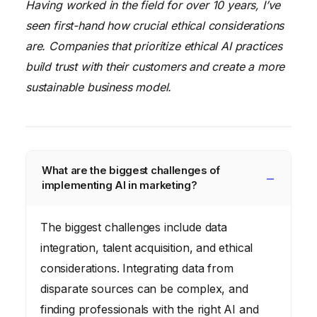
Having worked in the field for over 10 years, I’ve
seen first-hand how crucial ethical considerations
are. Companies that prioritize ethical AI practices
build trust with their customers and create a more
sustainable business model.
What are the biggest challenges of
implementing AI in marketing?
The biggest challenges include data
integration, talent acquisition, and ethical
considerations. Integrating data from
disparate sources can be complex, and
finding professionals with the right AI and