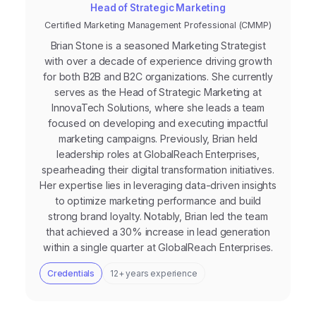
Head of Strategic Marketing
Certified Marketing Management Professional (CMMP)
Brian Stone is a seasoned Marketing Strategist
with over a decade of experience driving growth
for both B2B and B2C organizations. She currently
serves as the Head of Strategic Marketing at
InnovaTech Solutions, where she leads a team
focused on developing and executing impactful
marketing campaigns. Previously, Brian held
leadership roles at GlobalReach Enterprises,
spearheading their digital transformation initiatives.
Her expertise lies in leveraging data-driven insights
to optimize marketing performance and build
strong brand loyalty. Notably, Brian led the team
that achieved a 30% increase in lead generation
within a single quarter at GlobalReach Enterprises.
Credentials
12+ years experience