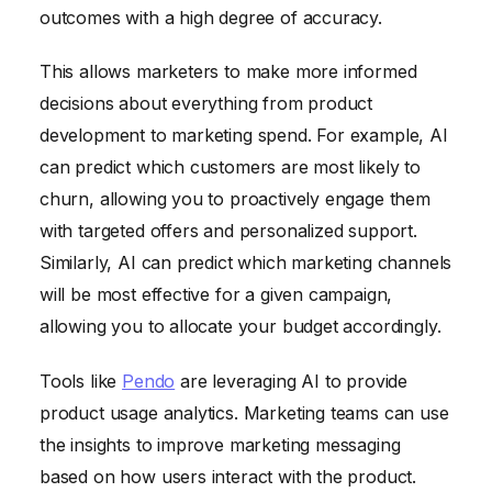
outcomes with a high degree of accuracy.
This allows marketers to make more informed
decisions about everything from product
development to marketing spend. For example, AI
can predict which customers are most likely to
churn, allowing you to proactively engage them
with targeted offers and personalized support.
Similarly, AI can predict which marketing channels
will be most effective for a given campaign,
allowing you to allocate your budget accordingly.
Tools like
Pendo
are leveraging AI to provide
product usage analytics. Marketing teams can use
the insights to improve marketing messaging
based on how users interact with the product.