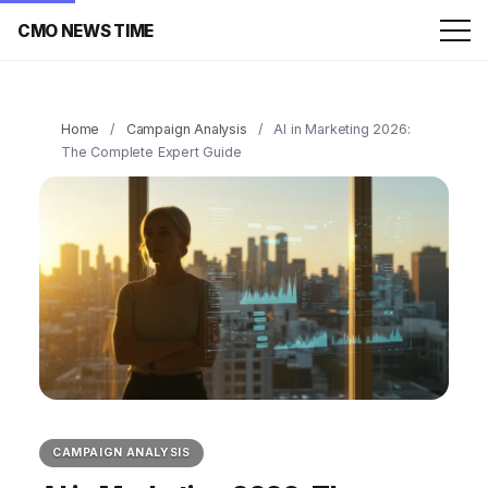
CMO NEWS TIME
Home
/
Campaign Analysis
/
AI in Marketing 2026:
The Complete Expert Guide
CAMPAIGN ANALYSIS