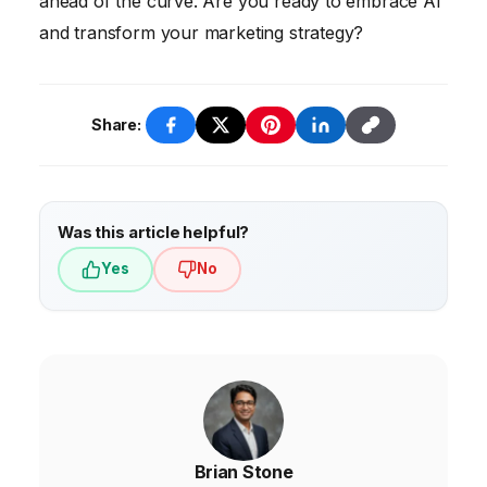
ahead of the curve. Are you ready to embrace AI
and transform your marketing strategy?
Share:
Was this article helpful?
Yes
No
Brian Stone