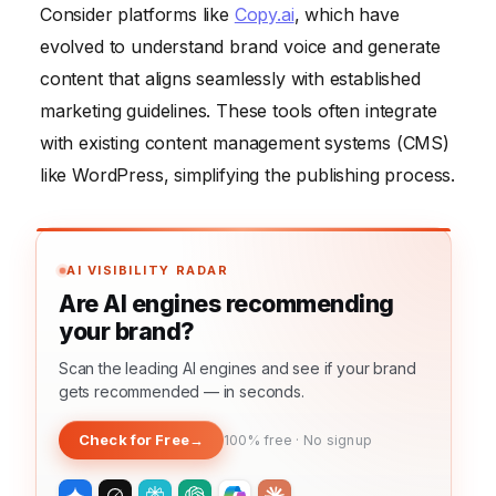
Consider platforms like
Copy.ai
, which have
evolved to understand brand voice and generate
content that aligns seamlessly with established
marketing guidelines. These tools often integrate
with existing content management systems (CMS)
like WordPress, simplifying the publishing process.
AI VISIBILITY RADAR
Are AI engines recommending
your brand?
Scan the leading AI engines and see if your brand
gets recommended — in seconds.
Check for Free
→
100% free · No signup