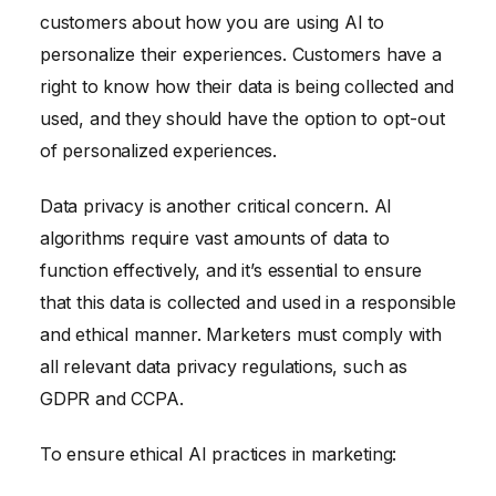
customers about how you are using AI to
personalize their experiences. Customers have a
right to know how their data is being collected and
used, and they should have the option to opt-out
of personalized experiences.
Data privacy is another critical concern. AI
algorithms require vast amounts of data to
function effectively, and it’s essential to ensure
that this data is collected and used in a responsible
and ethical manner. Marketers must comply with
all relevant data privacy regulations, such as
GDPR and CCPA.
To ensure ethical AI practices in marketing: