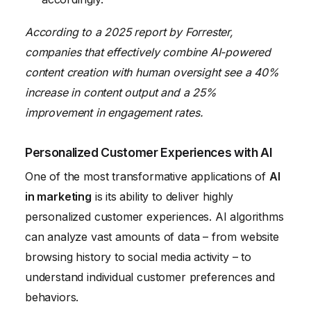
According to a 2025 report by Forrester,
companies that effectively combine AI-powered
content creation with human oversight see a 40%
increase in content output and a 25%
improvement in engagement rates.
Personalized Customer Experiences with AI
One of the most transformative applications of
AI
in marketing
is its ability to deliver highly
personalized customer experiences. AI algorithms
can analyze vast amounts of data – from website
browsing history to social media activity – to
understand individual customer preferences and
behaviors.