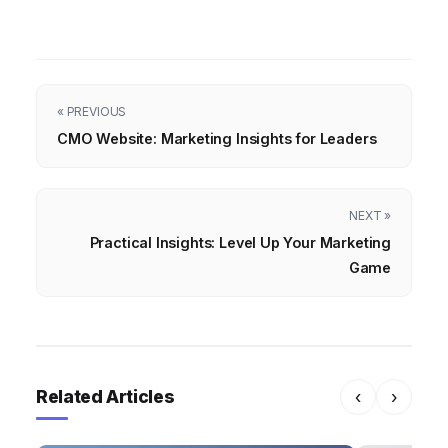
« PREVIOUS
CMO Website: Marketing Insights for Leaders
NEXT »
Practical Insights: Level Up Your Marketing
Game
Related Articles
‹
›