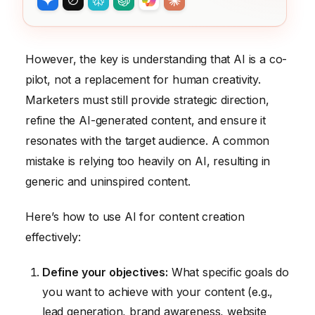
However, the key is understanding that AI is a co-
pilot, not a replacement for human creativity.
Marketers must still provide strategic direction,
refine the AI-generated content, and ensure it
resonates with the target audience. A common
mistake is relying too heavily on AI, resulting in
generic and uninspired content.
Here’s how to use AI for content creation
effectively:
Define your objectives:
What specific goals do
you want to achieve with your content (e.g.,
lead generation, brand awareness, website