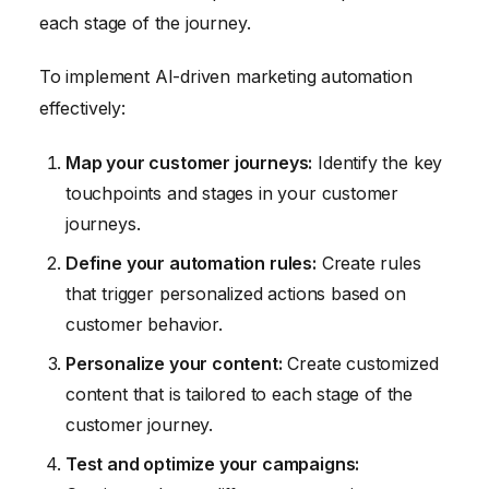
each stage of the journey.
To implement AI-driven marketing automation
effectively:
Map your customer journeys:
Identify the key
touchpoints and stages in your customer
journeys.
Define your automation rules:
Create rules
that trigger personalized actions based on
customer behavior.
Personalize your content:
Create customized
content that is tailored to each stage of the
customer journey.
Test and optimize your campaigns: