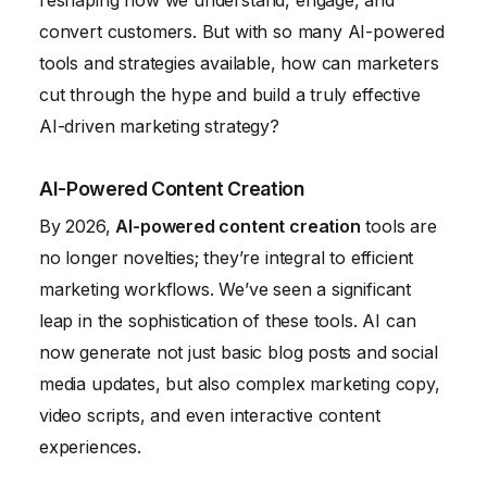
reshaping how we understand, engage, and
convert customers. But with so many AI-powered
tools and strategies available, how can marketers
cut through the hype and build a truly effective
AI-driven marketing strategy?
AI-Powered Content Creation
By 2026,
AI-powered content creation
tools are
no longer novelties; they’re integral to efficient
marketing workflows. We’ve seen a significant
leap in the sophistication of these tools. AI can
now generate not just basic blog posts and social
media updates, but also complex marketing copy,
video scripts, and even interactive content
experiences.