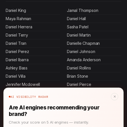
Daniel King
Jamal Thompson
Maya Rahman
Daniel Hall
Daniel Herrera
Sasha Patel
Daniel Terry
Daniel Martin
Daniel Tran
Danielle Chapman
Daniel Perez
Daniel Johnson
Daniel Ibarra
Amanda Anderson
Ashley Bass
Daniel Rollins
Daniel Villa
Brian Stone
Jennifer Mcdowell
Daniel Pierce
Ashley Carroll
Ashley Butler
×
AI VISIBILITY RADAR
Allen Mosley
Rajesh Mehta
Are AI engines recommending your
John Thompson
Keisha Thompson
brand?
Devi Rao
Jennifer Malone
Check your score on 5 AI engines — instantly.
Daniel Murphy
Ashley Andrews