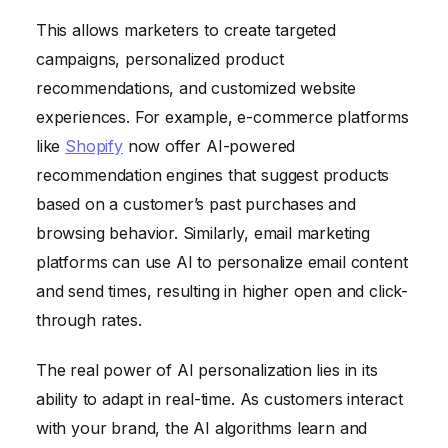
This allows marketers to create targeted
campaigns, personalized product
recommendations, and customized website
experiences. For example, e-commerce platforms
like
Shopify
now offer AI-powered
recommendation engines that suggest products
based on a customer’s past purchases and
browsing behavior. Similarly, email marketing
platforms can use AI to personalize email content
and send times, resulting in higher open and click-
through rates.
The real power of AI personalization lies in its
ability to adapt in real-time. As customers interact
with your brand, the AI algorithms learn and