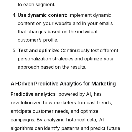
to each segment.
Use dynamic content:
Implement dynamic
content on your website and in your emails
that changes based on the individual
customer’s profile.
Test and optimize:
Continuously test different
personalization strategies and optimize your
approach based on the results.
AI-Driven Predictive Analytics for Marketing
Predictive analytics
, powered by AI, has
revolutionized how marketers forecast trends,
anticipate customer needs, and optimize
campaigns. By analyzing historical data, AI
algorithms can identify patterns and predict future