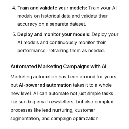
Train and validate your models:
Train your AI
models on historical data and validate their
accuracy on a separate dataset.
Deploy and monitor your models:
Deploy your
AI models and continuously monitor their
performance, retraining them as needed.
Automated Marketing Campaigns with AI
Marketing automation has been around for years,
but
AI-powered automation
takes it to a whole
new level. AI can automate not just simple tasks
like sending email newsletters, but also complex
processes like lead nurturing, customer
segmentation, and campaign optimization.