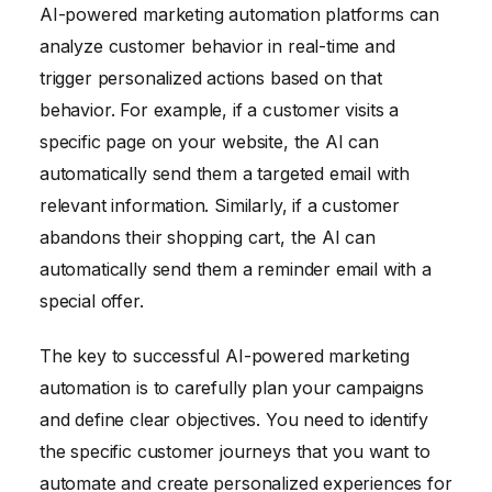
AI-powered marketing automation platforms can
analyze customer behavior in real-time and
trigger personalized actions based on that
behavior. For example, if a customer visits a
specific page on your website, the AI can
automatically send them a targeted email with
relevant information. Similarly, if a customer
abandons their shopping cart, the AI can
automatically send them a reminder email with a
special offer.
The key to successful AI-powered marketing
automation is to carefully plan your campaigns
and define clear objectives. You need to identify
the specific customer journeys that you want to
automate and create personalized experiences for