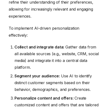
refine their understanding of their preferences,
allowing for increasingly relevant and engaging
experiences.
To implement AI-driven personalization
effectively:
Collect and integrate data:
Gather data from
all available sources (e.g., website, CRM, social
media) and integrate it into a central data
platform.
Segment your audience:
Use AI to identify
distinct customer segments based on their
behavior, demographics, and preferences.
Personalize content and offers:
Create
customized content and offers that are tailored