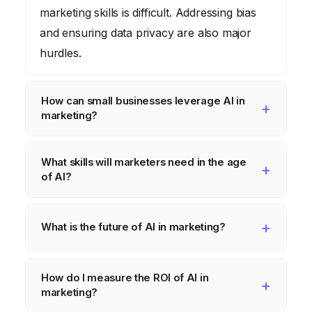
marketing skills is difficult. Addressing bias
and ensuring data privacy are also major
hurdles.
How can small businesses leverage AI in
marketing?
Small businesses can start by using AI-
What skills will marketers need in the age
powered tools for tasks like social media
of AI?
scheduling, email marketing, and content
creation. They can also use AI-powered
Marketers will need skills in data analysis, AI
analytics to gain insights into customer
algorithm understanding, and ethical
What is the future of AI in marketing?
behavior and optimize their marketing
considerations. They will also need to be
The future of AI in marketing is likely to
campaigns.
able to communicate effectively with both
How do I measure the ROI of AI in
involve even more personalized and
technical and non-technical audiences.
marketing?
automated experiences. AI will be able to