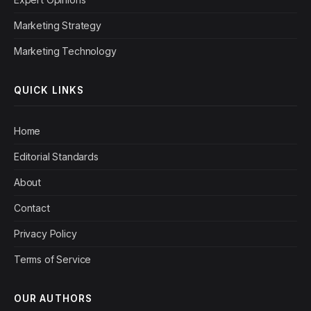
Marketing Strategy
Marketing Technology
QUICK LINKS
Home
Editorial Standards
About
Contact
Privacy Policy
Terms of Service
OUR AUTHORS