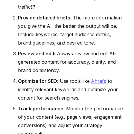
traffic)?
Provide detailed briefs:
The more information
you give the AI, the better the output will be.
Include keywords, target audience details,
brand guidelines, and desired tone.
Review and edit:
Always review and edit AI-
generated content for accuracy, clarity, and
brand consistency.
Optimize for SEO:
Use tools like
Ahrefs
to
identify relevant keywords and optimize your
content for search engines.
Track performance:
Monitor the performance
of your content (e.g., page views, engagement,
conversions) and adjust your strategy
accordingly.