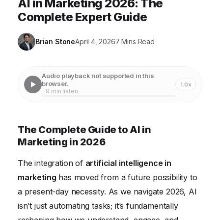
AI in Marketing 2026: The
Complete Expert Guide
Brian Stone
April 4, 2026
7 Mins Read
Audio playback not supported in this
browser.
1.0x
· 9 min listen
The Complete Guide to AI in
Marketing in 2026
The integration of
artificial intelligence in
marketing
has moved from a future possibility to
a present-day necessity. As we navigate 2026, AI
isn’t just automating tasks; it’s fundamentally