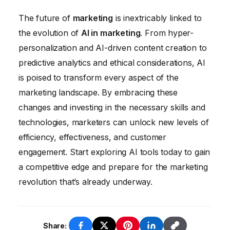
currently perform. This will free up
The future of
marketing
is inextricably linked to
marketers to focus on more strategic
the evolution of
AI in marketing
. From hyper-
activities, such as developing creative
personalization and AI-driven content creation to
campaigns, building relationships with
predictive analytics and ethical considerations, AI
customers, and analyzing data to identify
is poised to transform every aspect of the
new opportunities.
marketing landscape. By embracing these
changes and investing in the necessary skills and
technologies, marketers can unlock new levels of
efficiency, effectiveness, and customer
engagement. Start exploring AI tools today to gain
a competitive edge and prepare for the marketing
revolution that’s already underway.
Share: