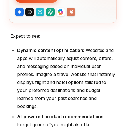
Expect to see:
Dynamic content optimization:
Websites and
apps will automatically adjust content, offers,
and messaging based on individual user
profiles. Imagine a travel website that instantly
displays flight and hotel options tailored to
your preferred destinations and budget,
learned from your past searches and
bookings.
AI-powered product recommendations:
Forget generic “you might also like”