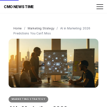
CMO NEWS TIME
Home
/
Marketing Strategy
/
AI in Marketing: 2026
Predictions You Can’t Miss
MARKETING STRATEGY