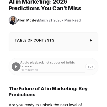
AI in Marketing: 2026
Predictions You Can’t Miss
Allen Mosley
March 21, 2026
7 Mins Read
TABLE OF CONTENTS
The Future of AI in Marketing: Key Predictions
Hyper-Personalization Powered by AI
Audio playback not supported in this
browser.
1.0x
AI-Driven Content Creation
· 8 min listen
Predictive Analytics and Marketing Automation
AI-Powered Chatbots and Customer Service
The Future of AI in Marketing: Key
Predictions
Ethical Considerations and Transparency in AI
Marketing
Are you ready to unlock the next level of