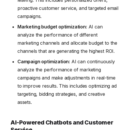
proactive customer service, and targeted email
campaigns.
Marketing budget optimization:
AI can
analyze the performance of different
marketing channels and allocate budget to the
channels that are generating the highest ROI.
Campaign optimization:
AI can continuously
analyze the performance of marketing
campaigns and make adjustments in real-time
to improve results. This includes optimizing ad
targeting, bidding strategies, and creative
assets.
AI-Powered Chatbots and Customer
Service