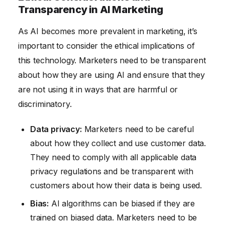
Transparency in AI Marketing
As AI becomes more prevalent in marketing, it’s
important to consider the ethical implications of
this technology. Marketers need to be transparent
about how they are using AI and ensure that they
are not using it in ways that are harmful or
discriminatory.
Data privacy:
Marketers need to be careful
about how they collect and use customer data.
They need to comply with all applicable data
privacy regulations and be transparent with
customers about how their data is being used.
Bias:
AI algorithms can be biased if they are
trained on biased data. Marketers need to be