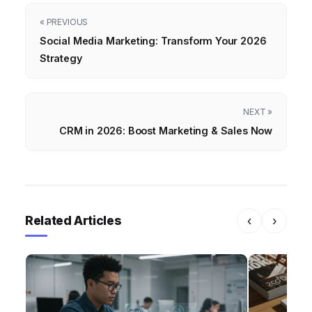
« PREVIOUS
Social Media Marketing: Transform Your 2026
Strategy
NEXT »
CRM in 2026: Boost Marketing & Sales Now
Related Articles
‹
›