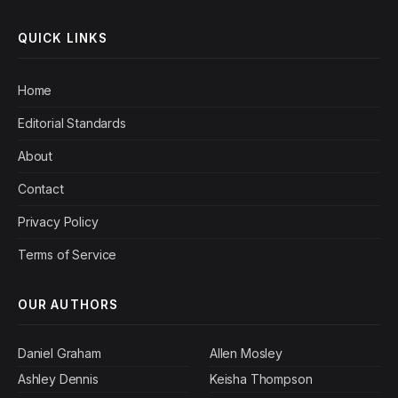
QUICK LINKS
Home
Editorial Standards
About
Contact
Privacy Policy
Terms of Service
OUR AUTHORS
Daniel Graham
Allen Mosley
Ashley Dennis
Keisha Thompson