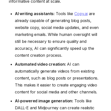
informative content at scale.
AI writing assistants:
Tools like
Copy.ai
are
already capable of generating blog posts,
website copy, social media updates, and even
marketing emails. While human oversight will
still be necessary to ensure quality and
accuracy, AI can significantly speed up the
content creation process.
Automated video creation:
AI can
automatically generate videos from existing
content, such as blog posts or presentations.
This makes it easier to create engaging video
content for social media and other channels.
AI-powered image generation:
Tools like
DALL-E and Midjourney can create realistic