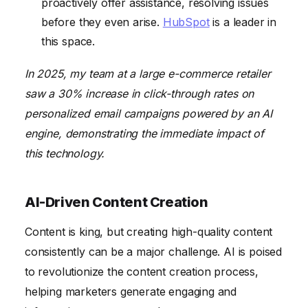
proactively offer assistance, resolving issues
before they even arise.
HubSpot
is a leader in
this space.
In 2025, my team at a large e-commerce retailer
saw a 30% increase in click-through rates on
personalized email campaigns powered by an AI
engine, demonstrating the immediate impact of
this technology.
AI-Driven Content Creation
Content is king, but creating high-quality content
consistently can be a major challenge. AI is poised
to revolutionize the content creation process,
helping marketers generate engaging and