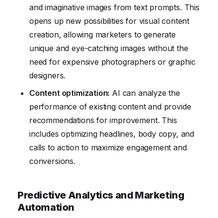
and imaginative images from text prompts. This
opens up new possibilities for visual content
creation, allowing marketers to generate
unique and eye-catching images without the
need for expensive photographers or graphic
designers.
Content optimization:
AI can analyze the
performance of existing content and provide
recommendations for improvement. This
includes optimizing headlines, body copy, and
calls to action to maximize engagement and
conversions.
Predictive Analytics and Marketing
Automation