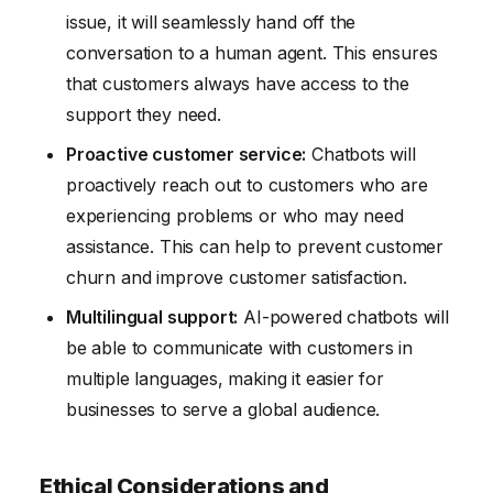
issue, it will seamlessly hand off the
conversation to a human agent. This ensures
that customers always have access to the
support they need.
Proactive customer service:
Chatbots will
proactively reach out to customers who are
experiencing problems or who may need
assistance. This can help to prevent customer
churn and improve customer satisfaction.
Multilingual support:
AI-powered chatbots will
be able to communicate with customers in
multiple languages, making it easier for
businesses to serve a global audience.
Ethical Considerations and