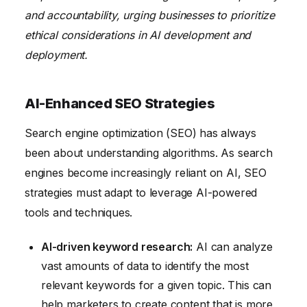
and accountability, urging businesses to prioritize
ethical considerations in AI development and
deployment.
AI-Enhanced SEO Strategies
Search engine optimization (SEO) has always
been about understanding algorithms. As search
engines become increasingly reliant on AI, SEO
strategies must adapt to leverage AI-powered
tools and techniques.
AI-driven keyword research:
AI can analyze
vast amounts of data to identify the most
relevant keywords for a given topic. This can
help marketers to create content that is more