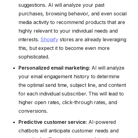
suggestions. AI will analyze your past
purchases, browsing behavior, and even social
media activity to recommend products that are
highly relevant to your individual needs and
interests.
Shopify
stores are already leveraging
this, but expect it to become even more
sophisticated.
Personalized email marketing:
AI will analyze
your email engagement history to determine
the optimal send time, subject line, and content
for each individual subscriber. This will lead to
higher open rates, click-through rates, and
conversions.
Predictive customer service:
AI-powered
chatbots will anticipate customer needs and