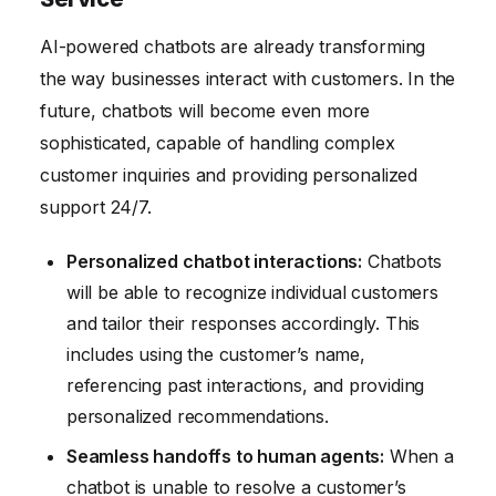
AI-powered chatbots are already transforming
the way businesses interact with customers. In the
future, chatbots will become even more
sophisticated, capable of handling complex
customer inquiries and providing personalized
support 24/7.
Personalized chatbot interactions:
Chatbots
will be able to recognize individual customers
and tailor their responses accordingly. This
includes using the customer’s name,
referencing past interactions, and providing
personalized recommendations.
Seamless handoffs to human agents:
When a
chatbot is unable to resolve a customer’s