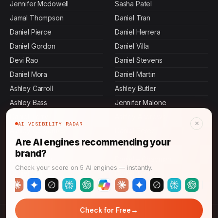
Jennifer Mcdowell
Sasha Patel
Jamal Thompson
Daniel Tran
Daniel Pierce
Daniel Herrera
Daniel Gordon
Daniel Villa
Devi Rao
Daniel Stevens
Daniel Mora
Daniel Martin
Ashley Carroll
Ashley Butler
Ashley Bass
Jennifer Malone
Daniel Terry
Ashley Andrews
×
AI VISIBILITY RADAR
Ashley Cervantes
Daniel Perez
Are AI engines recommending your
Daniel Murphy
Daniel Rollins
brand?
Rajesh Mehta
Danielle Chapman
Check your score on 5 AI engines — instantly.
Daniel Hall
Daniel Ibarra
→
Check for Free