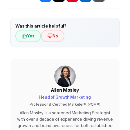
Was this article helpful?
Yes
No
Allen Mosley
Head of Growth Marketing
Professional Certified Marketer® (PCM®)
Allen Mosley is a seasoned Marketing Strategist
with over a decade of experience driving revenue
growth and brand awareness for both established