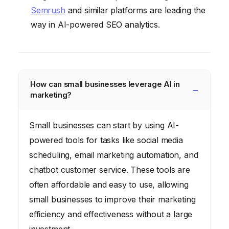
Semrush
and similar platforms are leading the
way in AI-powered SEO analytics.
How can small businesses leverage AI in
marketing?
Small businesses can start by using AI-
powered tools for tasks like social media
scheduling, email marketing automation, and
chatbot customer service. These tools are
often affordable and easy to use, allowing
small businesses to improve their marketing
efficiency and effectiveness without a large