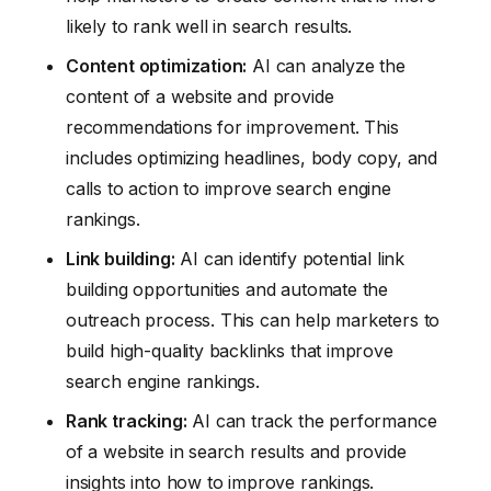
likely to rank well in search results.
Content optimization:
AI can analyze the
content of a website and provide
recommendations for improvement. This
includes optimizing headlines, body copy, and
calls to action to improve search engine
rankings.
Link building:
AI can identify potential link
building opportunities and automate the
outreach process. This can help marketers to
build high-quality backlinks that improve
search engine rankings.
Rank tracking:
AI can track the performance
of a website in search results and provide
insights into how to improve rankings.