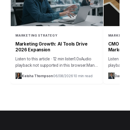
MARKETING STRATEGY
MARKETING
Marketing Growth: AI Tools Drive
CMO Websi
2026 Expansion
Marketing
Listen to this article · 12 min listen1.0xAudio
Listen to thi
playback not supported in this browser.Many
playback no
businesses today find themselves stuck in a
Marketing O
Keisha Thompson
06/08/2026
10 min read
Daniel S
·
·
cycle of stagnant growth, despite pouring…
leaders face
information