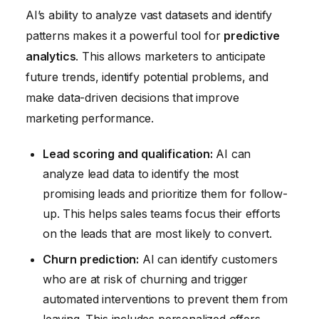
AI’s ability to analyze vast datasets and identify
patterns makes it a powerful tool for
predictive
analytics
. This allows marketers to anticipate
future trends, identify potential problems, and
make data-driven decisions that improve
marketing performance.
Lead scoring and qualification:
AI can
analyze lead data to identify the most
promising leads and prioritize them for follow-
up. This helps sales teams focus their efforts
on the leads that are most likely to convert.
Churn prediction:
AI can identify customers
who are at risk of churning and trigger
automated interventions to prevent them from
leaving. This includes personalized offers,