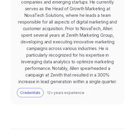
companies and emerging startups. He currently
serves as the Head of Growth Marketing at
NovaTech Solutions, where he leads a team
responsible for all aspects of digital marketing and
customer acquisition. Prior to NovaTech, Allen
spent several years at Zenith Marketing Group,
developing and executing innovative marketing
campaigns across various industries. He is
particularly recognized for his expertise in
leveraging data analytics to optimize marketing
performance. Notably, Allen spearheaded a
campaign at Zenith that resulted in a 300%
increase in lead generation within a single quarter.
Credentials
12+ years experience