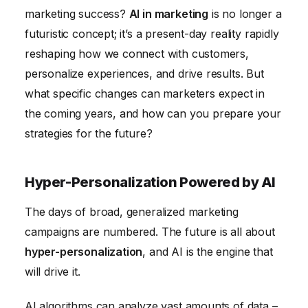
AI-Enhanced SEO Strategies
marketing success?
AI in marketing
is no longer a
Conclusion
futuristic concept; it’s a present-day reality rapidly
reshaping how we connect with customers,
personalize experiences, and drive results. But
what specific changes can marketers expect in
the coming years, and how can you prepare your
strategies for the future?
Hyper-Personalization Powered by AI
The days of broad, generalized marketing
campaigns are numbered. The future is all about
hyper-personalization
, and AI is the engine that
will drive it.
AI algorithms can analyze vast amounts of data –