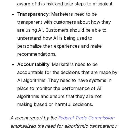
aware of this risk and take steps to mitigate it.
Transparency:
Marketers need to be
transparent with customers about how they
are using AI. Customers should be able to
understand how AI is being used to
personalize their experiences and make
recommendations.
Accountability:
Marketers need to be
accountable for the decisions that are made by
AI algorithms. They need to have systems in
place to monitor the performance of AI
algorithms and ensure that they are not
making biased or harmful decisions.
A recent report by the
Federal Trade Commission
emphasized the need for algorithmic transparency