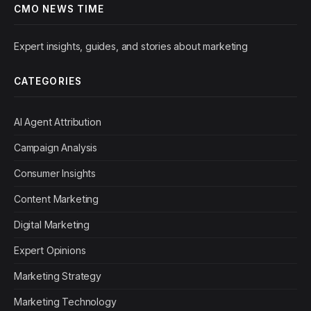
CMO NEWS TIME
Expert insights, guides, and stories about marketing
CATEGORIES
AI Agent Attribution
Campaign Analysis
Consumer Insights
Content Marketing
Digital Marketing
Expert Opinions
Marketing Strategy
Marketing Technology