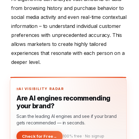
from browsing history and purchase behavior to
social media activity and even real-time contextual
information – to understand individual customer
preferences with unprecedented accuracy. This
allows marketers to create highly tailored
experiences that resonate with each person on a
deeper level.
AI VISIBILITY RADAR
Are AI engines recommending
your brand?
Scan the leading AI engines and see if your brand
gets recommended — in seconds.
Check for Free
→
100% free · No signup