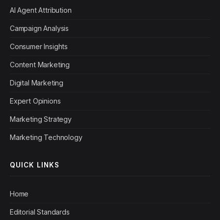
AI Agent Attribution
Campaign Analysis
Consumer Insights
Content Marketing
Digital Marketing
Expert Opinions
Marketing Strategy
Marketing Technology
QUICK LINKS
Home
Editorial Standards