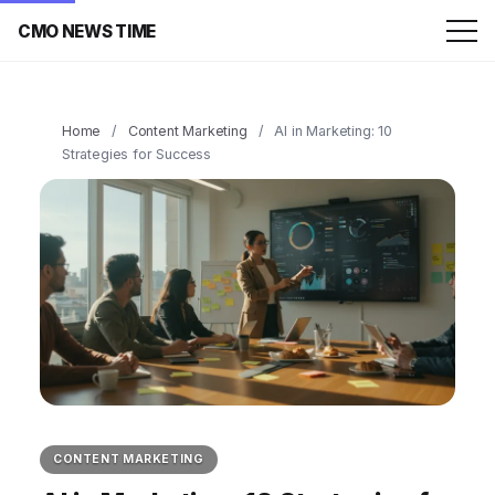
CMO NEWS TIME
Home
/
Content Marketing
/
AI in Marketing: 10
Strategies for Success
CONTENT MARKETING