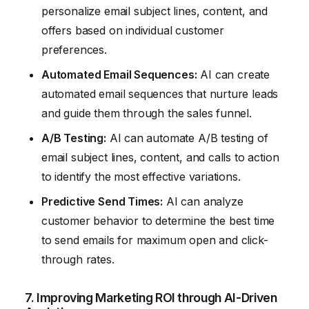
personalize email subject lines, content, and
offers based on individual customer
preferences.
Automated Email Sequences:
AI can create
automated email sequences that nurture leads
and guide them through the sales funnel.
A/B Testing:
AI can automate A/B testing of
email subject lines, content, and calls to action
to identify the most effective variations.
Predictive Send Times:
AI can analyze
customer behavior to determine the best time
to send emails for maximum open and click-
through rates.
7. Improving Marketing ROI through AI-Driven