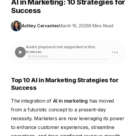
AI in Marketing: 10 Strategies for
Success
Ashley Cervantes
March 16, 2026
6 Mins Read
Audio playback not supported in this
browser.
1.0x
· 8 min listen
Top 10 AI in Marketing Strategies for
Success
The integration of
AI in marketing
has moved
from a futuristic concept to a present-day
necessity. Marketers are now leveraging its power
to enhance customer experiences, streamline