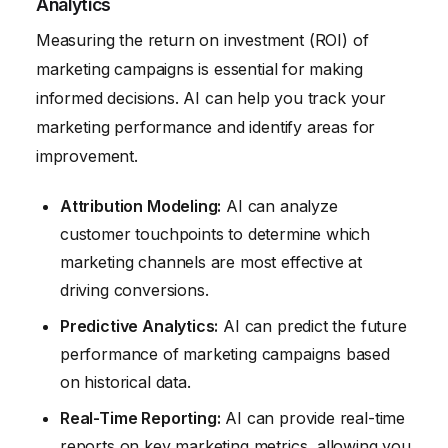
Analytics
Measuring the return on investment (ROI) of
marketing campaigns is essential for making
informed decisions. AI can help you track your
marketing performance and identify areas for
improvement.
Attribution Modeling:
AI can analyze
customer touchpoints to determine which
marketing channels are most effective at
driving conversions.
Predictive Analytics:
AI can predict the future
performance of marketing campaigns based
on historical data.
Real-Time Reporting:
AI can provide real-time
reports on key marketing metrics, allowing you