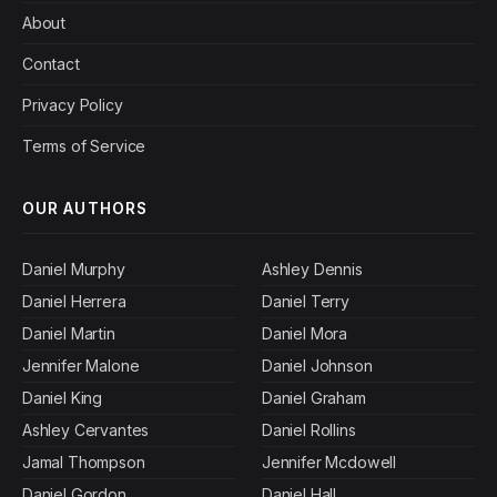
About
Contact
Privacy Policy
Terms of Service
OUR AUTHORS
Daniel Murphy
Ashley Dennis
Daniel Herrera
Daniel Terry
Daniel Martin
Daniel Mora
Jennifer Malone
Daniel Johnson
Daniel King
Daniel Graham
Ashley Cervantes
Daniel Rollins
Jamal Thompson
Jennifer Mcdowell
Daniel Gordon
Daniel Hall