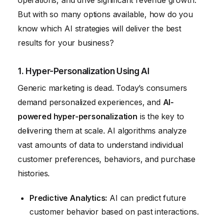
operations, and drive significant revenue growth.
But with so many options available, how do you
know which AI strategies will deliver the best
results for your business?
1. Hyper-Personalization Using AI
Generic marketing is dead. Today’s consumers
demand personalized experiences, and
AI-
powered hyper-personalization
is the key to
delivering them at scale. AI algorithms analyze
vast amounts of data to understand individual
customer preferences, behaviors, and purchase
histories.
Predictive Analytics:
AI can predict future
customer behavior based on past interactions.