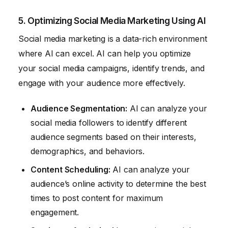
5. Optimizing Social Media Marketing Using AI
Social media marketing is a data-rich environment
where AI can excel. AI can help you optimize
your social media campaigns, identify trends, and
engage with your audience more effectively.
Audience Segmentation:
AI can analyze your
social media followers to identify different
audience segments based on their interests,
demographics, and behaviors.
Content Scheduling:
AI can analyze your
audience’s online activity to determine the best
times to post content for maximum
engagement.