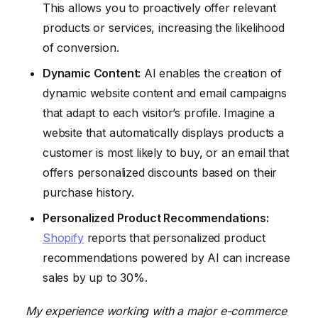
This allows you to proactively offer relevant
products or services, increasing the likelihood
of conversion.
Dynamic Content:
AI enables the creation of
dynamic website content and email campaigns
that adapt to each visitor’s profile. Imagine a
website that automatically displays products a
customer is most likely to buy, or an email that
offers personalized discounts based on their
purchase history.
Personalized Product Recommendations:
Shopify
reports that personalized product
recommendations powered by AI can increase
sales by up to 30%.
My experience working with a major e-commerce