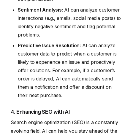
Sentiment Analysis:
AI can analyze customer
interactions (e.g., emails, social media posts) to
identify negative sentiment and flag potential
problems.
Predictive Issue Resolution:
AI can analyze
customer data to predict when a customer is
likely to experience an issue and proactively
offer solutions. For example, if a customer’s
order is delayed, AI can automatically send
them a notification and offer a discount on
their next purchase.
4. Enhancing SEO with AI
Search engine optimization (SEO) is a constantly
evolving field. AI can help you stay ahead of the