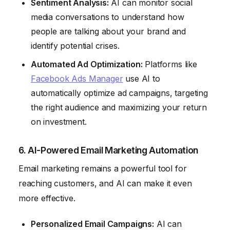
Sentiment Analysis:
AI can monitor social
media conversations to understand how
people are talking about your brand and
identify potential crises.
Automated Ad Optimization:
Platforms like
Facebook Ads Manager
use AI to
automatically optimize ad campaigns, targeting
the right audience and maximizing your return
on investment.
6. AI-Powered Email Marketing Automation
Email marketing remains a powerful tool for
reaching customers, and AI can make it even
more effective.
Personalized Email Campaigns:
AI can