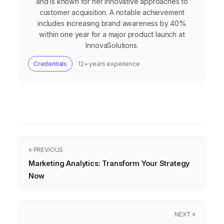
and is known for her innovative approaches to
customer acquisition. A notable achievement
includes increasing brand awareness by 40%
within one year for a major product launch at
InnovaSolutions.
Credentials
12+ years experience
« PREVIOUS
Marketing Analytics: Transform Your Strategy
Now
NEXT »