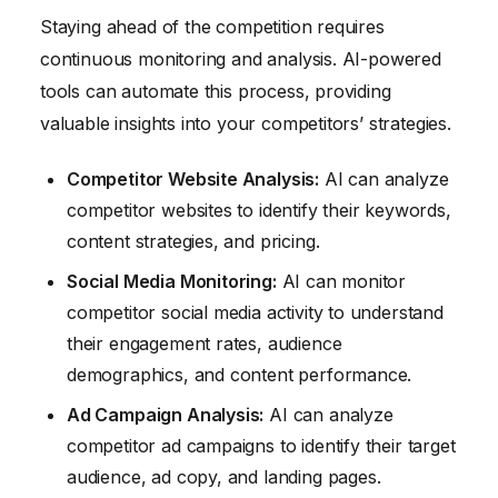
Staying ahead of the competition requires
continuous monitoring and analysis. AI-powered
tools can automate this process, providing
valuable insights into your competitors’ strategies.
Competitor Website Analysis:
AI can analyze
competitor websites to identify their keywords,
content strategies, and pricing.
Social Media Monitoring:
AI can monitor
competitor social media activity to understand
their engagement rates, audience
demographics, and content performance.
Ad Campaign Analysis:
AI can analyze
competitor ad campaigns to identify their target
audience, ad copy, and landing pages.