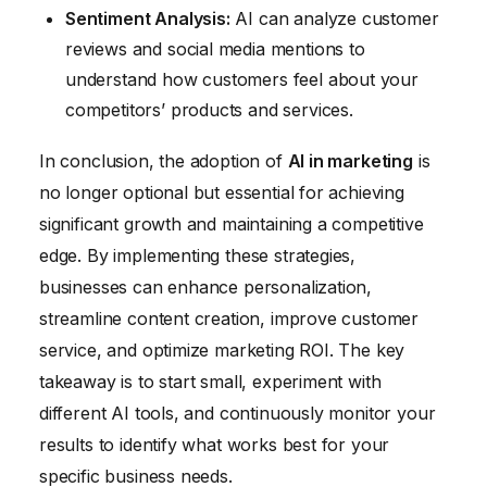
Sentiment Analysis:
AI can analyze customer
reviews and social media mentions to
understand how customers feel about your
competitors’ products and services.
In conclusion, the adoption of
AI in marketing
is
no longer optional but essential for achieving
significant growth and maintaining a competitive
edge. By implementing these strategies,
businesses can enhance personalization,
streamline content creation, improve customer
service, and optimize marketing ROI. The key
takeaway is to start small, experiment with
different AI tools, and continuously monitor your
results to identify what works best for your
specific business needs.