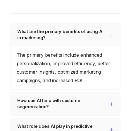
What are the primary benefits of using AI
in marketing?
The primary benefits include enhanced
personalization, improved efficiency, better
customer insights, optimized marketing
campaigns, and increased ROI.
How can AI help with customer
segmentation?
AI can analyze vast amounts of data to
What role does AI play in predictive
identify patterns and group customers based