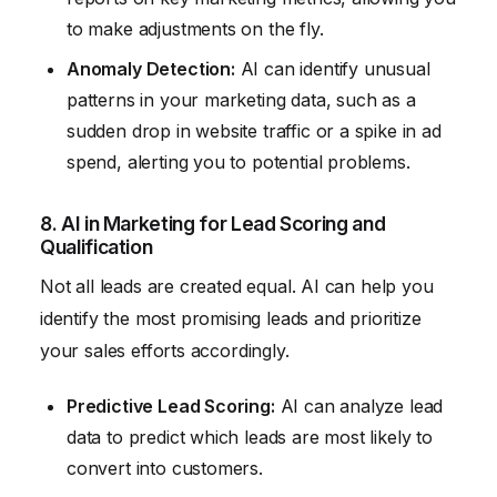
to make adjustments on the fly.
Anomaly Detection:
AI can identify unusual
patterns in your marketing data, such as a
sudden drop in website traffic or a spike in ad
spend, alerting you to potential problems.
8. AI in Marketing for Lead Scoring and
Qualification
Not all leads are created equal. AI can help you
identify the most promising leads and prioritize
your sales efforts accordingly.
Predictive Lead Scoring:
AI can analyze lead
data to predict which leads are most likely to
convert into customers.