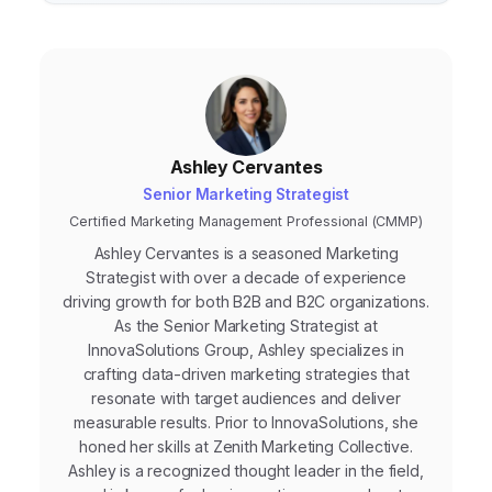
Ashley Cervantes
Senior Marketing Strategist
Certified Marketing Management Professional (CMMP)
Ashley Cervantes is a seasoned Marketing
Strategist with over a decade of experience
driving growth for both B2B and B2C organizations.
As the Senior Marketing Strategist at
InnovaSolutions Group, Ashley specializes in
crafting data-driven marketing strategies that
resonate with target audiences and deliver
measurable results. Prior to InnovaSolutions, she
honed her skills at Zenith Marketing Collective.
Ashley is a recognized thought leader in the field,