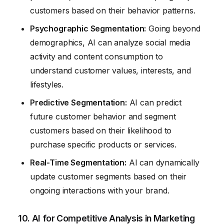
customers based on their behavior patterns.
Psychographic Segmentation:
Going beyond
demographics, AI can analyze social media
activity and content consumption to
understand customer values, interests, and
lifestyles.
Predictive Segmentation:
AI can predict
future customer behavior and segment
customers based on their likelihood to
purchase specific products or services.
Real-Time Segmentation:
AI can dynamically
update customer segments based on their
ongoing interactions with your brand.
10. AI for Competitive Analysis in Marketing