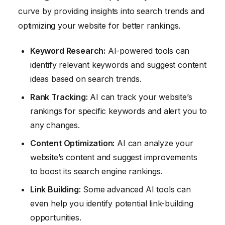
curve by providing insights into search trends and
optimizing your website for better rankings.
Keyword Research:
AI-powered tools can
identify relevant keywords and suggest content
ideas based on search trends.
Rank Tracking:
AI can track your website’s
rankings for specific keywords and alert you to
any changes.
Content Optimization:
AI can analyze your
website’s content and suggest improvements
to boost its search engine rankings.
Link Building:
Some advanced AI tools can
even help you identify potential link-building
opportunities.