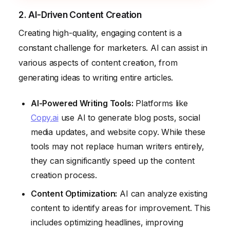
2. AI-Driven Content Creation
Creating high-quality, engaging content is a
constant challenge for marketers. AI can assist in
various aspects of content creation, from
generating ideas to writing entire articles.
AI-Powered Writing Tools:
Platforms like
Copy.ai
use AI to generate blog posts, social
media updates, and website copy. While these
tools may not replace human writers entirely,
they can significantly speed up the content
creation process.
Content Optimization:
AI can analyze existing
content to identify areas for improvement. This
includes optimizing headlines, improving