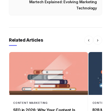
Martech Explained: Evolving Marketing
Technology
Related Articles
‹
›
CONTENT MARKETING
CONTENT M
SEO in 2026: Why Your Content Is
B2B Mark