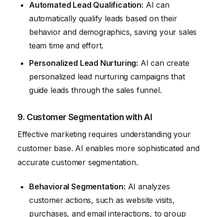
Automated Lead Qualification:
AI can
automatically qualify leads based on their
behavior and demographics, saving your sales
team time and effort.
Personalized Lead Nurturing:
AI can create
personalized lead nurturing campaigns that
guide leads through the sales funnel.
9. Customer Segmentation with AI
Effective marketing requires understanding your
customer base. AI enables more sophisticated and
accurate customer segmentation.
Behavioral Segmentation:
AI analyzes
customer actions, such as website visits,
purchases, and email interactions, to group