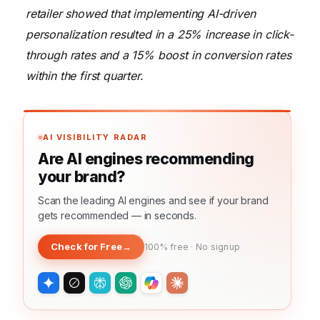
retailer showed that implementing AI-driven
personalization resulted in a 25% increase in click-
through rates and a 15% boost in conversion rates
within the first quarter.
AI VISIBILITY RADAR
Are AI engines recommending
your brand?
Scan the leading AI engines and see if your brand
gets recommended — in seconds.
Check for Free
→
100% free · No signup