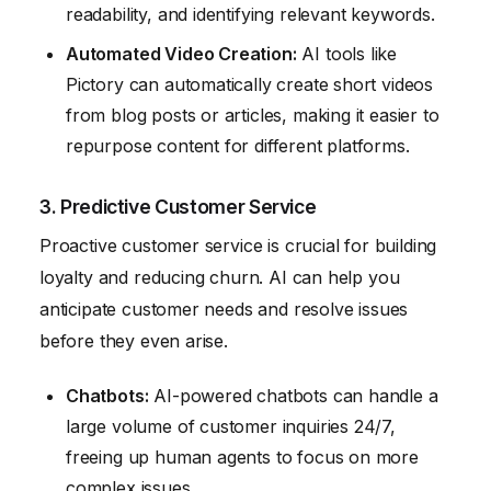
readability, and identifying relevant keywords.
Automated Video Creation:
AI tools like
Pictory can automatically create short videos
from blog posts or articles, making it easier to
repurpose content for different platforms.
3. Predictive Customer Service
Proactive customer service is crucial for building
loyalty and reducing churn. AI can help you
anticipate customer needs and resolve issues
before they even arise.
Chatbots:
AI-powered chatbots can handle a
large volume of customer inquiries 24/7,
freeing up human agents to focus on more
complex issues.