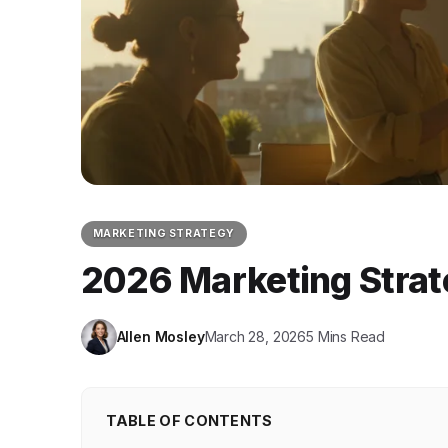
MARKETING STRATEGY
2026 Marketing Strat
Allen Mosley
March 28, 2026
5 Mins Read
TABLE OF CONTENTS