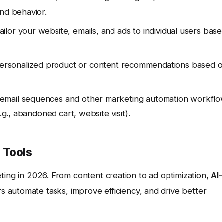
and behavior.
ilor your website, emails, and ads to individual users bas
ersonalized product or content recommendations based 
mail sequences and other marketing automation workfl
.g., abandoned cart, website visit).
 Tools
rketing in 2026. From content creation to ad optimization,
AI-
 automate tasks, improve efficiency, and drive better