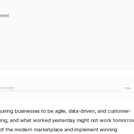
ement
min listen
1.0x
quiring businesses to be agile, data-driven, and customer-
olving, and what worked yesterday might not work tomorro
s of the modern marketplace and implement winning