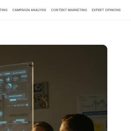
TING
CAMPAIGN ANALYSIS
CONTENT MARKETING
EXPERT OPINIONS