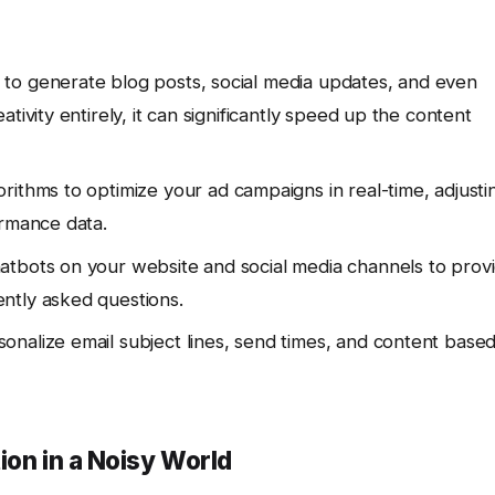
 to generate blog posts, social media updates, and even
tivity entirely, it can significantly speed up the content
rithms to optimize your ad campaigns in real-time, adjusti
ormance data.
tbots on your website and social media channels to prov
ntly asked questions.
onalize email subject lines, send times, and content base
ion in a Noisy World