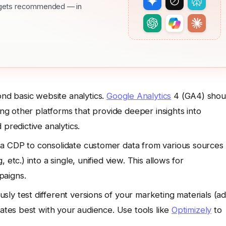
nd gets recommended — in
d basic website analytics.
Google Analytics
4 (GA4) shou
ing other platforms that provide deeper insights into
predictive analytics.
 a CDP to consolidate customer data from various sources
etc.) into a single, unified view. This allows for
paigns.
sly test different versions of your marketing materials (ad
nates best with your audience. Use tools like
Optimizely
to