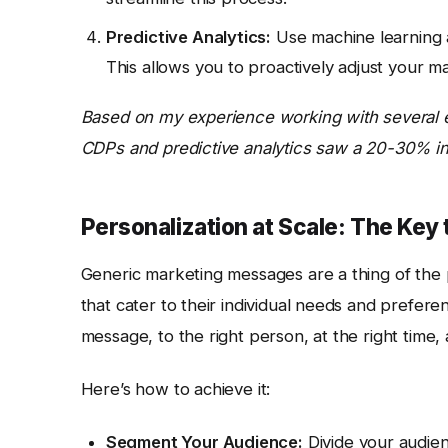
Predictive Analytics:
Use machine learning a
This allows you to proactively adjust your m
Based on my experience working with several 
CDPs and predictive analytics saw a 20-30% incr
Personalization at Scale: The Ke
Generic marketing messages are a thing of the
that cater to their individual needs and prefere
message, to the right person, at the right time, 
Here’s how to achieve it:
Segment Your Audience:
Divide your audie