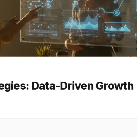
egies: Data-Driven Growth