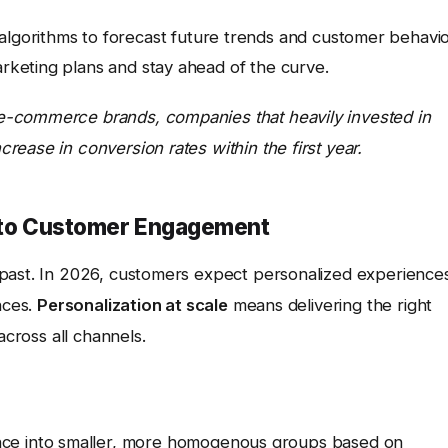
lgorithms to forecast future trends and customer behavio
arketing plans and stay ahead of the curve.
e-commerce brands, companies that heavily invested in
ease in conversion rates within the first year.
y to Customer Engagement
 past. In 2026, customers expect personalized experience
nces.
Personalization at scale
means delivering the right
across all channels.
nce into smaller, more homogenous groups based on