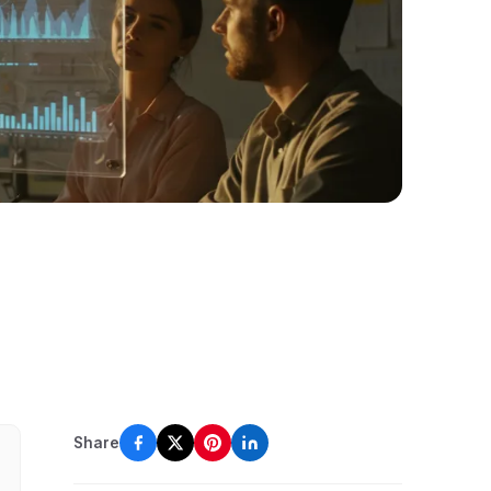
Share