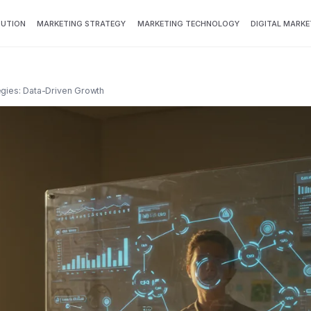
BUTION
MARKETING STRATEGY
MARKETING TECHNOLOGY
DIGITAL MARKE
egies: Data-Driven Growth