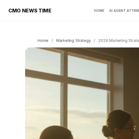
CMO NEWS TIME
HOME
AI AGENT ATTRI
Home
/
Marketing Strategy
/
2026 Marketing Strat