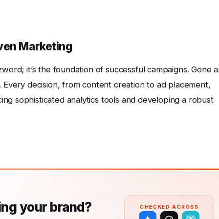
ven Marketing
zzword; it’s the foundation of successful campaigns. Gone a
. Every decision, from content creation to ad placement,
ng sophisticated analytics tools and developing a robust
ng your brand?
CHECKED ACROSS