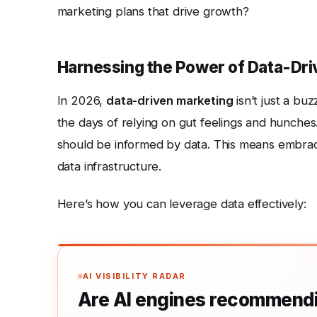
marketing plans that drive growth?
Harnessing the Power of Data-Dri
In 2026,
data-driven marketing
isn’t just a bu
the days of relying on gut feelings and hunches
should be informed by data. This means embraci
data infrastructure.
Here’s how you can leverage data effectively:
AI VISIBILITY RADAR
Are AI engines recommendi