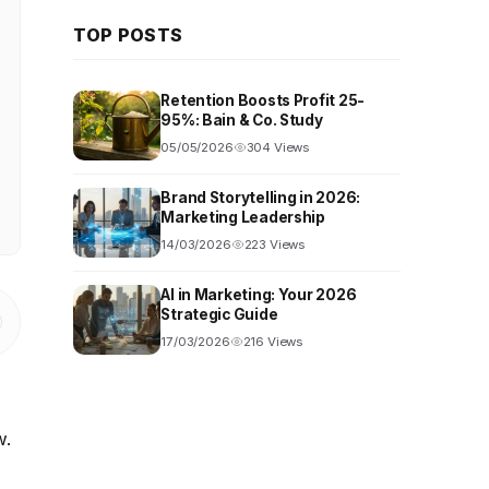
TOP POSTS
Retention Boosts Profit 25-
95%: Bain & Co. Study
05/05/2026
304 Views
Brand Storytelling in 2026:
Marketing Leadership
14/03/2026
223 Views
AI in Marketing: Your 2026
Strategic Guide
17/03/2026
216 Views
w.