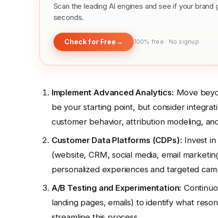
Scan the leading AI engines and see if your bra
seconds.
Check for Free
→
100% free · No signup
Implement Advanced Analytics:
Move beyon
be your starting point, but consider integrat
customer behavior, attribution modeling, and 
Customer Data Platforms (CDPs):
Invest in
(website, CRM, social media, email marketing, 
personalized experiences and targeted cam
A/B Testing and Experimentation:
Continuou
landing pages, emails) to identify what reso
streamline this process.