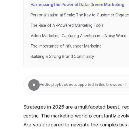
Harnessing the Power of Data-Driven Marketing
Personalization at Scale: The Key to Customer Engag
The Rise of AI-Powered Marketing Tools
Video Marketing: Capturing Attention in a Noisy World
The Importance of Influencer Marketing
Building a Strong Brand Community
Audio playback not supported in this browser.
· 6 
Strategies in 2026 are a multifaceted beast, re
centric. The marketing world is constantly ev
Are you prepared to navigate the complexitie