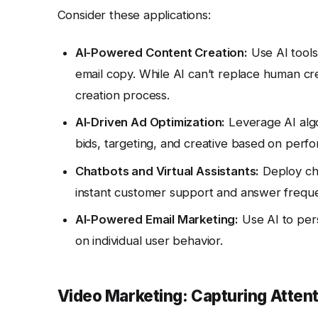
Consider these applications:
AI-Powered Content Creation:
Use AI tools
email copy. While AI can’t replace human crea
creation process.
AI-Driven Ad Optimization:
Leverage AI algo
bids, targeting, and creative based on perf
Chatbots and Virtual Assistants:
Deploy cha
instant customer support and answer freque
AI-Powered Email Marketing:
Use AI to pers
on individual user behavior.
Video Marketing: Capturing Attent