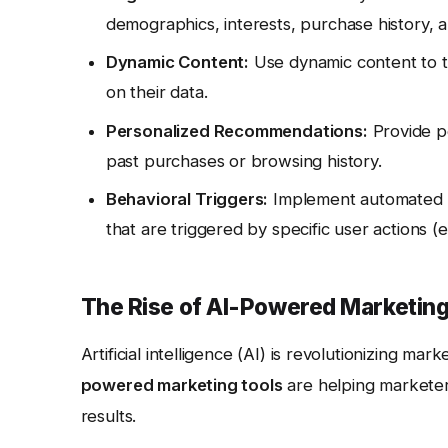
demographics, interests, purchase history, 
Dynamic Content:
Use dynamic content to ta
on their data.
Personalized Recommendations:
Provide p
past purchases or browsing history.
Behavioral Triggers:
Implement automated e
that are triggered by specific user actions (e
The Rise of AI-Powered Marketing
Artificial intelligence (AI) is revolutionizing ma
powered marketing tools
are helping marketers
results.