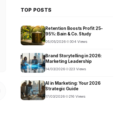
TOP POSTS
Retention Boosts Profit 25-
95%: Bain & Co. Study
05/05/2026
304 Views
Brand Storytelling in 2026:
Marketing Leadership
14/03/2026
223 Views
AI in Marketing: Your 2026
Strategic Guide
17/03/2026
216 Views