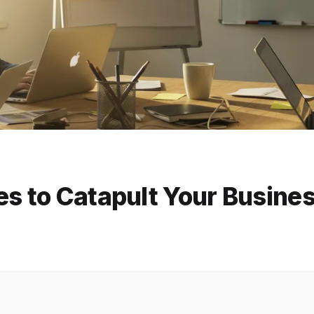
es to Catapult Your Busine