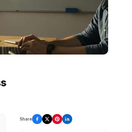
ss
Share