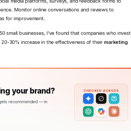
cial media platforms, surveys, and feedback forms to
dience. Monitor online conversations and reviews to
eas for improvement.
0 small businesses, I’ve found that companies who invest
 20-30% increase in the effectiveness of their
marketing
ng your brand?
CHECKED ACROSS
nd gets recommended — in