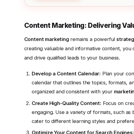
Content Marketing: Delivering Val
Content marketing
remains a powerful
strate
creating valuable and informative content, you c
and drive qualified leads to your business.
Develop a Content Calendar:
Plan your cont
calendar that outlines the topics, formats, a
organized and consistent with your
marketi
Create High-Quality Content:
Focus on creat
engaging. Use a variety of formats, such as b
cater to different learning styles and prefer
Optimize Your Content for Search Engines: