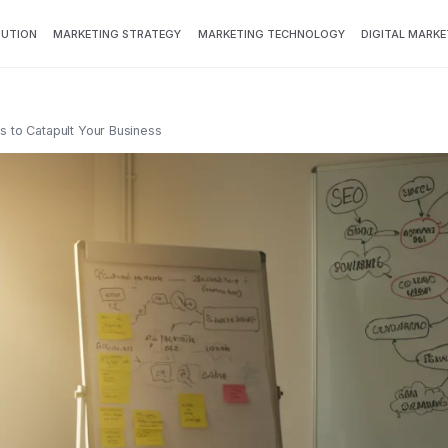
BUTION
MARKETING STRATEGY
MARKETING TECHNOLOGY
DIGITAL MARKE
s to Catapult Your Business