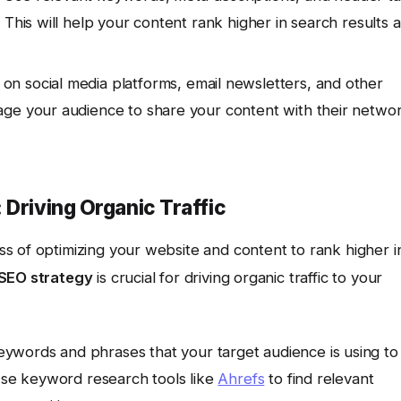
 This will help your content rank higher in search results 
on social media platforms, email newsletters, and other
age your audience to share your content with their netwo
 Driving Organic Traffic
ss of optimizing your website and content to rank higher i
SEO strategy
is crucial for driving organic traffic to your
eywords and phrases that your target audience is using to
 Use keyword research tools like
Ahrefs
to find relevant