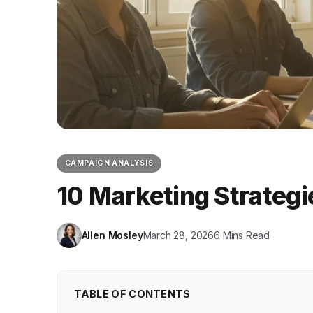
CAMPAIGN ANALYSIS
10 Marketing Strategi
Allen Mosley
March 28, 2026
6 Mins Read
TABLE OF CONTENTS