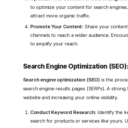
to optimize your content for search engines.
attract more organic traffic.
Promote Your Content:
Share your content 
channels to reach a wider audience. Encour
to amplify your reach.
Search Engine Optimization (SEO):
Search engine optimization (SEO)
is the proce
search engine results pages (SERPs). A strong
website and increasing your online visibility.
Conduct Keyword Research:
Identify the k
search for products or services like yours.