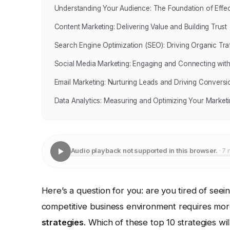
Understanding Your Audience: The Foundation of Effec
Content Marketing: Delivering Value and Building Trust
Search Engine Optimization (SEO): Driving Organic Traf
Social Media Marketing: Engaging and Connecting wit
Email Marketing: Nurturing Leads and Driving Conversi
Data Analytics: Measuring and Optimizing Your Marketi
Audio playback not supported in this browser.
· 7 
Here’s a question for you: are you tired of see
competitive business environment requires more 
strategies
. Which of these top 10 strategies wi