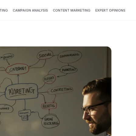
TING
CAMPAIGN ANALYSIS
CONTENT MARKETING
EXPERT OPINIONS