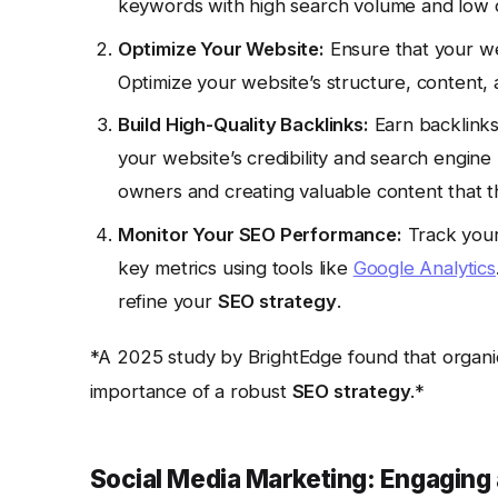
keywords with high search volume and low 
Optimize Your Website:
Ensure that your web
Optimize your website’s structure, content, 
Build High-Quality Backlinks:
Earn backlinks
your website’s credibility and search engine
owners and creating valuable content that the
Monitor Your SEO Performance:
Track your 
key metrics using tools like
Google Analytics
refine your
SEO strategy
.
*A 2025 study by BrightEdge found that organic s
importance of a robust
SEO strategy
.*
Social Media Marketing: Engaging