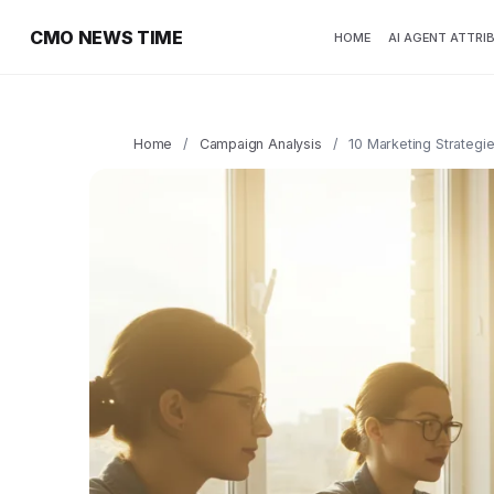
CMO NEWS TIME
HOME
AI AGENT ATTRI
Home
/
Campaign Analysis
/
10 Marketing Strategie