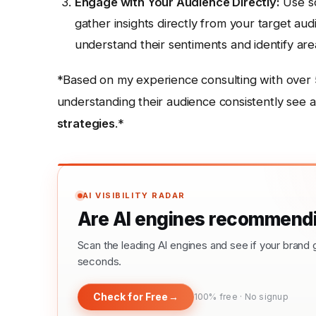
Engage with Your Audience Directly:
Use so
gather insights directly from your target au
understand their sentiments and identify ar
*Based on my experience consulting with over 5
understanding their audience consistently see a
strategies
.*
AI VISIBILITY RADAR
Are AI engines recommendi
Scan the leading AI engines and see if your bra
seconds.
Check for Free
→
100% free · No signup