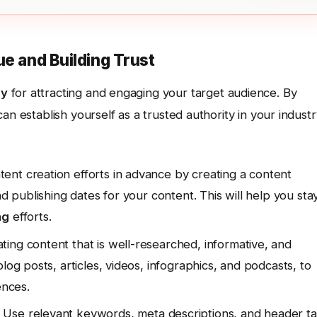
ue and Building Trust
gy
for attracting and engaging your target audience. By
an establish yourself as a trusted authority in your industr
ent creation efforts in advance by creating a content
nd publishing dates for your content. This will help you sta
ng
efforts.
ing content that is well-researched, informative, and
log posts, articles, videos, infographics, and podcasts, to
ences.
Use relevant keywords, meta descriptions, and header t