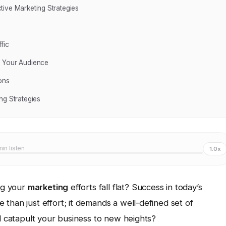
tive Marketing Strategies
fic
h Your Audience
ons
ng Strategies
min listen
1.0x
ing your
marketing
efforts fall flat? Success in today’s
than just effort; it demands a well-defined set of
ll catapult your business to new heights?