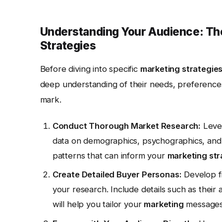
Understanding Your Audience: The
Strategies
Before diving into specific
marketing strategie
deep understanding of their needs, preferences
mark.
Conduct Thorough Market Research:
Lever
data on demographics, psychographics, and b
patterns that can inform your
marketing str
Create Detailed Buyer Personas:
Develop fi
your research. Include details such as their
will help you tailor your
marketing
messages 