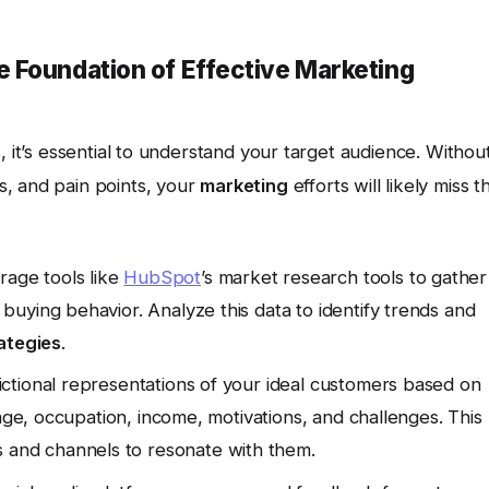
 Foundation of Effective Marketing
s
, it’s essential to understand your target audience. Withou
, and pain points, your
marketing
efforts will likely miss t
age tools like
HubSpot
’s market research tools to gather
uying behavior. Analyze this data to identify trends and
ategies
.
ctional representations of your ideal customers based on
 age, occupation, income, motivations, and challenges. This
and channels to resonate with them.