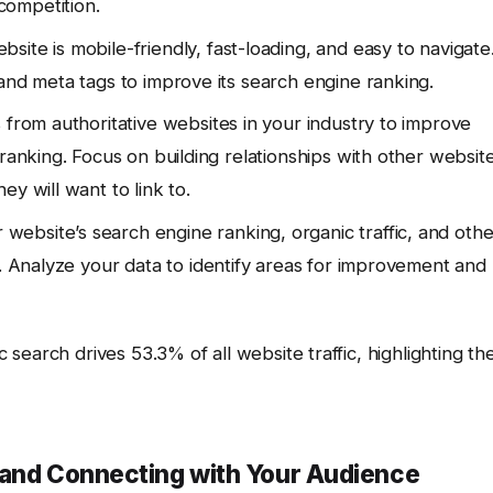
competition.
site is mobile-friendly, fast-loading, and easy to navigate
and meta tags to improve its search engine ranking.
 from authoritative websites in your industry to improve
 ranking. Focus on building relationships with other websit
y will want to link to.
website’s search engine ranking, organic traffic, and othe
. Analyze your data to identify areas for improvement and
earch drives 53.3% of all website traffic, highlighting th
 and Connecting with Your Audience